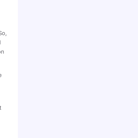
So,
I
on
e
t