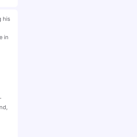
 his
e in
-
nd,