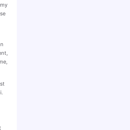
n my
ese
on
ent,
 me,
st
i.
t