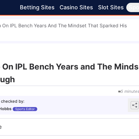
Betting Sites
Casino Sites
Slot Sites
Spo
 On IPL Bench Years And The Mindset That Sparked His
 On IPL Bench Years and The Minds
ough
5
minute
 checked by
:
 Hobbs
Sports Editor
e