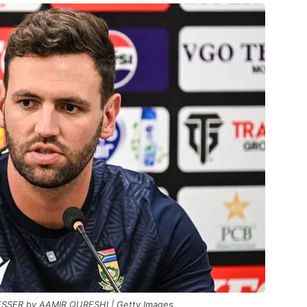
SSER by AAMIR QURESHI | Getty Images