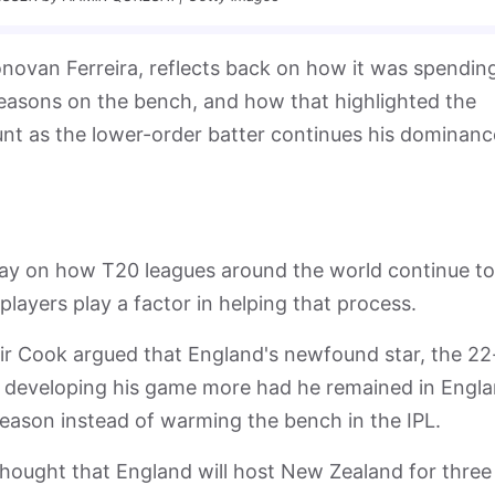
novan Ferreira, reflects back on how it was spending
easons on the bench, and how that highlighted the
nt as the lower-order batter continues his dominanc
 say on how T20 leagues around the world continue to
layers play a factor in helping that process.
ir Cook argued that England's newfound star, the 22
n developing his game more had he remained in Engla
season instead of warming the bench in the IPL.
ought that England will host New Zealand for three