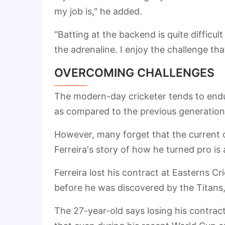
my job is," he added.
"Batting at the backend is quite difficul
the adrenaline. I enjoy the challenge that
OVERCOMING CHALLENGES
The modern-day cricketer tends to endure
as compared to the previous generations,
However, many forget that the current c
Ferreira's story of how he turned pro i
Ferreira lost his contract at Easterns C
before he was discovered by the Titans,
The 27-year-old says losing his contract