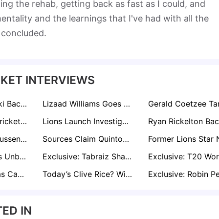
ing the rehab, getting back as fast as I could, and
ntality and the learnings that I've had with all the
e concluded.
KET INTERVIEWS
CSA Chief Moseki Backs TV Deal to Be Struck for England Tour
Lizaad Williams Goes Back to His Roots Following National Contract Snub
CSA Domestic Cricket Manager Breaks Silence on Beyers Swanepoel Final Disappearance
Lions Launch Investigation as Beyers Swanepoel Flies to England Mid-Final Without NOC
Rassie van der Dussen Links Proteas Snub to Batting Role Under Shukri Conrad
Sources Claim Quinton de Kock Has No Plans to Play Domestic Cricket Despite Proteas Return
Dale Steyn Backs Unbeaten Proteas to Bury ‘Chokers’ Tag and Win T20 Crown
Exclusive: Tabraiz Shamsi Reveals the Brotherhood Fuelling Lungi Ngidi’s World Cup Comeback
Exclusive: Proteas Captain Markram’s Rich Form Gives South Africa a Real Shot at T20 Crown, says Paul Adams
Today’s Clive Rice? Wiaan Mulder Delivers Lions’ Greatest All-Round Match
ED IN