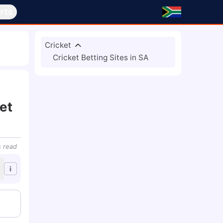
rts
Cricket
Cricket Betting Sites in SA
et
s
read