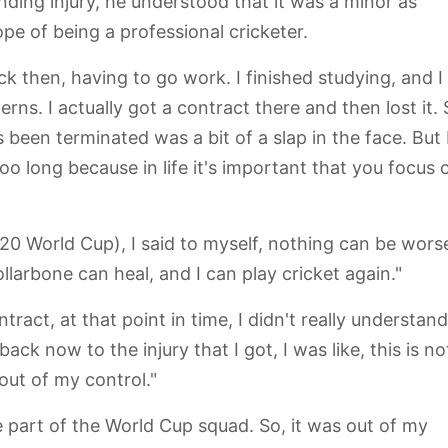
nding injury, he understood that it was a minor as
ope of being a professional cricketer.
k then, having to go work. I finished studying, and I
erns. I actually got a contract there and then lost it. 
 been terminated was a bit of a slap in the face. But 
oo long because in life it's important that you focus 
20 World Cup), I said to myself, nothing can be wors
ollarbone can heal, and I can play cricket again."
ntract, at that point in time, I didn't really understand
back now to the injury that I got, I was like, this is no
 out of my control."
e part of the World Cup squad. So, it was out of my