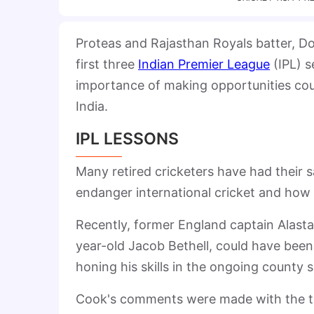
Proteas and Rajasthan Royals batter, Do
first three
Indian Premier League
(IPL) s
importance of making opportunities cou
India.
IPL LESSONS
Many retired cricketers have had their
endanger international cricket and how p
Recently, former England captain Alasta
year-old Jacob Bethell, could have bee
honing his skills in the ongoing county 
Cook's comments were made with the th