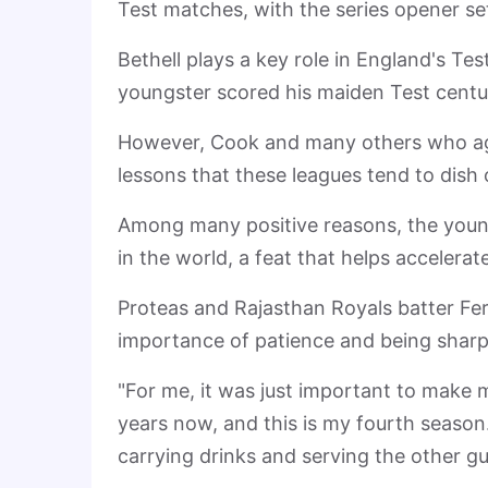
Test matches, with the series opener s
Bethell plays a key role in England's Tes
youngster scored his maiden Test century
However, Cook and many others who agre
lessons that these leagues tend to dish 
Among many positive reasons, the youngs
in the world, a feat that helps accelerat
Proteas and Rajasthan Royals batter Ferr
importance of patience and being sharp
"For me, it was just important to make m
years now, and this is my fourth season. 
carrying drinks and serving the other g