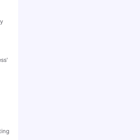
oy
ess'
ting