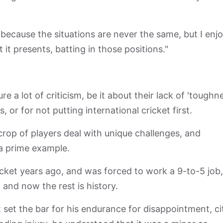
t because the situations are never the same, but I enj
 it presents, batting in those positions."
 a lot of criticism, be it about their lack of 'toughn
 or for not putting international cricket first.
rop of players deal with unique challenges, and
s a prime example.
ricket years ago, and was forced to work a 9-to-5 job,
 and now the rest is history.
 set the bar for his endurance for disappointment, ci