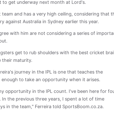
et to get underway next month at Lord's.
t team and has a very high ceiling, considering that t
 against Australia in Sydney earlier this year.
e with him are not considering a series of importa
out.
ters get to rub shoulders with the best cricket bra
e their maturity.
eira's journey in the IPL is one that teaches the
 enough to take an opportunity when it arises.
y opportunity in the IPL count. I've been here for fo
In the previous three years, I spent a lot of time
uys in the team," Ferreira told SportsBoom.co.za.