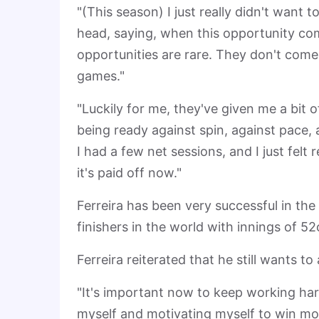
"(This season) I just really didn't want 
head, saying, when this opportunity co
opportunities are rare. They don't come 
games."
"Luckily for me, they've given me a bit of
being ready against spin, against pace, 
I had a few net sessions, and I just fel
it's paid off now."
Ferreira has been very successful in the
finishers in the world with innings of 52
Ferreira reiterated that he still wants t
"It's important now to keep working hard
myself and motivating myself to win mo