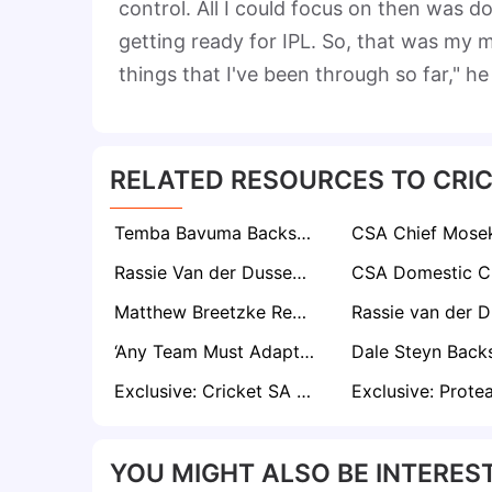
control. All I could focus on then was do
getting ready for IPL. So, that was my me
things that I've been through so far," h
RELATED RESOURCES TO CRIC
Temba Bavuma Backs Rest Periods as Proteas Gear Up for Australia and England Tours
Rassie Van der Dussen Reveals Unfortunate CSA Events Leading Up to Retirement
Matthew Breetzke Reveals Brutal Proteas Verdict from Selector Talks: “Not in Their Plans”
‘Any Team Must Adapt’ – Alviro Petersen on Proteas’ Kolkata Collapse Against New Zealand
Exclusive: Cricket SA Aim to Announce Full 2026/27 Summer Line-Up by Week’s End, White-Ball England Leg in Doubt
YOU MIGHT ALSO BE INTEREST