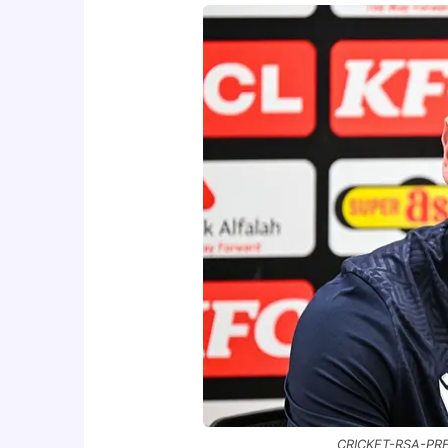
CRICKET-RSA-PRE