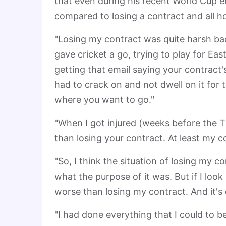
that even during his recent World Cup e
compared to losing a contract and all h
"Losing my contract was quite harsh bac
gave cricket a go, trying to play for East
getting that email saying your contract's
had to crack on and not dwell on it for t
where you want to go."
"When I got injured (weeks before the T
than losing your contract. At least my c
"So, I think the situation of losing my co
what the purpose of it was. But if I look 
worse than losing my contract. And it's
"I had done everything that I could to b