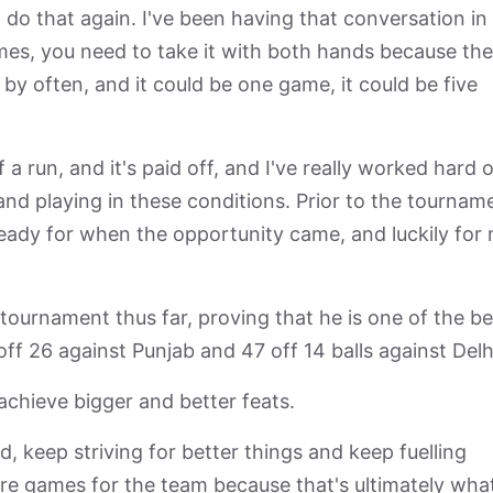
to do that again. I've been having that conversation i
mes, you need to take it with both hands because th
by often, and it could be one game, it could be five
 a run, and it's paid off, and I've really worked hard 
and playing in these conditions. Prior to the tournam
t ready for when the opportunity came, and luckily for
 tournament thus far, proving that he is one of the be
off 26 against Punjab and 47 off 14 balls against Delh
o achieve bigger and better feats.
, keep striving for better things and keep fuelling
re games for the team because that's ultimately wha