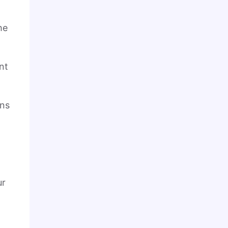
he
nt
ins
ur