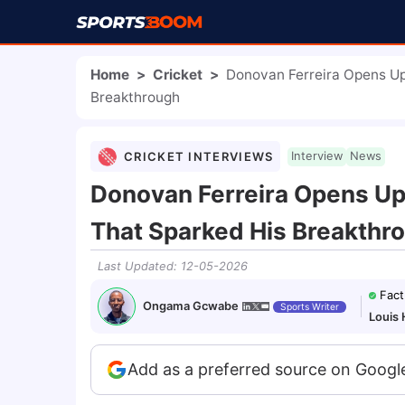
Home
>
Cricket
>
Donovan Ferreira Opens Up
Breakthrough
CRICKET INTERVIEWS
Interview
News
Donovan Ferreira Opens Up
That Sparked His Breakthr
Last Updated
:
12-05-2026
Fact
Ongama Gcwabe
Sports Writer
Louis
Add as a preferred source on Googl