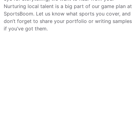
Nurturing local talent is a big part of our game plan at
SportsBoom. Let us know what sports you cover, and
don’t forget to share your portfolio or writing samples
if you’ve got them.