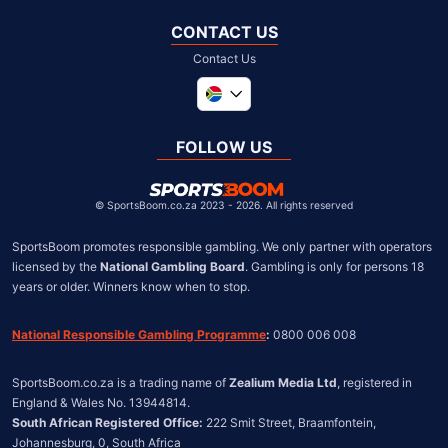
CONTACT US
Contact Us
Global
United Kingdom
FOLLOW US
United States
Chile
©
SportsBoom.co.za 2023 - 2026. All rights reserved
SportsBoom promotes responsible gambling. We only partner with operators 
licensed by the 
National Gambling Board
. Gambling is only for persons 18 
years or older. Winners know when to stop.
National Responsible Gambling Programme
:
 0800 006 008
SportsBoom.co.za is a trading name of 
Zealium Media Ltd
, registered in 
South African Registered Office:
 222 Smit Street, Braamfontein, 
Johannesburg, 0, South Africa