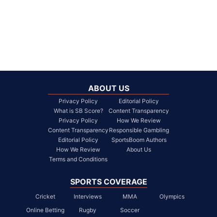
ABOUT US
Privacy Policy
Editorial Policy
What is SB Score?
Content Transparency
Privacy Policy
How We Review
Content Transparency
Responsible Gambling
Editorial Policy
SportsBoom Authors
How We Review
About Us
Terms and Conditions
SPORTS COVERAGE
Cricket
Interviews
MMA
Olympics
Online Betting
Rugby
Soccer