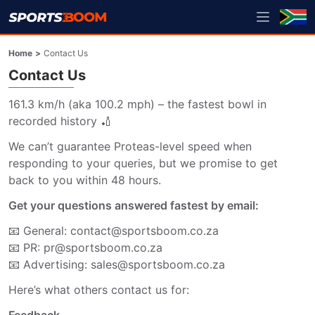
Home
>
Contact Us
Contact Us
161.3 km/h (aka 100.2 mph) – the fastest bowl in 
recorded history 🏏
We can’t guarantee Proteas-level speed when 
responding to your queries, but we promise to get 
back to you within 48 hours.
Get your questions answered fastest by email:
📧 General: contact@sportsboom.co.za
📧 PR: pr@sportsboom.co.za
📧 Advertising: sales@sportsboom.co.za
Here’s what others contact us for: