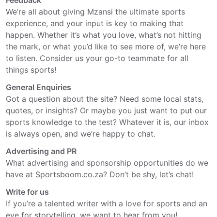
Feedback
We’re all about giving Mzansi the ultimate sports
experience, and your input is key to making that
happen. Whether it’s what you love, what’s not hitting
the mark, or what you’d like to see more of, we’re here
to listen. Consider us your go-to teammate for all
things sports!
General Enquiries
Got a question about the site? Need some local stats,
quotes, or insights? Or maybe you just want to put our
sports knowledge to the test? Whatever it is, our inbox
is always open, and we’re happy to chat.
Advertising and PR
What advertising and sponsorship opportunities do we
have at Sportsboom.co.za? Don’t be shy, let’s chat!
Write for us
If you’re a talented writer with a love for sports and an
eye for storytelling, we want to hear from you!