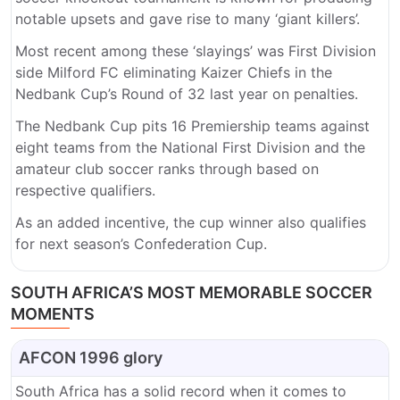
notable upsets and gave rise to many ‘giant killers’.
Most recent among these ‘slayings’ was First Division
side Milford FC eliminating Kaizer Chiefs in the
Nedbank Cup’s Round of 32 last year on penalties.
The Nedbank Cup pits 16 Premiership teams against
eight teams from the National First Division and the
amateur club soccer ranks through based on
respective qualifiers.
As an added incentive, the cup winner also qualifies
for next season’s Confederation Cup.
SOUTH AFRICA’S MOST MEMORABLE SOCCER
MOMENTS
AFCON 1996 glory
South Africa has a solid record when it comes to