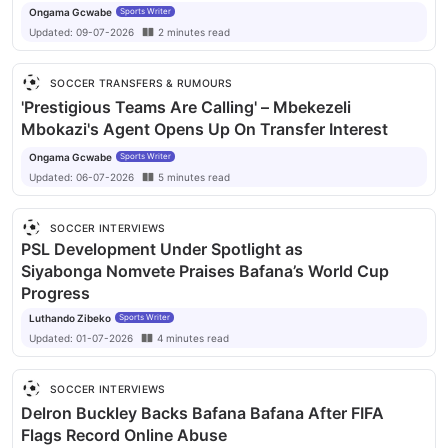
Ongama Gcwabe
Sports Writer
Updated:
09-07-2026
2
minutes
read
SOCCER TRANSFERS & RUMOURS
'Prestigious Teams Are Calling' – Mbekezeli
Mbokazi's Agent Opens Up On Transfer Interest
Ongama Gcwabe
Sports Writer
Updated:
06-07-2026
5
minutes
read
SOCCER INTERVIEWS
PSL Development Under Spotlight as
Siyabonga Nomvete Praises Bafana’s World Cup
Progress
Luthando Zibeko
Sports Writer
Updated:
01-07-2026
4
minutes
read
SOCCER INTERVIEWS
Delron Buckley Backs Bafana Bafana After FIFA
Flags Record Online Abuse