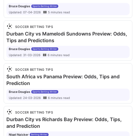
Bruce Douglas
Sports Betting Writer
Updated:
07-04-2026
5
minutes
read
SOCCER BETTING TIPS
Durban City vs Mamelodi Sundowns Preview: Odds,
Tips and Predictions
Bruce Douglas
Sports Betting Writer
Updated:
31-03-2026
6
minutes
read
SOCCER BETTING TIPS
South Africa vs Panama Preview: Odds, Tips and
Prediction
Bruce Douglas
Sports Betting Writer
Updated:
24-03-2026
6
minutes
read
SOCCER BETTING TIPS
Durban City vs Richards Bay Preview: Odds, Tips,
and Prediction
Nigel Naicker
Betting Writer