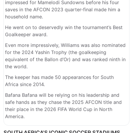
impressed for Mamelodi Sundowns before his four
saves in the AFCON 2023 quarter-final made him a
household name.
He went on to deservedly win the tournament’s Best
Goalkeeper award.
Even more impressively, Williams was also nominated
for the 2024 Yashin Trophy (the goalkeeping
equivalent of the Ballon d’Or) and was ranked ninth in
the world.
The keeper has made 50 appearances for South
Africa since 2014.
Bafana Bafana will be relying on his leadership and
safe hands as they chase the 2025 AFCON title and
their place in the 2026 FIFA World Cup in North
America.
SOUTH AFRICA’S ICONIC SOCCER STADIUMS