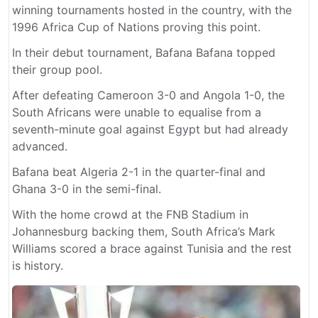
winning tournaments hosted in the country, with the
1996 Africa Cup of Nations proving this point.
In their debut tournament, Bafana Bafana topped
their group pool.
After defeating Cameroon 3-0 and Angola 1-0, the
South Africans were unable to equalise from a
seventh-minute goal against Egypt but had already
advanced.
Bafana beat Algeria 2-1 in the quarter-final and
Ghana 3-0 in the semi-final.
With the home crowd at the FNB Stadium in
Johannesburg backing them, South Africa’s Mark
Williams scored a brace against Tunisia and the rest
is history.