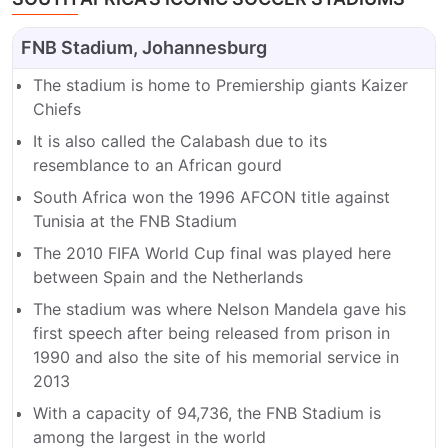
FNB Stadium, Johannesburg
The stadium is home to Premiership giants Kaizer
Chiefs
It is also called the Calabash due to its
resemblance to an African gourd
South Africa won the 1996 AFCON title against
Tunisia at the FNB Stadium
The 2010 FIFA World Cup final was played here
between Spain and the Netherlands
The stadium was where Nelson Mandela gave his
first speech after being released from prison in
1990 and also the site of his memorial service in
2013
With a capacity of 94,736, the FNB Stadium is
among the largest in the world