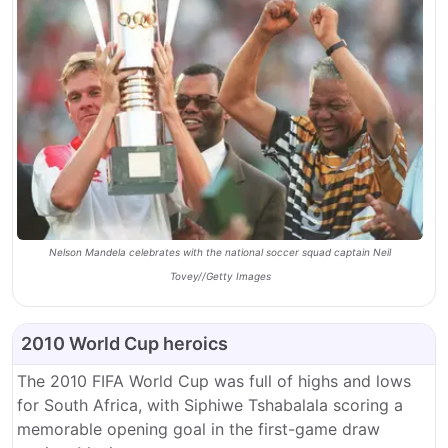
Nelson Mandela celebrates with the national soccer squad captain Neil
Tovey//Getty Images
2010 World Cup heroics
The 2010 FIFA World Cup was full of highs and lows
for South Africa, with Siphiwe Tshabalala scoring a
memorable opening goal in the first-game draw