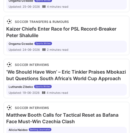
Ongama Gcwabe
Sports Writer
Updated:
25-06-2026
4
minutes
read
SOCCER TRANSFERS & RUMOURS
Kaizer Chiefs Enter Race for PSL Record-Breaker
Peter Shalulile
Ongama Gcwabe
Sports Writer
Updated:
24-06-2026
2
minutes
read
SOCCER INTERVIEWS
‘We Should Have Won’ – Eric Tinkler Praises Mbokazi
but Questions South Africa's World Cup Approach
Luthando Zibeko
Sports Writer
Updated:
19-06-2026
4
minutes
read
SOCCER INTERVIEWS
Matthew Booth Calls for Tactical Reset as Bafana
Face Must-Win Czechia Clash
Alicia Naidoo
Betting Journalist