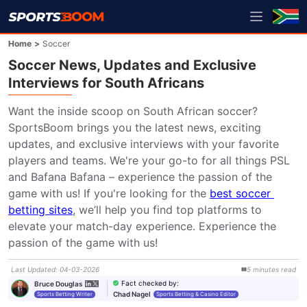
Home
>
Soccer
Soccer News, Updates and Exclusive
Interviews for South Africans
Want the inside scoop on South African soccer? 
SportsBoom brings you the latest news, exciting 
updates, and exclusive interviews with your favorite 
players and teams. We're your go-to for all things PSL 
and Bafana Bafana – experience the passion of the 
game with us! If you're looking for the 
best soccer 
betting sites
, we’ll help you find top platforms to 
elevate your match-day experience. Experience the 
passion of the game with us!
Last Updated
:
04-03-2026
5
minutes
read
Fact checked by
:
Bruce Douglas
Chad Nagel
Sports Betting Writer
Sports Betting & Casino Editor