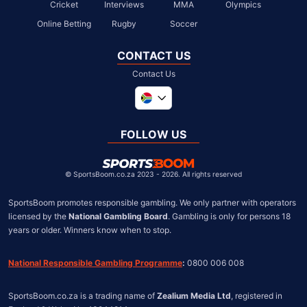
Cricket
Interviews
MMA
Olympics
Online Betting
Rugby
Soccer
CONTACT US
Contact Us
Global
United Kingdom
FOLLOW US
United States
Chile
©
SportsBoom.co.za 2023 - 2026. All rights reserved
SportsBoom promotes responsible gambling. We only partner with operators 
licensed by the 
National Gambling Board
. Gambling is only for persons 18 
years or older. Winners know when to stop.
National Responsible Gambling Programme
:
 0800 006 008
SportsBoom.co.za is a trading name of 
Zealium Media Ltd
, registered in 