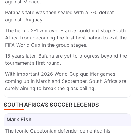
against Mexico.
Bafana’s fate was then sealed with a 3-0 defeat
against Uruguay.
The heroic 2-1 win over France could not stop South
Africa from becoming the first host nation to exit the
FIFA World Cup in the group stages.
15 years later, Bafana are yet to progress beyond the
tournament’s first round.
With important 2026 World Cup qualifier games
coming up in March and September, South Africa are
surely aiming to break the glass ceiling.
SOUTH AFRICA’S SOCCER LEGENDS
Mark Fish
The iconic Capetonian defender cemented his