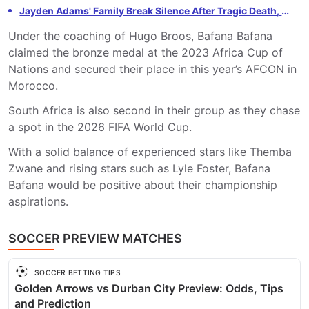
Mamelodi Sundowns.
Jayden Adams' Family Break Silence After Tragic Death, Urges Privacy as Investigation Continues
Under the coaching of Hugo Broos, Bafana Bafana
claimed the bronze medal at the 2023 Africa Cup of
Nations and secured their place in this year’s AFCON in
Morocco.
South Africa is also second in their group as they chase
a spot in the 2026 FIFA World Cup.
With a solid balance of experienced stars like Themba
Zwane and rising stars such as Lyle Foster, Bafana
Bafana would be positive about their championship
aspirations.
SOCCER PREVIEW MATCHES
SOCCER BETTING TIPS
Golden Arrows vs Durban City Preview: Odds, Tips
and Prediction