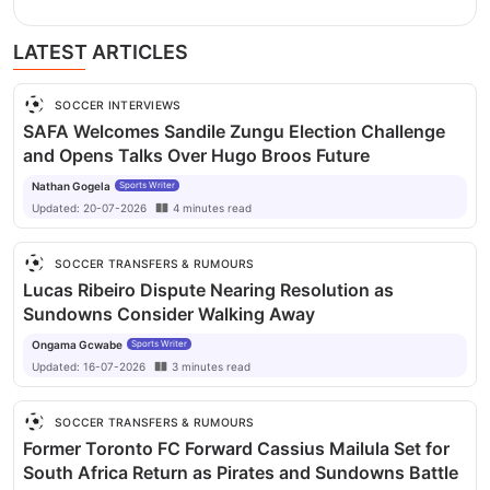
LATEST ARTICLES
SOCCER INTERVIEWS
SAFA Welcomes Sandile Zungu Election Challenge
and Opens Talks Over Hugo Broos Future
Nathan Gogela
Sports Writer
Updated:
20-07-2026
4
minutes
read
SOCCER TRANSFERS & RUMOURS
Lucas Ribeiro Dispute Nearing Resolution as
Sundowns Consider Walking Away
Ongama Gcwabe
Sports Writer
Updated:
16-07-2026
3
minutes
read
SOCCER TRANSFERS & RUMOURS
Former Toronto FC Forward Cassius Mailula Set for
South Africa Return as Pirates and Sundowns Battle