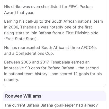
His strike was even shortlisted for FIFA’s Puskas
Award that year.
Earning his call-up to the South African national team
in 2006, Tshabalala was notably one of the first
rising stars to join Bafana from a First Division side
(Free State Stars).
He has represented South Africa at three AFCONs
and a Confederations Cup.
Between 2006 and 2017, Tshabalala earned an
impressive 90 caps for Bafana Bafana - the second
in national team history - and scored 12 goals for his
country.
Ronwen Williams
The current Bafana Bafana goalkeeper had already