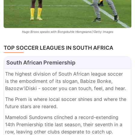
Hugo Broos speaks with Bongokuhle Hlongwane//Getty Images
TOP SOCCER LEAGUES IN SOUTH AFRICA
South African Premiership
The highest division of South African league soccer
is the embodiment of its slogan, Babize Bonke,
Bazozw’iDiski - soccer you can touch, feel, and hear.
The Prem is where local soccer shines and where the
future stars are reared.
Mamelodi Sundowns clinched a record-extending
14th Premiership title last season, their seventh in a
row, leaving other clubs desperate to catch up.