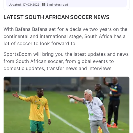
Updated:
17-03-2026
3
minutes
read
LATEST SOUTH AFRICAN SOCCER NEWS
With Bafana Bafana set for a decisive two years on the
continental and international stage, South Africa has a
lot of soccer to look forward to.
SportsBoom will bring you the latest updates and news
from South African soccer, from global events to
domestic updates, transfer news and interviews.