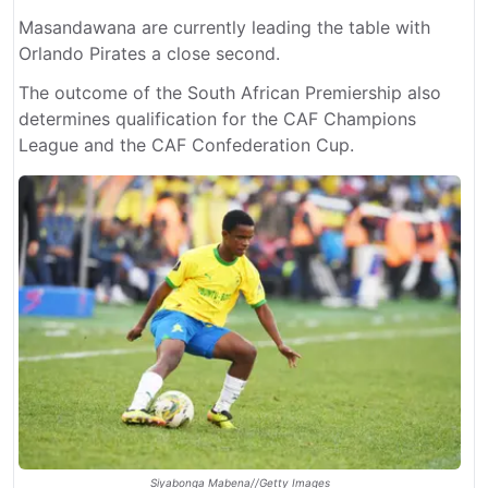
Masandawana are currently leading the table with
Orlando Pirates a close second.
The outcome of the South African Premiership also
determines qualification for the CAF Champions
League and the CAF Confederation Cup.
Siyabonga Mabena//Getty Images