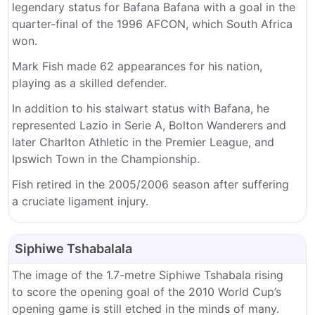
legendary status for Bafana Bafana with a goal in the
quarter-final of the 1996 AFCON, which South Africa
won.
Mark Fish made 62 appearances for his nation,
playing as a skilled defender.
In addition to his stalwart status with Bafana, he
represented Lazio in Serie A, Bolton Wanderers and
later Charlton Athletic in the Premier League, and
Ipswich Town in the Championship.
Fish retired in the 2005/2006 season after suffering
a cruciate ligament injury.
Siphiwe Tshabalala
The image of the 1.7-metre Siphiwe Tshabala rising
to score the opening goal of the 2010 World Cup’s
opening game is still etched in the minds of many.