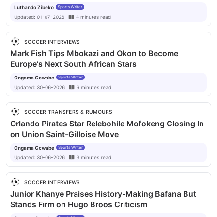
Luthando Zibeko
Sports Writer
Updated:
01-07-2026
4
minutes
read
SOCCER INTERVIEWS
Mark Fish Tips Mbokazi and Okon to Become
Europe's Next South African Stars
Ongama Gcwabe
Sports Writer
Updated:
30-06-2026
6
minutes
read
SOCCER TRANSFERS & RUMOURS
Orlando Pirates Star Relebohile Mofokeng Closing In
on Union Saint-Gilloise Move
Ongama Gcwabe
Sports Writer
Updated:
30-06-2026
3
minutes
read
SOCCER INTERVIEWS
Junior Khanye Praises History-Making Bafana But
Stands Firm on Hugo Broos Criticism