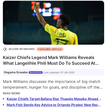
SOCCER INTERVIEWS
FEATURED ARTICLE
Kaizer Chiefs Legend Mark Williams Reveals
What Langelihle Phili Must Do To Succeed At
Amakhosi
Ongama Gcwabe
Last updated
:
07-08-2026
Sports Writer
Mark Williams discusses the importance of big-match
temperament, hunger for goals, and discipline off the
field for success at Kaizer Chiefs. As the team prepares
READ MORE
:
for the MTN 8 quarterfinals, consistency will be key in
Kaizer Chiefs Target Bafana Star Thapelo Maseko Ahead of New Season
competing with top teams like Orlando Pirates and
Mark Fish Sends Key Advice to Orlando Pirates' New Recruit Sebastian Pedersen