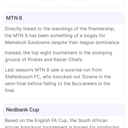
MTN 8
Directly linked to the standings of the Premiership,
the MTN 8 has been something of a bogey for
Mamelodi Sundowns despite their league dominance.
Instead, the top eight tournament is the stomping
ground of Pirates and Kaizer Chiefs.
Last season’s MTN 8 saw a surprise run from
Stellenbosch FC, who knocked out ‘Downs in the
semi-final before falling to the Buccaneers in the
final.
Nedbank Cup
Based on the English FA Cup, the South African
soccer knockout tournament is known for producing