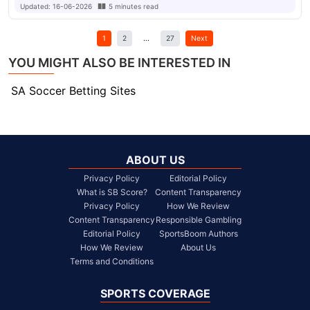
Updated:
16-06-2026
5
minutes
read
1
2
...
27
Next
YOU MIGHT ALSO BE INTERESTED IN
SA Soccer Betting Sites
ABOUT US
Privacy Policy
Editorial Policy
What is SB Score?
Content Transparency
Privacy Policy
How We Review
Content Transparency
Responsible Gambling
Editorial Policy
SportsBoom Authors
How We Review
About Us
Terms and Conditions
SPORTS COVERAGE