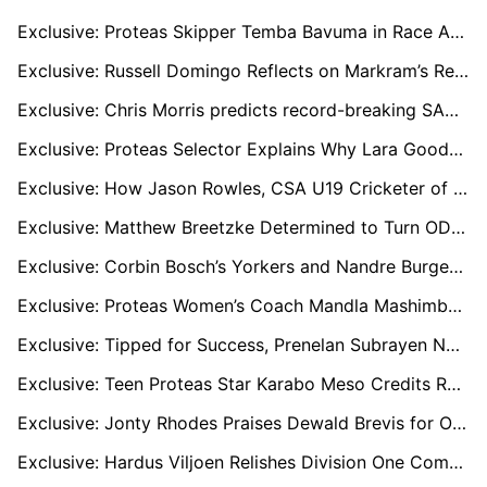
Exclusive: Proteas Skipper Temba Bavuma in Race Against Time to Prove Fitness for Pakistan Tests
Exclusive: Russell Domingo Reflects on Markram’s Record SA20 Exit and Backs Stubbs as New Sunrisers Captain
Exclusive: Chris Morris predicts record-breaking SA20 Auction
Exclusive: Proteas Selector Explains Why Lara Goodall Missed Out on World Cup Squad
Exclusive: How Jason Rowles, CSA U19 Cricketer of the Year, Trained for Free with Rohit Sharma’s Coach
Exclusive: Matthew Breetzke Determined to Turn ODI Form Into T20 World Cup Selection
Exclusive: Corbin Bosch’s Yorkers and Nandre Burger’s Pace Give Proteas Attack Real Depth, says Coach Piet Botha
Exclusive: Proteas Women’s Coach Mandla Mashimbyi Issues Bold World Cup Warning
Exclusive: Tipped for Success, Prenelan Subrayen Now in Limbo as CSA Defends Local Umpires
Exclusive: Teen Proteas Star Karabo Meso Credits Rabada and Maphaka for Influencing Her Cricket Journey
Exclusive: Jonty Rhodes Praises Dewald Brevis for Overcoming ‘Baby AB’ Label
Exclusive: Hardus Viljoen Relishes Division One Comeback and Hails World Championship of Legends