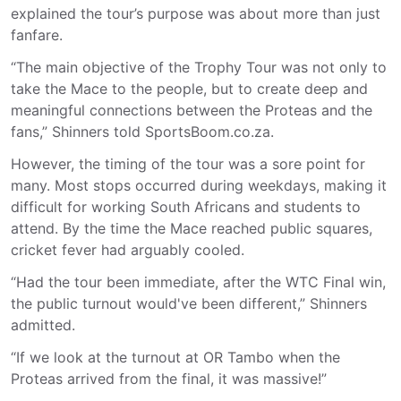
explained the tour’s purpose was about more than just
fanfare.
“The main objective of the Trophy Tour was not only to
take the Mace to the people, but to create deep and
meaningful connections between the Proteas and the
fans,” Shinners told SportsBoom.co.za.
However, the timing of the tour was a sore point for
many. Most stops occurred during weekdays, making it
difficult for working South Africans and students to
attend. By the time the Mace reached public squares,
cricket fever had arguably cooled.
“Had the tour been immediate, after the WTC Final win,
the public turnout would've been different,” Shinners
admitted.
“If we look at the turnout at OR Tambo when the
Proteas arrived from the final, it was massive!”