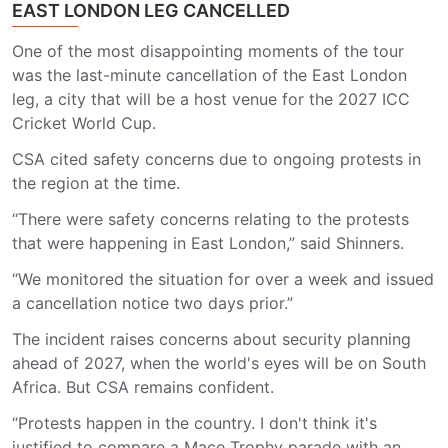
EAST LONDON LEG CANCELLED
One of the most disappointing moments of the tour
was the last-minute cancellation of the East London
leg, a city that will be a host venue for the 2027 ICC
Cricket World Cup.
CSA cited safety concerns due to ongoing protests in
the region at the time.
“There were safety concerns relating to the protests
that were happening in East London,” said Shinners.
“We monitored the situation for over a week and issued
a cancellation notice two days prior.”
The incident raises concerns about security planning
ahead of 2027, when the world's eyes will be on South
Africa. But CSA remains confident.
“Protests happen in the country. I don't think it's
justified to compare a Mace Trophy parade with an