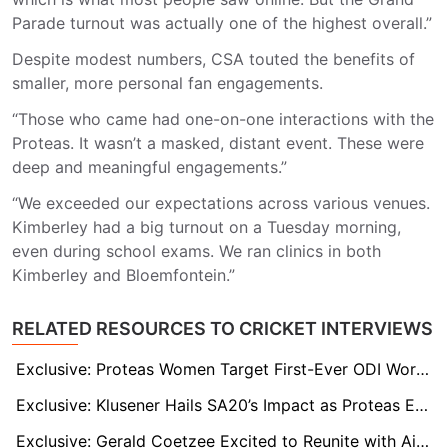
Parade turnout was actually one of the highest overall.”
Despite modest numbers, CSA touted the benefits of
smaller, more personal fan engagements.
“Those who came had one-on-one interactions with the
Proteas. It wasn’t a masked, distant event. These were
deep and meaningful engagements.”
“We exceeded our expectations across various venues.
Kimberley had a big turnout on a Tuesday morning,
even during school exams. We ran clinics in both
Kimberley and Bloemfontein.”
RELATED RESOURCES TO CRICKET INTERVIEWS
Exclusive: Proteas Women Target First-Ever ODI World Cup Final Under Laura Wolvaardt’s Leadership
Exclusive: Klusener Hails SA20’s Impact as Proteas End 27-Year Drought, Welcomes De Kock Back
Exclusive: Gerald Coetzee Excited to Reunite with Aiden Markram at Durban’s Super Giants