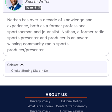
Sports Writer
Nathan has over a decade of knowledge and 
experience, both as a former professional 
sportsperson and journalist. Nathan, a former radio 
sports presenter and producer is an award-
winning community radio sports 
producer/presenter.
Cricket
Cricket Betting Sites in SA
ABOUT US
Privacy Policy
Editorial Policy
What is SB Score?
Content Transparency
Privacy Policy
How We Review