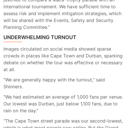
international tournament. We have sufficient time to
assess risk and implement mitigation strategies, which
will be shared with the Events, Safety and Security
Planning Committee.”
UNDERWHELMING TURNOUT
Images circulated on social media showed sparse
crowds in places like Cape Town and Durban, sparking
debate on whether the tour was effective or necessary
at all.
“We are generally happy with the turnout,” said
Shinners.
“We had estimated an average of 1,000 fans per venue.
Our lowest was Durban, just below 1,100 fans, due to
rain on the day.”
“The Cape Town street parade was our second-lowest,
which is what most people saw online. But the Grand