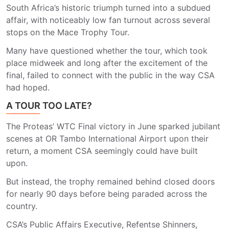
South Africa’s historic triumph turned into a subdued
affair, with noticeably low fan turnout across several
stops on the Mace Trophy Tour.
Many have questioned whether the tour, which took
place midweek and long after the excitement of the
final, failed to connect with the public in the way CSA
had hoped.
A TOUR TOO LATE?
The Proteas’ WTC Final victory in June sparked jubilant
scenes at OR Tambo International Airport upon their
return, a moment CSA seemingly could have built
upon.
But instead, the trophy remained behind closed doors
for nearly 90 days before being paraded across the
country.
CSA’s Public Affairs Executive, Refentse Shinners,