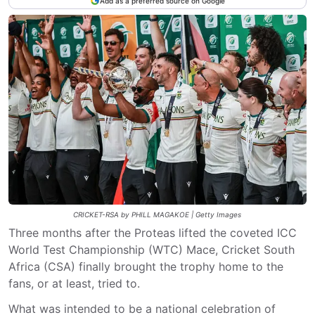
Add as a preferred source on Google
CRICKET-RSA by PHILL MAGAKOE | Getty Images
Three months after the Proteas lifted the coveted ICC
World Test Championship (WTC) Mace, Cricket South
Africa (CSA) finally brought the trophy home to the
fans, or at least, tried to.
What was intended to be a national celebration of