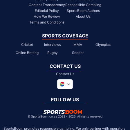
Content Transparency
Responsible Gambling
Editorial Policy
SportsBoom Authors
How We Review
About Us
Terms and Conditions
SPORTS COVERAGE
Cricket
Interviews
MMA
Olympics
Online Betting
Rugby
Soccer
CONTACT US
Contact Us
Global
United Kingdom
FOLLOW US
United States
Chile
©
SportsBoom.co.za 2023 - 2026. All rights reserved
SportsBoom promotes responsible gambling. We only partner with operators 