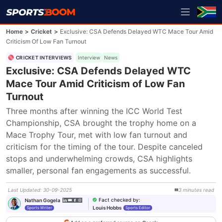
Home
>
Cricket
>
Exclusive: CSA Defends Delayed WTC Mace Tour Amid
Criticism Of Low Fan Turnout
CRICKET INTERVIEWS
Interview
News
Exclusive: CSA Defends Delayed WTC
Mace Tour Amid Criticism of Low Fan
Turnout
Three months after winning the ICC World Test 
Championship, CSA brought the trophy home on a 
Mace Trophy Tour, met with low fan turnout and 
criticism for the timing of the tour. Despite canceled 
stops and underwhelming crowds, CSA highlights 
smaller, personal fan engagements as successful.
Last Updated
:
30-09-2025
3
minutes
read
Fact checked by
:
Nathan Gogela
Louis Hobbs
Sports Writer
Sports Editor