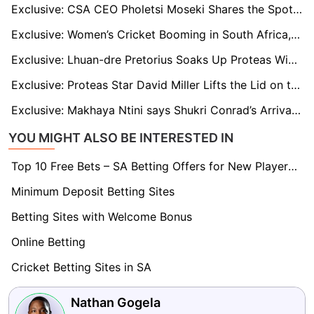
Exclusive: CSA CEO Pholetsi Moseki Shares the Spotlight After Administrator of the Year Nomination
Exclusive: Women’s Cricket Booming in South Africa, Says CSA’s Enoch Nkwe
Exclusive: Lhuan-dre Pretorius Soaks Up Proteas Wisdom as He Prepares for Aussie Hostility
Exclusive: Proteas Star David Miller Lifts the Lid on the Harsh Realities of the IPL
Exclusive: Makhaya Ntini says Shukri Conrad’s Arrival Changed Everything for Proteas
YOU MIGHT ALSO BE INTERESTED IN
Top 10 Free Bets – SA Betting Offers for New Players 2026
Minimum Deposit Betting Sites
Betting Sites with Welcome Bonus
Online Betting
Cricket Betting Sites in SA
Nathan Gogela