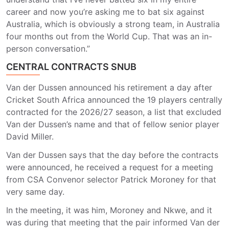
career and now you’re asking me to bat six against
Australia, which is obviously a strong team, in Australia
four months out from the World Cup. That was an in-
person conversation.”
CENTRAL CONTRACTS SNUB
Van der Dussen announced his retirement a day after
Cricket South Africa announced the 19 players centrally
contracted for the 2026/27 season, a list that excluded
Van der Dussen’s name and that of fellow senior player
David Miller.
Van der Dussen says that the day before the contracts
were announced, he received a request for a meeting
from CSA Convenor selector Patrick Moroney for that
very same day.
In the meeting, it was him, Moroney and Nkwe, and it
was during that meeting that the pair informed Van der