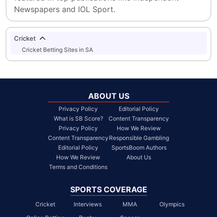
Newspapers and IOL Sport.
Cricket
Cricket Betting Sites in SA
ABOUT US
Privacy Policy
Editorial Policy
What is SB Score?
Content Transparency
Privacy Policy
How We Review
Content Transparency
Responsible Gambling
Editorial Policy
SportsBoom Authors
How We Review
About Us
Terms and Conditions
SPORTS COVERAGE
Cricket
Interviews
MMA
Olympics