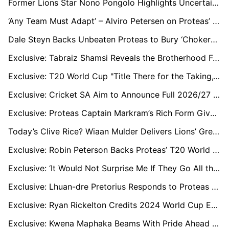
Former Lions Star Nono Pongolo Highlights Uncertainty of One-Year Contracts in SA Domestic Cricket
‘Any Team Must Adapt’ – Alviro Petersen on Proteas’ Kolkata Collapse Against New Zealand
Dale Steyn Backs Unbeaten Proteas to Bury ‘Chokers’ Tag and Win T20 Crown
Exclusive: Tabraiz Shamsi Reveals the Brotherhood Fuelling Lungi Ngidi’s World Cup Comeback
Exclusive: T20 World Cup "Title There for the Taking," says Proteas' Temba Bavuma
Exclusive: Cricket SA Aim to Announce Full 2026/27 Summer Line-Up by Week’s End, White-Ball England Leg in Doubt
Exclusive: Proteas Captain Markram’s Rich Form Gives South Africa a Real Shot at T20 Crown, says Paul Adams
Today’s Clive Rice? Wiaan Mulder Delivers Lions’ Greatest All-Round Match
Exclusive: Robin Peterson Backs Proteas’ T20 World Cup Chances and Hails Ryan Rickelton’s Form
Exclusive: ‘It Would Not Surprise Me If They Go All the Way,’ Says Former Proteas All-Rounder Chris Morris
Exclusive: Lhuan-dre Pretorius Responds to Proteas Snub the Only Way He Knows How
Exclusive: Ryan Rickelton Credits 2024 World Cup Exposure for Calm, Clinical Start to 2026 Campaign
Exclusive: Kwena Maphaka Beams With Pride Ahead of First Senior World Cup With Proteas