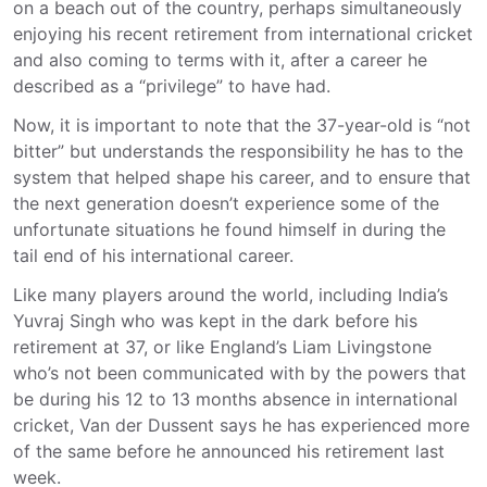
on a beach out of the country, perhaps simultaneously
enjoying his recent retirement from international cricket
and also coming to terms with it, after a career he
described as a “privilege” to have had.
Now, it is important to note that the 37-year-old is “not
bitter” but understands the responsibility he has to the
system that helped shape his career, and to ensure that
the next generation doesn’t experience some of the
unfortunate situations he found himself in during the
tail end of his international career.
Like many players around the world, including India’s
Yuvraj Singh who was kept in the dark before his
retirement at 37, or like England’s Liam Livingstone
who’s not been communicated with by the powers that
be during his 12 to 13 months absence in international
cricket, Van der Dussent says he has experienced more
of the same before he announced his retirement last
week.