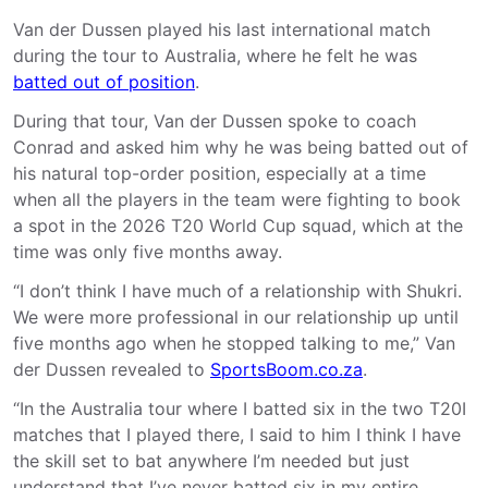
Van der Dussen played his last international match
during the tour to Australia, where he felt he was
batted out of position
.
During that tour, Van der Dussen spoke to coach
Conrad and asked him why he was being batted out of
his natural top-order position, especially at a time
when all the players in the team were fighting to book
a spot in the 2026 T20 World Cup squad, which at the
time was only five months away.
“I don’t think I have much of a relationship with Shukri.
We were more professional in our relationship up until
five months ago when he stopped talking to me,” Van
der Dussen revealed to
SportsBoom.co.za
.
“In the Australia tour where I batted six in the two T20I
matches that I played there, I said to him I think I have
the skill set to bat anywhere I’m needed but just
understand that I’ve never batted six in my entire