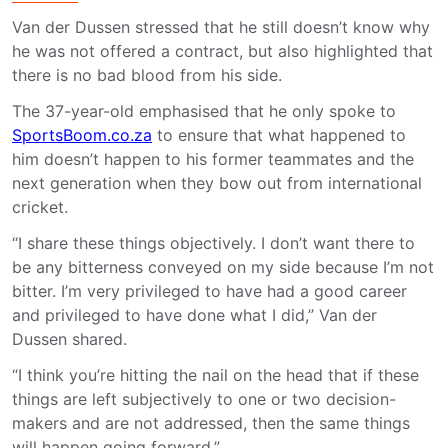
Van der Dussen stressed that he still doesn’t know why
he was not offered a contract, but also highlighted that
there is no bad blood from his side.
The 37-year-old emphasised that he only spoke to
SportsBoom.co.za
to ensure that what happened to
him doesn’t happen to his former teammates and the
next generation when they bow out from international
cricket.
“I share these things objectively. I don’t want there to
be any bitterness conveyed on my side because I’m not
bitter. I’m very privileged to have had a good career
and privileged to have done what I did,” Van der
Dussen shared.
“I think you’re hitting the nail on the head that if these
things are left subjectively to one or two decision-
makers and are not addressed, then the same things
will happen going forward.”