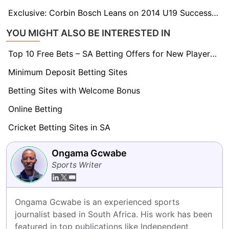
Exclusive: Corbin Bosch Leans on 2014 U19 Success as He Prepares for Maiden T20 World Cup
YOU MIGHT ALSO BE INTERESTED IN
Top 10 Free Bets – SA Betting Offers for New Players 2026
Minimum Deposit Betting Sites
Betting Sites with Welcome Bonus
Online Betting
Cricket Betting Sites in SA
Ongama Gcwabe
Sports Writer
Ongama Gcwabe is an experienced sports 
journalist based in South Africa. His work has been 
featured in top publications like Independent 