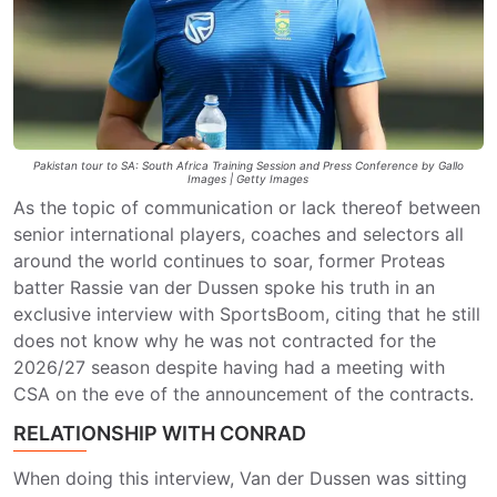
Pakistan tour to SA: South Africa Training Session and Press Conference by Gallo
Images | Getty Images
As the topic of communication or lack thereof between
senior international players, coaches and selectors all
around the world continues to soar, former Proteas
batter Rassie van der Dussen spoke his truth in an
exclusive interview with SportsBoom, citing that he still
does not know why he was not contracted for the
2026/27 season despite having had a meeting with
CSA on the eve of the announcement of the contracts.
RELATIONSHIP WITH CONRAD
When doing this interview, Van der Dussen was sitting