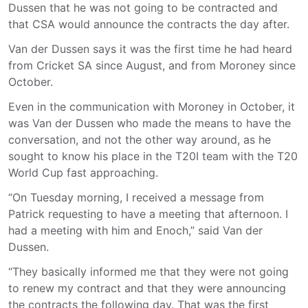
Dussen that he was not going to be contracted and
that CSA would announce the contracts the day after.
Van der Dussen says it was the first time he had heard
from Cricket SA since August, and from Moroney since
October.
Even in the communication with Moroney in October, it
was Van der Dussen who made the means to have the
conversation, and not the other way around, as he
sought to know his place in the T20I team with the T20
World Cup fast approaching.
“On Tuesday morning, I received a message from
Patrick requesting to have a meeting that afternoon. I
had a meeting with him and Enoch,” said Van der
Dussen.
“They basically informed me that they were not going
to renew my contract and that they were announcing
the contracts the following day. That was the first