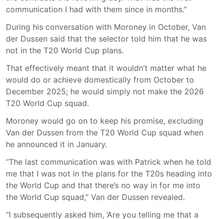
communication I had with them since in months.”
During his conversation with Moroney in October, Van
der Dussen said that the selector told him that he was
not in the T20 World Cup plans.
That effectively meant that it wouldn’t matter what he
would do or achieve domestically from October to
December 2025; he would simply not make the 2026
T20 World Cup squad.
Moroney would go on to keep his promise, excluding
Van der Dussen from the T20 World Cup squad when
he announced it in January.
“The last communication was with Patrick when he told
me that I was not in the plans for the T20s heading into
the World Cup and that there’s no way in for me into
the World Cup squad,” Van der Dussen revealed.
“I subsequently asked him, ‘Are you telling me that a