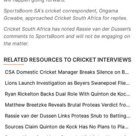
SportsBoom SA's cricket correspondent, Ongama
Gcwabe, approached Cricket South Africa for replies.
Cricket South Africa has noted Rassie van der Dussen’s
comments to SportsBoom and will not be engaging on
the matter.
RELATED RESOURCES TO CRICKET INTERVIEWS
CSA Domestic Cricket Manager Breaks Silence on Beyers Swanepoel Final Disappearance
Lions Launch Investigation as Beyers Swanepoel Flies to England Mid-Final Without NOC
Ryan Rickelton Backs Dual Role With Quinton de Kock in Mumbai Indians XI
Matthew Breetzke Reveals Brutal Proteas Verdict from Selector Talks: “Not in Their Plans”
Rassie van der Dussen Links Proteas Snub to Batting Role Under Shukri Conrad
Sources Claim Quinton de Kock Has No Plans to Play Domestic Cricket Despite Proteas Return