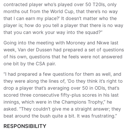
contracted player who’s played over 50 T20Is, only
months out from the World Cup, that there’s no way
that I can earn my place?’ It doesn’t matter who the
player is; how do you tell a player that there is no way
that you can work your way into the squad?”
Going into the meeting with Moroney and Nkwe last
week, Van der Dussen had prepared a set of questions
of his own, questions that he feels were not answered
one bit by the CSA pair.
“I had prepared a few questions for them as well, and
they were along the lines of, 'Do they think it’s right to
drop a player that’s averaging over 50 in ODIs, that’s
scored three consecutive fifty-plus scores in his last
innings, which were in the Champions Trophy,” he
asked. “They couldn’t give me a straight answer; they
beat around the bush quite a bit. It was frustrating.”
RESPONSIBILITY