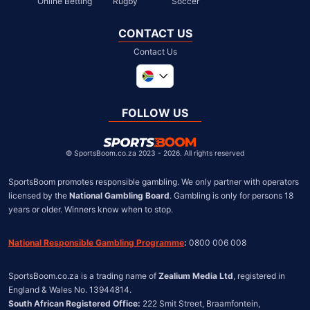
Online Betting
Rugby
Soccer
CONTACT US
Contact Us
Global
United Kingdom
FOLLOW US
United States
Chile
©
SportsBoom.co.za 2023 - 2026. All rights reserved
SportsBoom promotes responsible gambling. We only partner with operators 
licensed by the 
National Gambling Board
. Gambling is only for persons 18 
years or older. Winners know when to stop.
National Responsible Gambling Programme
:
 0800 006 008
SportsBoom.co.za is a trading name of 
Zealium Media Ltd
, registered in 
South African Registered Office:
 222 Smit Street, Braamfontein, 