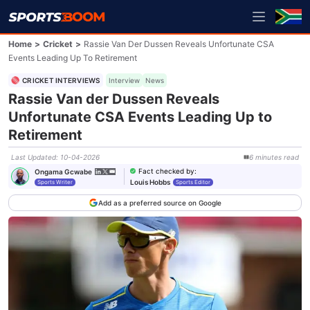
Home
>
Cricket
>
Rassie Van Der Dussen Reveals Unfortunate CSA
Events Leading Up To Retirement
CRICKET INTERVIEWS
Interview
News
Rassie Van der Dussen Reveals
Unfortunate CSA Events Leading Up to
Retirement
Last Updated
:
10-04-2026
6
minutes
read
Fact checked by
:
Ongama Gcwabe
Louis Hobbs
Sports Writer
Sports Editor
Add as a preferred source on Google