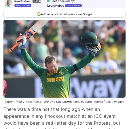
Fact checked by
:
Ken Borland
Louis Hobbs
Sports Writer
Sports Editor
Add as a preferred source on Google
South Africa v West Indies - 3rd One Day International by Gallo Images | Getty Images
There was a time not that long ago when an
appearance in any knockout match at an ICC event
would have been a red-letter day for the Proteas, but