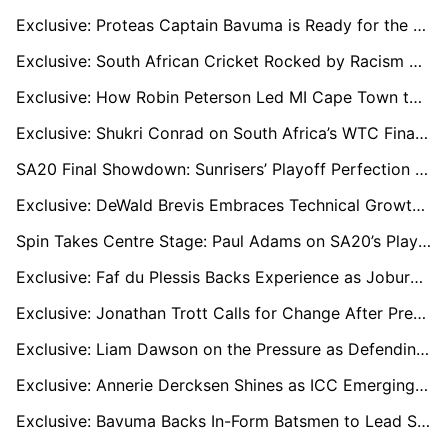
Exclusive: Proteas Captain Bavuma is Ready for the Challenge in Champions Trophy Group of Death
Exclusive: South African Cricket Rocked by Racism Allegations as Players Demand Stronger Action
Exclusive: How Robin Peterson Led MI Cape Town to Their First SA20 Title
Exclusive: Shukri Conrad on South Africa’s WTC Final Challenge, Fast Bowling Crisis, and the Future of Test Cricket
SA20 Final Showdown: Sunrisers’ Playoff Perfection vs. MI Cape Town’s Unstoppable Streak
Exclusive: DeWald Brevis Embraces Technical Growth and Team Bond Ahead of SA20 Final
Spin Takes Centre Stage: Paul Adams on SA20’s Playoff Race and the Tournament’s Evolution
Exclusive: Faf du Plessis Backs Experience as Joburg Super Kings Face Knockout Test
Exclusive: Jonathan Trott Calls for Change After Pretoria Capitals’ Disappointing SA20 Campaign
Exclusive: Liam Dawson on the Pressure as Defending Champions and Making the Playoffs
Exclusive: Annerie Dercksen Shines as ICC Emerging Women’s Cricketer of the Year
Exclusive: Bavuma Backs In-Form Batsmen to Lead South Africa's Champions Trophy Charge