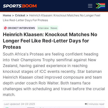
Home
>
Cricket
>
Heinrich Klaasen: Knockout Matches No Longer Feel
Like Red-Letter Days For Proteas
CRICKET INTERVIEWS
Interview
News
Heinrich Klaasen: Knockout Matches No
Longer Feel Like Red-Letter Days for
Proteas
South Africa's Proteas are feeling confident heading 
into their Champions Trophy semifinal against New 
Zealand, having gained experience in reaching 
knockout stages of ICC events recently. Star batsman 
Heinrich Klaasen cited improved composure and team 
depth under coach Rob Walter. Both teams face 
challenges with scheduling and travel before the crucial 
match.
Last Updated
:
04-03-2025
3
minutes
read