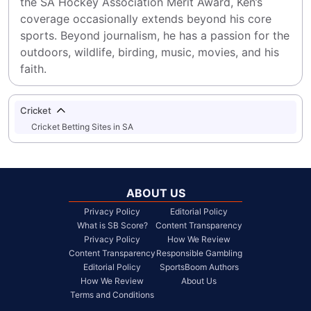
the SA Hockey Association Merit Award, Ken’s 
coverage occasionally extends beyond his core 
sports. Beyond journalism, he has a passion for the 
outdoors, wildlife, birding, music, movies, and his 
faith.
Cricket
Cricket Betting Sites in SA
ABOUT US
Privacy Policy
Editorial Policy
What is SB Score?
Content Transparency
Privacy Policy
How We Review
Content Transparency
Responsible Gambling
Editorial Policy
SportsBoom Authors
How We Review
About Us
Terms and Conditions