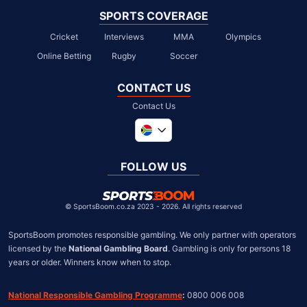
SPORTS COVERAGE
Cricket
Interviews
MMA
Olympics
Online Betting
Rugby
Soccer
CONTACT US
Contact Us
Global
United Kingdom
FOLLOW US
United States
Chile
©
SportsBoom.co.za 2023 - 2026. All rights reserved
SportsBoom promotes responsible gambling. We only partner with operators 
licensed by the 
National Gambling Board
. Gambling is only for persons 18 
years or older. Winners know when to stop.
National Responsible Gambling Programme
:
 0800 006 008