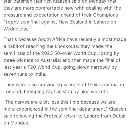
star batsman Heinrich Klaasen said on Monday that
they are more comfortable now with dealing with the
pressure and expectation ahead of their Champions
Trophy semifinal against New Zealand in Lahore on
Wednesday.
That's because South Africa have recently almost made
a habit of reaching the knockouts: they made the
semifinals of the 2023 50-over World Cup, losing by
three wickets to Australia; and then made the final of
last year's T20 World Cup, going down narrowly by
seven runs to India.
They were also convincing winners of their semifinal in
Trinidad, thumping Afghanistan by nine wickets.
"The nerves are a bit less this time because we are
more experienced in the semifinal department," Klaasen
said following the Proteas' return to Lahore from Dubai
on Monday.