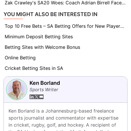
Zak Crawley's SA20 Woes: Coach Adrian Birrell Faces Tough Decision on Sunrisers Opening Slot
YOU MIGHT ALSO BE INTERESTED IN
Top 10 Free Bets – SA Betting Offers for New Players 2026
Minimum Deposit Betting Sites
Betting Sites with Welcome Bonus
Online Betting
Cricket Betting Sites in SA
Ken Borland
Sports Writer
Ken Borland is a Johannesburg-based freelance 
sports journalist and commentator with expertise 
in cricket, rugby, golf, and hockey. A recipient of 