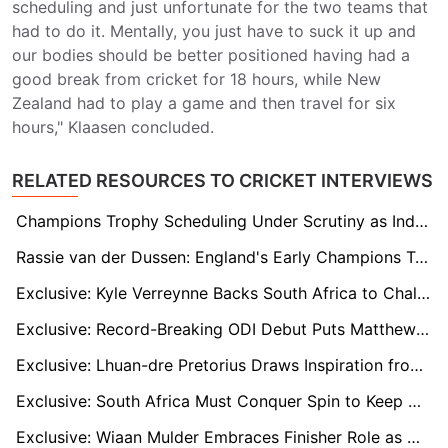
scheduling and just unfortunate for the two teams that
had to do it. Mentally, you just have to suck it up and
our bodies should be better positioned having had a
good break from cricket for 18 hours, while New
Zealand had to play a game and then travel for six
hours," Klaasen concluded.
RELATED RESOURCES TO CRICKET INTERVIEWS
Champions Trophy Scheduling Under Scrutiny as India Enjoys Easier Path to Semi-Finals
Rassie van der Dussen: England's Early Champions Trophy Exit Won't Change Our Approach
Exclusive: Kyle Verreynne Backs South Africa to Challenge India for the Champions Trophy
Exclusive: Record-Breaking ODI Debut Puts Matthew Breetzke on Proteas Radar
Exclusive: Lhuan-dre Pretorius Draws Inspiration from Quinton de Kock as He Nears a Proteas Call-Up
Exclusive: South Africa Must Conquer Spin to Keep Champions Trophy Hopes Alive, Says Batting Coach
Exclusive: Wiaan Mulder Embraces Finisher Role as He Gears Up for First ICC Champions Trophy