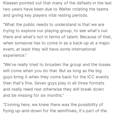
Klaasen pointed out that many of the defeats in the last
two years have been due to Walter rotating the teams
and giving key players vital resting periods.
"What the public needs to understand is that we are
trying to explore our playing group, to see what's out
there and what's not in terms of talent. Because of that,
when someone has to come in as a back-up at a major
event, at least they will have some international
experience."
"We've really tried to broaden the group and the losses
will come when you do that. But as long as the big
guys bring it when they come back for the ICC events
then that's fine. Seven guys play in all three formats
and really need rest otherwise they will break down
and be missing for six months."
"Coming here, we knew there was the possibility of
flying up-and-down for the semifinals, it's part of the