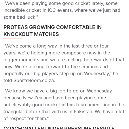
"We've been playing some good cricket lately, some
incredible cricket in ICC events, where we've just had
some bad luck."
PROTEAS GROWING COMFORTABLE IN
KNOCKOUT MATCHES
"We've come a long way in the last three or four
years, we're holding more composure now in the
bigger moments and we are feeling the rewards of that
now. We're looking forward to the semifinal and
hopefully our big players step up on Wednesday," he
told SportsBoom.co.za.
"We know we have a big job to do on Wednesday
because New Zealand have been playing some
unbelievably good cricket in this tournament and in the
triangular before that with us in Pakistan. We have a lot
of respect for them."
COACH WALTER UNDER PRESSURE DESPITE