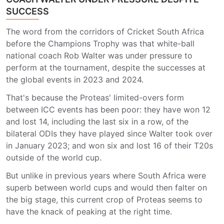
SUCCESS
The word from the corridors of Cricket South Africa
before the Champions Trophy was that white-ball
national coach Rob Walter was under pressure to
perform at the tournament, despite the successes at
the global events in 2023 and 2024.
That's because the Proteas' limited-overs form
between ICC events has been poor: they have won 12
and lost 14, including the last six in a row, of the
bilateral ODIs they have played since Walter took over
in January 2023; and won six and lost 16 of their T20s
outside of the world cup.
But unlike in previous years where South Africa were
superb between world cups and would then falter on
the big stage, this current crop of Proteas seems to
have the knack of peaking at the right time.