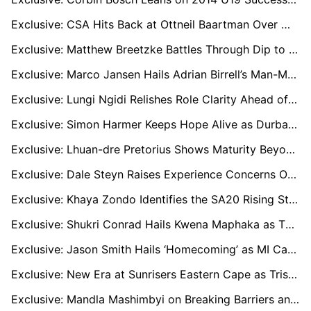
Exclusive: CSA Hits Back at Ottneil Baartman Over World Cup Squad Claim - “That Is Not True”
Exclusive: Matthew Breetzke Battles Through Dip to Lead Sunrisers into SA20 Qualifier One
Exclusive: Marco Jansen Hails Adrian Birrell’s Man-Management as Key to Sunrisers Eastern Cape’s SA20 Success
Exclusive: Lungi Ngidi Relishes Role Clarity Ahead of ICC Men’s T20 World Cup in India
Exclusive: Simon Harmer Keeps Hope Alive as Durban’s Super Giants Chase Playoff Spot in Rain-Hit SA20
Exclusive: Lhuan-dre Pretorius Shows Maturity Beyond His Years After Missing Proteas T20 World Cup Squad
Exclusive: Dale Steyn Raises Experience Concerns Over South Africa’s T20 World Cup Squad
Exclusive: Khaya Zondo Identifies the SA20 Rising Stars Ready for the Next Step
Exclusive: Shukri Conrad Hails Kwena Maphaka as T20 X-Factor Ahead of 2026 World Cup
Exclusive: Jason Smith Hails ‘Homecoming’ as MI Cape Town Bring Him Back to Newlands
Exclusive: New Era at Sunrisers Eastern Cape as Tristan Stubbs Takes Over Captaincy
Exclusive: Mandla Mashimbyi on Breaking Barriers and Changing the Face of Cricket Coaching