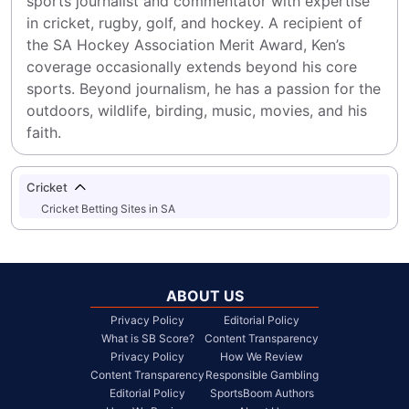
sports journalist and commentator with expertise 
in cricket, rugby, golf, and hockey. A recipient of 
the SA Hockey Association Merit Award, Ken’s 
coverage occasionally extends beyond his core 
sports. Beyond journalism, he has a passion for the 
outdoors, wildlife, birding, music, movies, and his 
faith.
Cricket
Cricket Betting Sites in SA
ABOUT US
Privacy Policy
Editorial Policy
What is SB Score?
Content Transparency
Privacy Policy
How We Review
Content Transparency
Responsible Gambling
Editorial Policy
SportsBoom Authors