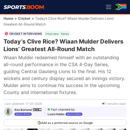
Home
>
Cricket
>
Today’s Clive Rice? Wiaan Mulder Delivers Lions’
Greatest All-Round Match
CRICKET INTERVIEWS
Interview
News
Today’s Clive Rice? Wiaan Mulder Delivers
Lions’ Greatest All-Round Match
Wiaan Mulder redeemed himself with an outstanding 
all-round performance in the CSA 4-Day Series, 
guiding Central Gauteng Lions to the final. His 12 
wickets and century display secured an innings victory. 
Mulder aims to continue his success in the upcoming 
County and international fixtures.
Last Updated
:
17-02-2026
7
minutes
read
Fact checked by
:
Ken Borland
Louis Hobbs
Sports Writer
Sports Editor
Add as a preferred source on Google