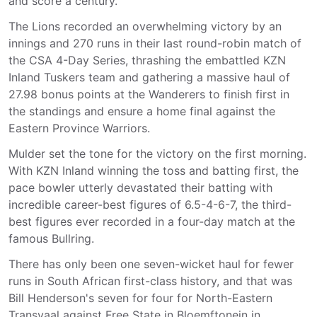
and score a century.
The Lions recorded an overwhelming victory by an
innings and 270 runs in their last round-robin match of
the CSA 4-Day Series, thrashing the embattled KZN
Inland Tuskers team and gathering a massive haul of
27.98 bonus points at the Wanderers to finish first in
the standings and ensure a home final against the
Eastern Province Warriors.
Mulder set the tone for the victory on the first morning.
With KZN Inland winning the toss and batting first, the
pace bowler utterly devastated their batting with
incredible career-best figures of 6.5-4-6-7, the third-
best figures ever recorded in a four-day match at the
famous Bullring.
There has only been one seven-wicket haul for fewer
runs in South African first-class history, and that was
Bill Henderson's seven for four for North-Eastern
Transvaal against Free State in Bloemftonein in