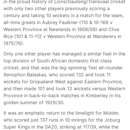
in the proud history of Lions/Gauteng/Transvaal cricket
with only two other players previously scoring a
century and taking 10 wickets in a match for the team,
all-time greats in Aubrey Faulkner (110 & 10-166 v
Western Province at Newlands in 1908/09) and Clive
Rice (101 & 11-112 v Western Province at Wanderers in
1975/76).
Only one other player has managed a similar feat in the
top division of South African domestic first-class
cricket, and that was the leg-spinning Test all-rounder
Xenophon Balaskas, who scored 132 and took 11
wickets for Griqualand West against Eastern Province,
and then made 101 and took 12 wickets versus Western
Province in back-to-back matches in Kimberley in his
golden summer of 1929/30.
It was an emphatic return to the limelight for Mulder,
who scored just 137 runs in 10 innings for the Joburg
Super Kings in the SA20, striking at 117.09, while the