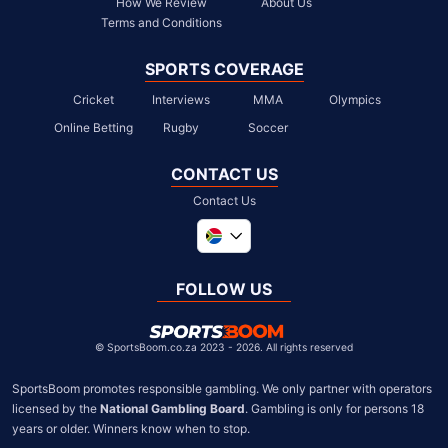
How We Review
About Us
Terms and Conditions
SPORTS COVERAGE
Cricket
Interviews
MMA
Olympics
Online Betting
Rugby
Soccer
CONTACT US
Contact Us
Global
United Kingdom
FOLLOW US
United States
Chile
©
SportsBoom.co.za 2023 - 2026. All rights reserved
SportsBoom promotes responsible gambling. We only partner with operators 
licensed by the 
National Gambling Board
. Gambling is only for persons 18 
years or older. Winners know when to stop.