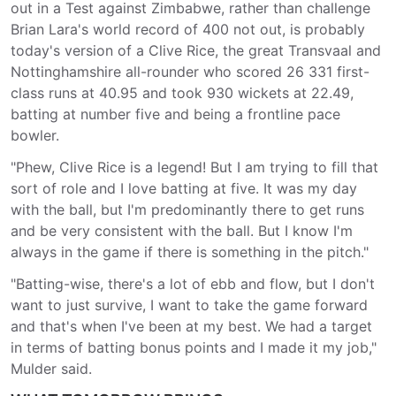
out in a Test against Zimbabwe, rather than challenge
Brian Lara's world record of 400 not out, is probably
today's version of a Clive Rice, the great Transvaal and
Nottinghamshire all-rounder who scored 26 331 first-
class runs at 40.95 and took 930 wickets at 22.49,
batting at number five and being a frontline pace
bowler.
"Phew, Clive Rice is a legend! But I am trying to fill that
sort of role and I love batting at five. It was my day
with the ball, but I'm predominantly there to get runs
and be very consistent with the ball. But I know I'm
always in the game if there is something in the pitch."
"Batting-wise, there's a lot of ebb and flow, but I don't
want to just survive, I want to take the game forward
and that's when I've been at my best. We had a target
in terms of batting bonus points and I made it my job,"
Mulder said.