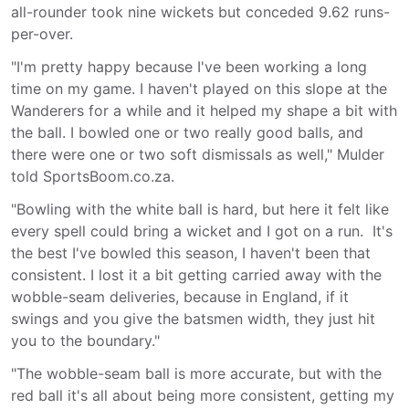
all-rounder took nine wickets but conceded 9.62 runs-
per-over.
"I'm pretty happy because I've been working a long
time on my game. I haven't played on this slope at the
Wanderers for a while and it helped my shape a bit with
the ball. I bowled one or two really good balls, and
there were one or two soft dismissals as well," Mulder
told SportsBoom.co.za.
"Bowling with the white ball is hard, but here it felt like
every spell could bring a wicket and I got on a run. It's
the best I've bowled this season, I haven't been that
consistent. I lost it a bit getting carried away with the
wobble-seam deliveries, because in England, if it
swings and you give the batsmen width, they just hit
you to the boundary."
"The wobble-seam ball is more accurate, but with the
red ball it's all about being more consistent, getting my