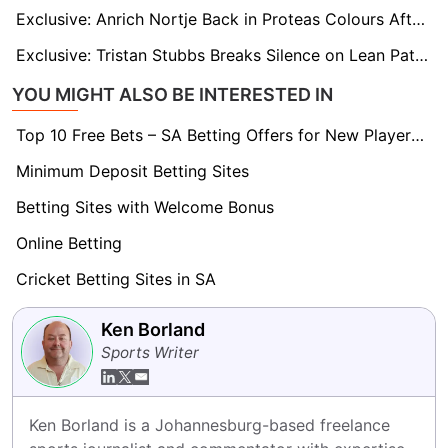
Exclusive: Anrich Nortje Back in Proteas Colours After Injury Layoff Ahead of India T20 Series
Exclusive: Tristan Stubbs Breaks Silence on Lean Patch as He Targets Fresh Start in India T20Is
YOU MIGHT ALSO BE INTERESTED IN
Top 10 Free Bets – SA Betting Offers for New Players 2026
Minimum Deposit Betting Sites
Betting Sites with Welcome Bonus
Online Betting
Cricket Betting Sites in SA
Ken Borland
Sports Writer
Ken Borland is a Johannesburg-based freelance 