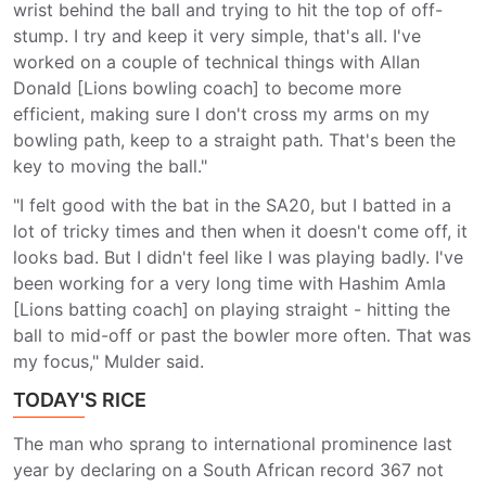
wrist behind the ball and trying to hit the top of off-
stump. I try and keep it very simple, that's all. I've
worked on a couple of technical things with Allan
Donald [Lions bowling coach] to become more
efficient, making sure I don't cross my arms on my
bowling path, keep to a straight path. That's been the
key to moving the ball."
"I felt good with the bat in the SA20, but I batted in a
lot of tricky times and then when it doesn't come off, it
looks bad. But I didn't feel like I was playing badly. I've
been working for a very long time with Hashim Amla
[Lions batting coach] on playing straight - hitting the
ball to mid-off or past the bowler more often. That was
my focus," Mulder said.
TODAY'S RICE
The man who sprang to international prominence last
year by declaring on a South African record 367 not