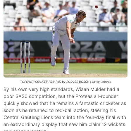
TOPSHOT-CRICKET-RSA-PAK by RODGER BOSCH | Getty Images
By his own very high standards, Wiaan Mulder had a
poor SA20 competition, but the Proteas all-rounder
quickly showed that he remains a fantastic cricketer as
soon as he returned to red-ball action, steering his
Central Gauteng Lions team into the four-day final with
an extraordinary display that saw him claim 12 wickets