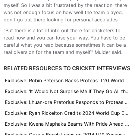
myself. So I was a bit frustrated by the reaction, there
was not enough focus on how well the team played. I
don't go out there looking for personal accolades.
"But there is a lot of info out there for cricketers to
read now and you can lose your way. You have to be
careful what you read because sometimes it can be a
real diversion for the team and myself," Mulder said.
RELATED RESOURCES TO CRICKET INTERVIEWS
Exclusive: Robin Peterson Backs Proteas’ T20 World Cup Chances and Hails Ryan Rickelton’s Form
Exclusive: ‘It Would Not Surprise Me If They Go All the Way,’ Says Former Proteas All-Rounder Chris Morris
Exclusive: Lhuan-dre Pretorius Responds to Proteas Snub the Only Way He Knows How
Exclusive: Ryan Rickelton Credits 2024 World Cup Exposure for Calm, Clinical Start to 2026 Campaign
Exclusive: Kwena Maphaka Beams With Pride Ahead of First Senior World Cup With Proteas
Exclusive: Corbin Bosch Leans on 2014 U19 Success as He Prepares for Maiden T20 World Cup