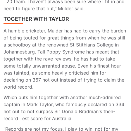
T20 team. I haven't always been sure where I fit in and
need to figure that out," Mulder said.
TOGETHER WITH TAYLOR
A humble cricketer, Mulder has had to carry the burden
of being touted for great things from when he was still
a schoolboy at the renowned St Stithians College in
Johannesburg. Tall Poppy Syndrome has meant that
together with the rave reviews, he has had to take
some totally unwarranted abuse. Even his finest hour
was tainted, as some heavily criticised him for
declaring on 367 not out instead of trying to claim the
world record.
Which puts him together with another much-admired
captain in Mark Taylor, who famously declared on 334
not out to not surpass Sir Donald Bradman's then-
record Test score for Australia.
"Records are not my focus, I play to win, not for my