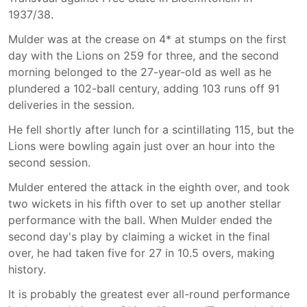
1937/38.
Mulder was at the crease on 4* at stumps on the first
day with the Lions on 259 for three, and the second
morning belonged to the 27-year-old as well as he
plundered a 102-ball century, adding 103 runs off 91
deliveries in the session.
He fell shortly after lunch for a scintillating 115, but the
Lions were bowling again just over an hour into the
second session.
Mulder entered the attack in the eighth over, and took
two wickets in his fifth over to set up another stellar
performance with the ball. When Mulder ended the
second day's play by claiming a wicket in the final
over, he had taken five for 27 in 10.5 overs, making
history.
It is probably the greatest ever all-round performance