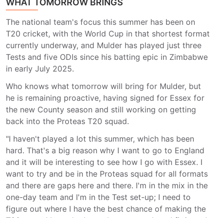
WHAT TOMORROW BRINGS
The national team's focus this summer has been on
T20 cricket, with the World Cup in that shortest format
currently underway, and Mulder has played just three
Tests and five ODIs since his batting epic in Zimbabwe
in early July 2025.
Who knows what tomorrow will bring for Mulder, but
he is remaining proactive, having signed for Essex for
the new County season and still working on getting
back into the Proteas T20 squad.
"I haven't played a lot this summer, which has been
hard. That's a big reason why I want to go to England
and it will be interesting to see how I go with Essex. I
want to try and be in the Proteas squad for all formats
and there are gaps here and there. I'm in the mix in the
one-day team and I'm in the Test set-up; I need to
figure out where I have the best chance of making the