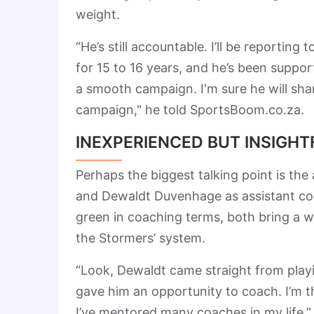
weight.
“He’s still accountable. I’ll be reportin
for 15 to 16 years, and he’s been suppor
a smooth campaign. I'm sure he will shar
campaign," he told SportsBoom.co.za.
INEXPERIENCED BUT INSIGHT
Perhaps the biggest talking point is th
and Dewaldt Duvenhage as assistant coa
green in coaching terms, both bring a w
the Stormers’ system.
“Look, Dewaldt came straight from pla
gave him an opportunity to coach. I’m 
I’ve mentored many coaches in my life.”