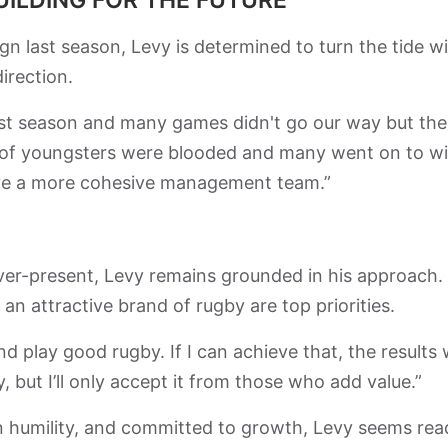
n last season, Levy is determined to turn the tide wi
irection.
last season and many games didn't go our way but the
ot of youngsters were blooded and many went on to w
have a more cohesive management team.”
 ever-present, Levy remains grounded in his approach.
an attractive brand of rugby are top priorities.
nd play good rugby. If I can achieve that, the results w
y, but I’ll only accept it from those who add value.”
in humility, and committed to growth, Levy seems rea