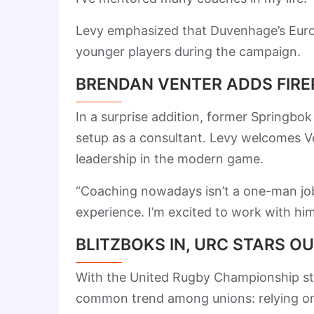
Levy emphasized that Duvenhage’s Europ
younger players during the campaign.
BRENDAN VENTER ADDS FIR
In a surprise addition, former Springb
setup as a consultant. Levy welcomes V
leadership in the modern game.
“Coaching nowadays isn’t a one-man job.
experience. I’m excited to work with him
BLITZBOKS IN, URC STARS O
With the United Rugby Championship sta
common trend among unions: relying on f