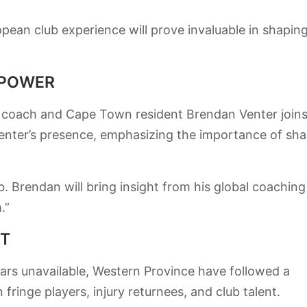
ean club experience will prove invaluable in shapin
EPOWER
ok coach and Cape Town resident Brendan Venter joins
enter’s presence, emphasizing the importance of sh
 Brendan will bring insight from his global coaching
.”
UT
rs unavailable, Western Province have followed a
ringe players, injury returnees, and club talent.