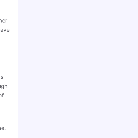
her
have
is
ugh
of
d
ne.