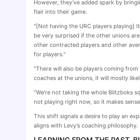
However, they’ve added spark by bringin
flair into their game.
"[Not having the URC players playing] It
be very surprised if the other unions are
other contracted players and other aven
for players."
"There will also be players coming from i
coaches at the unions, it will mostly likel
“We’re not taking the whole Blitzboks s
not playing right now, so it makes sense
This shift signals a desire to play an 
aligns with Levy’s coaching philosophy.
LEARNING FROM THE PAST, B