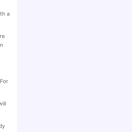
th a
re
in
 For
ill
dy