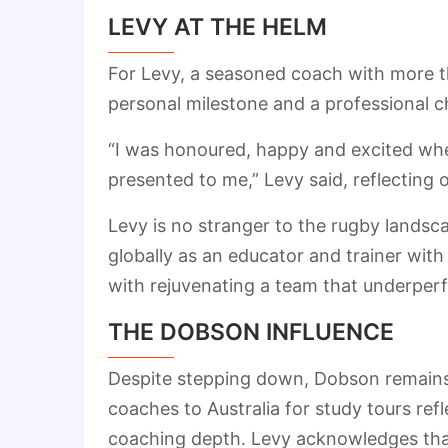
LEVY AT THE HELM
For Levy, a seasoned coach with more t
personal milestone and a professional c
“I was honoured, happy and excited wh
presented to me,” Levy said, reflecting 
Levy is no stranger to the rugby landsc
globally as an educator and trainer with
with rejuvenating a team that underper
THE DOBSON INFLUENCE
Despite stepping down, Dobson remains f
coaches to Australia for study tours ref
coaching depth. Levy acknowledges that D