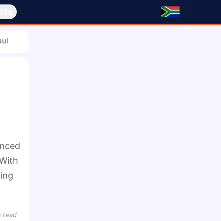
rts
aul
nced 
With 
ing 
s
read