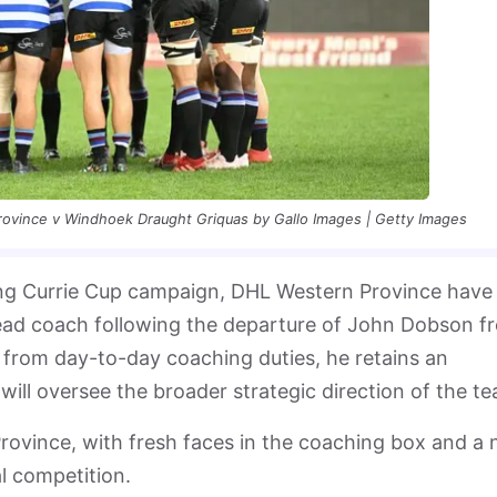
rovince v Windhoek Draught Griquas by Gallo Images | Getty Images
ing Currie Cup campaign, DHL Western Province have
ad coach following the departure of John Dobson f
 from day-to-day coaching duties, he retains an
 will oversee the broader strategic direction of the t
rovince, with fresh faces in the coaching box and a
al competition.