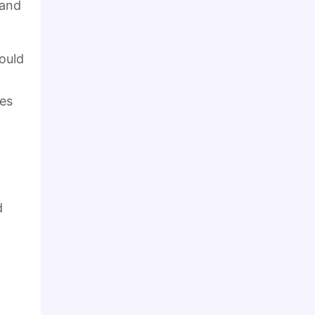
 and
would
ies
d