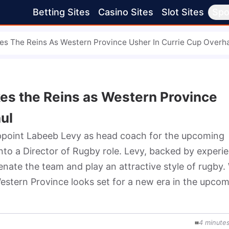
Betting Sites
Casino Sites
Slot Sites
Spo
es The Reins As Western Province Usher In Currie Cup Overh
es the Reins as Western Province
ul
ppoint Labeeb Levy as head coach for the upcoming 
to a Director of Rugby role. Levy, backed by experie
enate the team and play an attractive style of rugby. 
stern Province looks set for a new era in the upcom
4
minute