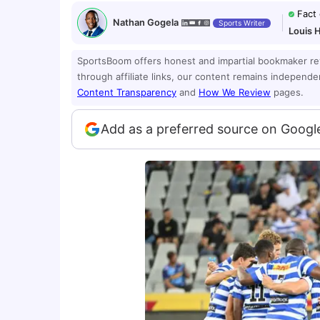
Fact
Nathan Gogela
Sports Writer
Louis 
SportsBoom offers honest and impartial bookmaker r
through affiliate links, our content remains independ
Content Transparency
and
How We Review
pages.
Add as a preferred source on Googl