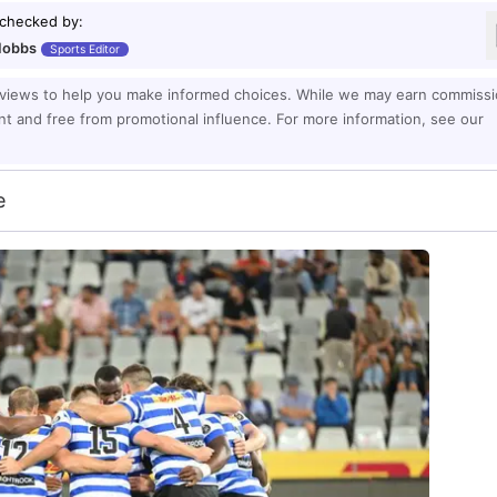
 checked by
:
Hobbs
Sports Editor
eviews to help you make informed choices. While we may earn commiss
ent and free from promotional influence. For more information, see our
e