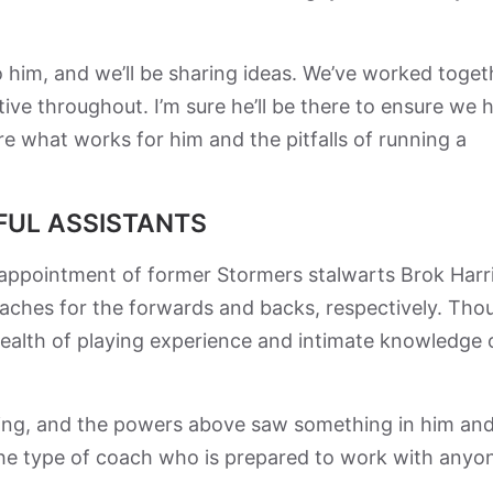
g to him, and we’ll be sharing ideas. We’ve worked toget
tive throughout. I’m sure he’ll be there to ensure we 
e what works for him and the pitfalls of running a
FUL ASSISTANTS
e appointment of former Stormers stalwarts Brok Harr
ches for the forwards and backs, respectively. Tho
ealth of playing experience and intimate knowledge 
ying, and the powers above saw something in him an
the type of coach who is prepared to work with anyo