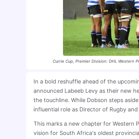
Currie Cup, Premier Division: DHL Western P
In a bold reshuffle ahead of the upcom
announced Labeeb Levy as their new he
the touchline. While Dobson steps aside
influential role as Director of Rugby and
This marks a new chapter for Western P
vision for South Africa's oldest provinci