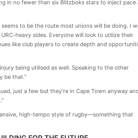
g in no fewer than six Blitzboks stars to inject pace
 seems to be the route most unions will be doing. I 
 URC-heavy sides. Everyone will look to utilize their
ues like club players to create depth and opportunit
njury being utilised as well. Speaking to the other
y be that."
quad, just a few but they’re in Cape Town anyway an
.”
expansive, high-tempo style of rugby—something that
UILDING FOR THE FUTURE