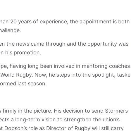
han 20 years of experience, the appointment is both
hallenge.
en the news came through and the opportunity was
on his promotion.
ape, having long been involved in mentoring coaches
 World Rugby. Now, he steps into the spotlight, task
formed last season.
irmly in the picture. His decision to send Stormers
lects a long-term vision to strengthen the union’s
obson’s role as Director of Rugby will still carry