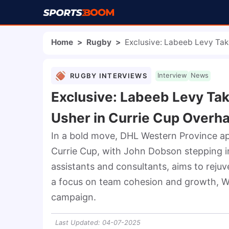
Home
>
Rugby
>
Exclusive: Labeeb Levy Tak
RUGBY INTERVIEWS
Interview
News
Exclusive: Labeeb Levy Tak
Usher in Currie Cup Overha
In a bold move, DHL Western Province a
Currie Cup, with John Dobson stepping in
assistants and consultants, aims to rejuv
a focus on team cohesion and growth, We
campaign.
Last Updated
:
04-07-2025