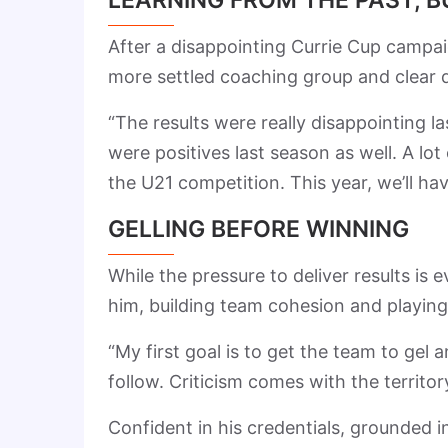
After a disappointing Currie Cup campaig
more settled coaching group and clear d
“The results were really disappointing 
were positives last season as well. A l
the U21 competition. This year, we’ll 
GELLING BEFORE WINNING
While the pressure to deliver results is
him, building team cohesion and playing 
“My first goal is to get the team to gel a
follow. Criticism comes with the territor
Confident in his credentials, grounded 