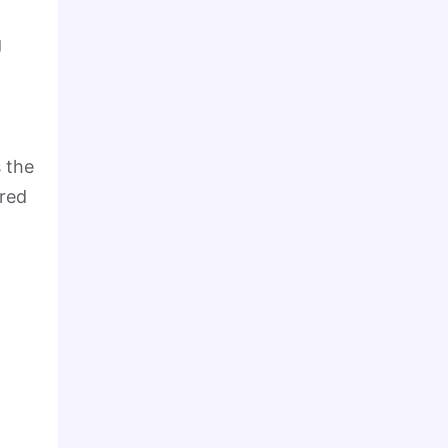
g
 the
ared