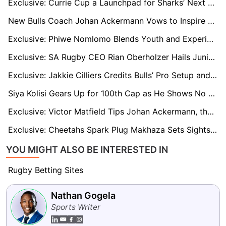
Exclusive: Currie Cup a Launchpad for Sharks’ Next Generation, says DOR Neil Powell
New Bulls Coach Johan Ackermann Vows to Inspire Players After Turbulent Jake White Departure
Exclusive: Phiwe Nomlomo Blends Youth and Experience in Bulls’ 35-Man Currie Cup Squad
Exclusive: SA Rugby CEO Rian Oberholzer Hails Junior Boks Triumph as Proof Springbok Overhaul Is Working
Exclusive: Jakkie Cilliers Credits Bulls’ Pro Setup and Swys de Bruin for Springbok Progress
Siya Kolisi Gears Up for 100th Cap as He Shows No Signs of Slowing Down
Exclusive: Victor Matfield Tips Johan Ackermann, the ‘People’s Coach’, to End Bulls’ URC Final Heartache
Exclusive: Cheetahs Spark Plug Makhaza Sets Sights on Springbok Green and Gold
YOU MIGHT ALSO BE INTERESTED IN
Rugby Betting Sites
Nathan Gogela
Sports Writer