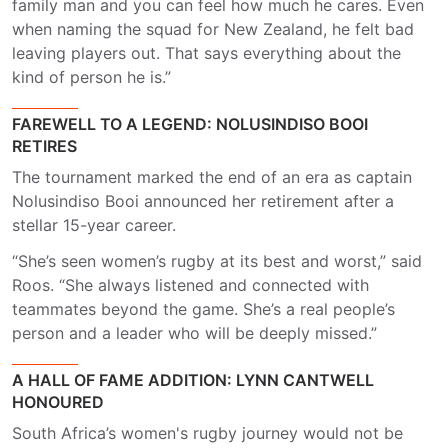
family man and you can feel how much he cares. Even
when naming the squad for New Zealand, he felt bad
leaving players out. That says everything about the
kind of person he is.”
FAREWELL TO A LEGEND: NOLUSINDISO BOOI
RETIRES
The tournament marked the end of an era as captain
Nolusindiso Booi announced her retirement after a
stellar 15-year career.
“She’s seen women’s rugby at its best and worst,” said
Roos. “She always listened and connected with
teammates beyond the game. She’s a real people’s
person and a leader who will be deeply missed.”
A HALL OF FAME ADDITION: LYNN CANTWELL
HONOURED
South Africa’s women's rugby journey would not be