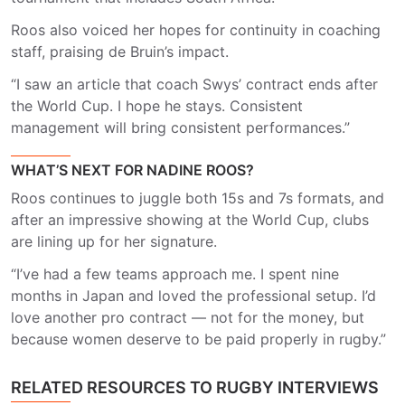
Roos also voiced her hopes for continuity in coaching
staff, praising de Bruin’s impact.
“I saw an article that coach Swys’ contract ends after
the World Cup. I hope he stays. Consistent
management will bring consistent performances.”
WHAT’S NEXT FOR NADINE ROOS?
Roos continues to juggle both 15s and 7s formats, and
after an impressive showing at the World Cup, clubs
are lining up for her signature.
“I’ve had a few teams approach me. I spent nine
months in Japan and loved the professional setup. I’d
love another pro contract — not for the money, but
because women deserve to be paid properly in rugby.”
RELATED RESOURCES TO RUGBY INTERVIEWS