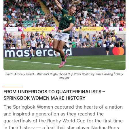
South Africa v Brazil - Women's Rugby World Cup 2025 Pool D by Paul Harding | Getty
Images
FROM UNDERDOGS TO QUARTERFINALISTS –
SPRINGBOK WOMEN MAKE HISTORY
The Springbok Women captured the hearts of a nation
and inspired a generation as they reached the
quarterfinals of the Rugby World Cup for the first time
in their history — a feat that star player Nadine Roos