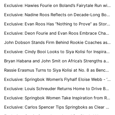
Exclusive: Hawies Fourie on Boland’s Fairytale Run with “One Game to Go” for Currie Cup Semi-Final Dream
Exclusive: Nadine Roos Reflects on Decade-Long Bond With Janse van Rensburg as Boks Reach RWC Quarters
Exclusive: Evan Roos Has “Nothing to Prove” as Stormers Star Focuses on Growth After Springbok Omission
Exclusive: Deon Fourie and Evan Roos Embrace Change as Stormers Kick Off New Era
John Dobson Stands Firm Behind Rookie Coaches as Western Province Struggle in Currie Cup
Exclusive: Cindy Booi Looks to Siya Kolisi for Inspiration as Women’s World Cup Looms
Bryan Habana and John Smit on Africa’s Strengths and Challenges in the Rugby Championship
Rassie Erasmus Turns to Siya Kolisi at No. 8 as Bench Battle Adds Spice to Bok–Wallabies Test
Exclusive: Springbok Women’s Flyhalf Eloise Webb - ‘We’re Going to the Rugby World Cup to Compete’
Exclusive: Louis Schreuder Returns Home to Drive Boland’s Top-Four Push
Exclusive: Springbok Women Take Inspiration from Rassie Erasmus as Swys de Bruin Eyes World Cup Success
Exclusive: Carlos Spencer Tips Springboks as Clear Favourites for 2025 Rugby Championship