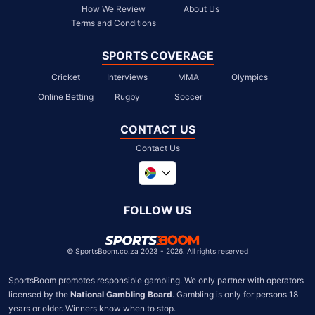
How We Review
About Us
Terms and Conditions
SPORTS COVERAGE
Cricket
Interviews
MMA
Olympics
Online Betting
Rugby
Soccer
CONTACT US
Contact Us
Global
United Kingdom
FOLLOW US
United States
Chile
©
SportsBoom.co.za 2023 - 2026. All rights reserved
SportsBoom promotes responsible gambling. We only partner with operators 
licensed by the 
National Gambling Board
. Gambling is only for persons 18 
years or older. Winners know when to stop.