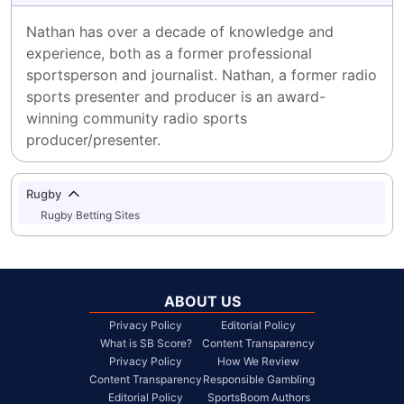
Nathan has over a decade of knowledge and 
experience, both as a former professional 
sportsperson and journalist. Nathan, a former radio 
sports presenter and producer is an award-
winning community radio sports 
producer/presenter.
Rugby
Rugby Betting Sites
ABOUT US
Privacy Policy
Editorial Policy
What is SB Score?
Content Transparency
Privacy Policy
How We Review
Content Transparency
Responsible Gambling
Editorial Policy
SportsBoom Authors