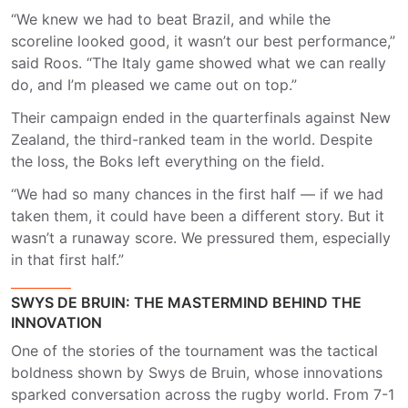
“We knew we had to beat Brazil, and while the
scoreline looked good, it wasn’t our best performance,”
said Roos. “The Italy game showed what we can really
do, and I’m pleased we came out on top.”
Their campaign ended in the quarterfinals against New
Zealand, the third-ranked team in the world. Despite
the loss, the Boks left everything on the field.
“We had so many chances in the first half — if we had
taken them, it could have been a different story. But it
wasn’t a runaway score. We pressured them, especially
in that first half.”
SWYS DE BRUIN: THE MASTERMIND BEHIND THE
INNOVATION
One of the stories of the tournament was the tactical
boldness shown by Swys de Bruin, whose innovations
sparked conversation across the rugby world. From 7-1