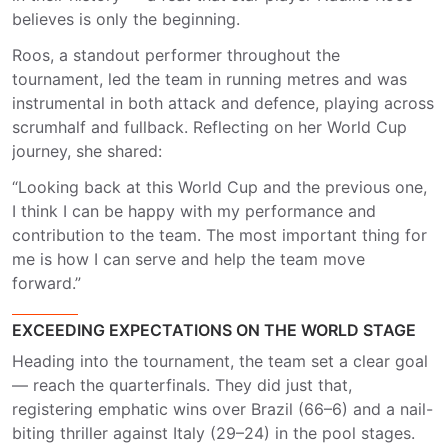
believes is only the beginning.
Roos, a standout performer throughout the
tournament, led the team in running metres and was
instrumental in both attack and defence, playing across
scrumhalf and fullback. Reflecting on her World Cup
journey, she shared:
“Looking back at this World Cup and the previous one,
I think I can be happy with my performance and
contribution to the team. The most important thing for
me is how I can serve and help the team move
forward.”
EXCEEDING EXPECTATIONS ON THE WORLD STAGE
Heading into the tournament, the team set a clear goal
— reach the quarterfinals. They did just that,
registering emphatic wins over Brazil (66–6) and a nail-
biting thriller against Italy (29–24) in the pool stages.