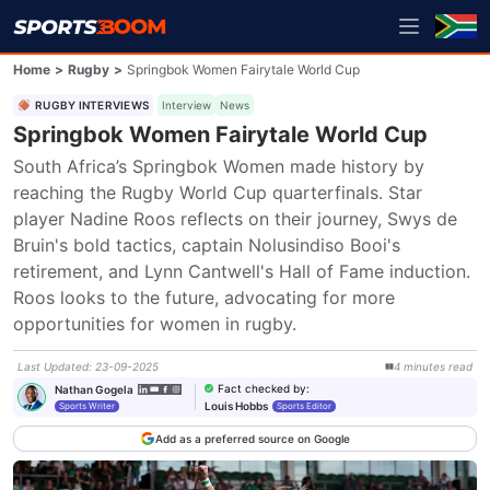
Home
>
Rugby
>
Springbok Women Fairytale World Cup
RUGBY INTERVIEWS
Interview
News
Springbok Women Fairytale World Cup
South Africa’s Springbok Women made history by 
reaching the Rugby World Cup quarterfinals. Star 
player Nadine Roos reflects on their journey, Swys de 
Bruin's bold tactics, captain Nolusindiso Booi's 
retirement, and Lynn Cantwell's Hall of Fame induction. 
Roos looks to the future, advocating for more 
opportunities for women in rugby.
Last Updated
:
23-09-2025
4
minutes
read
Fact checked by
:
Nathan Gogela
Louis Hobbs
Sports Writer
Sports Editor
Add as a preferred source on Google