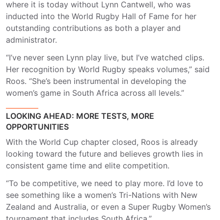
where it is today without Lynn Cantwell, who was
inducted into the World Rugby Hall of Fame for her
outstanding contributions as both a player and
administrator.
“I’ve never seen Lynn play live, but I’ve watched clips.
Her recognition by World Rugby speaks volumes,” said
Roos. “She’s been instrumental in developing the
women’s game in South Africa across all levels.”
LOOKING AHEAD: MORE TESTS, MORE
OPPORTUNITIES
With the World Cup chapter closed, Roos is already
looking toward the future and believes growth lies in
consistent game time and elite competition.
“To be competitive, we need to play more. I’d love to
see something like a women’s Tri-Nations with New
Zealand and Australia, or even a Super Rugby Women’s
tournament that includes South Africa.”