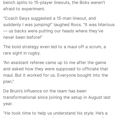
bench splits to 15-player lineouts, the Boks weren’t
afraid to experiment.
“Coach Swys suggested a 15-man lineout, and
suddenly I was jumping!” laughed Roos. “It was hilarious
— us backs were putting our heads where they’ve
never been before!”
The bold strategy even led to a maul off a scrum, a
rare sight in rugby.
“An assistant referee came up to me after the game
and asked how they were supposed to officiate that
maul. But it worked for us. Everyone bought into the
plan.”
De Bruin’s influence on the team has been
transformational since joining the setup in August last
year.
“He took time to help us understand his style. He’s a