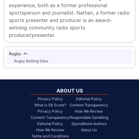
experience, both as a former professional 
sportsperson and journalist. Nathan, a former radio 
sports presenter and producer is an award-
winning community radio sports 
producer/presenter.
Rugby
Rugby Betting Sites
ABOUT US
Privacy Policy
Editorial Policy
What is SB Score?
Content Transparency
Privacy Policy
How We Review
Content Transparency
Responsible Gambling
Editorial Policy
SportsBoom Authors
How We Review
About Us
Terms and Conditions