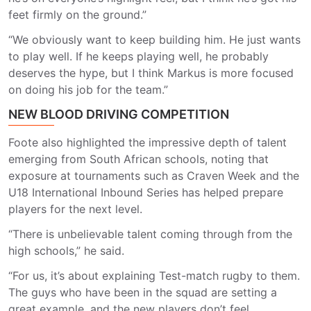
feet firmly on the ground.”
“We obviously want to keep building him. He just wants
to play well. If he keeps playing well, he probably
deserves the hype, but I think Markus is more focused
on doing his job for the team.”
NEW BLOOD DRIVING COMPETITION
Foote also highlighted the impressive depth of talent
emerging from South African schools, noting that
exposure at tournaments such as Craven Week and the
U18 International Inbound Series has helped prepare
players for the next level.
“There is unbelievable talent coming through from the
high schools,” he said.
“For us, it’s about explaining Test-match rugby to them.
The guys who have been in the squad are setting a
great example, and the new players don’t feel