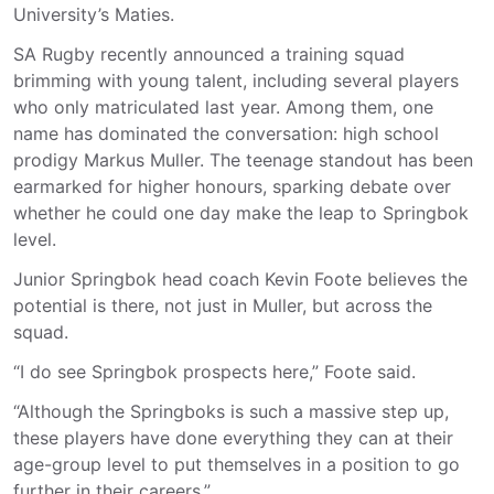
University’s Maties.
SA Rugby recently announced a training squad
brimming with young talent, including several players
who only matriculated last year. Among them, one
name has dominated the conversation: high school
prodigy Markus Muller. The teenage standout has been
earmarked for higher honours, sparking debate over
whether he could one day make the leap to Springbok
level.
Junior Springbok head coach Kevin Foote believes the
potential is there, not just in Muller, but across the
squad.
“I do see Springbok prospects here,” Foote said.
“Although the Springboks is such a massive step up,
these players have done everything they can at their
age-group level to put themselves in a position to go
further in their careers.”