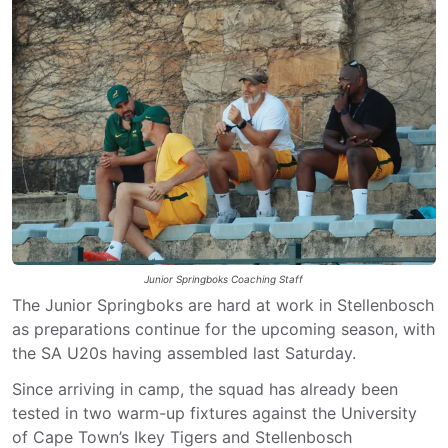
Junior Springboks Coaching Staff
The Junior Springboks are hard at work in Stellenbosch
as preparations continue for the upcoming season, with
the SA U20s having assembled last Saturday.
Since arriving in camp, the squad has already been
tested in two warm-up fixtures against the University
of Cape Town’s Ikey Tigers and Stellenbosch