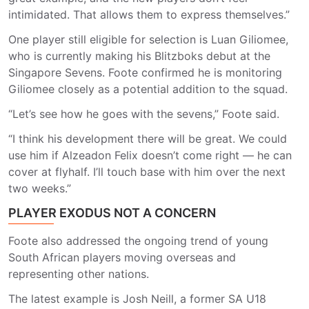
intimidated. That allows them to express themselves.”
One player still eligible for selection is Luan Giliomee,
who is currently making his Blitzboks debut at the
Singapore Sevens. Foote confirmed he is monitoring
Giliomee closely as a potential addition to the squad.
“Let’s see how he goes with the sevens,” Foote said.
“I think his development there will be great. We could
use him if Alzeadon Felix doesn’t come right — he can
cover at flyhalf. I’ll touch base with him over the next
two weeks.”
PLAYER EXODUS NOT A CONCERN
Foote also addressed the ongoing trend of young
South African players moving overseas and
representing other nations.
The latest example is Josh Neill, a former SA U18