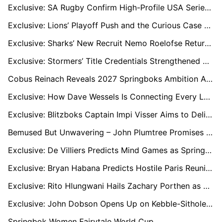
Exclusive: SA Rugby Confirm High-Profile USA Series to Accelerate Growth of Women’s Game
Exclusive: Lions’ Playoff Push and the Curious Case of Haashiem Pead
Exclusive: Sharks’ New Recruit Nemo Roelofse Returns Home After a Decade in France
Exclusive: Stormers’ Title Credentials Strengthened After Derby Dogfight, says Gcobani Bobo
Cobus Reinach Reveals 2027 Springboks Ambition Ahead of Stormers vs Bulls Derby
Exclusive: How Dave Wessels Is Connecting Every Level of South African Rugby
Exclusive: Blitzboks Captain Impi Visser Aims to Deliver on Home Soil at Cape Town 7s
Bemused But Unwavering – John Plumtree Promises Full Effort as Sharks Move Him On
Exclusive: De Villiers Predicts Mind Games as Springboks Prepare for Titanic Ireland Clash
Exclusive: Bryan Habana Predicts Hostile Paris Reunion as France Seek Revenge on the Springboks
Exclusive: Rito Hlungwani Hails Zachary Porthen as Stormers Prop Earns Springbok Debut
Exclusive: John Dobson Opens Up on Kebble-Sithole Swap, Early Signings, and Stormers’ Depth Woes
Springbok Women Fairytale World Cup