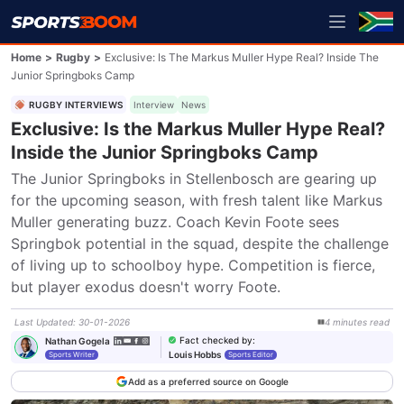
Home
>
Rugby
>
Exclusive: Is The Markus Muller Hype Real? Inside The
Junior Springboks Camp
RUGBY INTERVIEWS
Interview
News
Exclusive: Is the Markus Muller Hype Real?
Inside the Junior Springboks Camp
The Junior Springboks in Stellenbosch are gearing up 
for the upcoming season, with fresh talent like Markus 
Muller generating buzz. Coach Kevin Foote sees 
Springbok potential in the squad, despite the challenge 
of living up to schoolboy hype. Competition is fierce, 
but player exodus doesn't worry Foote.
Last Updated
:
30-01-2026
4
minutes
read
Fact checked by
:
Nathan Gogela
Louis Hobbs
Sports Writer
Sports Editor
Add as a preferred source on Google