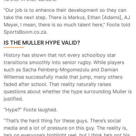
“Our job is to enhance their development so they can
take the next step. There is Markus, Ethan [Adams], AJ
Meyer, I mean, there is so much talent here," Foote told
SportsBoom.co.za.
IS THE MULLER HYPE VALID?
History has shown that not every schoolboy star
transitions smoothly into senior rugby. While players
such as Sacha Feinberg-Mngomezulu and Damian
Willemse successfully made that jump, many others
faded after school. That reality naturally raises
questions about whether the hype surrounding Muller is
justified.
“Hype?” Foote laughed.
“That’s the hard thing for these guys. There’s social
media and a lot of pressure on this guy. The reality is,
he’s on everyone’s highlight reel, but I think he’s got his