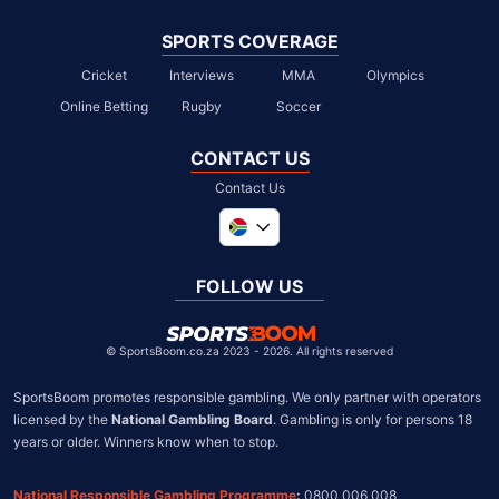
SPORTS COVERAGE
Cricket
Interviews
MMA
Olympics
Online Betting
Rugby
Soccer
CONTACT US
Contact Us
Global
United Kingdom
FOLLOW US
United States
Chile
©
SportsBoom.co.za 2023 - 2026. All rights reserved
SportsBoom promotes responsible gambling. We only partner with operators 
licensed by the 
National Gambling Board
. Gambling is only for persons 18 
years or older. Winners know when to stop.
National Responsible Gambling Programme
:
 0800 006 008