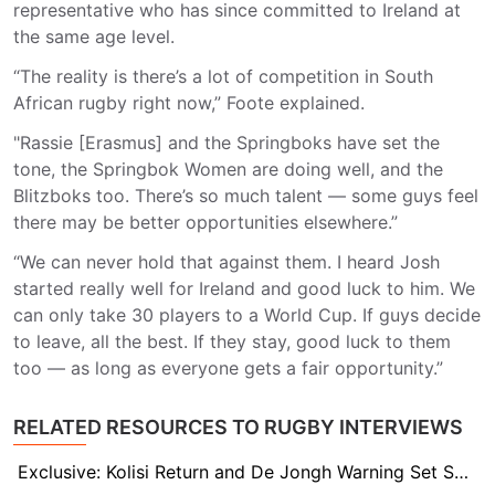
representative who has since committed to Ireland at
the same age level.
“The reality is there’s a lot of competition in South
African rugby right now,” Foote explained.
"Rassie [Erasmus] and the Springboks have set the
tone, the Springbok Women are doing well, and the
Blitzboks too. There’s so much talent — some guys feel
there may be better opportunities elsewhere.”
“We can never hold that against them. I heard Josh
started really well for Ireland and good luck to him. We
can only take 30 players to a World Cup. If guys decide
to leave, all the best. If they stay, good luck to them
too — as long as everyone gets a fair opportunity.”
RELATED RESOURCES TO RUGBY INTERVIEWS
Exclusive: Kolisi Return and De Jongh Warning Set Scene for Stormers–Sharks Clash