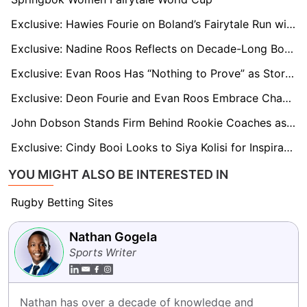
Exclusive: Hawies Fourie on Boland’s Fairytale Run with “One Game to Go” for Currie Cup Semi-Final Dream
Exclusive: Nadine Roos Reflects on Decade-Long Bond With Janse van Rensburg as Boks Reach RWC Quarters
Exclusive: Evan Roos Has “Nothing to Prove” as Stormers Star Focuses on Growth After Springbok Omission
Exclusive: Deon Fourie and Evan Roos Embrace Change as Stormers Kick Off New Era
John Dobson Stands Firm Behind Rookie Coaches as Western Province Struggle in Currie Cup
Exclusive: Cindy Booi Looks to Siya Kolisi for Inspiration as Women’s World Cup Looms
YOU MIGHT ALSO BE INTERESTED IN
Rugby Betting Sites
Nathan Gogela
Sports Writer
Nathan has over a decade of knowledge and 