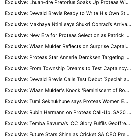
Exclusive: Lhuan-dre Pretorius Soaks Up Proteas Wisdom as He Prepares for Aussie Hostility
Exclusive: Dewald Brevis Ready to Write His Own Story in Australia After Silencing the Noise
Exclusive: Makhaya Ntini says Shukri Conrad’s Arrival Changed Everything for Proteas
Exclusive: New Era for Proteas Selection as Patrick Moroney Joins CSA to Lead Team Picks
Exclusive: Wiaan Mulder Reflects on Surprise Captaincy and Turning Down Brian Lara’s 400-Chase
Exclusive: Proteas Star Annerie Dercksen Targeting The Hundred, WPL and Big Bash
Exclusive: From Township Dreams to Test Captaincy as Told by Temba Bavuma’s Father
Exclusive: Dewald Brevis Calls Test Debut ‘Special’ and Test Cricket the ‘Pinnacle’
Exclusive: Wiaan Mulder's Knock 'Reminiscent of Root or Kohli' in Dominant Zimbabwe Win, says Ashwell Prince
Exclusive: Tumi Sekhukhune says Proteas Women Embracing Change Before World Cup Tilt
Exclusive: Rubin Hermann on Proteas Call-Up, SA20 Breakthrough, and His Three-Format Dream
Exclusive: Temba Bavuma’s ICC Glory Fulfils Geoffrey Toyana’s Dream of Producing a Proteas Great
Exclusive: Future Stars Shine as Cricket SA CEO Predicts Golden Generation for Proteas