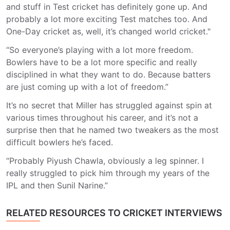
and stuff in Test cricket has definitely gone up. And
probably a lot more exciting Test matches too. And
One-Day cricket as, well, it’s changed world cricket."
“So everyone’s playing with a lot more freedom.
Bowlers have to be a lot more specific and really
disciplined in what they want to do. Because batters
are just coming up with a lot of freedom.”
It’s no secret that Miller has struggled against spin at
various times throughout his career, and it’s not a
surprise then that he named two tweakers as the most
difficult bowlers he’s faced.
“Probably Piyush Chawla, obviously a leg spinner. I
really struggled to pick him through my years of the
IPL and then Sunil Narine.”
RELATED RESOURCES TO CRICKET INTERVIEWS