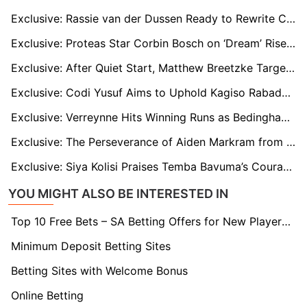
Exclusive: Rassie van der Dussen Ready to Rewrite Captaincy Story in T20 Tri-Series
Exclusive: Proteas Star Corbin Bosch on ‘Dream’ Rise and Being Compared to Jacques Kallis
Exclusive: After Quiet Start, Matthew Breetzke Targets Match-Winning Knock in Second Zimbabwe Test
Exclusive: Codi Yusuf Aims to Uphold Kagiso Rabada's Standards on Maiden Proteas Test Tour
Exclusive: Verreynne Hits Winning Runs as Bedingham Misses Proteas’ Homecoming
Exclusive: The Perseverance of Aiden Markram from Doubt to Dominance
Exclusive: Siya Kolisi Praises Temba Bavuma’s Courage in the Face of Criticism
YOU MIGHT ALSO BE INTERESTED IN
Top 10 Free Bets – SA Betting Offers for New Players 2026
Minimum Deposit Betting Sites
Betting Sites with Welcome Bonus
Online Betting