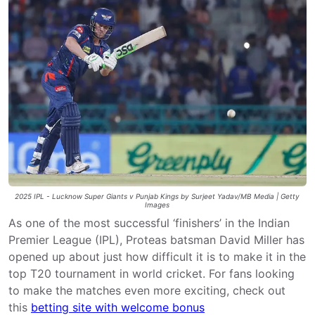
2025 IPL - Lucknow Super Giants v Punjab Kings by Surjeet Yadav/MB Media | Getty
Images
As one of the most successful ‘finishers’ in the Indian
Premier League (IPL), Proteas batsman David Miller has
opened up about just how difficult it is to make it in the
top T20 tournament in world cricket. For fans looking
to make the matches even more exciting, check out
this
betting site with welcome bonus