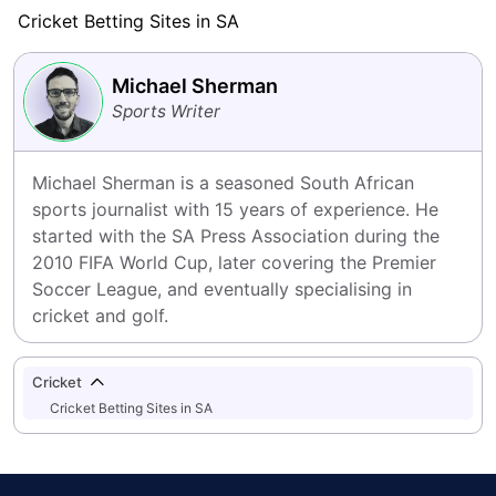
Cricket Betting Sites in SA
Michael Sherman
Sports Writer
Michael Sherman is a seasoned South African 
sports journalist with 15 years of experience. He 
started with the SA Press Association during the 
2010 FIFA World Cup, later covering the Premier 
Soccer League, and eventually specialising in 
cricket and golf.
Cricket
Cricket Betting Sites in SA