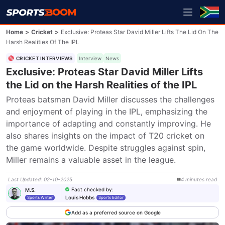
Home
>
Cricket
>
Exclusive: Proteas Star David Miller Lifts The Lid On The
Harsh Realities Of The IPL
CRICKET INTERVIEWS
Interview
News
Exclusive: Proteas Star David Miller Lifts
the Lid on the Harsh Realities of the IPL
Proteas batsman David Miller discusses the challenges 
and enjoyment of playing in the IPL, emphasizing the 
importance of adapting and constantly improving. He 
also shares insights on the impact of T20 cricket on 
the game worldwide. Despite struggles against spin, 
Miller remains a valuable asset in the league.
Last Updated
:
02-10-2025
4
minutes
read
Fact checked by
:
M.S.
Louis Hobbs
Sports Writer
Sports Editor
Add as a preferred source on Google