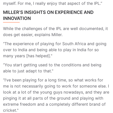
myself. For me, I really enjoy that aspect of the IPL.”
MILLER’S INSIGHTS ON EXPERIENCE AND
INNOVATION
While the challenges of the IPL are well documented, it
does get easier, explains Miller.
“The experience of playing for South Africa and going
over to India and being able to play in India for so
many years [has helped]."
“You start getting used to the conditions and being
able to just adapt to that."
“I’ve been playing for a long time, so what works for
me is not necessarily going to work for someone else. I
look at a lot of the young guys nowadays, and they are
pinging it at all parts of the ground and playing with
extreme freedom and a completely different brand of
cricket."