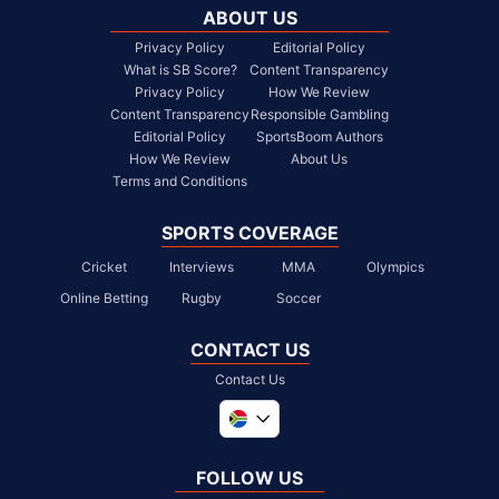
ABOUT US
Privacy Policy
Editorial Policy
What is SB Score?
Content Transparency
Privacy Policy
How We Review
Content Transparency
Responsible Gambling
Editorial Policy
SportsBoom Authors
How We Review
About Us
Terms and Conditions
SPORTS COVERAGE
Cricket
Interviews
MMA
Olympics
Online Betting
Rugby
Soccer
CONTACT US
Contact Us
Global
United Kingdom
FOLLOW US