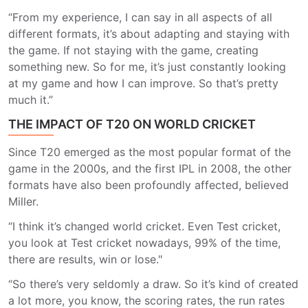
“From my experience, I can say in all aspects of all
different formats, it’s about adapting and staying with
the game. If not staying with the game, creating
something new. So for me, it’s just constantly looking
at my game and how I can improve. So that’s pretty
much it.”
THE IMPACT OF T20 ON WORLD CRICKET
Since T20 emerged as the most popular format of the
game in the 2000s, and the first IPL in 2008, the other
formats have also been profoundly affected, believed
Miller.
“I think it’s changed world cricket. Even Test cricket,
you look at Test cricket nowadays, 99% of the time,
there are results, win or lose."
“So there’s very seldomly a draw. So it’s kind of created
a lot more, you know, the scoring rates, the run rates