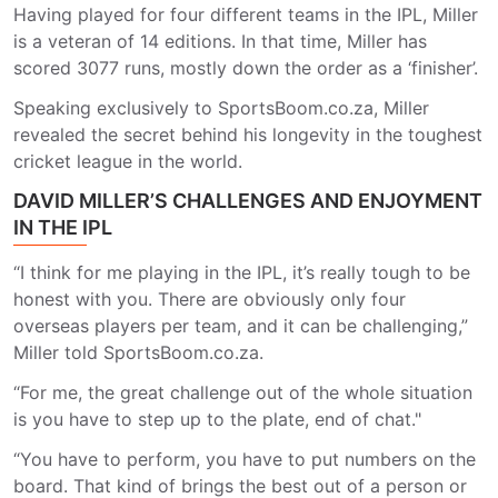
Having played for four different teams in the IPL, Miller
is a veteran of 14 editions. In that time, Miller has
scored 3077 runs, mostly down the order as a ‘finisher’.
Speaking exclusively to SportsBoom.co.za, Miller
revealed the secret behind his longevity in the toughest
cricket league in the world.
DAVID MILLER’S CHALLENGES AND ENJOYMENT
IN THE IPL
“I think for me playing in the IPL, it’s really tough to be
honest with you. There are obviously only four
overseas players per team, and it can be challenging,”
Miller told SportsBoom.co.za.
“For me, the great challenge out of the whole situation
is you have to step up to the plate, end of chat."
“You have to perform, you have to put numbers on the
board. That kind of brings the best out of a person or