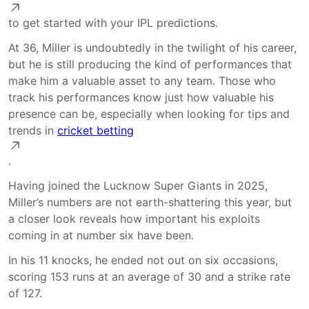
to get started with your IPL predictions.
At 36, Miller is undoubtedly in the twilight of his career,
but he is still producing the kind of performances that
make him a valuable asset to any team. Those who
track his performances know just how valuable his
presence can be, especially when looking for tips and
trends in
cricket betting
.
Having joined the Lucknow Super Giants in 2025,
Miller’s numbers are not earth-shattering this year, but
a closer look reveals how important his exploits
coming in at number six have been.
In his 11 knocks, he ended not out on six occasions,
scoring 153 runs at an average of 30 and a strike rate
of 127.