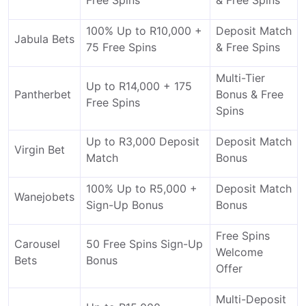
Free Spins
& Free Spins
100% Up to R10,000 +
Deposit Match
Jabula Bets
75 Free Spins
& Free Spins
Multi-Tier
Up to R14,000 + 175
Pantherbet
Bonus & Free
Free Spins
Spins
Up to R3,000 Deposit
Deposit Match
Virgin Bet
Match
Bonus
100% Up to R5,000 +
Deposit Match
Wanejobets
Sign-Up Bonus
Bonus
Free Spins
Carousel
50 Free Spins Sign-Up
Welcome
Bets
Bonus
Offer
Multi-Deposit