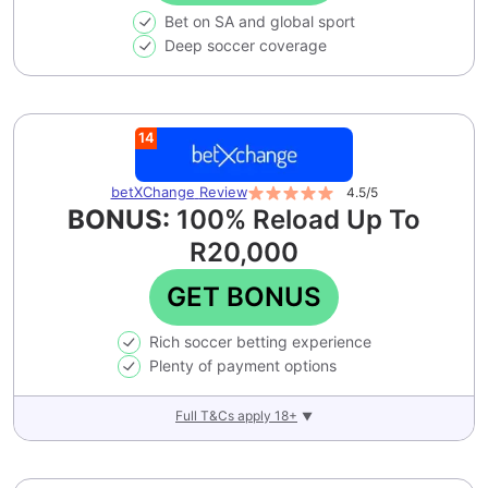
Bet on SA and global sport
Deep soccer coverage
14
betXChange
Review
4.5
/5
BONUS:
100% Reload Up To
R20,000
GET BONUS
Rich soccer betting experience
Plenty of payment options
Full T&Cs apply
18+
▼