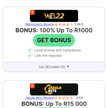
QUICK & EASY BETTING
8
Wanejobets
Review
3.94
/5
BONUS:
100% Up To R1000
GET BONUS
Local license and compliance
Low min deposits
Full T&Cs apply
18+
▼
LIVE BETTING EXPERTS
9
Jabula Bets
Review
4.6
/5
BONUS:
Up To R15 000