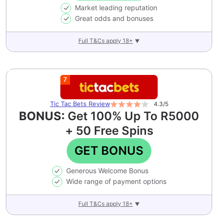
Market leading reputation
Great odds and bonuses
Full T&Cs apply
18+
▼
TRUSTED BOOKMAKER
7
Tic Tac Bets
Review
4.3
/5
BONUS:
Get 100% Up To R5000
+ 50 Free Spins
GET BONUS
Generous Welcome Bonus
Wide range of payment options
Full T&Cs apply
18+
▼