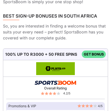
SportsBoom is simply your one stop shop!
BEST SIGN-UP BONUSES IN SOUTH AFRICA
So, you are interested in finding a welcome bonus that
suits your every need – perfect! SportsBoom has you
covered with our complete guide.
100% UP TO R3000 + 50 FREE SPINS
GET BONUS
Overall Rating
4.2
/5
Promotions & VIP
4
/5