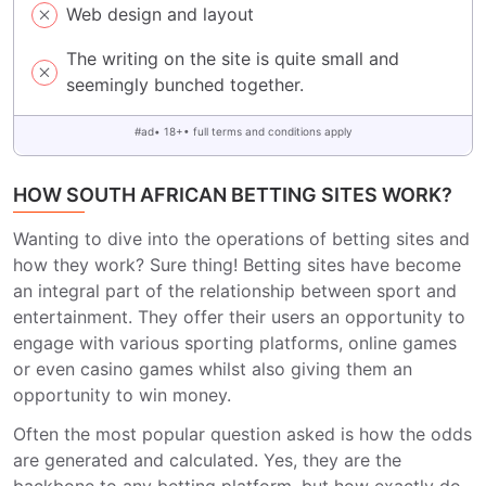
Web design and layout
The writing on the site is quite small and
seemingly bunched together.
#ad• 18+• full terms and conditions apply
HOW SOUTH AFRICAN BETTING SITES WORK?
Wanting to dive into the operations of betting sites and
how they work? Sure thing! Betting sites have become
an integral part of the relationship between sport and
entertainment. They offer their users an opportunity to
engage with various sporting platforms, online games
or even casino games whilst also giving them an
opportunity to win money.
Often the most popular question asked is how the odds
are generated and calculated. Yes, they are the