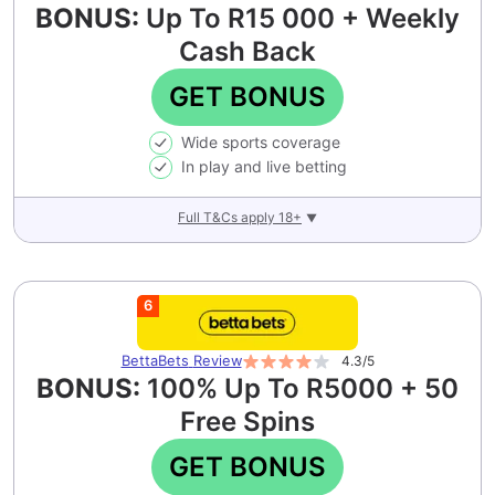
BONUS:
Up To R15 000 + Weekly
Cash Back
GET BONUS
Wide sports coverage
In play and live betting
Full T&Cs apply
18+
▼
6
BettaBets
Review
4.3
/5
BONUS:
100% Up To R5000 + 50
Free Spins
GET BONUS