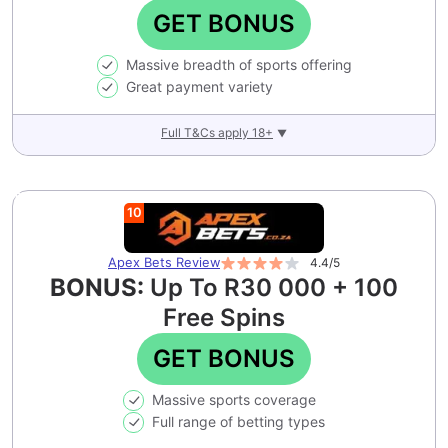
GET BONUS
Massive breadth of sports offering
Great payment variety
Full T&Cs apply
18+
▼
BONUS CODE APEX100
10
Apex Bets
Review
4.4
/5
BONUS:
Up To R30 000 + 100
Free Spins
GET BONUS
Massive sports coverage
Full range of betting types