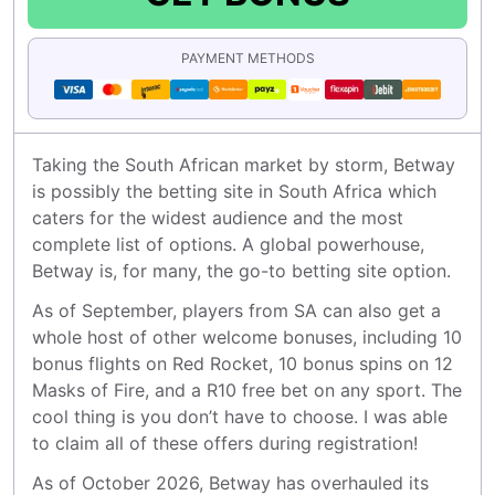
PAYMENT METHODS
Taking the South African market by storm, Betway
is possibly the betting site in South Africa which
caters for the widest audience and the most
complete list of options. A global powerhouse,
Betway is, for many, the go-to betting site option.
As of September, players from SA can also get a
whole host of other welcome bonuses, including 10
bonus flights on Red Rocket, 10 bonus spins on 12
Masks of Fire, and a R10 free bet on any sport. The
cool thing is you don’t have to choose. I was able
to claim all of these offers during registration!
As of October 2026, Betway has overhauled its