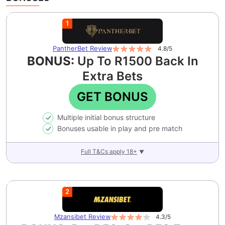
FASTEST PAYOUTS
1
PantherBet
Review
4.8
/5
BONUS:
Up To R1500 Back In
Extra Bets
GET BONUS
Multiple initial bonus structure
Bonuses usable in play and pre match
Full T&Cs apply
18+
▼
BUILT FOR MZANSI
2
Mzansibet
Review
4.3
/5