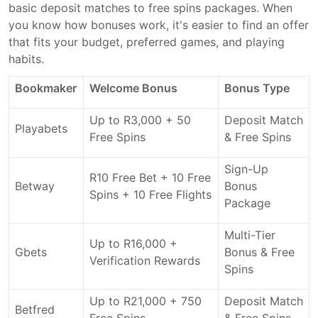
basic deposit matches to free spins packages. When
you know how bonuses work, it's easier to find an offer
that fits your budget, preferred games, and playing
habits.
Bookmaker
Welcome Bonus
Bonus Type
Up to R3,000 + 50
Deposit Match
Playabets
Free Spins
& Free Spins
Sign-Up
R10 Free Bet + 10 Free
Betway
Bonus
Spins + 10 Free Flights
Package
Multi-Tier
Up to R16,000 +
Gbets
Bonus & Free
Verification Rewards
Spins
Up to R21,000 + 750
Deposit Match
Betfred