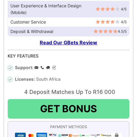
User Experience & Interface Design
4
/5
(Mobile)
Customer Service
4
/5
Deposit & Withdrawal
4.5
/5
Read Our
GBets
Review
KEY FEATURES
Support:
Licenses
:
South Africa
4 Deposit Matches Up To R16 000
GET BONUS
PAYMENT METHODS