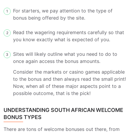
For starters, we pay attention to the type of
1
bonus being offered by the site.
Read the wagering requirements carefully so that
2
you know exactly what is expected of you.
Sites will likely outline what you need to do to
3
once again access the bonus amounts.
Consider the markets or casino games applicable
to the bonus and then always read the small print!
Now, when all of these major aspects point to a
possible outcome, that is the pick!
UNDERSTANDING SOUTH AFRICAN WELCOME
BONUS TYPES
There are tons of welcome bonuses out there, from