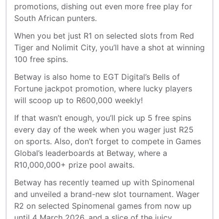
promotions, dishing out even more free play for
South African punters.
When you bet just R1 on selected slots from Red
Tiger and Nolimit City, you’ll have a shot at winning
100 free spins.
Betway is also home to EGT Digital’s Bells of
Fortune jackpot promotion, where lucky players
will scoop up to R600,000 weekly!
If that wasn’t enough, you’ll pick up 5 free spins
every day of the week when you wager just R25
on sports. Also, don’t forget to compete in Games
Global’s leaderboards at Betway, where a
R10,000,000+ prize pool awaits.
Betway has recently teamed up with Spinomenal
and unveiled a brand-new slot tournament. Wager
R2 on selected Spinomenal games from now up
until 4 March 2026, and a slice of the juicy