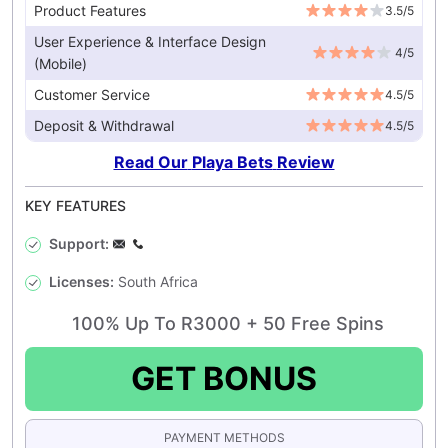
Product Features
3.5
/5
User Experience & Interface Design
4
/5
(Mobile)
Customer Service
4.5
/5
Deposit & Withdrawal
4.5
/5
Read Our
Playa Bets
Review
KEY FEATURES
Support:
Licenses
:
South Africa
100% Up To R3000 + 50 Free Spins
GET BONUS
PAYMENT METHODS