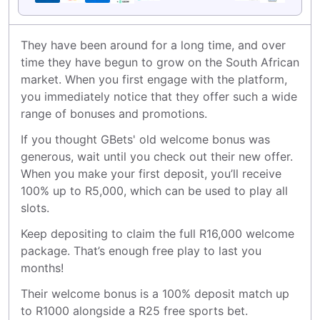
They have been around for a long time, and over
time they have begun to grow on the South African
market. When you first engage with the platform,
you immediately notice that they offer such a wide
range of bonuses and promotions.
If you thought GBets' old welcome bonus was
generous, wait until you check out their new offer.
When you make your first deposit, you’ll receive
100% up to R5,000, which can be used to play all
slots.
Keep depositing to claim the full R16,000 welcome
package. That’s enough free play to last you
months!
Their welcome bonus is a 100% deposit match up
to R1000 alongside a R25 free sports bet.