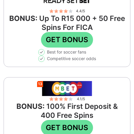
4.4
/5
BONUS:
Up To R15 000 + 50 Free
Spins For FICA
GET BONUS
Best for soccer fans
Competitive soccer odds
13
4.1
/5
BONUS:
100% First Deposit &
400 Free Spins
GET BONUS