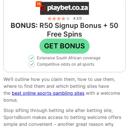
15
4.3
/5
BONUS:
R50 Signup Bonus + 50
Free Spins
GET BONUS
Extensive South African coverage
Competitive odds on all sports
We’ll outline how you claim them, how to use them,
where to find them and which betting sites have
the
best online sports gambling sites
with a welcome
bonus.
Stop sifting through betting site after betting site,
SportsBoom makes access to betting welcome offers
simple and convenient – another great reason why