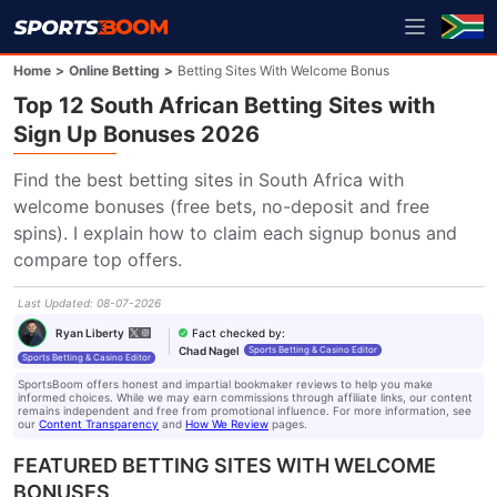
Home
>
Online Betting
>
Betting Sites With Welcome Bonus
Top 12 South African Betting Sites with
Sign Up Bonuses 2026
Find the best betting sites in South Africa with 
welcome bonuses (free bets, no-deposit and free 
spins). I explain how to claim each signup bonus and 
compare top offers.
Last Updated
:
08-07-2026
Fact checked by
:
Ryan Liberty
Chad Nagel
Sports Betting & Casino Editor
Sports Betting & Casino Editor
SportsBoom offers honest and impartial bookmaker reviews to help you make
informed choices. While we may earn commissions through affiliate links, our content
remains independent and free from promotional influence. For more information, see
our
Content Transparency
and
How We Review
pages.
FEATURED BETTING SITES WITH WELCOME
BONUSES