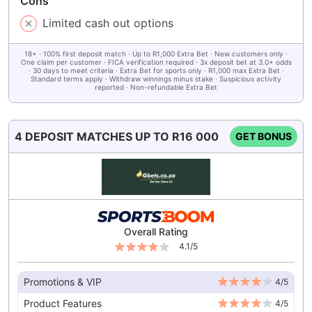
Cons
Limited cash out options
18+ · 100% first deposit match · Up to R1,000 Extra Bet · New customers only ·
One claim per customer · FICA verification required · 3x deposit bet at 3.0+ odds
· 30 days to meet criteria · Extra Bet for sports only · R1,000 max Extra Bet ·
Standard terms apply · Withdraw winnings minus stake · Suspicious activity
reported · Non-refundable Extra Bet
4 DEPOSIT MATCHES UP TO R16 000
GET BONUS
Overall Rating
4.1
/5
Promotions & VIP
4
/5
Product Features
4
/5