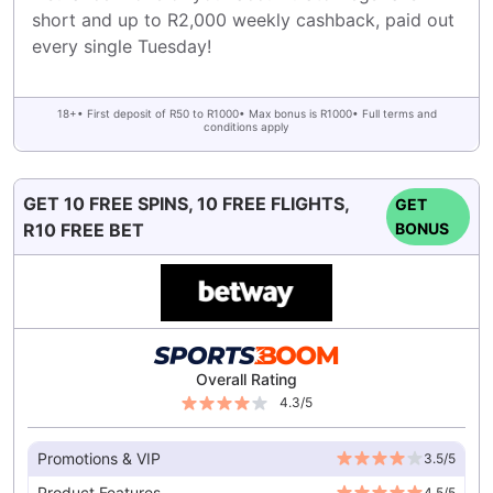
short and up to R2,000 weekly cashback, paid out
every single Tuesday!
18+• First deposit of R50 to R1000• Max bonus is R1000• Full terms and
conditions apply
GET 10 FREE SPINS, 10 FREE FLIGHTS,
GET
R10 FREE BET
BONUS
Overall Rating
4.3
/5
Promotions & VIP
3.5
/5
Product Features
4.5
/5