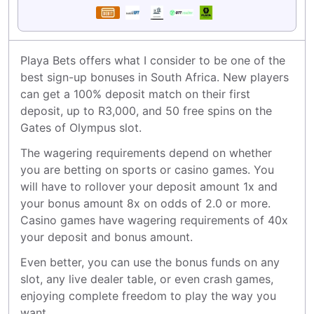
Playa Bets offers what I consider to be one of the
best sign-up bonuses in South Africa. New players
can get a 100% deposit match on their first
deposit, up to R3,000, and 50 free spins on the
Gates of Olympus slot.
The wagering requirements depend on whether
you are betting on sports or casino games. You
will have to rollover your deposit amount 1x and
your bonus amount 8x on odds of 2.0 or more.
Casino games have wagering requirements of 40x
your deposit and bonus amount.
Even better, you can use the bonus funds on any
slot, any live dealer table, or even crash games,
enjoying complete freedom to play the way you
want.