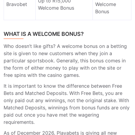
Up to R15,000
Bravobet
Welcome
Welcome Bonus
Bonus
WHAT IS A WELCOME BONUS?
Who doesn’t like gifts? A welcome bonus on a betting
site is given to new customers when they join a
particular sportsbook. Generally, this bonus comes in
the form of either money to play with on the site or
free spins with the casino games.
It is important to know the difference between Free
Bets and Matched Deposits. With Free Bets, you are
only paid out any winnings, not the original stake. With
Matched Deposits, winnings from bonus funds are only
paid out once you have met the wagering
requirements.
As of December 2026, Playabets is giving all new