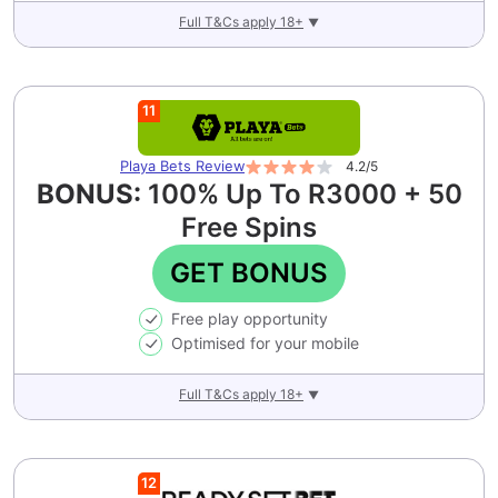
Full T&Cs apply
18+
▼
11
Playa Bets
Review
4.2
/5
BONUS:
100% Up To R3000 + 50
Free Spins
GET BONUS
Free play opportunity
Optimised for your mobile
Full T&Cs apply
18+
▼
12