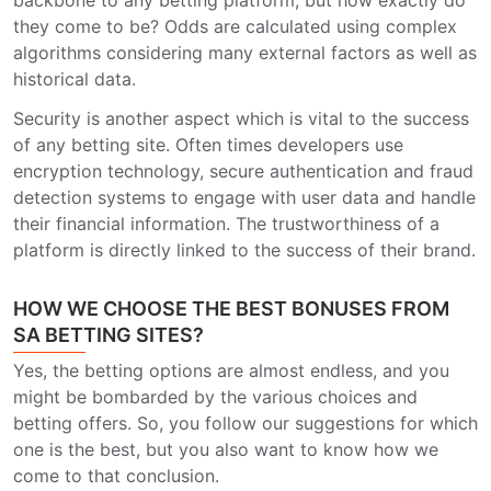
backbone to any betting platform, but how exactly do
they come to be? Odds are calculated using complex
algorithms considering many external factors as well as
historical data.
Security is another aspect which is vital to the success
of any betting site. Often times developers use
encryption technology, secure authentication and fraud
detection systems to engage with user data and handle
their financial information. The trustworthiness of a
platform is directly linked to the success of their brand.
HOW WE CHOOSE THE BEST BONUSES FROM
SA BETTING SITES?
Yes, the betting options are almost endless, and you
might be bombarded by the various choices and
betting offers. So, you follow our suggestions for which
one is the best, but you also want to know how we
come to that conclusion.