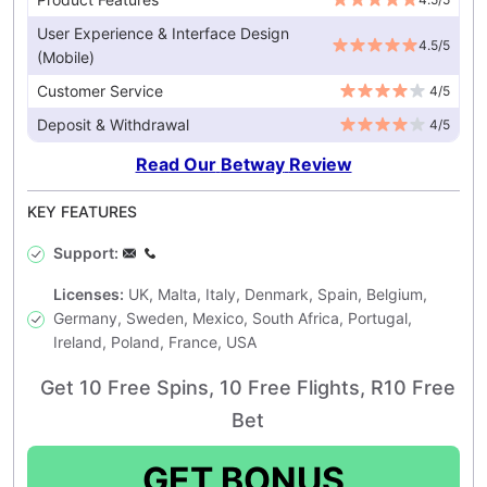
User Experience & Interface Design
4.5
/5
(Mobile)
Customer Service
4
/5
Deposit & Withdrawal
4
/5
Read Our
Betway
Review
KEY FEATURES
Support:
Licenses
:
UK, Malta, Italy, Denmark, Spain, Belgium,
Germany, Sweden, Mexico, South Africa, Portugal,
Ireland, Poland, France, USA
Get 10 Free Spins, 10 Free Flights, R10 Free
Bet
GET BONUS