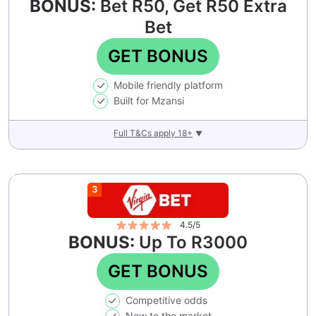
BONUS:
Bet R50, Get R50 Extra
Bet
GET BONUS
Mobile friendly platform
Built for Mzansi
Full T&Cs apply
18+
▼
TRUSTED VIRGIN BRAND
3
4.5
/5
BONUS:
Up To R3000
GET BONUS
Competitive odds
New to the market