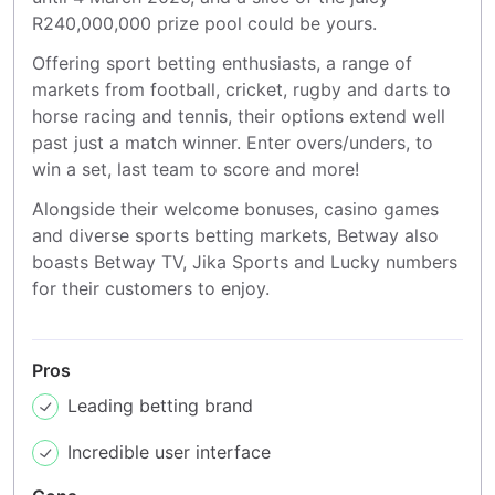
R240,000,000 prize pool could be yours.
Offering sport betting enthusiasts, a range of
markets from football, cricket, rugby and darts to
horse racing and tennis, their options extend well
past just a match winner. Enter overs/unders, to
win a set, last team to score and more!
Alongside their welcome bonuses, casino games
and diverse sports betting markets, Betway also
boasts Betway TV, Jika Sports and Lucky numbers
for their customers to enjoy.
Pros
Leading betting brand
Incredible user interface