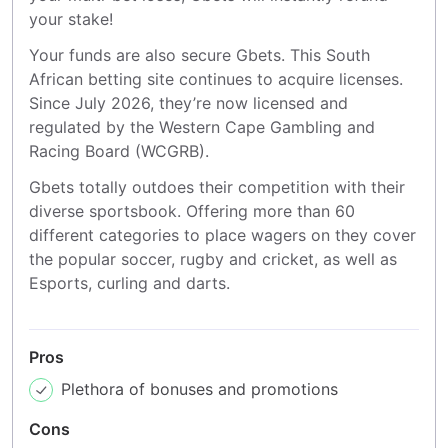
your stake!
Your funds are also secure Gbets. This South
African betting site continues to acquire licenses.
Since July 2026, they’re now licensed and
regulated by the Western Cape Gambling and
Racing Board (WCGRB).
Gbets totally outdoes their competition with their
diverse sportsbook. Offering more than 60
different categories to place wagers on they cover
the popular soccer, rugby and cricket, as well as
Esports, curling and darts.
Pros
Plethora of bonuses and promotions
Cons