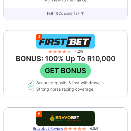
Full T&Cs apply
18+
▼
4
4.2
/5
BONUS:
100% Up To R10,000
GET BONUS
Secure deposits & fast withdrawals
Strong horse racing coverage
EDITORS PICK
5
Bravobet
Review
4.8
/5