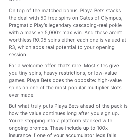
On top of the matched bonus, Playa Bets stacks
the deal with 50 free spins on Gates of Olympus,
Pragmatic Play’s legendary cascading-reel pokie
with a massive 5,000x max win. And these aren’t
worthless R0.05 spins either, each one is valued at
R3, which adds real potential to your opening
session.
For a welcome offer, that’s rare. Most sites give
you tiny spins, heavy restrictions, or low-value
games. Playa Bets does the opposite: high-value
spins on one of the most popular multiplier slots
ever made.
But what truly puts Playa Bets ahead of the pack is
how the value continues long after you sign up.
You’re stepping into a platform stacked with
ongoing promos. These include up to 100x
insurance if one of your accumulator legs falls