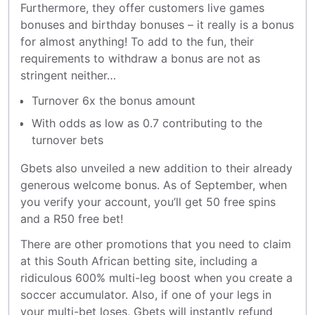
Furthermore, they offer customers live games
bonuses and birthday bonuses – it really is a bonus
for almost anything! To add to the fun, their
requirements to withdraw a bonus are not as
stringent neither…
Turnover 6x the bonus amount
With odds as low as 0.7 contributing to the
turnover bets
Gbets also unveiled a new addition to their already
generous welcome bonus. As of September, when
you verify your account, you’ll get 50 free spins
and a R50 free bet!
There are other promotions that you need to claim
at this South African betting site, including a
ridiculous 600% multi-leg boost when you create a
soccer accumulator. Also, if one of your legs in
your multi-bet loses, Gbets will instantly refund