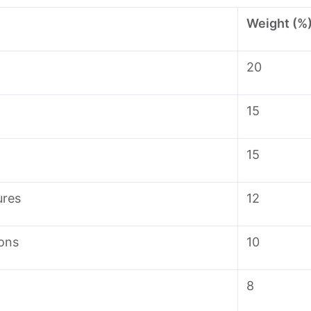
Weight (%
20
15
15
ures
12
ons
10
8