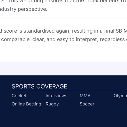
%. This weighting ensures that the index benefits f
ndustry perspective.
 score is standardised again, resulting in a final SB 
y comparable, clear, and easy to interpret, regardless
SPORTS COVERAGE
Cricket
Interviews
MMA
Olymp
Online Betting
Rugby
Soccer