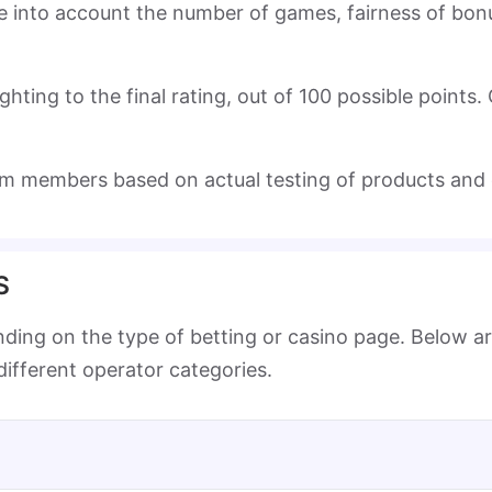
ake into account the number of games, fairness of bon
ghting to the final rating, out of 100 possible points
am members based on actual testing of products and 
S
ending on the type of betting or casino page. Belo
ifferent operator categories.