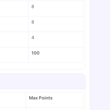
8
8
4
100
Max Points