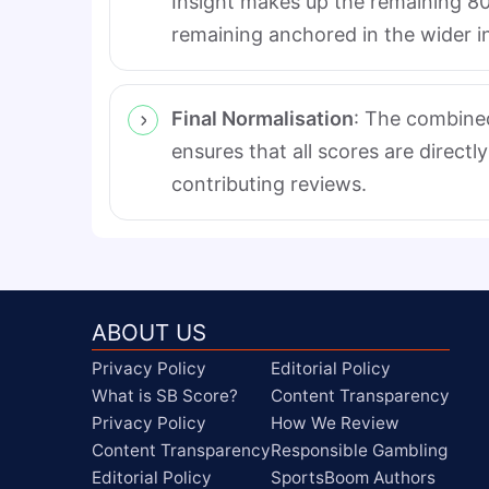
Insight makes up the remaining 80
remaining anchored in the wider i
Final Normalisation
: The combined
ensures that all scores are directl
contributing reviews.
ABOUT US
Privacy Policy
Editorial Policy
What is SB Score?
Content Transparency
Privacy Policy
How We Review
Content Transparency
Responsible Gambling
Editorial Policy
SportsBoom Authors