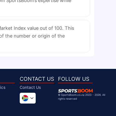
rom SportsBoom’s expertise while
Market Index value out of 100. This
 of the number or origin of the
CONTACT US
FOLLOW US
ics
Contact Us
©
SportsBoom.co.za 2023 - 2026. All
rights reserved
Global
United Kingdom