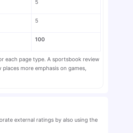
5
5
100
or each page type. A sportsbook review
ew places more emphasis on games,
ate external ratings by also using the