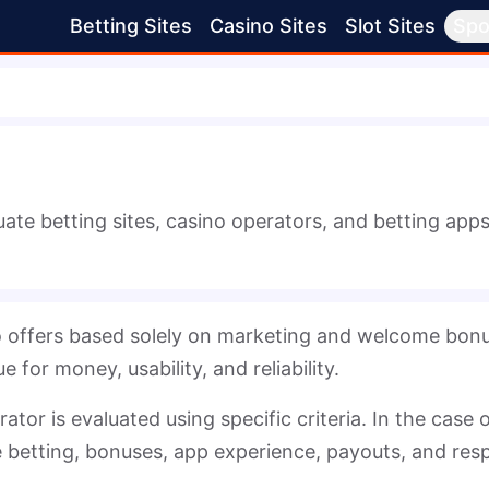
Betting Sites
Casino Sites
Slot Sites
Spo
te betting sites, casino operators, and betting apps
o offers based solely on marketing and welcome bon
e for money, usability, and reliability.
tor is evaluated using specific criteria. In the case 
ve betting, bonuses, app experience, payouts, and re