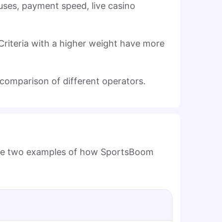
uses, payment speed, live casino
. Criteria with a higher weight have more
comparison of different operators.
w are two examples of how SportsBoom