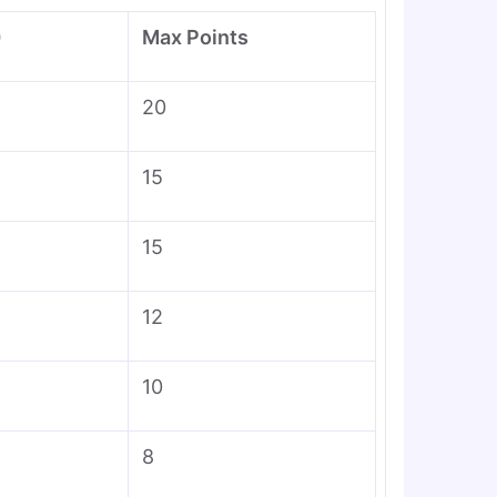
)
Max Points
20
15
15
12
10
8