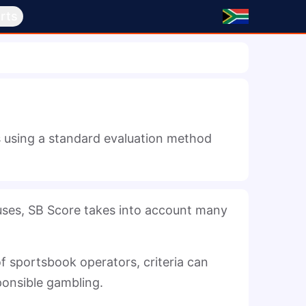
rts
 using a standard evaluation method 
uses, SB Score takes into account many
of sportsbook operators, criteria can
sponsible gambling.