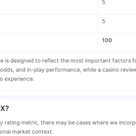
5
5
100
s designed to reflect the most important factors f
 odds, and in-play performance, while a casino revi
no experience.
EX?
 rating metric, there may be cases where we incorpor
ional market context.