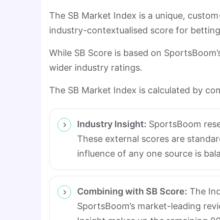
The SB Market Index is a unique, custom-
industry-contextualised score for bettin
While SB Score is based on SportsBoom’
wider industry ratings.
The SB Market Index is calculated by co
Industry Insight:
SportsBoom resea
These external scores are standar
influence of any one source is bal
Combining with SB Score:
The Ind
SportsBoom’s market-leading revie