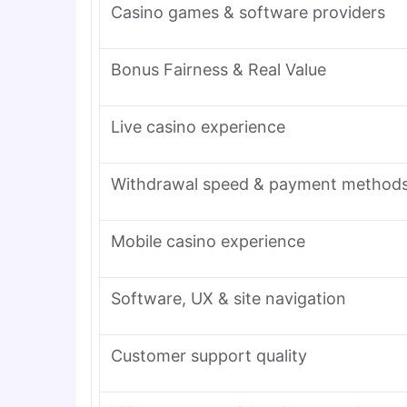
Casino games & software providers
Bonus Fairness & Real Value
Live casino experience
Withdrawal speed & payment method
Mobile casino experience
Software, UX & site navigation
Customer support quality