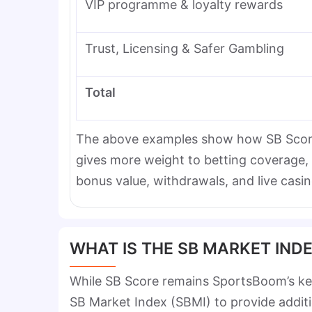
VIP
programme
& loyalty rewards
Trust, Licensing & Safer Gambling
Total
The above examples show how SB Score i
gives more weight to betting coverage,
bonus value, withdrawals, and live casi
WHAT IS THE SB MARKET IND
While SB Score remains SportsBoom’s key
SB Market Index (SBMI) to provide addit