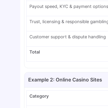
Payout speed, KYC & payment option
Trust, licensing & responsible gamblin
Customer support & dispute handling
Total
Example 2: Online Casino Sites
Category