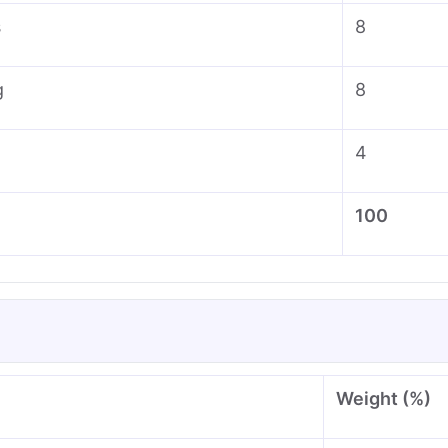
s
8
g
8
4
100
Weight (%)