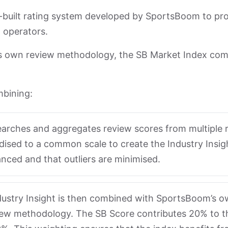
built rating system developed by SportsBoom to prov
g operators.
s own review methodology, the SB Market Index comb
mbining:
rches and aggregates review scores from multiple r
dised to a common scale to create the Industry Insigh
anced and that outliers are minimised.
ustry Insight is then combined with SportsBoom’s o
w methodology. The SB Score contributes 20% to the