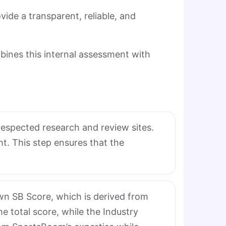
ide a transparent, reliable, and
ines this internal assessment with
espected research and review sites.
t. This step ensures that the
wn SB Score, which is derived from
 total score, while the Industry