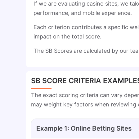
If we are evaluating casino sites, we t
performance, and mobile experience.
Each criterion contributes a specific wei
impact on the total score.
The SB Scores are calculated by our te
SB SCORE CRITERIA EXAMPLE
The exact scoring criteria can vary dep
may weight key factors when reviewing d
Example 1: Online Betting Sites