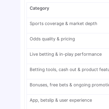
Category
Sports coverage & market depth
Odds quality & pricing
Live betting & in-play performance
Betting tools, cash out & product feat
Bonuses, free bets & ongoing promoti
App,
betslip
& user experience