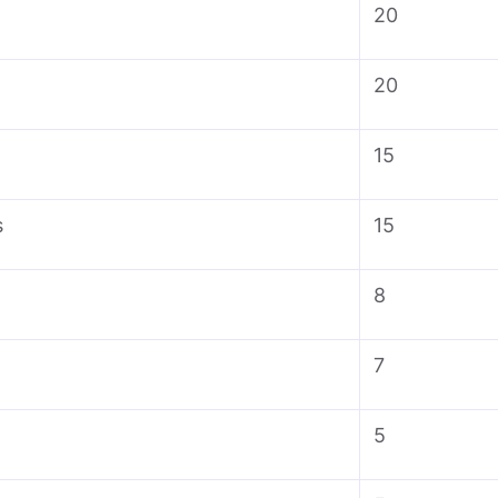
20
20
15
s
15
8
7
5