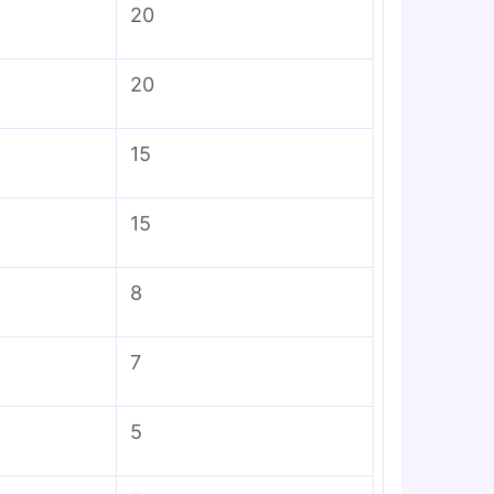
20
20
15
15
8
7
5