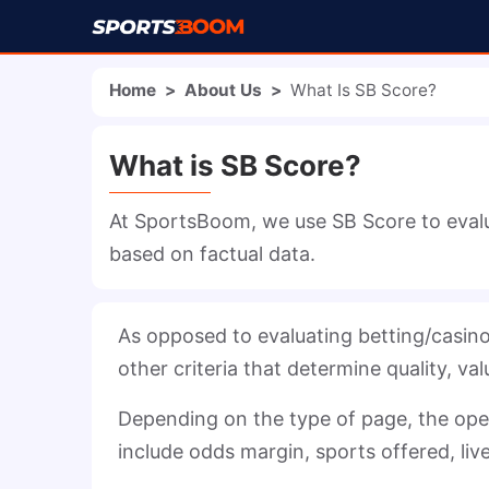
Home
>
About Us
>
What Is SB Score?
What is SB Score?
At SportsBoom, we use SB Score to evalua
based on factual data.
As opposed to evaluating betting/casin
other criteria that determine quality, valu
Depending on the type of page, the opera
include odds margin, sports offered, li