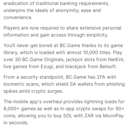
eradication of traditional banking requirements,
underpins the ideals of anonymity, ease and
convenience.
Players are now required to share extensive personal
information and gain access through simplicity.
You’ll never get bored at BC.Game thanks to its game
library, which is loaded with almost 10,000 titles. Play
over 30 BC.Game Originals, jackpot slots from NetEnt,
live games from Ezugi, and blackjack from Betsoft.
From a security standpoint, BC.Game has 2FA with
biometric scans, which shield SA wallets from phishing
spikes amid crypto surges.
The mobile app's overhaul provides lightning loads for
8,000+ games as well as in-app crypto swaps for 90+
coins, allowing you to buy SOL with ZAR via MoonPay
in seconds.