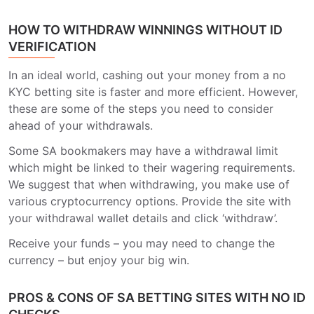
HOW TO WITHDRAW WINNINGS WITHOUT ID
VERIFICATION
In an ideal world, cashing out your money from a no
KYC betting site is faster and more efficient. However,
these are some of the steps you need to consider
ahead of your withdrawals.
Some SA bookmakers may have a withdrawal limit
which might be linked to their wagering requirements.
We suggest that when withdrawing, you make use of
various cryptocurrency options. Provide the site with
your withdrawal wallet details and click ‘withdraw’.
Receive your funds – you may need to change the
currency – but enjoy your big win.
PROS & CONS OF SA BETTING SITES WITH NO ID