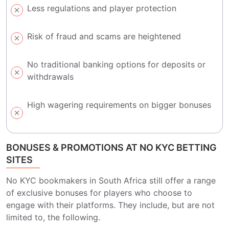
Less regulations and player protection
Risk of fraud and scams are heightened
No traditional banking options for deposits or
withdrawals
High wagering requirements on bigger bonuses
BONUSES & PROMOTIONS AT NO KYC BETTING
SITES
No KYC bookmakers in South Africa still offer a range
of exclusive bonuses for players who choose to
engage with their platforms. They include, but are not
limited to, the following.