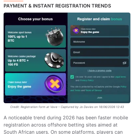
PAYMENT & INSTANT REGISTRATION TRENDS
Credit: Registration form at Vave – Captured by Jo Davies on 18/06/2026 12:43
A noticeable trend during 2026 has been faster mobile
registration across offshore betting sites aimed at
South African users. On some platforms, players can