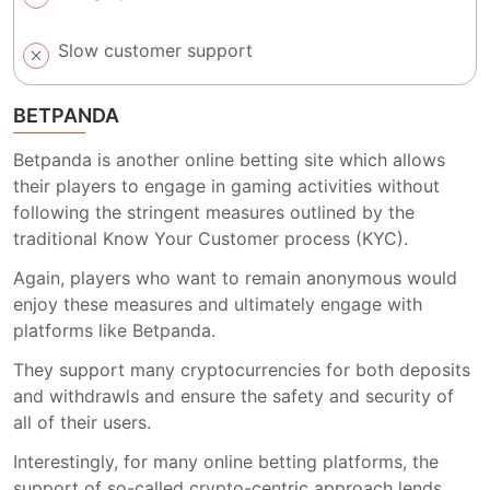
Slow customer support
BETPANDA
Betpanda is another online betting site which allows
their players to engage in gaming activities without
following the stringent measures outlined by the
traditional Know Your Customer process (KYC).
Again, players who want to remain anonymous would
enjoy these measures and ultimately engage with
platforms like Betpanda.
They support many cryptocurrencies for both deposits
and withdrawls and ensure the safety and security of
all of their users.
Interestingly, for many online betting platforms, the
support of so-called crypto-centric approach lends