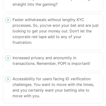
straight into the gaming?
Faster withdrawals without lengthy KYC
processes. So, you’ve won your bet and are just
looking to get your money out. Don’t let the
corporate red tape add to any of your
frustration.
Increased privacy and anonymity in
transactions. Remember, POPI is important!
Accessibility for users facing ID verification
challenges. You want to move with the times,
and you certainly want your betting site to
move with you.