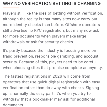
WHY NO VERIFICATION BETTING IS CHANGING
Players still like the idea of betting without verification,
although the reality is that many sites now carry out
more identity checks than before. Offshore operators
still advertise no KYC registration, but many now ask
for more documents when players make large
withdrawals or ask for security checks.
It's partly because the industry is focusing more on
fraud prevention, responsible gambling, and account
security. Because of this, players need to be careful
when choosing sites that promise complete anonymity.
The fastest registrations in 2026 will come from
operators that use quick digital registration with easy
verification rather than do away with checks. Signing
up is normally the easy part. It's when you try to
withdraw that a bookmaker may ask for additional
documents.