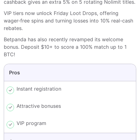
cashback gives an extra 5% on 5 rotating Nolimit titles.
VIP tiers now unlock Friday Loot Drops, offering
wager-free spins and turning losses into 10% real-cash
rebates.
Betpanda has also recently revamped its welcome
bonus. Deposit $10+ to score a 100% match up to 1
BTC!
Pros
Instant registration
Attractive bonuses
VIP program