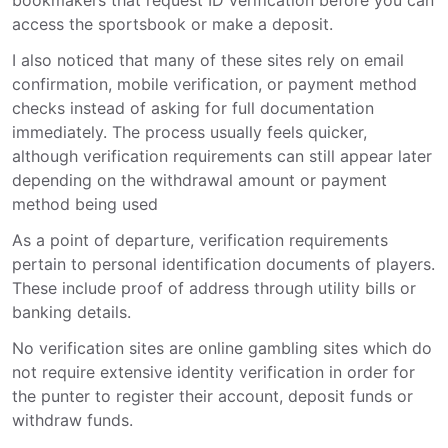
bookmakers that request ID verification before you can
access the sportsbook or make a deposit.
I also noticed that many of these sites rely on email
confirmation, mobile verification, or payment method
checks instead of asking for full documentation
immediately. The process usually feels quicker,
although verification requirements can still appear later
depending on the withdrawal amount or payment
method being used
As a point of departure, verification requirements
pertain to personal identification documents of players.
These include proof of address through utility bills or
banking details.
No verification sites are online gambling sites which do
not require extensive identity verification in order for
the punter to register their account, deposit funds or
withdraw funds.