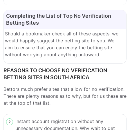
Completing the List of Top No Verification
Betting Sites
Should a bookmaker check all of these aspects, we
would happily suggest the betting site to you. We
aim to ensure that you can enjoy the betting site
without worrying about anything untoward.
REASONS TO CHOOSE NO VERIFICATION
BETTING SITES IN SOUTH AFRICA
Bettors much prefer sites that allow for no verification.
There are plenty reasons as to why, but for us these are
at the top of that list.
Instant account registration without any
unnecessary documentation. Why wait to get