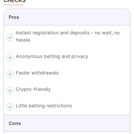
CHECKS
Pros
Instant registration and deposits – no wait, no
hassle.
Anonymous betting and privacy
Faster withdrawals
Crypto-friendly
Little betting restrictions
Cons