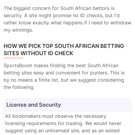
The biggest concern for South African bettors is
security. A site might promise no ID checks, but I'd
rather know exactly what happens if I need to withdraw
my winnings.
HOW WE PICK TOP SOUTH AFRICAN BETTING
SITES WITHOUT ID CHECK
SportsBoom makes finding the best South African
betting sites easy and convenient for punters. This is
by no means a finite list, but we suggest considering
the following.
License and Security
All bookmakers must observe the necessary
licensing requirements for trading. We would never
suggest using an unlicensed site, and as an added