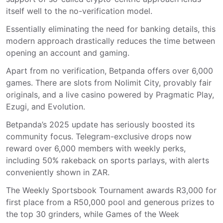
itself well to the no-verification model.
Essentially eliminating the need for banking details, this
modern approach drastically reduces the time between
opening an account and gaming.
Apart from no verification, Betpanda offers over 6,000
games. There are slots from Nolimit City, provably fair
originals, and a live casino powered by Pragmatic Play,
Ezugi, and Evolution.
Betpanda’s 2025 update has seriously boosted its
community focus. Telegram-exclusive drops now
reward over 6,000 members with weekly perks,
including 50% rakeback on sports parlays, with alerts
conveniently shown in ZAR.
The Weekly Sportsbook Tournament awards R3,000 for
first place from a R50,000 pool and generous prizes to
the top 30 grinders, while Games of the Week