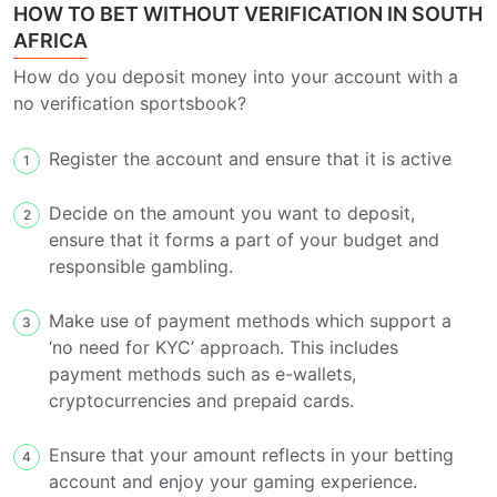
HOW TO BET WITHOUT VERIFICATION IN SOUTH
AFRICA
How do you deposit money into your account with a
no verification sportsbook?
Register the account and ensure that it is active
1
Decide on the amount you want to deposit,
2
ensure that it forms a part of your budget and
responsible gambling.
Make use of payment methods which support a
3
‘no need for KYC’ approach. This includes
payment methods such as e-wallets,
cryptocurrencies and prepaid cards.
Ensure that your amount reflects in your betting
4
account and enjoy your gaming experience.