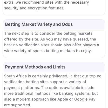
extra, we recommend sites with the necessary
security and encryption features.
Betting Market Variety and Odds
The next step is to consider the betting markets
offered by the site. As you may have guessed, the
best no verification sites should also offer players a
wide variety of sports betting markets to enjoy.
Payment Methods and Limits
South Africa is certainly privileged, in that our top no
verification betting sites support a variety of
payment platforms. The options available include
more traditional methods like banking systems, but
also a modern approach like Apple or Google Pay
are supported.