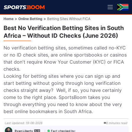
Home
>
Online Betting
>
Betting Sites Without FICA
Best No Verification Betting Sites in South
Africa – Without ID Checks (June 2026)
No verification betting sites, sometimes called no-KYC 
or no ID check sites, are online sportsbooks or casinos 
that don't require Know Your Customer (KYC) or FICA 
checks.

Looking for betting sites where you can sign up and 
start betting without going through long verification 
checks straight away?  Well, if so, you have certainly 
come to the right place. SportsBoom takes you 
through everything you need to know about the very 
best online bookmakers in South Africa.
Last Updated
:
19-06-2026
8
minutes
read
Fact checked by
:
Ryan Liberty