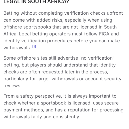
LEGAL IN SOUTH AFRICA?
Betting without completing verification checks upfront
can come with added risks, especially when using
offshore sportsbooks that are not licensed in South
Africa. Local betting operators must follow FICA and
identity verification procedures before you can make
withdrawals.
[1]
Some offshore sites still advertise “no verification”
betting, but players should understand that identity
checks are often requested later in the process,
particularly for larger withdrawals or account security
reviews.
From a safety perspective, it is always important to
check whether a sportsbook is licensed, uses secure
payment methods, and has a reputation for processing
withdrawals fairly and consistently.