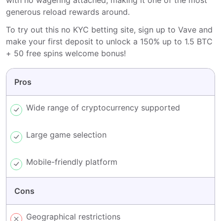
with no wagering attached, making it one of the most
generous reload rewards around.
To try out this no KYC betting site, sign up to Vave and
make your first deposit to unlock a 150% up to 1.5 BTC
+ 50 free spins welcome bonus!
Pros
Wide range of cryptocurrency supported
Large game selection
Mobile-friendly platform
Cons
Geographical restrictions