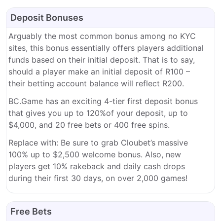
Deposit Bonuses
Arguably the most common bonus among no KYC
sites, this bonus essentially offers players additional
funds based on their initial deposit. That is to say,
should a player make an initial deposit of R100 –
their betting account balance will reflect R200.
BC.Game has an exciting 4-tier first deposit bonus
that gives you up to 120%of your deposit, up to
$4,000, and 20 free bets or 400 free spins.
Replace with: Be sure to grab Cloubet’s massive
100% up to $2,500 welcome bonus. Also, new
players get 10% rakeback and daily cash drops
during their first 30 days, on over 2,000 games!
Free Bets