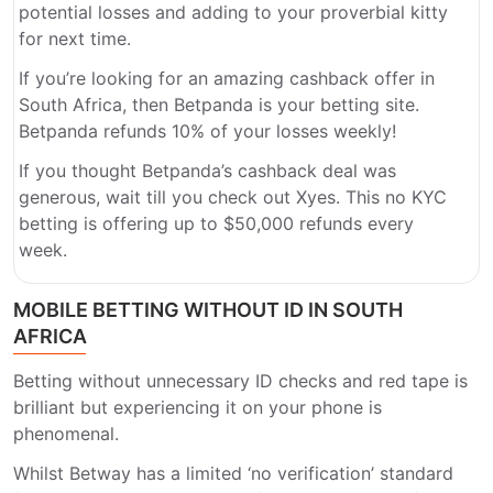
potential losses and adding to your proverbial kitty
for next time.
If you’re looking for an amazing cashback offer in
South Africa, then Betpanda is your betting site.
Betpanda refunds 10% of your losses weekly!
If you thought Betpanda’s cashback deal was
generous, wait till you check out Xyes. This no KYC
betting is offering up to $50,000 refunds every
week.
MOBILE BETTING WITHOUT ID IN SOUTH
AFRICA
Betting without unnecessary ID checks and red tape is
brilliant but experiencing it on your phone is
phenomenal.
Whilst Betway has a limited ‘no verification’ standard