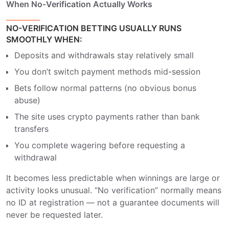
When No-Verification Actually Works
NO-VERIFICATION BETTING USUALLY RUNS
SMOOTHLY WHEN:
Deposits and withdrawals stay relatively small
You don’t switch payment methods mid-session
Bets follow normal patterns (no obvious bonus
abuse)
The site uses crypto payments rather than bank
transfers
You complete wagering before requesting a
withdrawal
It becomes less predictable when winnings are large or
activity looks unusual. “No verification” normally means
no ID at registration — not a guarantee documents will
never be requested later.