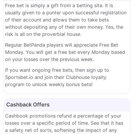
Free bet is simply a gift from a betting site. It is
usually given to a punter upon successful registration
of their account and allows them to take bets
without depositing any of their own money. Yes, the
risk is all on the proverbial house.
Regular BetPanda players will appreciate Free Bet
Monday. You will get a free bet every Monday based
on your losses over the previous week.
If you want ongoing free bets, then sign up to
Sportsbet.io and join their Clubhouse loyalty
program to unlock weekly bonus bets!
Cashback Offers
Cashbook promotions refund a percentage of your
losses over a specific period of time. See that it has
a safety net of sorts, softening the impact of any