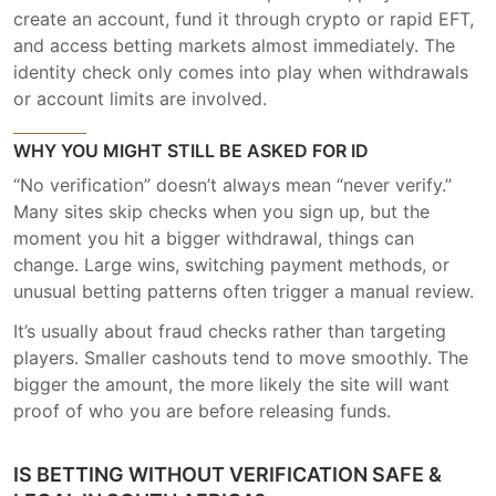
create an account, fund it through crypto or rapid EFT,
and access betting markets almost immediately. The
identity check only comes into play when withdrawals
or account limits are involved.
WHY YOU MIGHT STILL BE ASKED FOR ID
“No verification” doesn’t always mean “never verify.”
Many sites skip checks when you sign up, but the
moment you hit a bigger withdrawal, things can
change. Large wins, switching payment methods, or
unusual betting patterns often trigger a manual review.
It’s usually about fraud checks rather than targeting
players. Smaller cashouts tend to move smoothly. The
bigger the amount, the more likely the site will want
proof of who you are before releasing funds.
IS BETTING WITHOUT VERIFICATION SAFE &