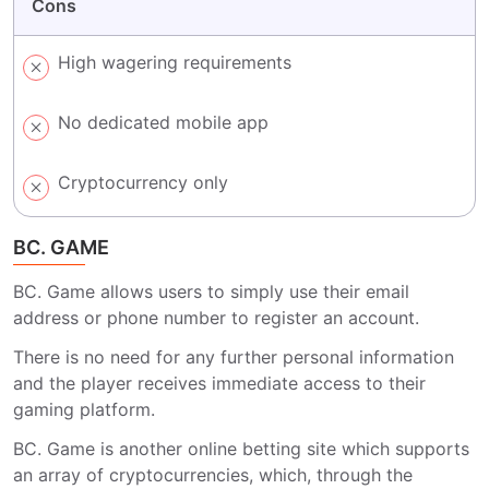
Cons
High wagering requirements
No dedicated mobile app
Cryptocurrency only
BC. GAME
BC. Game allows users to simply use their email
address or phone number to register an account.
There is no need for any further personal information
and the player receives immediate access to their
gaming platform.
BC. Game is another online betting site which supports
an array of cryptocurrencies, which, through the