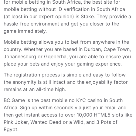
for mobile betting in South Africa, the best site for
mobile betting without ID verification in South Africa
(at least in our expert opinion) is Stake. They provide a
hassle-free environment and get you closer to the
game immediately.
Mobile betting allows you to bet from anywhere in the
country. Whether you are based in Durban, Cape Town,
Johannesburg or Gqeberha, you are able to ensure you
place your bets and enjoy your gaming experience.
The registration process is simple and easy to follow,
the anonymity is still intact and the enjoyability factor
remains at an all-time high.
BC.Game is the best mobile no KYC casino in South
Africa. Sign up within seconds via just your email and
then get instant access to over 10,000 HTML5 slots like
Pink Joker, Wanted Dead or a Wild, and 3 Pots of
Egypt.