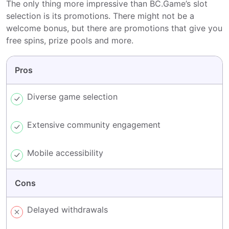
The only thing more impressive than BC.Game’s slot
selection is its promotions. There might not be a
welcome bonus, but there are promotions that give you
free spins, prize pools and more.
Pros
Diverse game selection
Extensive community engagement
Mobile accessibility
Cons
Delayed withdrawals