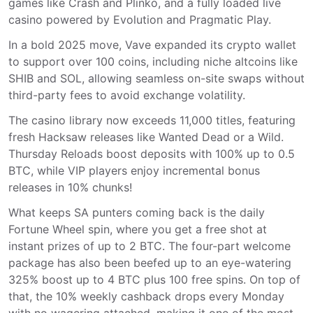
games like Crash and Plinko, and a fully loaded live
casino powered by Evolution and Pragmatic Play.
In a bold 2025 move, Vave expanded its crypto wallet
to support over 100 coins, including niche altcoins like
SHIB and SOL, allowing seamless on-site swaps without
third-party fees to avoid exchange volatility.
The casino library now exceeds 11,000 titles, featuring
fresh Hacksaw releases like Wanted Dead or a Wild.
Thursday Reloads boost deposits with 100% up to 0.5
BTC, while VIP players enjoy incremental bonus
releases in 10% chunks!
What keeps SA punters coming back is the daily
Fortune Wheel spin, where you get a free shot at
instant prizes of up to 2 BTC. The four-part welcome
package has also been beefed up to an eye-watering
325% boost up to 4 BTC plus 100 free spins. On top of
that, the 10% weekly cashback drops every Monday