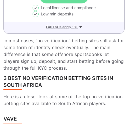
Local license and compliance
Low min deposits
Full T&Cs apply
18+
▼
In most cases, “no verification” betting sites still ask for
some form of identity check eventually. The main
difference is that some offshore sportsbooks let
players sign up, deposit, and start betting before going
through the full KYC process.
3 BEST NO VERIFICATION BETTING SITES IN
SOUTH AFRICA
Here is a closer look at some of the top no verification
betting sites available to South African players.
VAVE