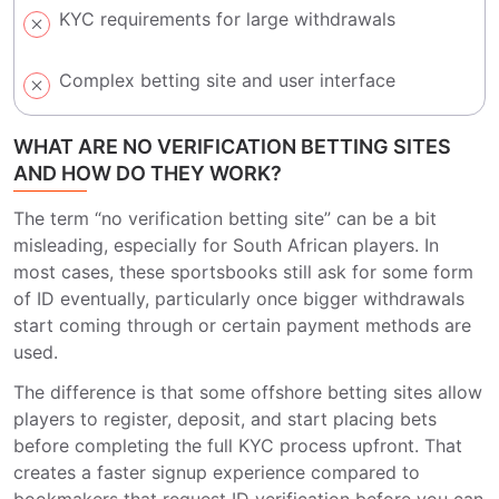
KYC requirements for large withdrawals
Complex betting site and user interface
WHAT ARE NO VERIFICATION BETTING SITES
AND HOW DO THEY WORK?
The term “no verification betting site” can be a bit
misleading, especially for South African players. In
most cases, these sportsbooks still ask for some form
of ID eventually, particularly once bigger withdrawals
start coming through or certain payment methods are
used.
The difference is that some offshore betting sites allow
players to register, deposit, and start placing bets
before completing the full KYC process upfront. That
creates a faster signup experience compared to