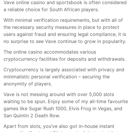
Vave online casino and sportsbook is often considered
a reliable choice for South African players.
With minimal verification requirements, but with all of
the necessary security measures in place to protect
users against fraud and ensuring legal compliance, it is
no surprise to see Vave continue to grow in popularity.
The online casino accommodates various
cryptocurrency facilities for deposits and withdrawals.
Cryptocurrency is largely associated with privacy and
minimalistic personal verification – securing the
anonymity of players.
Vave is not messing around with over 5,000 slots
waiting to be spun. Enjoy some of my all-time favourite
games like Sugar Rush 1000, Elvis Frog in Vegas, and
San Quintin 2 Death Row.
Apart from slots, you’ve also got in-house instant