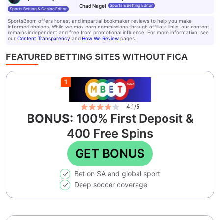
Chad Nagel
Sports & Betting Editor
Sports Betting & Casino Editor
SportsBoom offers honest and impartial bookmaker reviews to help you make
informed choices. While we may earn commissions through affiliate links, our content
remains independent and free from promotional influence. For more information, see
our
Content Transparency
and
How We Review
pages.
FEATURED BETTING SITES WITHOUT FICA
1
4.1
/5
BONUS:
100% First Deposit &
400 Free Spins
GET BONUS
Bet on SA and global sport
Deep soccer coverage
#1 ON HELLOPETER!