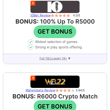
2
10Bet
Review
4.5
/5
BONUS:
100% Up To R5000
GET BONUS
Widest selection of games
Strong in play sports offering
Full T&Cs apply
18+
▼
HUGE CRYPTO RANGE
3
Wanejobets
Review
3.94
/5
BONUS:
R6000 Crypto Match
GET BONUS