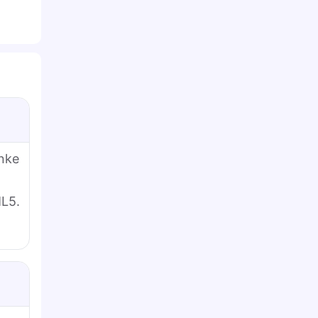
onke
ML5.