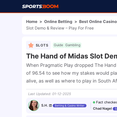
Home
>
Online Betting
>
Best Online Casino
Slot Demo & Review – Play For Free
SLOTS
Guide
Gambling
The Hand of Midas Slot Dem
When Pragmatic Play dropped The Hand of
of 96.54 to see how my stakes would play
alive, as well as where to play in South 
Last Updated
:
01-12-2025
Fact checke
S.H.
Betting & Casino Writer
Chad Nagel
S