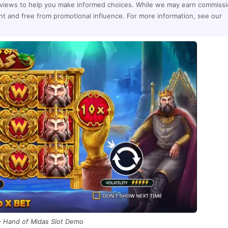
eviews to help you make informed choices. While we may earn commiss
ent and free from promotional influence. For more information, see our
 Hand of Midas Slot Demo