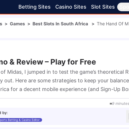
Betting Sites
Casino Sites
Slot Sites
Spo
s
>
Games
>
Best Slots In South Africa
>
The Hand Of M
o & Review – Play for Free
 Midas, I jumped in to test the game’s theoretical R
 out. Here are some strategies to keep your balance 
Africa for a decent mobile experience (and Sign-Up Bo
9
minute
d by
:
ports Betting & Casino Editor