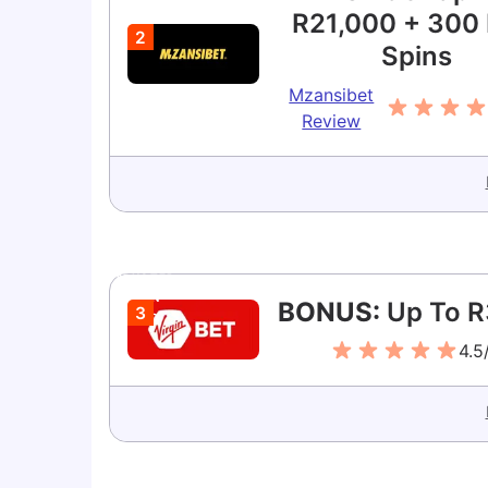
R21,000 + 300 
2
Spins
Mzansibet
Review
TRUSTED
VIRGIN
BONUS:
Up To 
3
BRAND
4.5