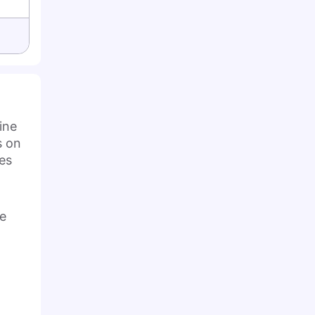
ine
s on
kes
le