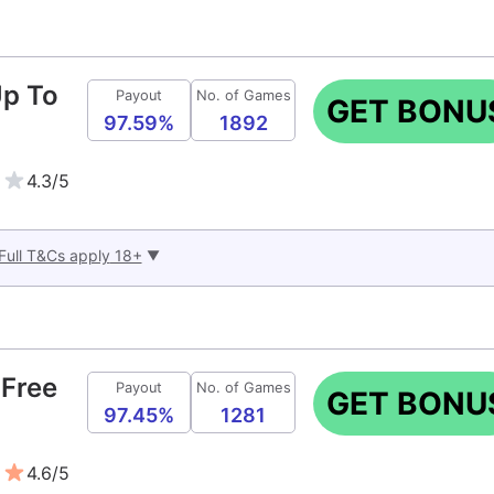
p To
Payout
No. of Games
GET BONU
97.59
%
1892
4.3
/5
Full T&Cs apply
18+
▼
 Free
Payout
No. of Games
GET BONU
97.45
%
1281
4.6
/5