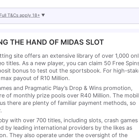
Full T&Cs apply
18+
▼
ING THE HAND OF MIDAS SLOT
ting site offers an extensive library of over 1,000 onl
deo titles. As a new player, you can claim 50 Free Spin
posit bonus to test out the sportsbook. For high-sta
 max payout of R10 Million.
ames and Pragmatic Play’s Drop & Wins promotion,
re of monthly prize pools over R40 Million. The mobi
lus there are plenty of familiar payment methods, so
.
bby with over 700 titles, including slots, crash games
ed by leading international providers by the likes as
on. They also operate under the oversight of the