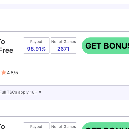
To
Payout
No. of Games
GET BONU
98.91
%
2671
Free
4.8
/5
Full T&Cs apply
18+
▼
To
Payout
No. of Games