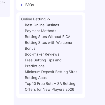
ions
FAQs
Online Betting
Best Online Casinos
Payment Methods
Betting Sites Without FICA
Betting Sites with Welcome
Bonus
Bookmaker Reviews
Free Betting Tips and
Predictions
Minimum Deposit Betting Sites
Betting Apps
Top 10 Free Bets – SA Betting
Offers for New Players 2026