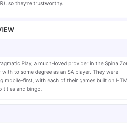
, so they’re trustworthy.
VIEW
agmatic Play, a much-loved provider in the Spina Z
r with to some degree as an SA player. They were
 mobile-first, with each of their games built on HT
no titles and bingo.