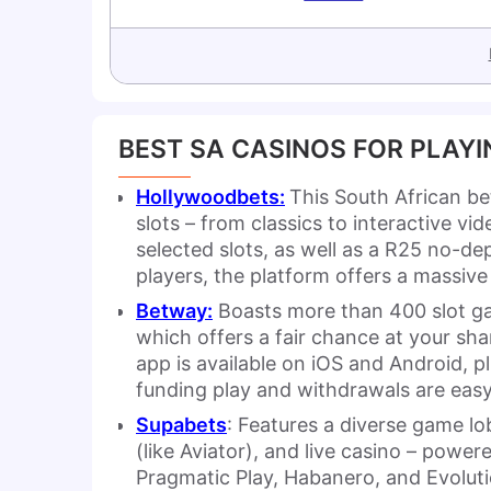
BEST SA CASINOS FOR PLAY
Hollywoodbets:
This South African bet
slots – from classics to interactive vi
selected slots, as well as a R25 no-de
players, the platform offers a massive
Betway:
Boasts more than 400 slot g
which offers a fair chance at your sha
app is available on iOS and Android, p
funding play and withdrawals are easy
Supabets
: Features a diverse game lo
(like Aviator), and live casino – power
Pragmatic Play, Habanero, and Evoluti