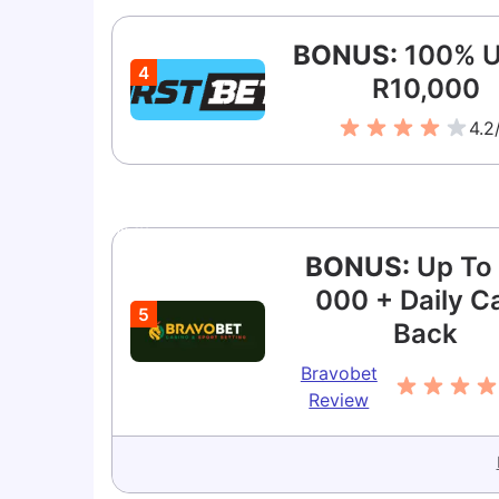
BONUS:
100% U
4
R10,000
4.2
PLAY
TOP
BONUS:
Up To
SLOTS!
000 + Daily C
5
Back
Bravobet
Review