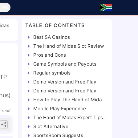
rts
TABLE OF CONTENTS
idas
Best SA Casinos
The Hand of Midas Slot Review
Pros and Cons
Game Symbols and Payouts
Regular symbols
TP 
Demo Version and Free Play
Demo Version and Free Play
nus).
How to Play The Hand of Midas Slot
Mobile Play Experience
s
read
The Hand of Midas Expert Tips & Strategies for Winning
Slot Alternative
SportsBoom Suggests