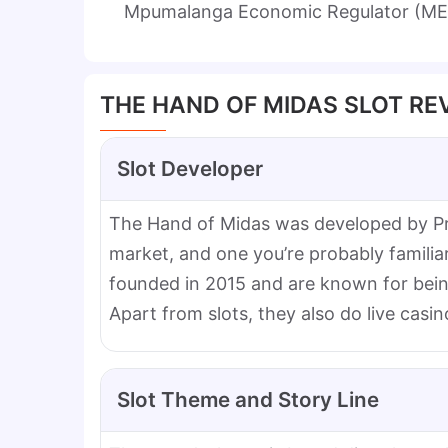
Mpumalanga Economic Regulator (MER)
THE HAND OF MIDAS SLOT RE
Slot Developer
The Hand of Midas was developed by Pr
market, and one you’re probably familia
founded in 2015 and are known for being
Apart from slots, they also do live casi
Slot Theme and Story Line