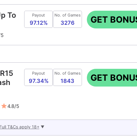
p To
Payout
No. of Games
GET BONU
97.12
%
3276
/5
 R15
Payout
No. of Games
GET BONU
97.34
%
1843
ash
4.8
/5
Full T&Cs apply
18+
▼