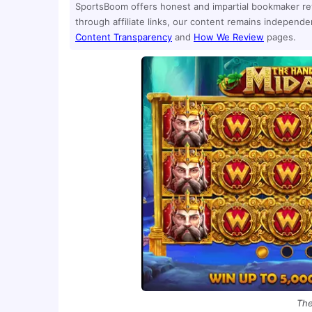
SportsBoom offers honest and impartial bookmaker r
through affiliate links, our content remains independ
Content Transparency
and
How We Review
pages.
The