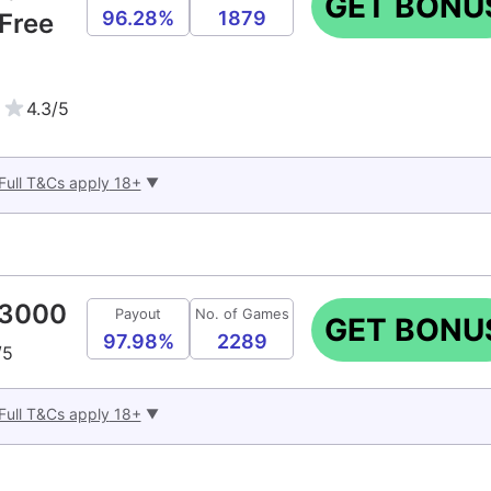
GET BONU
96.28
%
1879
Free
4.3
/5
Full T&Cs apply
18+
▼
R3000
Payout
No. of Games
GET BONU
97.98
%
2289
/5
Full T&Cs apply
18+
▼