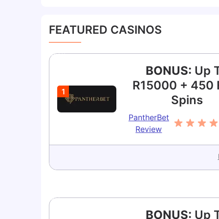
FEATURED CASINOS
HIGH-
PAYOUT
BONUS:
Up 
SLOTS
R15000 + 450 
1
Spins
PantherBet
Review
BIG
GAME
BONUS:
Up 
LIBRARY