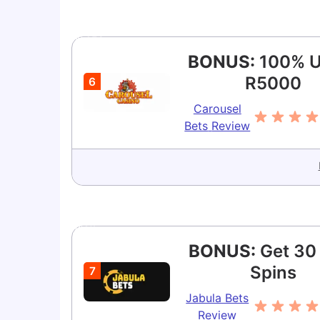
SLOTS
SPECIALISTS
BONUS:
100% U
R5000
6
Carousel
Bets
Review
HIGH
ROLLER
BONUS:
Get 30
BONUS!
Spins
7
Jabula Bets
Review