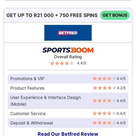
GET UP TO R21 000 + 750 FREE SPINS
GET BONUS
Overall Rating
4.4
/5
Promotions & VIP
4.4
/5
Product Features
4.2
/5
User Experience & Interface Design
4.4
/5
(Mobile)
Customer Service
4.4
/5
Deposit & Withdrawal
4.4
/5
Read Our
Betfred
Review