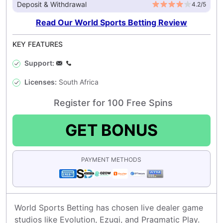
Deposit & Withdrawal
4.2
/5
Read Our
World Sports Betting
Review
KEY FEATURES
Support:
Licenses
:
South Africa
Register for 100 Free Spins
GET BONUS
PAYMENT METHODS
World Sports Betting has chosen live dealer game
studios like Evolution, Ezugi, and Pragmatic Play.