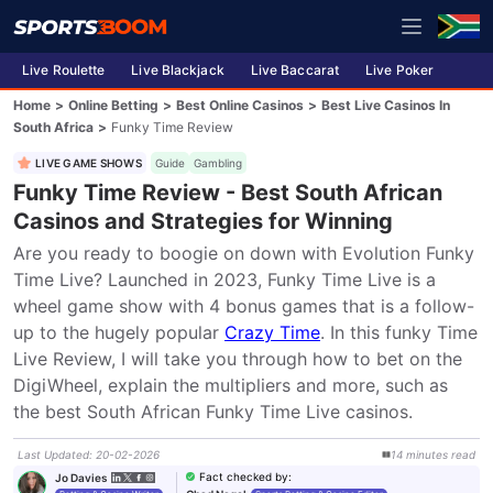
Live Roulette
Live Blackjack
Live Baccarat
Live Poker
Home
>
Online Betting
>
Best Online Casinos
>
Best Live Casinos In
South Africa
>
Funky Time Review
LIVE GAME SHOWS
Guide
Gambling
Funky Time Review - Best South African
Casinos and Strategies for Winning
Are you ready to boogie on down with Evolution Funky 
Time Live? Launched in 2023, Funky Time Live is a 
wheel game show with 4 bonus games that is a follow-
up to the hugely popular 
Crazy Time
. In this funky Time 
Live Review, I will take you through how to bet on the 
DigiWheel, explain the multipliers and more, such as 
the best South African Funky Time Live casinos.
Last Updated
:
20-02-2026
14
minutes
read
Fact checked by
:
Jo Davies