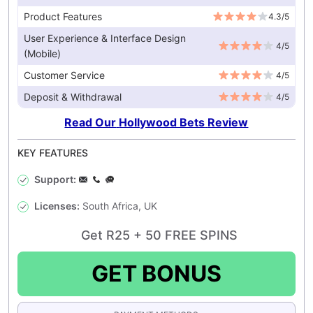
Product Features
4.3
/5
User Experience & Interface Design
4
/5
(Mobile)
Customer Service
4
/5
Deposit & Withdrawal
4
/5
Read Our
Hollywood Bets
Review
KEY FEATURES
Support:
Licenses
:
South Africa, UK
Get R25 + 50 FREE SPINS
GET BONUS