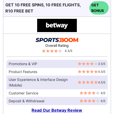
GET 10 FREE SPINS, 10 FREE FLIGHTS,
GET
R10 FREE BET
BONUS
Overall Rating
4.3
/5
Promotions & VIP
3.5
/5
Product Features
4.5
/5
User Experience & Interface Design
4.5
/5
(Mobile)
Customer Service
4
/5
Deposit & Withdrawal
4
/5
Read Our
Betway
Review