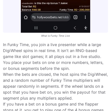
What is Funky Time Live
In Funky Time, you join a live presenter while a large
DigiWheel spins in real time. It isn't an RNG-based
game like slot games; it all plays out in a live studio.
You place your bets on one or more numbers, letters,
or bonus segments before the spin.
When the bets are closed, the host spins the DigiWheel,
and a random number of Funky Time multipliers will
appear randomly in segments. If the wheel lands on a
spot that you have bet on, you win the payout for that
segment plus any multipliers applied.
If you have a bet on a bonus game and the flapper
stops at it, you get to play one of the 4 bonus games.