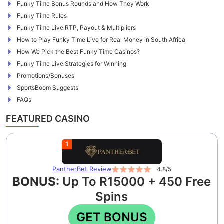
Funky Time Bonus Rounds and How They Work
Funky Time Rules
Funky Time Live RTP, Payout & Multipliers
How to Play Funky Time Live for Real Money in South Africa
How We Pick the Best Funky Time Casinos?
Funky Time Live Strategies for Winning
Promotions/Bonuses
SportsBoom Suggests
FAQs
FEATURED CASINO
HIGH-PAYOUT SLOTS
1
PantherBet
Review
4.8
/5
BONUS:
Up To R15000 + 450 Free
Spins
GET BONUS