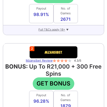
Payout
No. of
Games
98.91
%
2671
Full T&Cs apply
18+
▼
BIG GAME LIBRARY
2
Mzansibet
Review
4.3
/5
BONUS:
Up To R21,000 + 300 Free
Spins
GET BONUS
Payout
No. of
Games
96.28
%
1879