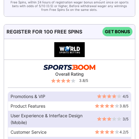
Free Spins, within 24 hours of registration wager bonus amount once on sports
bets with odds of 5/10 (0.5) or higher, Before withdrawal wager any winnings
from Free Spins 5x on the same slots.
REGISTER FOR 100 FREE SPINS
GET BONUS
Overall Rating
3.8
/5
Promotions & VIP
4
/5
Product Features
3.8
/5
User Experience & Interface Design
3
/5
(Mobile)
Customer Service
4.2
/5