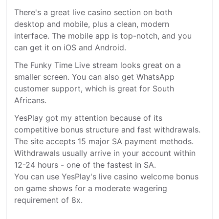
There's a great live casino section on both
desktop and mobile, plus a clean, modern
interface. The mobile app is top-notch, and you
can get it on iOS and Android.
The Funky Time Live stream looks great on a
smaller screen. You can also get WhatsApp
customer support, which is great for South
Africans.
YesPlay got my attention because of its
competitive bonus structure and fast withdrawals.
The site accepts 15 major SA payment methods.
Withdrawals usually arrive in your account within
12-24 hours - one of the fastest in SA.
You can use YesPlay's live casino welcome bonus
on game shows for a moderate wagering
requirement of 8x.