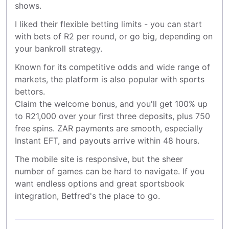
shows.
I liked their flexible betting limits - you can start
with bets of R2 per round, or go big, depending on
your bankroll strategy.
Known for its competitive odds and wide range of
markets, the platform is also popular with sports
bettors.
Claim the welcome bonus, and you'll get 100% up
to R21,000 over your first three deposits, plus 750
free spins. ZAR payments are smooth, especially
Instant EFT, and payouts arrive within 48 hours.
The mobile site is responsive, but the sheer
number of games can be hard to navigate. If you
want endless options and great sportsbook
integration, Betfred's the place to go.