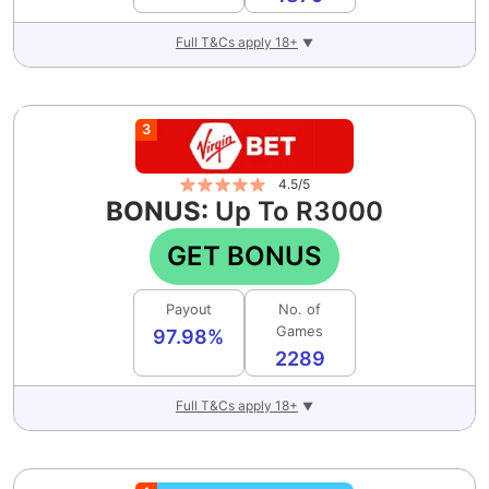
Full T&Cs apply
18+
▼
TRUSTED VIRGIN BRAND
3
4.5
/5
BONUS:
Up To R3000
GET BONUS
Payout
No. of
Games
97.98
%
2289
Full T&Cs apply
18+
▼