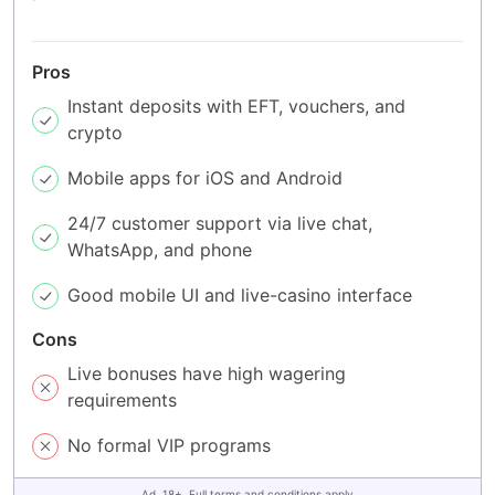
Pros
Instant deposits with EFT, vouchers, and
crypto
Mobile apps for iOS and Android
24/7 customer support via live chat,
WhatsApp, and phone
Good mobile UI and live-casino interface
Cons
Live bonuses have high wagering
requirements
No formal VIP programs
Ad. 18+. Full terms and conditions apply