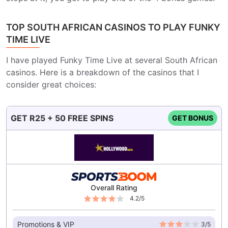
TOP SOUTH AFRICAN CASINOS TO PLAY FUNKY
TIME LIVE
I have played Funky Time Live at several South African
casinos. Here is a breakdown of the casinos that I
consider great choices:
GET R25 + 50 FREE SPINS
GET BONUS
Overall Rating
4.2
/5
Promotions & VIP
3
/5