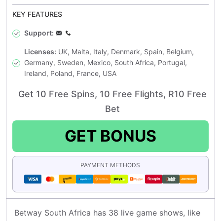
KEY FEATURES
Support:
Licenses
:
UK, Malta, Italy, Denmark, Spain, Belgium,
Germany, Sweden, Mexico, South Africa, Portugal,
Ireland, Poland, France, USA
Get 10 Free Spins, 10 Free Flights, R10 Free
Bet
GET BONUS
PAYMENT METHODS
Betway South Africa has 38 live game shows, like