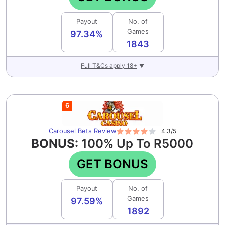
Payout
No. of
Games
97.34
%
1843
Full T&Cs apply
18+
▼
SLOTS SPECIALISTS
6
Carousel Bets
Review
4.3
/5
BONUS:
100% Up To R5000
GET BONUS
Payout
No. of
Games
97.59
%
1892