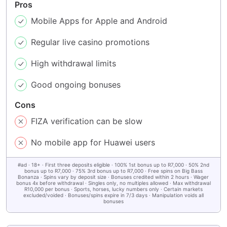
Pros
Mobile Apps for Apple and Android
Regular live casino promotions
High withdrawal limits
Good ongoing bonuses
Cons
FIZA verification can be slow
No mobile app for Huawei users
#ad · 18+ · First three deposits eligible · 100% 1st bonus up to R7,000 · 50% 2nd
bonus up to R7,000 · 75% 3rd bonus up to R7,000 · Free spins on Big Bass
Bonanza · Spins vary by deposit size · Bonuses credited within 2 hours · Wager
bonus 4x before withdrawal · Singles only, no multiples allowed · Max withdrawal
R10,000 per bonus · Sports, horses, lucky numbers only · Certain markets
excluded/voided · Bonuses/spins expire in 7/3 days · Manipulation voids all
bonuses