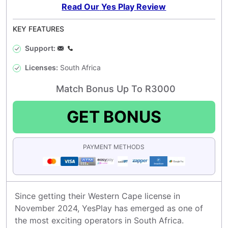
Read Our
Yes Play
Review
KEY FEATURES
Support:
Licenses
:
South Africa
Match Bonus Up To R3000
GET BONUS
PAYMENT METHODS
Since getting their Western Cape license in
November 2024, YesPlay has emerged as one of
the most exciting operators in South Africa.