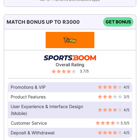
MATCH BONUS UP TO R3000
GET BONUS
Overall Rating
3.7
/5
Promotions & VIP
4
/5
Product Features
3
/5
User Experience & Interface Design
4
/5
(Mobile)
Customer Service
3.5
/5
Deposit & Withdrawal
4
/5