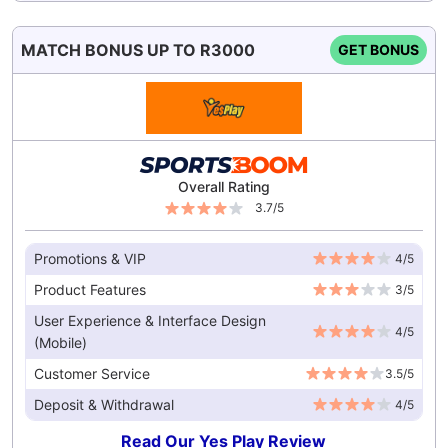
MATCH BONUS UP TO R3000
GET BONUS
Overall Rating
3.7
/5
Promotions & VIP
4
/5
Product Features
3
/5
User Experience & Interface Design
4
/5
(Mobile)
Customer Service
3.5
/5
Deposit & Withdrawal
4
/5
Read Our
Yes Play
Review