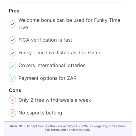
Pros
Welcome bonus can be used for Funky Time
Live
FICA verification is fast
Funky Time Live listed as Top Game
Covers international lotteries
Payment options for ZAR
Cons
Only 2 free withdrawals a week
No esports betting
#Ad• 18+• Accept bonus offer• make deposit > R20• 7x wagering•7 day limit•
Full terms and conditions apply