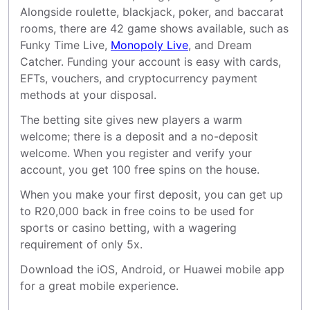
Alongside roulette, blackjack, poker, and baccarat
rooms, there are 42 game shows available, such as
Funky Time Live,
Monopoly Live
, and Dream
Catcher. Funding your account is easy with cards,
EFTs, vouchers, and cryptocurrency payment
methods at your disposal.
The betting site gives new players a warm
welcome; there is a deposit and a no-deposit
welcome. When you register and verify your
account, you get 100 free spins on the house.
When you make your first deposit, you can get up
to R20,000 back in free coins to be used for
sports or casino betting, with a wagering
requirement of only 5x.
Download the iOS, Android, or Huawei mobile app
for a great mobile experience.