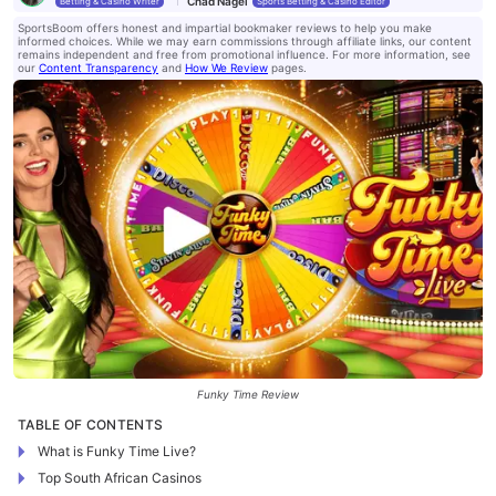
Chad Nagel
Betting & Casino Writer
Sports Betting & Casino Editor
SportsBoom offers honest and impartial bookmaker reviews to help you make
informed choices. While we may earn commissions through affiliate links, our content
remains independent and free from promotional influence. For more information, see
our
Content Transparency
and
How We Review
pages.
Funky Time Review
TABLE OF CONTENTS
What is Funky Time Live?
Top South African Casinos