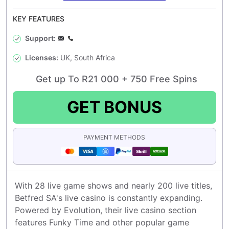
KEY FEATURES
Support:
Licenses
:
UK, South Africa
Get up To R21 000 + 750 Free Spins
GET BONUS
PAYMENT METHODS
With 28 live game shows and nearly 200 live titles,
Betfred SA's live casino is constantly expanding.
Powered by Evolution, their live casino section
features Funky Time and other popular game