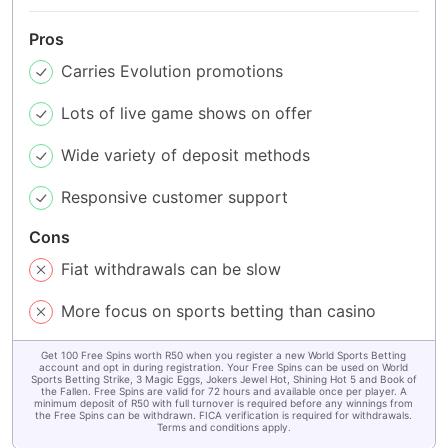
Pros
Carries Evolution promotions
Lots of live game shows on offer
Wide variety of deposit methods
Responsive customer support
Cons
Fiat withdrawals can be slow
More focus on sports betting than casino
Get 100 Free Spins worth R50 when you register a new World Sports Betting
account and opt in during registration. Your Free Spins can be used on World
Sports Betting Strike, 3 Magic Eggs, Jokers Jewel Hot, Shining Hot 5 and Book of
the Fallen. Free Spins are valid for 72 hours and available once per player. A
minimum deposit of R50 with full turnover is required before any winnings from
the Free Spins can be withdrawn. FICA verification is required for withdrawals.
Terms and conditions apply.