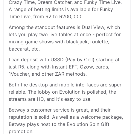
Crazy Time, Dream Catcher, and Funky Time Live.
A range of betting limits is available for Funky
Time Live, from R2 to R200,000.
Among the standout features is Dual View, which
lets you play two live tables at once - perfect for
mixing game shows with blackjack, roulette,
baccarat, etc.
I can deposit with USSD (Pay by Cell) starting at
just R5, along with Instant EFT, Ozow, cards,
1Voucher, and other ZAR methods.
Both the desktop and mobile interfaces are super
reliable. The lobby on Evolution is polished, the
streams are HD, and it's easy to use.
Betway's customer service is great, and their
reputation is solid. As well as a welcome package,
Betway plays host to the Evolution Spin Gift
promotion.