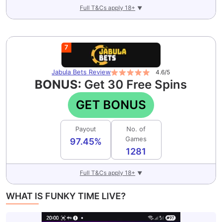
Full T&Cs apply
18+
▼
HIGH ROLLER BONUS!
7
Jabula Bets
Review
4.6
/5
BONUS:
Get 30 Free Spins
GET BONUS
Payout
No. of
Games
97.45
%
1281
Full T&Cs apply
18+
▼
WHAT IS FUNKY TIME LIVE?