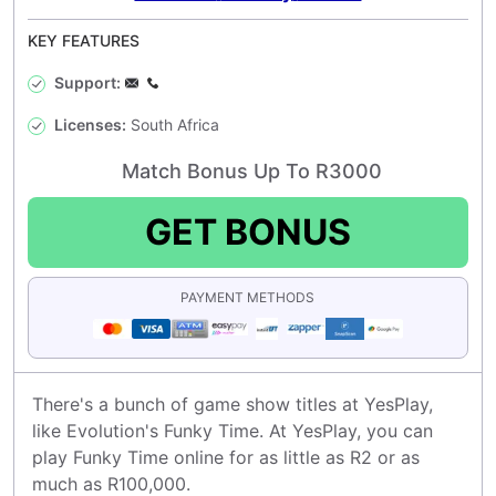
KEY FEATURES
Support:
Licenses
:
South Africa
Match Bonus Up To R3000
GET BONUS
PAYMENT METHODS
There's a bunch of game show titles at YesPlay,
like Evolution's Funky Time. At YesPlay, you can
play Funky Time online for as little as R2 or as
much as R100,000.