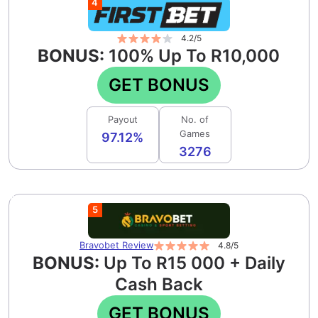
4
4.2
/5
BONUS:
100% Up To R10,000
GET BONUS
Payout
No. of
Games
97.12
%
3276
PLAY TOP SLOTS!
5
Bravobet
Review
4.8
/5
BONUS:
Up To R15 000 + Daily
Cash Back
GET BONUS