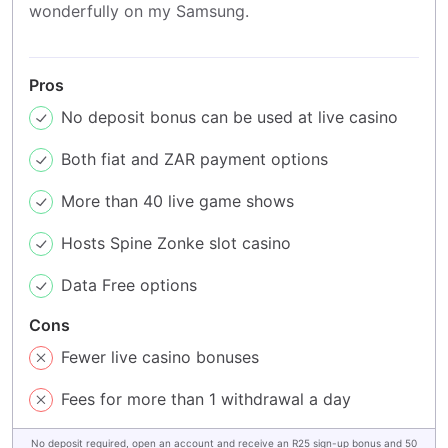
wonderfully on my Samsung.
Pros
No deposit bonus can be used at live casino
Both fiat and ZAR payment options
More than 40 live game shows
Hosts Spine Zonke slot casino
Data Free options
Cons
Fewer live casino bonuses
Fees for more than 1 withdrawal a day
No deposit required, open an account and receive an R25 sign-up bonus and 50