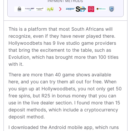
PAYMENT METHODS
This is a platform that most South Africans will
recognize, even if they have never played there.
Hollywoodbets has 9 live studio game providers
that bring the excitement to the table, such as
Evolution, which has brought more than 100 titles
with it.
There are more than 40 game shows available
here, and you can try them all out for free. When
you sign up at Hollywoodbets, you not only get 50
free spins, but R25 in bonus money that you can
use in the live dealer section. I found more than 15
deposit methods, which include a cryptocurrency
deposit method.
I downloaded the Android mobile app, which runs