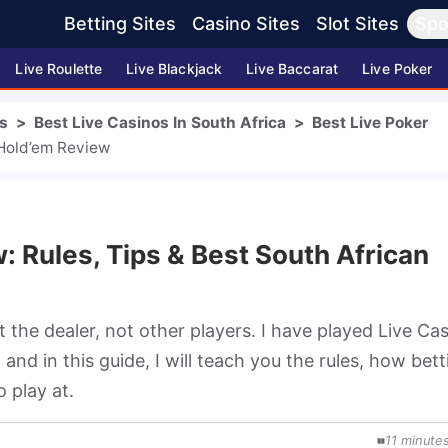
Betting Sites
Casino Sites
Slot Sites
Spo
Live Roulette
Live Blackjack
Live Baccarat
Live Poker
s
>
Best Live Casinos In South Africa
>
Best Live Poker
 Hold’em Review
: Rules, Tips & Best South African
t the dealer, not other players. I have played Live Cas
, and in this guide, I will teach you the rules, how bett
 play at.
11
minute