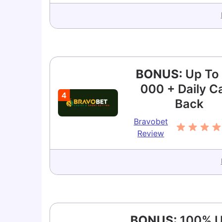
BONUS:
Up To
000 + Daily C
4
Back
Bravobet
Review
BONUS:
100% U