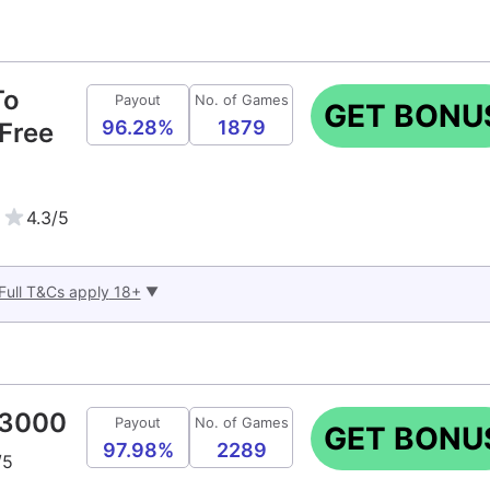
To
Payout
No. of Games
GET BONU
96.28
%
1879
Free
4.3
/5
Full T&Cs apply
18+
▼
R3000
Payout
No. of Games
GET BONU
97.98
%
2289
/5