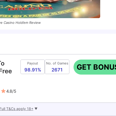
ve Casino Hold’em Review
To
Payout
No. of Games
GET BONU
98.91
%
2671
Free
4.8
/5
Full T&Cs apply
18+
▼