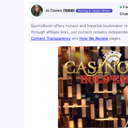
Fa
Jo Davies
Betting & Casino Writer
Chad
SportsBoom offers honest and impartial bookmaker r
through affiliate links, our content remains independ
Content Transparency
and
How We Review
pages.