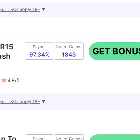
Full T&Cs apply
18+
▼
 R15
Payout
No. of Games
GET BONU
97.34
%
1843
ash
4.8
/5
Full T&Cs apply
18+
▼
p To
Payout
No. of Games