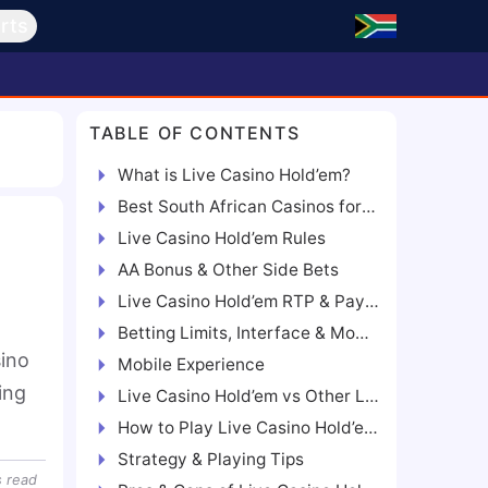
rts
TABLE OF CONTENTS
What is Live Casino Hold’em?
Best South African Casinos for Live Casino Hold’em
Live Casino Hold’em Rules
AA Bonus & Other Side Bets
Live Casino Hold’em RTP & Payouts
Betting Limits, Interface & Mobile Experience
ino 
Mobile Experience
ing 
Live Casino Hold’em vs Other Live Poker Games
How to Play Live Casino Hold’em for Real Money in South Africa
Strategy & Playing Tips
s
read