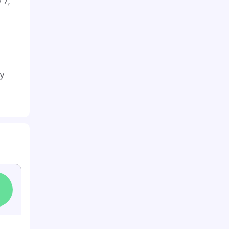
 7,
ly
e.