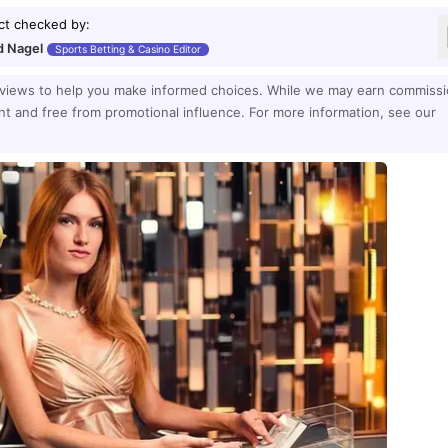
ct checked by
:
 Nagel
Sports Betting & Casino Editor
eviews to help you make informed choices. While we may earn commiss
ent and free from promotional influence. For more information, see our