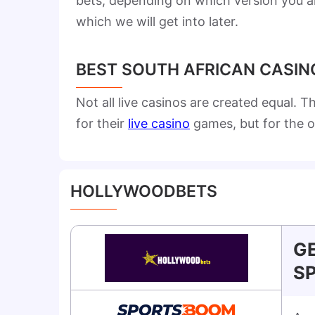
bets, depending on which version you ar
which we will get into later.
BEST SOUTH AFRICAN CASIN
Not all live casinos are created equal. 
for their
live casino
games, but for the ov
HOLLYWOODBETS
GE
SP