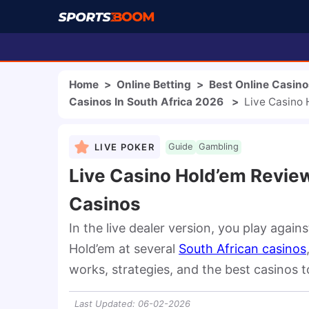
Home
>
Online Betting
>
Best Online Casino
Casinos In South Africa 2026
>
Live Casino
LIVE POKER
Guide
Gambling
Live Casino Hold’em Review
Casinos
In the live dealer version, you play agains
Hold’em at several 
South African casinos
works, strategies, and the best casinos to
Last Updated
:
06-02-2026