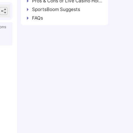
Pros & Cons of Live Casino Hold’em
SportsBoom Suggests
FAQs
ions