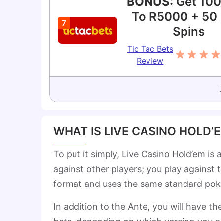
BONUS:
Get 10
24/7
To R5000 + 50 
7
Spins
Tic Tac Bets
Review
WHAT IS LIVE CASINO HOLD
To put it simply, Live Casino Hold’em is 
against other players; you play against 
format and uses the same standard pok
In addition to the Ante, you will have th