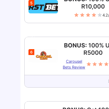
5
R10,000
4.2
SLOTS
SPECIALISTS
BONUS:
100% U
R5000
6
Carousel
Bets
Review
SA
REELS