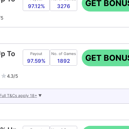
GET BONU
97.12
%
3276
/5
p To
Payout
No. of Games
GET BONU
97.59
%
1892
4.3
/5
Full T&Cs apply
18+
▼