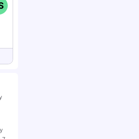
S
y
ay