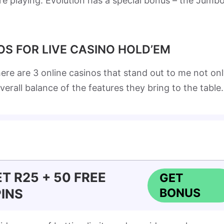
e playing. Evolution has a special bonus – the Jumbo
OS FOR LIVE CASINO HOLD’EM
There are 3 online casinos that stand out to me not on
erall balance of the features they bring to the tabl
T R25 + 50 FREE
GET
INS
BONUS