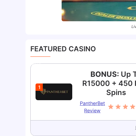
Li
FEATURED CASINO
BEST
VALUE
BONUS:
Up 
BONUS
R15000 + 450 
1
Spins
PantherBet
Review