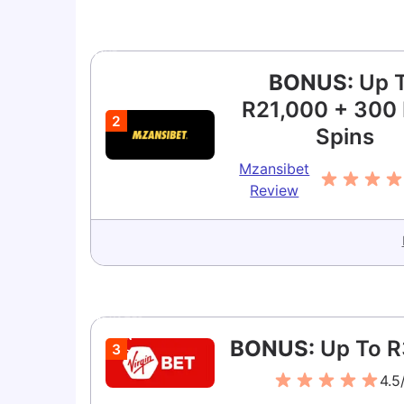
LIVE
CASINO
BONUS:
Up 
HUB
R21,000 + 300 
2
Spins
Mzansibet
Review
TRUSTED
VIRGIN
BONUS:
Up To 
3
BRAND
4.5