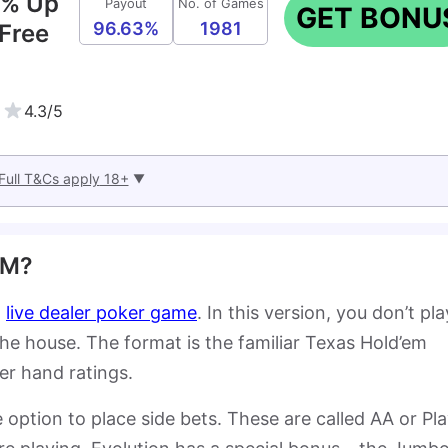
0% Up
Payout
No. of Games
GET BONU
96.63
%
1981
Free
4.3
/5
Full T&Cs apply
18+
▼
’EM?
a
live dealer poker game
. In this version, you don’t pla
the house. The format is the familiar Texas Hold’em
er hand ratings.
e option to place side bets. These are called AA or Pl