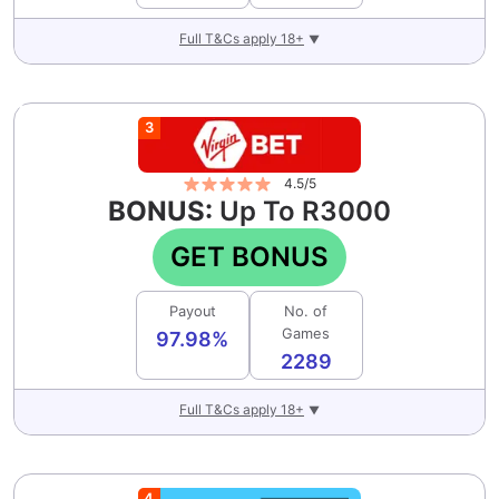
Full T&Cs apply
18+
▼
TRUSTED VIRGIN BRAND
3
4.5
/5
BONUS:
Up To R3000
GET BONUS
Payout
No. of
Games
97.98
%
2289
Full T&Cs apply
18+
▼
4