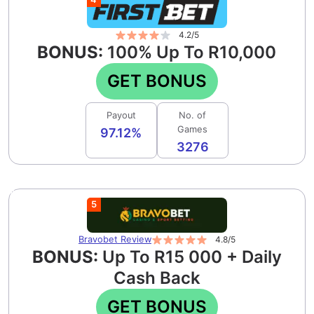
4.2
/5
BONUS:
100% Up To R10,000
GET BONUS
Payout
No. of
Games
97.12
%
3276
PLAY TOP SLOTS!
5
Bravobet
Review
4.8
/5
BONUS:
Up To R15 000 + Daily
Cash Back
GET BONUS