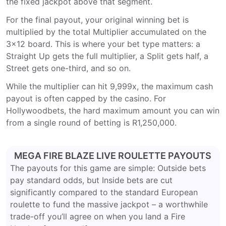
the fixed jackpot above that segment.
For the final payout, your original winning bet is
multiplied by the total Multiplier accumulated on the
3x12 board. This is where your bet type matters: a
Straight Up gets the full multiplier, a Split gets half, a
Street gets one-third, and so on.
While the multiplier can hit 9,999x, the maximum cash
payout is often capped by the casino. For
Hollywoodbets, the hard maximum amount you can win
from a single round of betting is R1,250,000.
MEGA FIRE BLAZE LIVE ROULETTE PAYOUTS
The payouts for this game are simple: Outside bets
pay standard odds, but Inside bets are cut
significantly compared to the standard European
roulette to fund the massive jackpot – a worthwhile
trade-off you’ll agree on when you land a Fire