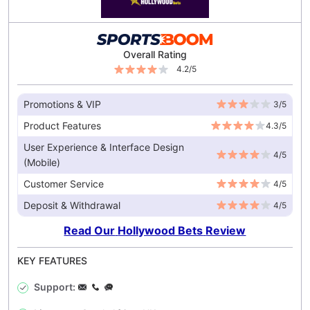
Overall Rating
4.2
/5
Promotions & VIP
3
/5
Product Features
4.3
/5
User Experience & Interface Design
4
/5
(Mobile)
Customer Service
4
/5
Deposit & Withdrawal
4
/5
Read Our
Hollywood Bets
Review
KEY FEATURES
Support: