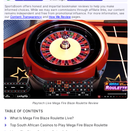
SportsBoom offers honest and impartial bookmaker reviews to help you make
informed choices. While we may earn commissions through affiliate links, our content
remains independent and free from promotional influence. For more information, see
our
Content Transparency
and
How We Review
pages.
Playtech Live Mega Fire Blaze Roulette Review
TABLE OF CONTENTS
What Is Mega Fire Blaze Roulette Live?
Top South African Casinos to Play Mega Fire Blaze Roulette