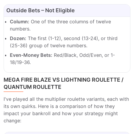
Outside Bets – Not Eligible
Column:
One of the three columns of twelve
numbers.
Dozen:
The first (1-12), second (13-24), or third
(25-36) group of twelve numbers.
Even-Money Bets:
Red/Black, Odd/Even, or 1-
18/19-36.
MEGA FIRE BLAZE VS LIGHTNING ROULETTE /
QUANTUM ROULETTE
I've played all the multiplier roulette variants, each with
its own quirks. Here is a comparison of how they
impact your bankroll and how your strategy might
change: