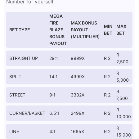
Number for yourself.
MEGA
FIRE
MAX BONUS
MIN
MAX
BET TYPE
BLAZE
PAYOUT
BET
BET
BONUS
(MULTIPLIER)
PAYOUT
R
STRAIGHT UP
29:1
9999X
R 2
2,500
R
SPLIT
14:1
4999X
R 2
5,000
R
STREET
9:1
3332X
R 2
7,500
R
CORNER/BASKET
6.5:1
2499X
R 2
10,000
R
LINE
4:1
1665X
R 2
15,000