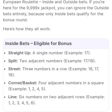
European Roulette – Inside and Outside bets. If you’re
here for the 9,999x jackpot, you can ignore the Outside
bets entirely, because only Inside bets qualify for the
bonus round.
Here’s how they all work:
Inside Bets – Eligible for Bonus
Straight Up:
A single number (Example: 17).
Split:
Two adjacent numbers (Example: 17/18).
Street:
Three numbers in a row (Example: 16, 17,
18).
Corner/Basket:
Four adjacent numbers in a square
(Example: 1, 2, 4, 5).
Line:
Six numbers on two adjacent rows (Example:
1, 2, 3, 4, 5, 6).