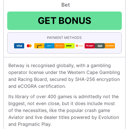
Bet
GET BONUS
PAYMENT METHODS
Betway is recognised globally, with a gambling
operator license under the Western Cape Gambling
and Racing Board, secured by SHA-256 encryption
and eCOGRA certification.
Its library of over 400 games is admittedly not the
biggest, not even close, but it does include most
of the necessities, like the popular crash game
Aviator and live dealer titles powered by Evolution
and Pragmatic Play.