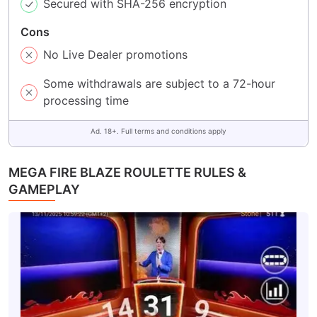
Secured with SHA-256 encryption
Cons
No Live Dealer promotions
Some withdrawals are subject to a 72-hour
processing time
Ad. 18+. Full terms and conditions apply
MEGA FIRE BLAZE ROULETTE RULES &
GAMEPLAY