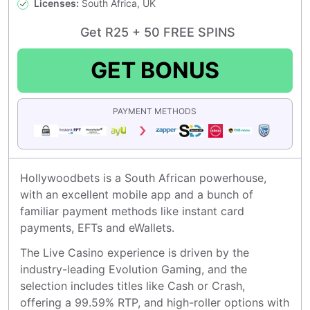
Licenses
:
South Africa, UK
Get R25 + 50 FREE SPINS
GET BONUS
PAYMENT METHODS
Hollywoodbets is a South African powerhouse,
with an excellent mobile app and a bunch of
familiar payment methods like instant card
payments, EFTs and eWallets.
The Live Casino experience is driven by the
industry-leading Evolution Gaming, and the
selection includes titles like Cash or Crash,
offering a 99.59% RTP, and high-roller options with