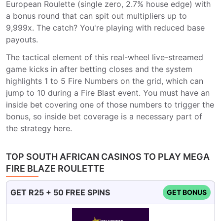
European Roulette (single zero, 2.7% house edge) with
a bonus round that can spit out multipliers up to
9,999x. The catch? You're playing with reduced base
payouts.
The tactical element of this real-wheel live-streamed
game kicks in after betting closes and the system
highlights 1 to 5 Fire Numbers on the grid, which can
jump to 10 during a Fire Blast event. You must have an
inside bet covering one of those numbers to trigger the
bonus, so inside bet coverage is a necessary part of
the strategy here.
TOP SOUTH AFRICAN CASINOS TO PLAY MEGA
FIRE BLAZE ROULETTE
GET R25 + 50 FREE SPINS
GET BONUS