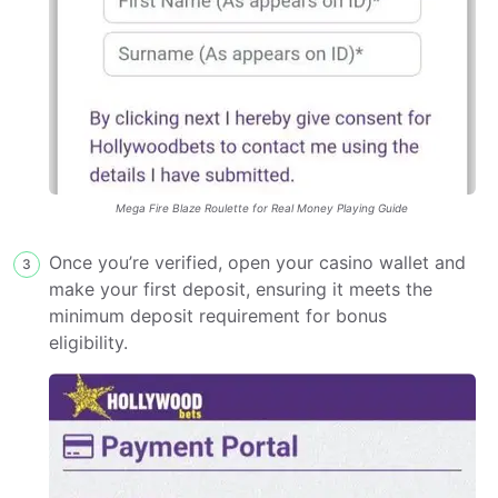
Mega Fire Blaze Roulette for Real Money Playing Guide
Once you’re verified, open your casino wallet and
3
make your first deposit, ensuring it meets the
minimum deposit requirement for bonus
eligibility.