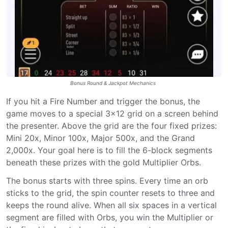
Bonus Round & Jackpot Mechanics
If you hit a Fire Number and trigger the bonus, the
game moves to a special 3x12 grid on a screen behind
the presenter. Above the grid are the four fixed prizes:
Mini 20x, Minor 100x, Major 500x, and the Grand
2,000x. Your goal here is to fill the 6-block segments
beneath these prizes with the gold Multiplier Orbs.
The bonus starts with three spins. Every time an orb
sticks to the grid, the spin counter resets to three and
keeps the round alive. When all six spaces in a vertical
segment are filled with Orbs, you win the Multiplier or