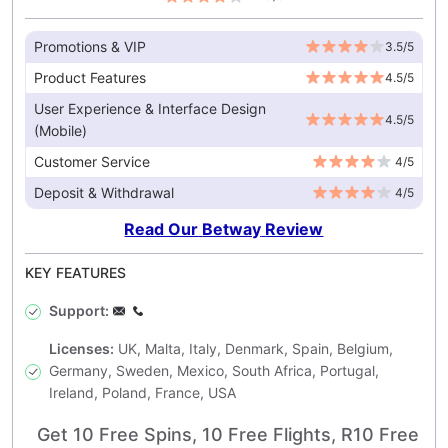
Promotions & VIP
3.5
/5
Product Features
4.5
/5
User Experience & Interface Design
4.5
/5
(Mobile)
Customer Service
4
/5
Deposit & Withdrawal
4
/5
Read Our
Betway
Review
KEY FEATURES
Support:
Licenses
:
UK, Malta, Italy, Denmark, Spain, Belgium,
Germany, Sweden, Mexico, South Africa, Portugal,
Ireland, Poland, France, USA
Get 10 Free Spins, 10 Free Flights, R10 Free