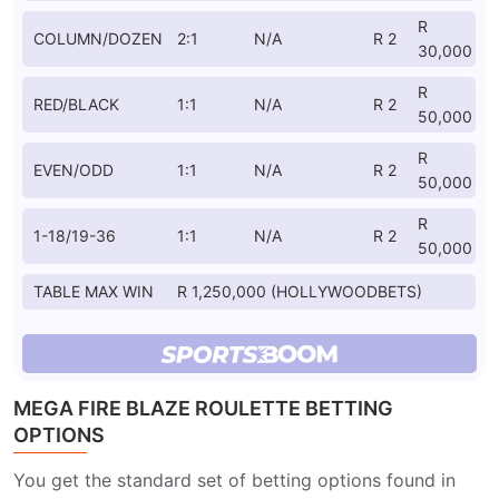
R
COLUMN/DOZEN
2:1
N/A
R 2
30,000
R
RED/BLACK
1:1
N/A
R 2
50,000
R
EVEN/ODD
1:1
N/A
R 2
50,000
R
1-18/19-36
1:1
N/A
R 2
50,000
TABLE MAX WIN
R 1,250,000 (HOLLYWOODBETS)
MEGA FIRE BLAZE ROULETTE BETTING
OPTIONS
You get the standard set of betting options found in