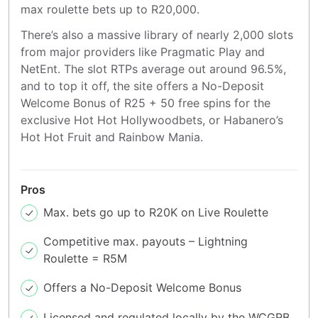
max roulette bets up to R20,000.
There’s also a massive library of nearly 2,000 slots
from major providers like Pragmatic Play and
NetEnt. The slot RTPs average out around 96.5%,
and to top it off, the site offers a No-Deposit
Welcome Bonus of R25 + 50 free spins for the
exclusive Hot Hot Hollywoodbets, or Habanero’s
Hot Hot Fruit and Rainbow Mania.
Pros
Max. bets go up to R20K on Live Roulette
Competitive max. payouts – Lightning
Roulette = R5M
Offers a No-Deposit Welcome Bonus
Licensed and regulated locally by the WCGRB