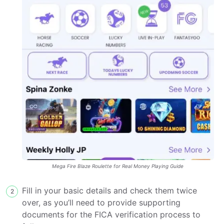
Mega Fire Blaze Roulette for Real Money Playing Guide
Fill in your basic details and check them twice
2
over, as you’ll need to provide supporting
documents for the FICA verification process to