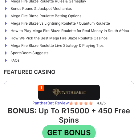
Mega Fire Blaze Roulette Rules & Gameplay
Bonus Round & Jackpot Mechanics
Mega Fire Blaze Roulette Betting Options
Mega Fire Blaze vs Lightning Roulette / Quantum Roulette
How to Play Mega Fire Blaze Roulette for Real Money in South Africa
How We Pick the Best Mega Fire Blaze Roulette Casinos
Mega Fire Blaze Roulette Live Strategy & Playing Tips
SportsBoom Suggests
FAQs
FEATURED CASINO
HIGH-PAYOUT SLOTS
1
PantherBet
Review
4.8
/5
BONUS:
Up To R15000 + 450 Free
Spins
GET BONUS