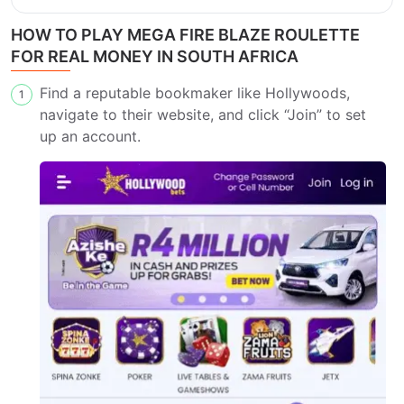
HOW TO PLAY MEGA FIRE BLAZE ROULETTE
FOR REAL MONEY IN SOUTH AFRICA
Find a reputable bookmaker like Hollywoods,
1
navigate to their website, and click “Join” to set
up an account.