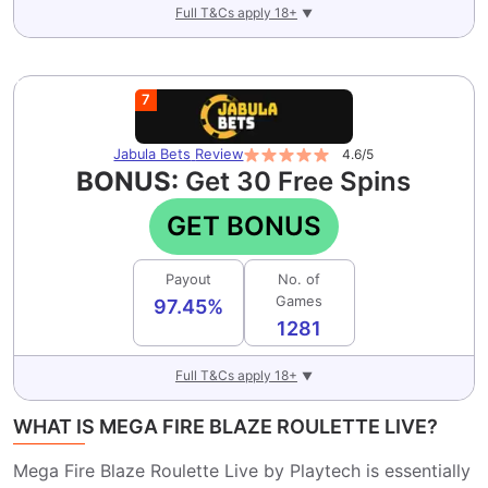
Full T&Cs apply
18+
▼
HIGH ROLLER BONUS!
7
Jabula Bets
Review
4.6
/5
BONUS:
Get 30 Free Spins
GET BONUS
Payout
No. of
Games
97.45
%
1281
Full T&Cs apply
18+
▼
WHAT IS MEGA FIRE BLAZE ROULETTE LIVE?
Mega Fire Blaze Roulette Live by Playtech is essentially