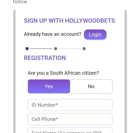
follow.