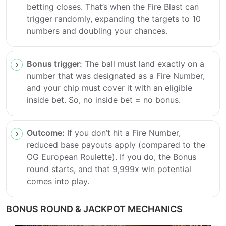
betting closes. That’s when the Fire Blast can
trigger randomly, expanding the targets to 10
numbers and doubling your chances.
Bonus trigger:
The ball must land exactly on a
number that was designated as a Fire Number,
and your chip must cover it with an eligible
inside bet. So, no inside bet = no bonus.
Outcome:
If you don’t hit a Fire Number,
reduced base payouts apply (compared to the
OG European Roulette). If you do, the Bonus
round starts, and that 9,999x win potential
comes into play.
BONUS ROUND & JACKPOT MECHANICS