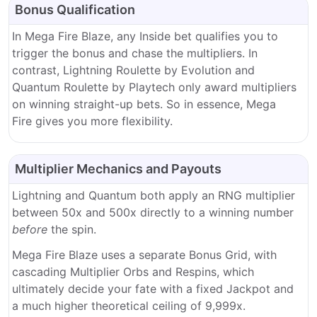
Bonus Qualification
In Mega Fire Blaze, any Inside bet qualifies you to
trigger the bonus and chase the multipliers. In
contrast, Lightning Roulette by Evolution and
Quantum Roulette by Playtech only award multipliers
on winning straight-up bets. So in essence, Mega
Fire gives you more flexibility.
Multiplier Mechanics and Payouts
Lightning and Quantum both apply an RNG multiplier
between 50x and 500x directly to a winning number
before
the spin.
Mega Fire Blaze uses a separate Bonus Grid, with
cascading Multiplier Orbs and Respins, which
ultimately decide your fate with a fixed Jackpot and
a much higher theoretical ceiling of 9,999x.