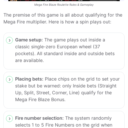
Mega Fire Blaze Roulette Rules & Gameplay
The premise of this game is all about qualifying for the
Mega Fire multiplier. Here is how a spin plays out:
Game setup:
The game plays out inside a
classic single-zero European wheel (37
pockets). All standard inside and outside bets
are available.
Placing bets:
Place chips on the grid to set your
stake but be warned: only Inside bets (Straight
Up, Split, Street, Corner, Line) qualify for the
Mega Fire Blaze Bonus.
Fire number selection:
The system randomly
selects 1 to 5 Fire Numbers on the grid when