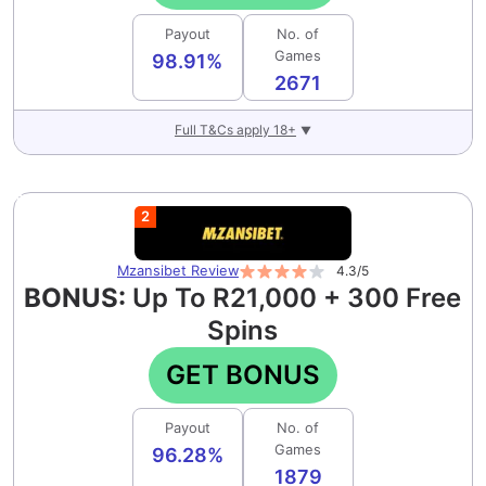
Payout
No. of
Games
98.91
%
2671
Full T&Cs apply
18+
▼
BIG GAME LIBRARY
2
Mzansibet
Review
4.3
/5
BONUS:
Up To R21,000 + 300 Free
Spins
GET BONUS
Payout
No. of
Games
96.28
%
1879