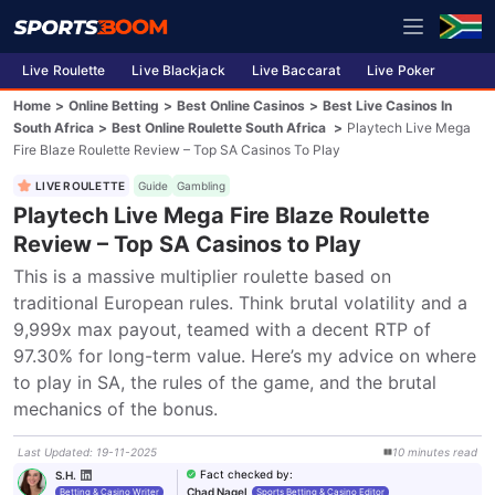
Live Roulette
Live Blackjack
Live Baccarat
Live Poker
Home
>
Online Betting
>
Best Online Casinos
>
Best Live Casinos In
South Africa
>
Best Online Roulette South Africa
>
Playtech Live Mega
Fire Blaze Roulette Review – Top SA Casinos To Play
LIVE ROULETTE
Guide
Gambling
Playtech Live Mega Fire Blaze Roulette
Review – Top SA Casinos to Play
This is a massive multiplier roulette based on 
traditional European rules. Think brutal volatility and a 
9,999x max payout, teamed with a decent RTP of 
97.30% for long-term value. Here’s my advice on where 
to play in SA, the rules of the game, and the brutal 
mechanics of the bonus.
Last Updated
:
19-11-2025
10
minutes
read
Fact checked by
:
S.H.
Chad Nagel
Betting & Casino Writer
Sports Betting & Casino Editor