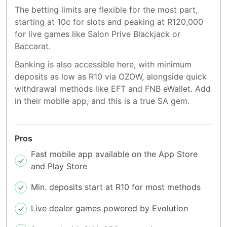
The betting limits are flexible for the most part,
starting at 10c for slots and peaking at R120,000
for live games like Salon Prive Blackjack or
Baccarat.
Banking is also accessible here, with minimum
deposits as low as R10 via OZOW, alongside quick
withdrawal methods like EFT and FNB eWallet. Add
in their mobile app, and this is a true SA gem.
Pros
Fast mobile app available on the App Store
and Play Store
Min. deposits start at R10 for most methods
Live dealer games powered by Evolution