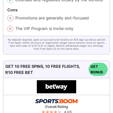
Cons
Promotions are generally slot-focused
The VIP Program is invite-only
No deposit required, open an account and receive an R25 sign-up bonus and 50
Free Spins, within 24 hours of registration wager bonus amount once on sports
bets with odds of 5/10 (0.5) or higher, Before withdrawal wager any winnings
from Free Spins 5x on the same slots.
GET 10 FREE SPINS, 10 FREE FLIGHTS,
GET
R10 FREE BET
BONUS
Overall Rating
4.3
/5