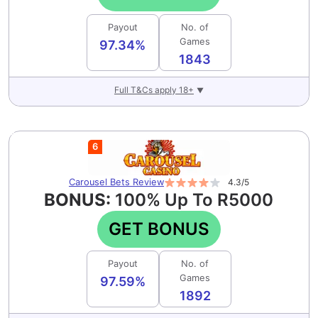
Payout
No. of
Games
97.34
%
1843
Full T&Cs apply
18+
▼
SLOTS SPECIALISTS
6
Carousel Bets
Review
4.3
/5
BONUS:
100% Up To R5000
GET BONUS
Payout
No. of
Games
97.59
%
1892