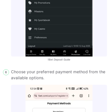
1Bet Deposit Guide
Choose your preferred payment method from the
6
available options.