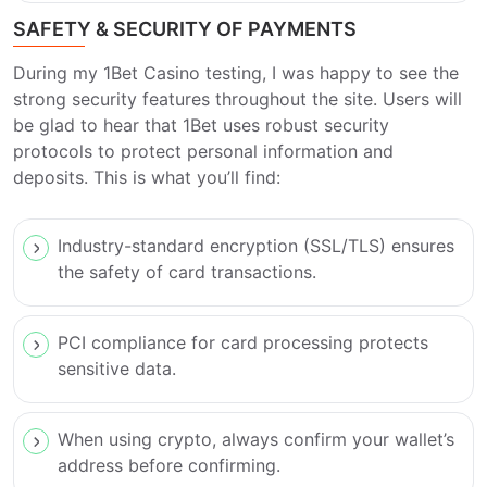
SAFETY & SECURITY OF PAYMENTS
During my 1Bet Casino testing, I was happy to see the
strong security features throughout the site. Users will
be glad to hear that 1Bet uses robust security
protocols to protect personal information and
deposits. This is what you’ll find:
Industry-standard encryption (SSL/TLS) ensures
the safety of card transactions.
PCI compliance for card processing protects
sensitive data.
When using crypto, always confirm your wallet’s
address before confirming.