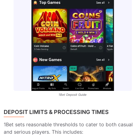
1Bet Deposit Guide
DEPOSIT LIMITS & PROCESSING TIMES
1Bet sets reasonable thresholds to cater to both casual
and serious players. This includes: