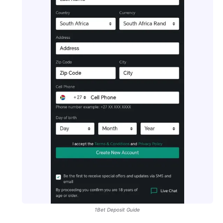
1Bet Deposit Guide