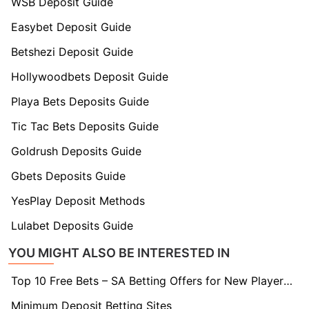
WSB Deposit Guide
Easybet Deposit Guide
Betshezi Deposit Guide
Hollywoodbets Deposit Guide
Playa Bets Deposits Guide
Tic Tac Bets Deposits Guide
Goldrush Deposits Guide
Gbets Deposits Guide
YesPlay Deposit Methods
Lulabet Deposits Guide
YOU MIGHT ALSO BE INTERESTED IN
Top 10 Free Bets – SA Betting Offers for New Players 2026
Minimum Deposit Betting Sites