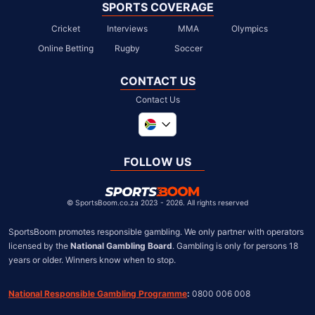
SPORTS COVERAGE
Cricket
Interviews
MMA
Olympics
Online Betting
Rugby
Soccer
CONTACT US
Contact Us
Global
United Kingdom
FOLLOW US
United States
Chile
©
SportsBoom.co.za 2023 - 2026. All rights reserved
SportsBoom promotes responsible gambling. We only partner with operators 
licensed by the 
National Gambling Board
. Gambling is only for persons 18 
years or older. Winners know when to stop.
National Responsible Gambling Programme
:
 0800 006 008