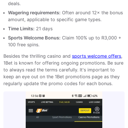
deals.
Wagering requirements:
Often around 12× the bonus
amount, applicable to specific game types.
Time Limits:
21 days
Sports Welcome Bonus:
Claim 100% up to R3,000 +
100 free spins.
Besides the thrilling casino and
sports welcome offers
,
1Bet is known for offering ongoing promotions. Be sure
to always read the terms carefully. It's important to
keep an eye out on the 1Bet promotions page as they
regularly update the promo codes for each bonus.