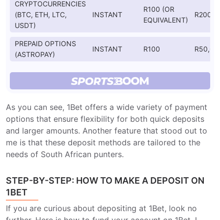
CRYPTOCURRENCIES
R100 (OR
(BTC, ETH, LTC,
INSTANT
R200,0
EQUIVALENT)
USDT)
PREPAID OPTIONS
INSTANT
R100
R50,00
(ASTROPAY)
As you can see, 1Bet offers a wide variety of payment
options that ensure flexibility for both quick deposits
and larger amounts. Another feature that stood out to
me is that these deposit methods are tailored to the
needs of South African punters.
STEP-BY-STEP: HOW TO MAKE A DEPOSIT ON
1BET
If you are curious about depositing at 1Bet, look no