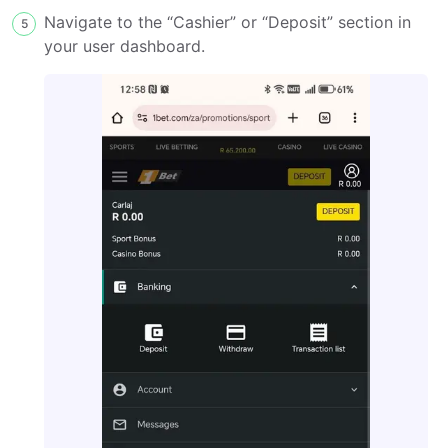
Navigate to the “Cashier” or “Deposit” section in
5
your user dashboard.