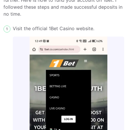
further. Here is how to fund your account on 1Bet. I
followed these steps and made successful deposits in
no time.
Visit the official 1Bet Casino website.
1