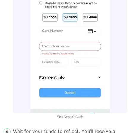
1Bet Deposit Guide
Wait for your funds to reflect. You’ll receive a
9