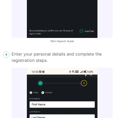
1Bet Deposit Guide
Enter your personal details and complete the
4
registration steps.