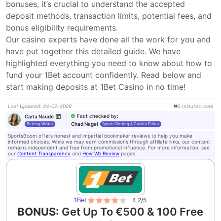
bonuses, it’s crucial to understand the accepted 
deposit methods, transaction limits, potential fees, and 
bonus eligibility requirements.

Our casino experts have done all the work for you and 
have put together this detailed guide. We have 
highlighted everything you need to know about how to 
fund your 1Bet account confidently. Read below and 
start making deposits at 1Bet Casino in no time!
Last Updated
:
24-02-2026
5
minutes
read
Fact checked by
:
Carla Naude
Chad Nagel
Betting Writer
Sports Betting & Casino Editor
SportsBoom offers honest and impartial bookmaker reviews to help you make
informed choices. While we may earn commissions through affiliate links, our content
remains independent and free from promotional influence. For more information, see
our
Content Transparency
and
How We Review
pages.
1Bet
4.2
/5
BONUS:
Get Up To €500 & 100 Free