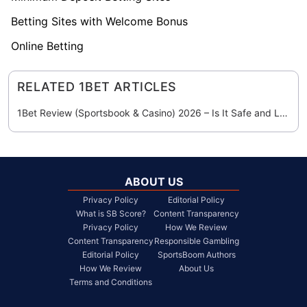
Betting Sites with Welcome Bonus
Online Betting
RELATED
1BET
ARTICLES
1Bet Review (Sportsbook & Casino) 2026 – Is It Safe and Legit?
ABOUT US
Privacy Policy
Editorial Policy
What is SB Score?
Content Transparency
Privacy Policy
How We Review
Content Transparency
Responsible Gambling
Editorial Policy
SportsBoom Authors
How We Review
About Us
Terms and Conditions