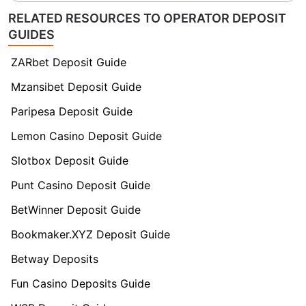
RELATED RESOURCES TO OPERATOR DEPOSIT
GUIDES
ZARbet Deposit Guide
Mzansibet Deposit Guide
Paripesa Deposit Guide
Lemon Casino Deposit Guide
Slotbox Deposit Guide
Punt Casino Deposit Guide
BetWinner Deposit Guide
Bookmaker.XYZ Deposit Guide
Betway Deposits
Fun Casino Deposits Guide