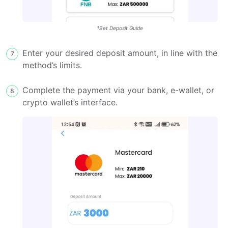
1Bet Deposit Guide
Enter your desired deposit amount, in line with the
7
method’s limits.
Complete the payment via your bank, e-wallet, or
8
crypto wallet’s interface.