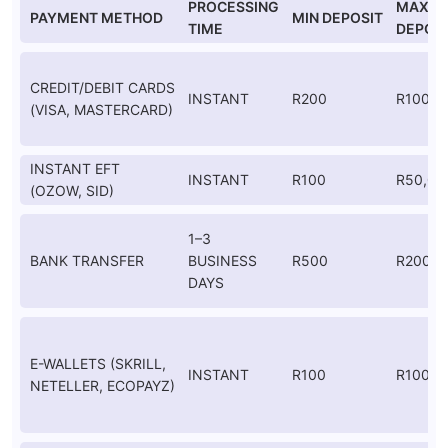
PROCESSING
MAX
PAYMENT METHOD
MIN DEPOSIT
TIME
DEPOS
CREDIT/DEBIT CARDS
INSTANT
R200
R100,0
(VISA, MASTERCARD)
INSTANT EFT
INSTANT
R100
R50,00
(OZOW, SID)
1–3
BANK TRANSFER
BUSINESS
R500
R200,0
DAYS
E-WALLETS (SKRILL,
INSTANT
R100
R100,0
NETELLER, ECOPAYZ)