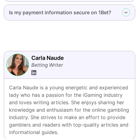
Is my payment information secure on 1Bet?
Carla Naude
Betting Writer
Carla Naude is a young energetic and experienced 
lady who has a passion for the iGaming industry 
and loves writing articles. She enjoys sharing her 
knowledge and enthusiasm for the online gambling 
industry. She strives to make an effort to provide 
gamblers and readers with top-quality articles and 
informational guides.