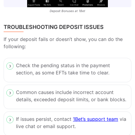
Deposit Bonuses at 1Bet
TROUBLESHOOTING DEPOSIT ISSUES
If your deposit fails or doesn’t show, you can do the
following:
Check the pending status in the payment
section, as some EFTs take time to clear.
Common causes include incorrect account
details, exceeded deposit limits, or bank blocks.
If issues persist, contact
1Bet’s support team
via
live chat or email support.