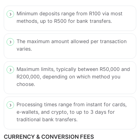
Minimum deposits range from R100 via most
methods, up to R500 for bank transfers.
The maximum amount allowed per transaction
varies.
Maximum limits, typically between R50,000 and
R200,000, depending on which method you
choose.
Processing times range from instant for cards,
e-wallets, and crypto, to up to 3 days for
traditional bank transfers.
CURRENCY & CONVERSION FEES