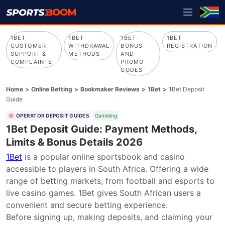
1BET
1BET
1BET
1BET
CUSTOMER
WITHDRAWAL
BONUS
REGISTRATION
SUPPORT &
METHODS
AND
COMPLAINTS
PROMO
CODES
Home
>
Online Betting
>
Bookmaker Reviews
>
1Bet
>
1Bet Deposit
Guide
OPERATOR DEPOSIT GUIDES
Gambling
1Bet Deposit Guide: Payment Methods,
Limits & Bonus Details 2026
1Bet
 is a popular online sportsbook and casino 
accessible to players in South Africa. Offering a wide 
range of betting markets, from football and esports to 
live casino games. 1Bet gives South African users a 
convenient and secure betting experience.

Before signing up, making deposits, and claiming your 