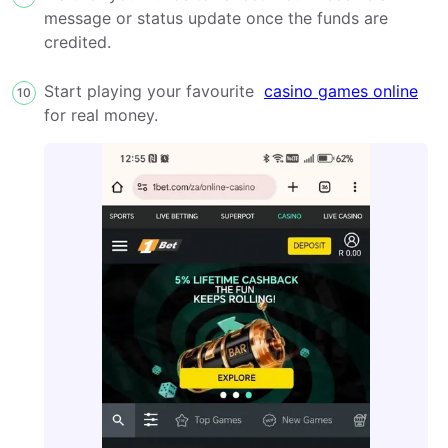
message or status update once the funds are
credited.
Start playing your favourite
casino games online
10
for real money.