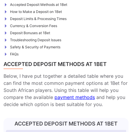
Accepted Deposit Methods at 1Bet
How to Make a Deposit on 1Bet
Deposit Limits & Processing Times
Currency & Conversion Fees
Deposit Bonuses at 1Bet
Troubleshooting Deposit Issues
Safety & Security of Payments
FAQs
ACCEPTED DEPOSIT METHODS AT 1BET
Below, I have put together a detailed table where you
can find the most common payment options at 1Bet for
South African players. Using this table will help you
compare the available
payment methods
and help you
decide which option is best suitable for you.
ACCEPTED DEPOSIT METHODS AT 1BET