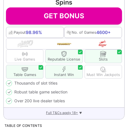
Spins
GET BONUS
98.96
%
4600+
Payout
No. of Games
Live Games
Reputable License
Slots
Table Games
Instant Win
Must Win Jackpots
Thousands of slot titles
Robust table game selection
Over 200 live dealer tables
Full T&Cs apply
18+
▼
TABLE OF CONTENTS