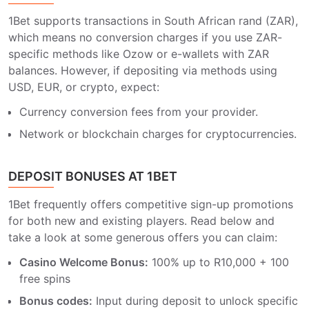
1Bet supports transactions in South African rand (ZAR),
which means no conversion charges if you use ZAR-
specific methods like Ozow or e-wallets with ZAR
balances. However, if depositing via methods using
USD, EUR, or crypto, expect:
Currency conversion fees from your provider.
Network or blockchain charges for cryptocurrencies.
DEPOSIT BONUSES AT 1BET
1Bet frequently offers competitive sign-up promotions
for both new and existing players. Read below and
take a look at some generous offers you can claim:
Casino Welcome Bonus:
100% up to R10,000 + 100
free spins
Bonus codes:
Input during deposit to unlock specific