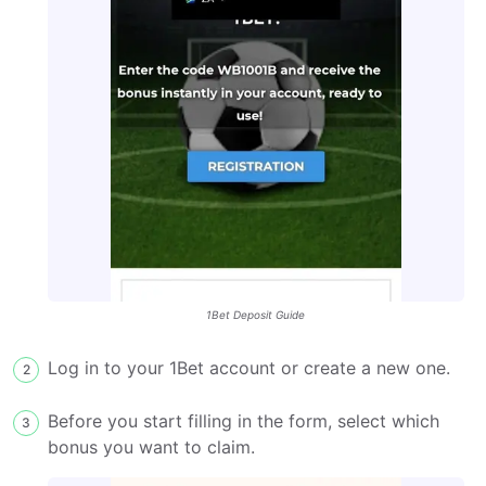
1Bet Deposit Guide
Log in to your 1Bet account or create a new one.
2
Before you start filling in the form, select which
3
bonus you want to claim.