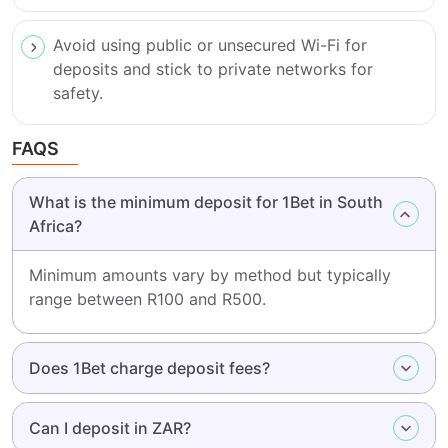
Avoid using public or unsecured Wi-Fi for
deposits and stick to private networks for
safety.
FAQS
What is the minimum deposit for 1Bet in South
Africa?
Minimum amounts vary by method but typically
range between R100 and R500.
Does 1Bet charge deposit fees?
Can I deposit in ZAR?