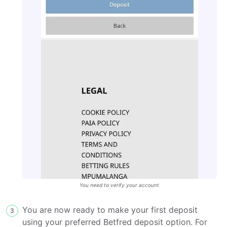
You need to verify your account
You are now ready to make your first deposit
3
using your preferred Betfred deposit option. For