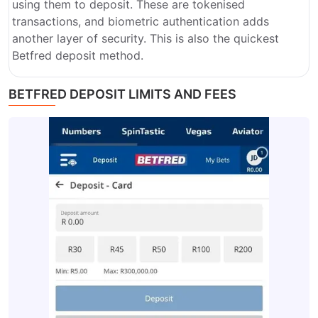
using them to deposit. These are tokenised
transactions, and biometric authentication adds
another layer of security. This is also the quickest
Betfred deposit method.
BETFRED DEPOSIT LIMITS AND FEES