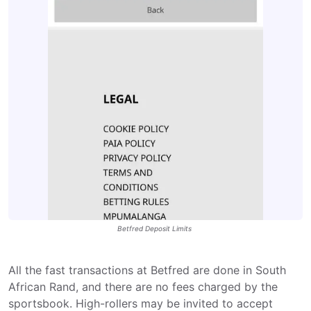
Betfred Deposit Limits
All the fast transactions at Betfred are done in South
African Rand, and there are no fees charged by the
sportsbook. High-rollers may be invited to accept