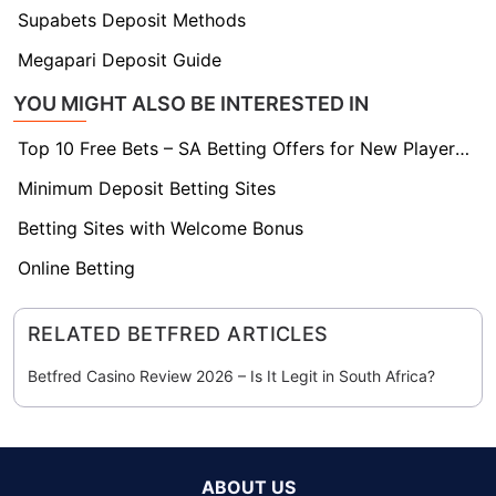
Supabets Deposit Methods
Megapari Deposit Guide
YOU MIGHT ALSO BE INTERESTED IN
Top 10 Free Bets – SA Betting Offers for New Players 2026
Minimum Deposit Betting Sites
Betting Sites with Welcome Bonus
Online Betting
RELATED
BETFRED
ARTICLES
Betfred Casino Review 2026 – Is It Legit in South Africa?
ABOUT US