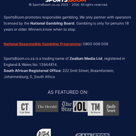
Chile
©
SportsBoom.co.za 2023 - 2026. All rights reserved
SportsBoom promotes responsible gambling. We only partner with operators 
licensed by the 
National Gambling Board
. Gambling is only for persons 18 
years or older. Winners know when to stop.
National Responsible Gambling Programme
:
 0800 006 008
SportsBoom.co.za is a trading name of 
Zealium Media Ltd
, registered in 
South African Registered Office:
 222 Smit Street, Braamfontein, 
Johannesburg, 0, South Africa
AS FEATURED ON
: