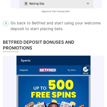
Approve the transaction.
Go back to Betfred and start using your welcome
5
deposit to start placing bets.
BETFRED DEPOSIT BONUSES AND
PROMOTIONS