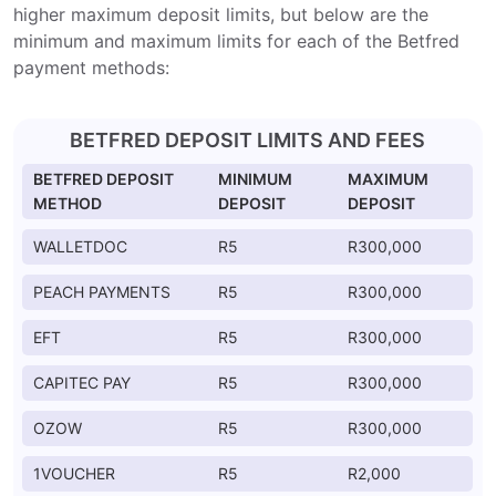
higher maximum deposit limits, but below are the
minimum and maximum limits for each of the Betfred
payment methods:
BETFRED DEPOSIT LIMITS AND FEES
BETFRED DEPOSIT
MINIMUM
MAXIMUM
METHOD
DEPOSIT
DEPOSIT
WALLETDOC
R5
R300,000
PEACH PAYMENTS
R5
R300,000
EFT
R5
R300,000
CAPITEC PAY
R5
R300,000
OZOW
R5
R300,000
1VOUCHER
R5
R2,000