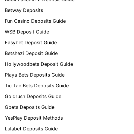
Betway Deposits
Fun Casino Deposits Guide
WSB Deposit Guide
Easybet Deposit Guide
Betshezi Deposit Guide
Hollywoodbets Deposit Guide
Playa Bets Deposits Guide
Tic Tac Bets Deposits Guide
Goldrush Deposits Guide
Gbets Deposits Guide
YesPlay Deposit Methods
Lulabet Deposits Guide