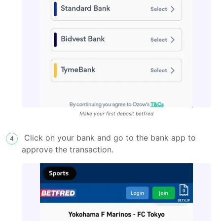
Make your first deposit betfred
Click on your bank and go to the bank app to
4
approve the transaction.