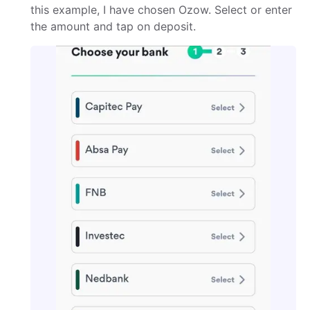
this example, I have chosen Ozow. Select or enter
the amount and tap on deposit.