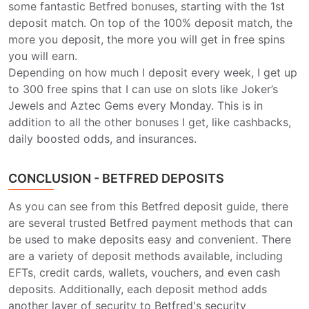
some fantastic Betfred bonuses, starting with the 1st
deposit match. On top of the 100% deposit match, the
more you deposit, the more you will get in free spins
you will earn.
Depending on how much I deposit every week, I get up
to 300 free spins that I can use on slots like Joker’s
Jewels and Aztec Gems every Monday. This is in
addition to all the other bonuses I get, like cashbacks,
daily boosted odds, and insurances.
CONCLUSION - BETFRED DEPOSITS
As you can see from this Betfred deposit guide, there
are several trusted Betfred payment methods that can
be used to make deposits easy and convenient. There
are a variety of deposit methods available, including
EFTs, credit cards, wallets, vouchers, and even cash
deposits. Additionally, each deposit method adds
another layer of security to Betfred's security