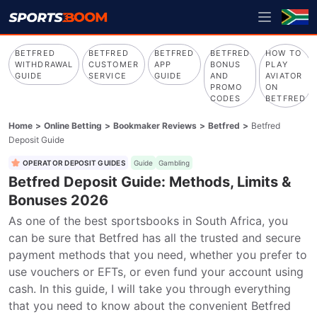
BETFRED
BETFRED
BETFRED
BETFRED
HOW TO
WITHDRAWAL
CUSTOMER
APP
BONUS
PLAY
GUIDE
SERVICE
GUIDE
AND
AVIATOR
PROMO
ON
CODES
BETFRED
Home
>
Online Betting
>
Bookmaker Reviews
>
Betfred
>
Betfred
Deposit Guide
OPERATOR DEPOSIT GUIDES
Guide
Gambling
Betfred Deposit Guide: Methods, Limits &
Bonuses 2026
As one of the best sportsbooks in South Africa, you 
can be sure that Betfred has all the trusted and secure 
payment methods that you need, whether you prefer to 
use vouchers or EFTs, or even fund your account using 
cash. In this guide, I will take you through everything 
that you need to know about the convenient Betfred 