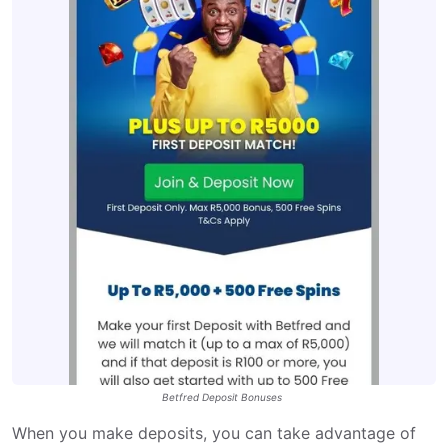
Betfred Deposit Bonuses
When you make deposits, you can take advantage of