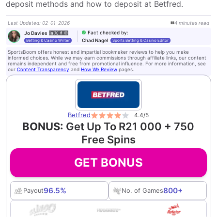
deposit methods and how to deposit at Betfred.
Last Updated
:
02-01-2026
4
minutes
read
Fact checked by
:
Jo Davies
Chad Nagel
Betting & Casino Writer
Sports Betting & Casino Editor
SportsBoom offers honest and impartial bookmaker reviews to help you make
informed choices. While we may earn commissions through affiliate links, our content
remains independent and free from promotional influence. For more information, see
our
Content Transparency
and
How We Review
pages.
Betfred
4.4
/5
BONUS:
Get Up To R21 000 + 750
Free Spins
GET BONUS
96.5
%
800+
Payout
No. of Games