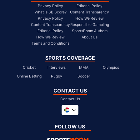
Privacy Policy
Editorial Policy
What is SB Score?
Content Transparency
Privacy Policy
How We Review
Content Transparency
Responsible Gambling
Editorial Policy
SportsBoom Authors
How We Review
About Us
Terms and Conditions
SPORTS COVERAGE
Cricket
Interviews
MMA
Olympics
Online Betting
Rugby
Soccer
CONTACT US
Contact Us
Global
United Kingdom
FOLLOW US
United States