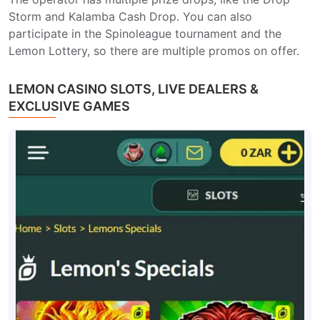
Storm and Kalamba Cash Drop. You can also
participate in the Spinoleague tournament and the
Lemon Lottery, so there are multiple promos on offer.
LEMON CASINO SLOTS, LIVE DEALERS &
EXCLUSIVE GAMES