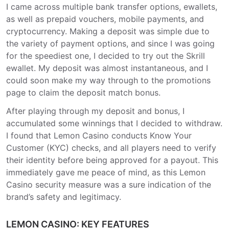
I came across multiple bank transfer options, ewallets,
as well as prepaid vouchers, mobile payments, and
cryptocurrency. Making a deposit was simple due to
the variety of payment options, and since I was going
for the speediest one, I decided to try out the Skrill
ewallet. My deposit was almost instantaneous, and I
could soon make my way through to the promotions
page to claim the deposit match bonus.
After playing through my deposit and bonus, I
accumulated some winnings that I decided to withdraw.
I found that Lemon Casino conducts Know Your
Customer (KYC) checks, and all players need to verify
their identity before being approved for a payout. This
immediately gave me peace of mind, as this Lemon
Casino security measure was a sure indication of the
brand’s safety and legitimacy.
LEMON CASINO: KEY FEATURES