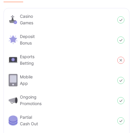
Casino
Games
Deposit
Bonus
Esports
Betting
Mobile
App
Ongoing
Promotions
Partial
Cash Out