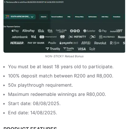
NON-STICKY Reload Bonus
You must be at least 18 years old to participate.
100% deposit match between R200 and R8,000.
50x playthrough requirement.
Maximum redeemable winnings are R80,000.
Start date: 08/08/2025.
End date: 14/08/2025.