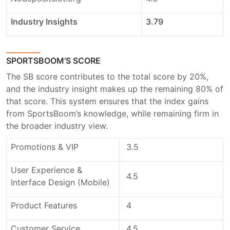
Industry Insights
3.79
SPORTSBOOM’S SCORE
The SB score contributes to the total score by 20%,
and the industry insight makes up the remaining 80% of
that score. This system ensures that the index gains
from SportsBoom’s knowledge, while remaining firm in
the broader industry view.
Promotions & VIP
3.5
User Experience &
4.5
Interface Design (Mobile)
Product Features
4
Customer Service
4.5