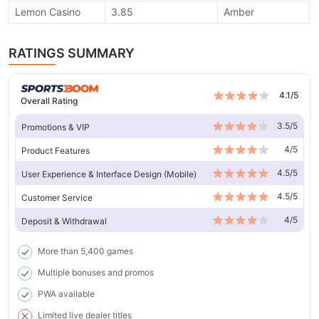
Lemon Casino
3.85
Amber
RATINGS SUMMARY
4.1
/5
Overall Rating
3.5
/5
Promotions & VIP
4
/5
Product Features
4.5
/5
User Experience & Interface Design (Mobile)
4.5
/5
Customer Service
4
/5
Deposit & Withdrawal
More than 5,400 games
Multiple bonuses and promos
PWA available
Limited live dealer titles