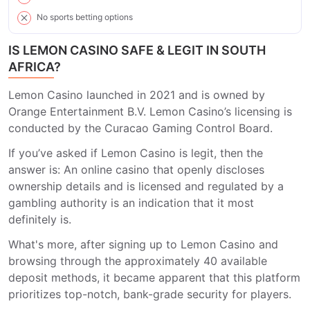
No sports betting options
IS LEMON CASINO SAFE & LEGIT IN SOUTH
AFRICA?
Lemon Casino launched in 2021 and is owned by
Orange Entertainment B.V. Lemon Casino’s licensing is
conducted by the Curacao Gaming Control Board.
If you’ve asked if Lemon Casino is legit, then the
answer is: An online casino that openly discloses
ownership details and is licensed and regulated by a
gambling authority is an indication that it most
definitely is.
What's more, after signing up to Lemon Casino and
browsing through the approximately 40 available
deposit methods, it became apparent that this platform
prioritizes top-notch, bank-grade security for players.