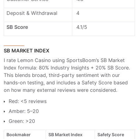
Deposit & Withdrawal
4
SB Score
4.1/5
SB MARKET INDEX
I rate Lemon Casino using SportsBoom’s SB Market
Index formula: 80% Industry Insights + 20% SB Score.
This blends broad, third-party sentiment with our
hands-on testing, and includes a Safety Score based
on how many external reviews were considered.
Red: <5 reviews
Amber: 5–20
Green: >20
Bookmaker
SB Market Index
Safety Score