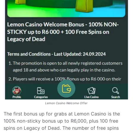
Lemon Casino Welcome Offer
The first bonus up for grabs at Lemon Casino is the
100% non-sticky bonus up to R6,000, plus 100 free
spins on Legacy of Dead. The number of free spins