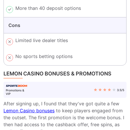
More than 40 deposit options
Cons
Limited live dealer titles
No sports betting options
LEMON CASINO BONUSES & PROMOTIONS
3.5
/5
Promotions &
VIP
After signing up, I found that they've got quite a few
Lemon Casino bonuses
to keep players engaged from
the outset. The first promotion is the welcome bonus. I
then had access to the cashback offer, free spins, as