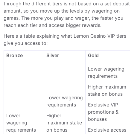
through the different tiers is not based on a set deposit
amount, so you move up the levels by wagering on
games. The more you play and wager, the faster you
reach each tier and access bigger rewards.
Here's a table explaining what Lemon Casino VIP tiers
give you access to:
Bronze
Silver
Gold
Lower wagering
requirements
Higher maximum
stake on bonus
Lower wagering
requirements
Exclusive VIP
promotions &
Lower
Higher
bonuses
wagering
maximum stake
requirements
on bonus
Exclusive access