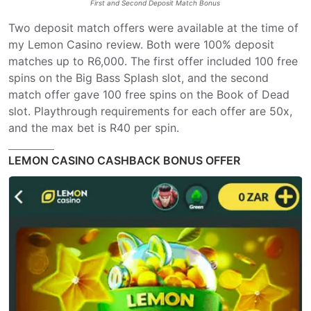
First and Second Deposit Match Bonus
Two deposit match offers were available at the time of
my Lemon Casino review. Both were 100% deposit
matches up to R6,000. The first offer included 100 free
spins on the Big Bass Splash slot, and the second
match offer gave 100 free spins on the Book of Dead
slot. Playthrough requirements for each offer are 50x,
and the max bet is R40 per spin.
LEMON CASINO CASHBACK BONUS OFFER