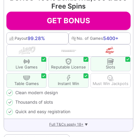
Free Spins
GET BONUS
99.28
%
5400+
Payout
No. of Games
Live Games
Reputable License
Slots
Table Games
Instant Win
Must Win Jackpots
Clean modern design
Thousands of slots
Quick and easy registration
Full T&Cs apply
18+
▼