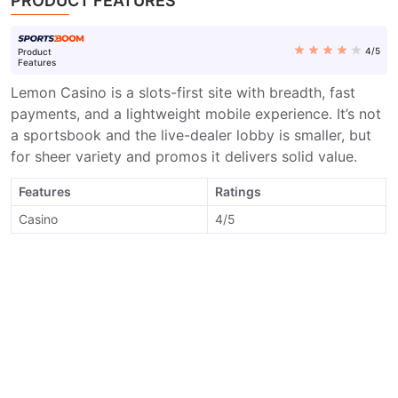
PRODUCT FEATURES
4
/5
Product
Features
Lemon Casino is a slots-first site with breadth, fast
payments, and a lightweight mobile experience. It’s not
a sportsbook and the live-dealer lobby is smaller, but
for sheer variety and promos it delivers solid value.
Features
Ratings
Casino
4/5