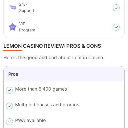
24/7
Support
VIP
Program
LEMON CASINO REVIEW: PROS & CONS
Here’s the good and bad about Lemon Casino:
Pros
More than 5,400 games
Multiple bonuses and promos
PWA available