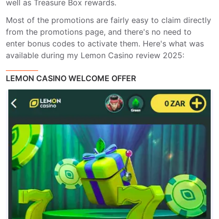
well as Treasure Box rewards.
Most of the promotions are fairly easy to claim directly
from the promotions page, and there's no need to
enter bonus codes to activate them. Here's what was
available during my Lemon Casino review 2025:
LEMON CASINO WELCOME OFFER