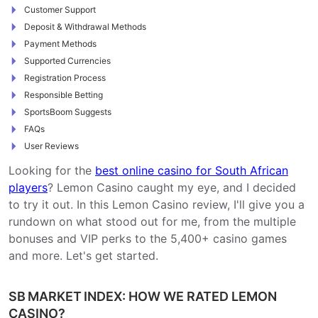
Customer Support
Deposit & Withdrawal Methods
Payment Methods
Supported Currencies
Registration Process
Responsible Betting
SportsBoom Suggests
FAQs
User Reviews
Looking for the
best online casino for South African
players
? Lemon Casino caught my eye, and I decided
to try it out. In this Lemon Casino review, I'll give you a
rundown on what stood out for me, from the multiple
bonuses and VIP perks to the 5,400+ casino games
and more. Let's get started.
SB MARKET INDEX: HOW WE RATED LEMON
CASINO?