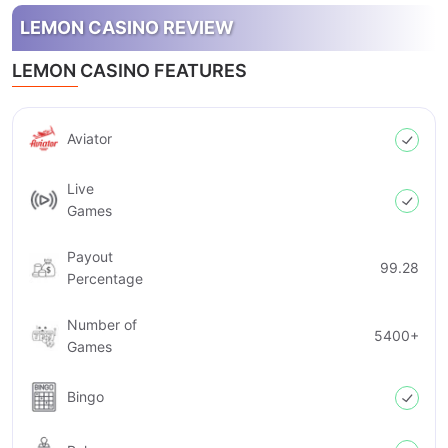
LEMON CASINO REVIEW
LEMON CASINO FEATURES
Aviator
Live
Games
Payout
99.28
Percentage
Number of
5400+
Games
Bingo