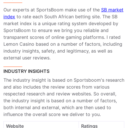
Our experts at SportsBoom make use of the
SB market
index
to rate each South African betting site. The SB
market index is a unique rating system developed by
SportsBoom to ensure we bring you reliable and
transparent scores of online gaming platforms. I rated
Lemon Casino based on a number of factors, including
industry insights, safety, and legitimacy, as well as
external user reviews.
INDUSTRY INSIGHTS
The industry insight is based on Sportsboom's research
and also includes the review scores from various
respected research and review websites. So overall,
the industry insight is based on a number of factors,
both internal and external, which are then used to
influence the overall score we deliver to you.
Website
Ratings