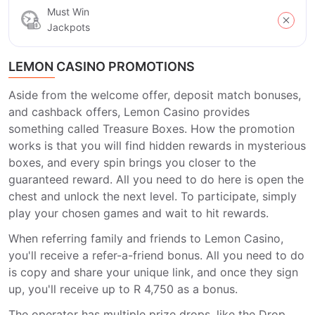
Must Win
Jackpots
LEMON CASINO PROMOTIONS
Aside from the welcome offer, deposit match bonuses,
and cashback offers, Lemon Casino provides
something called Treasure Boxes. How the promotion
works is that you will find hidden rewards in mysterious
boxes, and every spin brings you closer to the
guaranteed reward. All you need to do here is open the
chest and unlock the next level. To participate, simply
play your chosen games and wait to hit rewards.
When referring family and friends to Lemon Casino,
you'll receive a refer-a-friend bonus. All you need to do
is copy and share your unique link, and once they sign
up, you'll receive up to R 4,750 as a bonus.
The operator has multiple prize drops, like the Drop