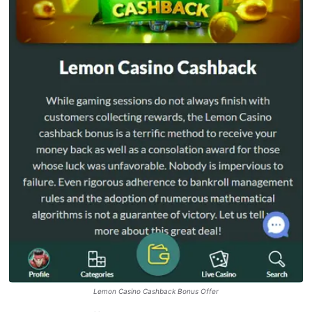
Lemon Casino Cashback Bonus Offer