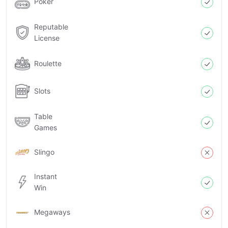
Poker
Reputable
License
Roulette
Slots
Table
Games
Slingo
Instant
Win
Megaways