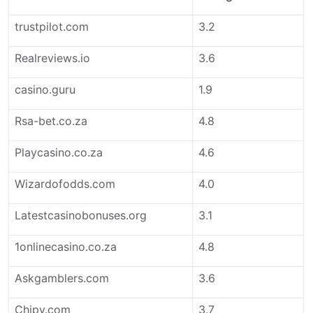
trustpilot.com
3.2
Realreviews.io
3.6
casino.guru
1.9
Rsa-bet.co.za
4.8
Playcasino.co.za
4.6
Wizardofodds.com
4.0
Latestcasinobonuses.org
3.1
1onlinecasino.co.za
4.8
Askgamblers.com
3.6
Chipy.com
3.7