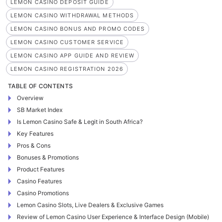
LEMON CASINO DEPOSIT GUIDE
LEMON CASINO WITHDRAWAL METHODS
LEMON CASINO BONUS AND PROMO CODES
LEMON CASINO CUSTOMER SERVICE
LEMON CASINO APP GUIDE AND REVIEW
LEMON CASINO REGISTRATION 2026
TABLE OF CONTENTS
Overview
SB Market Index
Is Lemon Casino Safe & Legit in South Africa?
Key Features
Pros & Cons
Bonuses & Promotions
Product Features
Casino Features
Casino Promotions
Lemon Casino Slots, Live Dealers & Exclusive Games
Review of Lemon Casino User Experience & Interface Design (Mobile)