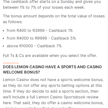
The cashback offer starts on a Sunday and gives you
between 1% to 7% of your losses each week.
The bonus amount depends on the total value of losses
as follows:
from R400 to R3999 - Cashback 1%
from R4000 to R9999 - Cashback 5%
above R10000 - Cashback 7%
Full Ts & Cs are available when you select the offer.
DOES LEMON CASINO HAVE A SPORTS AND CASINO
WELCOME BONUS?
Lemon Casino does not have a sports welcome bonus,
as they do not offer any sports betting options at this
time. If they do decide to add a sports section, then
we’ll include a full Lemon Casino Sportsbook review
here. That said, they do offer a casino welcome bonus,