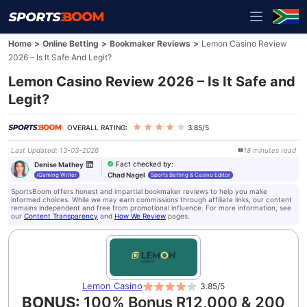
Home
>
Online Betting
>
Bookmaker Reviews
>
Lemon Casino Review
2026 – Is It Safe And Legit?
Lemon Casino Review 2026 – Is It Safe and
Legit?
OVERALL RATING:
3.85
/5
Last Updated
:
13-03-2026
18
minutes
read
Fact checked by
:
Denise Mathey
Chad Nagel
iGaming Writer
Sports Betting & Casino Editor
SportsBoom offers honest and impartial bookmaker reviews to help you make
informed choices. While we may earn commissions through affiliate links, our content
remains independent and free from promotional influence. For more information, see
our
Content Transparency
and
How We Review
pages.
Lemon Casino
3.85
/5
BONUS:
100% Bonus R12,000 & 200