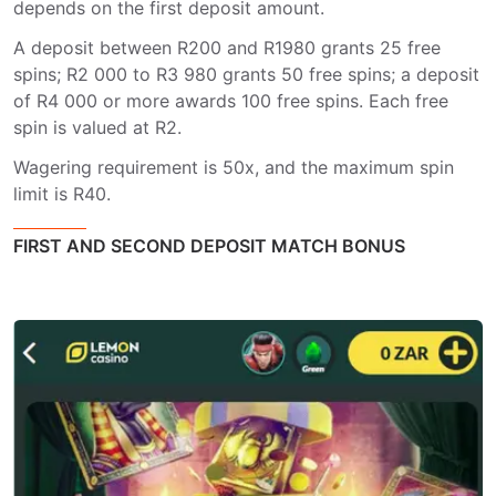
depends on the first deposit amount.
A deposit between R200 and R1980 grants 25 free
spins; R2 000 to R3 980 grants 50 free spins; a deposit
of R4 000 or more awards 100 free spins. Each free
spin is valued at R2.
Wagering requirement is 50x, and the maximum spin
limit is R40.
FIRST AND SECOND DEPOSIT MATCH BONUS