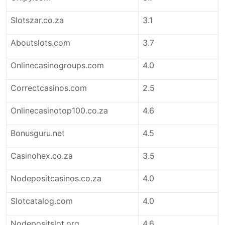
Slotszar.co.za
3.1
Aboutslots.com
3.7
Onlinecasinogroups.com
4.0
Correctcasinos.com
2.5
Onlinecasinotop100.co.za
4.6
Bonusguru.net
4.5
Casinohex.co.za
3.5
Nodepositcasinos.co.za
4.0
Slotcatalog.com
4.0
Nodepositslot.org
4.6