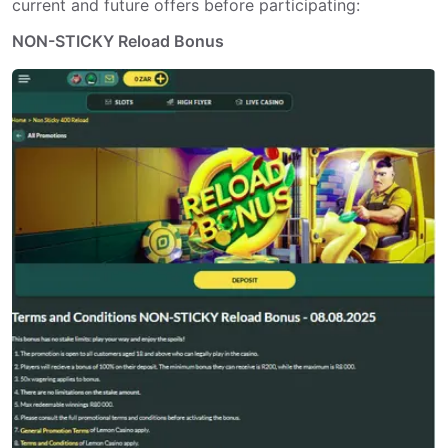
current and future offers before participating:
NON-STICKY Reload Bonus