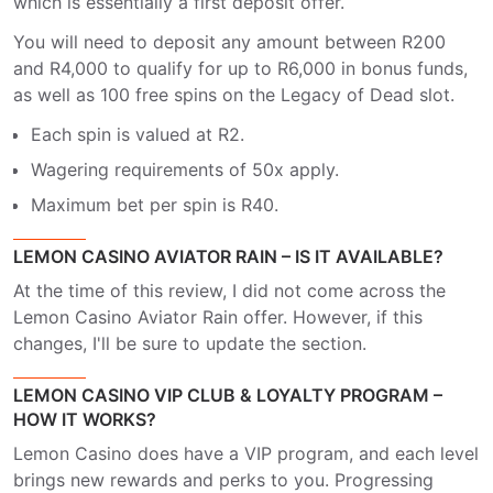
which is essentially a first deposit offer.
You will need to deposit any amount between R200
and R4,000 to qualify for up to R6,000 in bonus funds,
as well as 100 free spins on the Legacy of Dead slot.
Each spin is valued at R2.
Wagering requirements of 50x apply.
Maximum bet per spin is R40.
LEMON CASINO AVIATOR RAIN – IS IT AVAILABLE?
At the time of this review, I did not come across the
Lemon Casino Aviator Rain offer. However, if this
changes, I'll be sure to update the section.
LEMON CASINO VIP CLUB & LOYALTY PROGRAM –
HOW IT WORKS?
Lemon Casino does have a VIP program, and each level
brings new rewards and perks to you. Progressing