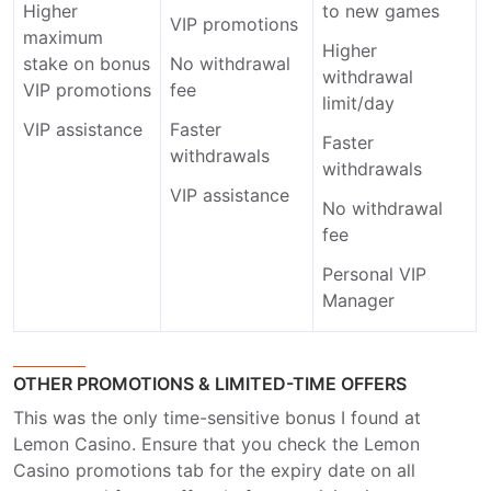
Higher
to new games
VIP promotions
maximum
Higher
stake on bonus
No withdrawal
withdrawal
VIP promotions
fee
limit/day
VIP assistance
Faster
Faster
withdrawals
withdrawals
VIP assistance
No withdrawal
fee
Personal VIP
Manager
OTHER PROMOTIONS & LIMITED-TIME OFFERS
This was the only time-sensitive bonus I found at
Lemon Casino. Ensure that you check the Lemon
Casino promotions tab for the expiry date on all