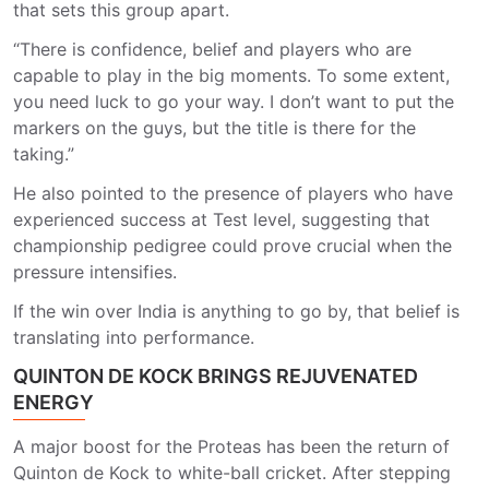
that sets this group apart.
“There is confidence, belief and players who are
capable to play in the big moments. To some extent,
you need luck to go your way. I don’t want to put the
markers on the guys, but the title is there for the
taking.”
He also pointed to the presence of players who have
experienced success at Test level, suggesting that
championship pedigree could prove crucial when the
pressure intensifies.
If the win over India is anything to go by, that belief is
translating into performance.
QUINTON DE KOCK BRINGS REJUVENATED
ENERGY
A major boost for the Proteas has been the return of
Quinton de Kock
to white-ball cricket. After stepping