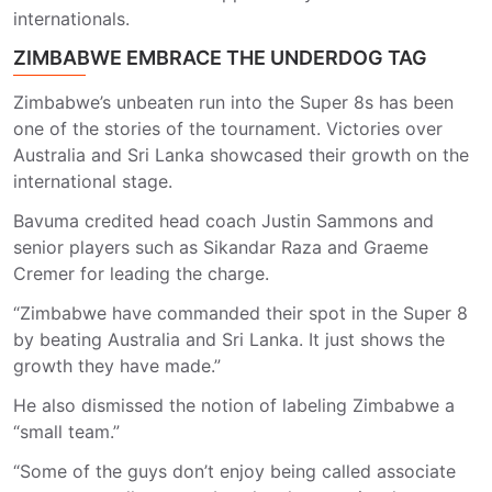
internationals.
ZIMBABWE EMBRACE THE UNDERDOG TAG
Zimbabwe’s unbeaten run into the Super 8s has been
one of the stories of the tournament. Victories over
Australia and Sri Lanka showcased their growth on the
international stage.
Bavuma credited head coach Justin Sammons and
senior players such as Sikandar Raza and Graeme
Cremer for leading the charge.
“Zimbabwe have commanded their spot in the Super 8
by beating Australia and Sri Lanka. It just shows the
growth they have made.”
He also dismissed the notion of labeling Zimbabwe a
“small team.”
“Some of the guys don’t enjoy being called associate