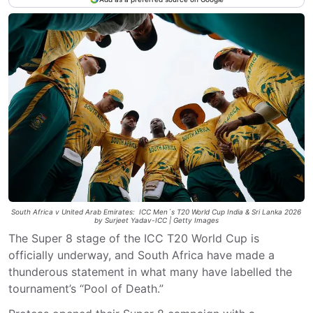
South Africa v United Arab Emirates: ICC Men´s T20 World Cup India & Sri Lanka 2026
by Surjeet Yadav-ICC | Getty Images
The Super 8 stage of the ICC T20 World Cup is
officially underway, and South Africa have made a
thunderous statement in what many have labelled the
tournament’s “Pool of Death.”