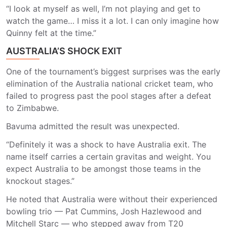
“I look at myself as well, I’m not playing and get to
watch the game… I miss it a lot. I can only imagine how
Quinny felt at the time.”
AUSTRALIA’S SHOCK EXIT
One of the tournament’s biggest surprises was the early
elimination of the Australia national cricket team, who
failed to progress past the pool stages after a defeat
to Zimbabwe.
Bavuma admitted the result was unexpected.
“Definitely it was a shock to have Australia exit. The
name itself carries a certain gravitas and weight. You
expect Australia to be amongst those teams in the
knockout stages.”
He noted that Australia were without their experienced
bowling trio — Pat Cummins, Josh Hazlewood and
Mitchell Starc — who stepped away from T20