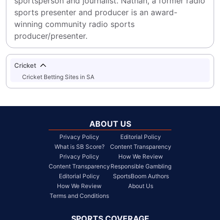
sportsperson and journalist. Nathan, a former radio 
sports presenter and producer is an award-
winning community radio sports 
producer/presenter.
Cricket
Cricket Betting Sites in SA
ABOUT US
Privacy Policy
Editorial Policy
What is SB Score?
Content Transparency
Privacy Policy
How We Review
Content Transparency
Responsible Gambling
Editorial Policy
SportsBoom Authors
How We Review
About Us
Terms and Conditions
SPORTS COVERAGE