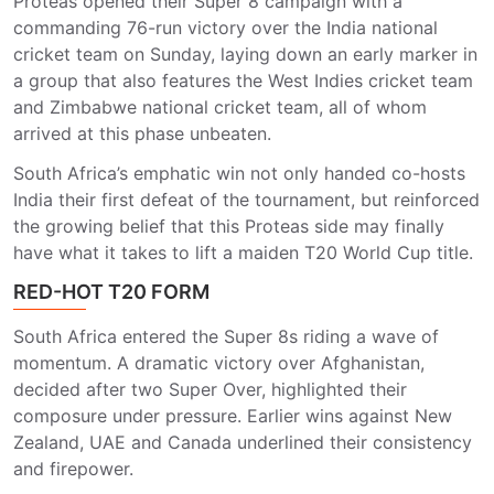
Proteas opened their Super 8 campaign with a
commanding 76-run victory over the India national
cricket team on Sunday, laying down an early marker in
a group that also features the West Indies cricket team
and Zimbabwe national cricket team, all of whom
arrived at this phase unbeaten.
South Africa’s emphatic win not only handed co-hosts
India their first defeat of the tournament, but reinforced
the growing belief that this Proteas side may finally
have what it takes to lift a maiden T20 World Cup title.
RED-HOT T20 FORM
South Africa entered the Super 8s riding a wave of
momentum. A dramatic victory over Afghanistan,
decided after two Super Over, highlighted their
composure under pressure. Earlier wins against New
Zealand, UAE and Canada underlined their consistency
and firepower.