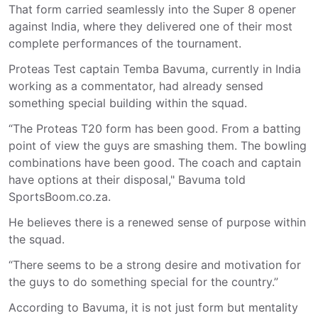
That form carried seamlessly into the Super 8 opener
against India, where they delivered one of their most
complete performances of the tournament.
Proteas Test captain
Temba Bavuma
, currently in India
working as a commentator, had already sensed
something special building within the squad.
“The Proteas T20 form has been good. From a batting
point of view the guys are smashing them. The bowling
combinations have been good. The coach and captain
have options at their disposal," Bavuma told
SportsBoom.co.za.
He believes there is a renewed sense of purpose within
the squad.
“There seems to be a strong desire and motivation for
the guys to do something special for the country.”
According to Bavuma, it is not just form but mentality