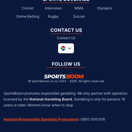
Cricket
Interviews
MMA
Olympics
Online Betting
Rugby
Soccer
CONTACT US
Contact Us
Global
United Kingdom
FOLLOW US
United States
Chile
©
SportsBoom.co.za 2023 - 2026. All rights reserved
SportsBoom promotes responsible gambling. We only partner with operators 
licensed by the 
National Gambling Board
. Gambling is only for persons 18 
years or older. Winners know when to stop.
National Responsible Gambling Programme
:
 0800 006 008