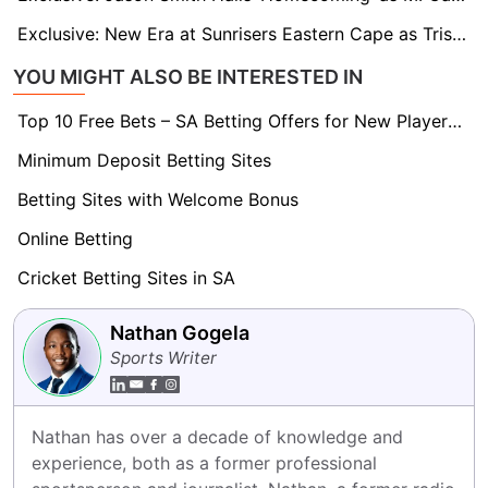
Exclusive: New Era at Sunrisers Eastern Cape as Tristan Stubbs Takes Over Captaincy
YOU MIGHT ALSO BE INTERESTED IN
Top 10 Free Bets – SA Betting Offers for New Players 2026
Minimum Deposit Betting Sites
Betting Sites with Welcome Bonus
Online Betting
Cricket Betting Sites in SA
Nathan Gogela
Sports Writer
Nathan has over a decade of knowledge and 
experience, both as a former professional 