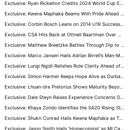
Exclusive: Ryan Rickelton Credits 2024 World Cup Exposure for Calm, Clinical Start to 2026 Campaign
Exclusive: Kwena Maphaka Beams With Pride Ahead of First Senior World Cup With Proteas
Exclusive: Corbin Bosch Leans on 2014 U19 Success as He Prepares for Maiden T20 World Cup
Exclusive: CSA Hits Back at Ottneil Baartman Over World Cup Squad Claim - “That Is Not True”
Exclusive: Matthew Breetzke Battles Through Dip to Lead Sunrisers into SA20 Qualifier One
Exclusive: Marco Jansen Hails Adrian Birrell’s Man-Management as Key to Sunrisers Eastern Cape’s SA20 Success
Exclusive: Lungi Ngidi Relishes Role Clarity Ahead of ICC Men’s T20 World Cup in India
Exclusive: Simon Harmer Keeps Hope Alive as Durban’s Super Giants Chase Playoff Spot in Rain-Hit SA20
Exclusive: Lhuan-dre Pretorius Shows Maturity Beyond His Years After Missing Proteas T20 World Cup Squad
Exclusive: Dale Steyn Raises Experience Concerns Over South Africa’s T20 World Cup Squad
Exclusive: Khaya Zondo Identifies the SA20 Rising Stars Ready for the Next Step
Exclusive: Shukri Conrad Hails Kwena Maphaka as T20 X-Factor Ahead of 2026 World Cup
Exclusive: Jason Smith Hails ‘Homecoming’ as MI Cape Town Bring Him Back to Newlands