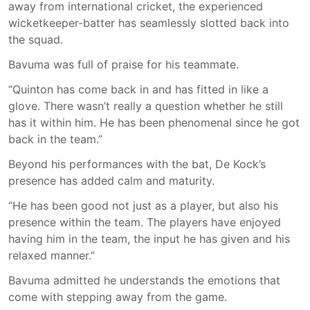
away from international cricket, the experienced
wicketkeeper-batter has seamlessly slotted back into
the squad.
Bavuma was full of praise for his teammate.
“Quinton has come back in and has fitted in like a
glove. There wasn’t really a question whether he still
has it within him. He has been phenomenal since he got
back in the team.”
Beyond his performances with the bat, De Kock’s
presence has added calm and maturity.
“He has been good not just as a player, but also his
presence within the team. The players have enjoyed
having him in the team, the input he has given and his
relaxed manner.”
Bavuma admitted he understands the emotions that
come with stepping away from the game.