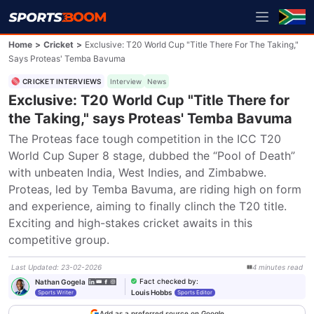
Home
>
Cricket
>
Exclusive: T20 World Cup "Title There For The Taking,"
Says Proteas' Temba Bavuma
CRICKET INTERVIEWS
Interview
News
Exclusive: T20 World Cup "Title There for
the Taking," says Proteas' Temba Bavuma
The Proteas face tough competition in the ICC T20 
World Cup Super 8 stage, dubbed the “Pool of Death” 
with unbeaten India, West Indies, and Zimbabwe. 
Proteas, led by Temba Bavuma, are riding high on form 
and experience, aiming to finally clinch the T20 title. 
Exciting and high-stakes cricket awaits in this 
competitive group.
Last Updated
:
23-02-2026
4
minutes
read
Fact checked by
:
Nathan Gogela
Louis Hobbs
Sports Writer
Sports Editor
Add as a preferred source on Google