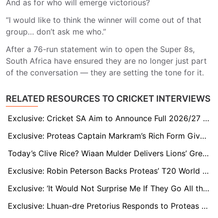
And as for who will emerge victorious?
“I would like to think the winner will come out of that
group… don’t ask me who.”
After a 76-run statement win to open the Super 8s,
South Africa have ensured they are no longer just part
of the conversation — they are setting the tone for it.
RELATED RESOURCES TO CRICKET INTERVIEWS
Exclusive: Cricket SA Aim to Announce Full 2026/27 Summer Line-Up by Week’s End, White-Ball England Leg in Doubt
Exclusive: Proteas Captain Markram’s Rich Form Gives South Africa a Real Shot at T20 Crown, says Paul Adams
Today’s Clive Rice? Wiaan Mulder Delivers Lions’ Greatest All-Round Match
Exclusive: Robin Peterson Backs Proteas’ T20 World Cup Chances and Hails Ryan Rickelton’s Form
Exclusive: ‘It Would Not Surprise Me If They Go All the Way,’ Says Former Proteas All-Rounder Chris Morris
Exclusive: Lhuan-dre Pretorius Responds to Proteas Snub the Only Way He Knows How