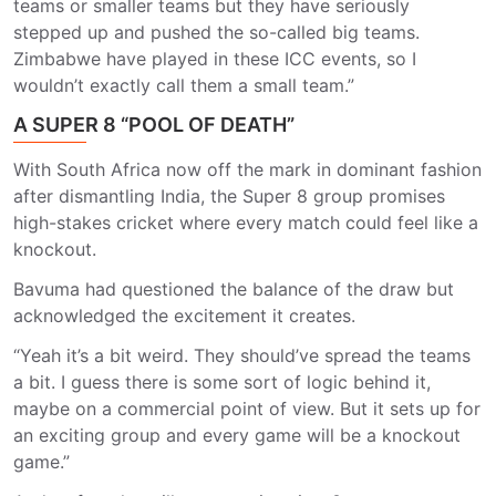
teams or smaller teams but they have seriously
stepped up and pushed the so-called big teams.
Zimbabwe have played in these ICC events, so I
wouldn’t exactly call them a small team.”
A SUPER 8 “POOL OF DEATH”
With South Africa now off the mark in dominant fashion
after dismantling India, the Super 8 group promises
high-stakes cricket where every match could feel like a
knockout.
Bavuma had questioned the balance of the draw but
acknowledged the excitement it creates.
“Yeah it’s a bit weird. They should’ve spread the teams
a bit. I guess there is some sort of logic behind it,
maybe on a commercial point of view. But it sets up for
an exciting group and every game will be a knockout
game.”