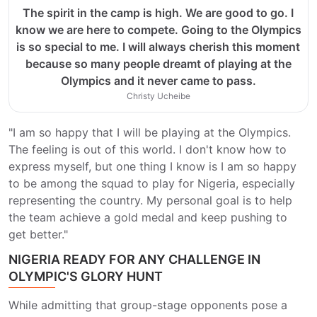
The spirit in the camp is high. We are good to go. I
know we are here to compete. Going to the Olympics
is so special to me. I will always cherish this moment
because so many people dreamt of playing at the
Olympics and it never came to pass.
Christy Ucheibe
"I am so happy that I will be playing at the Olympics.
The feeling is out of this world. I don't know how to
express myself, but one thing I know is I am so happy
to be among the squad to play for Nigeria, especially
representing the country. My personal goal is to help
the team achieve a gold medal and keep pushing to
get better."
NIGERIA READY FOR ANY CHALLENGE IN
OLYMPIC'S GLORY HUNT
While admitting that group-stage opponents pose a