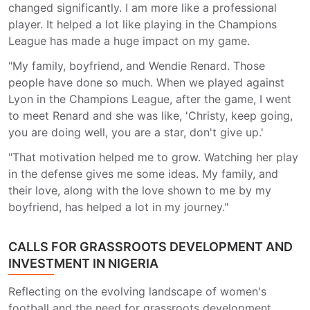
changed significantly. I am more like a professional
player. It helped a lot like playing in the Champions
League has made a huge impact on my game.
"My family, boyfriend, and Wendie Renard. Those
people have done so much. When we played against
Lyon in the Champions League, after the game, I went
to meet Renard and she was like, 'Christy, keep going,
you are doing well, you are a star, don't give up.'
"That motivation helped me to grow. Watching her play
in the defense gives me some ideas. My family, and
their love, along with the love shown to me by my
boyfriend, has helped a lot in my journey."
CALLS FOR GRASSROOTS DEVELOPMENT AND
INVESTMENT IN NIGERIA
Reflecting on the evolving landscape of women's
football and the need for grassroots development,