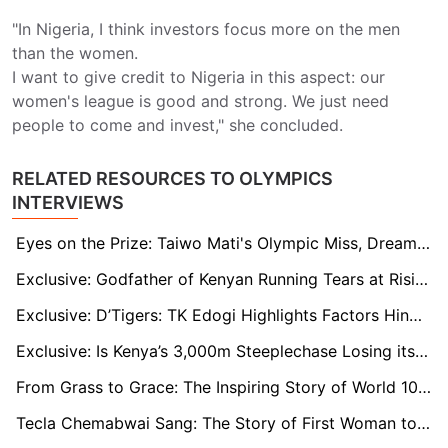
"In Nigeria, I think investors focus more on the men
than the women.
I want to give credit to Nigeria in this aspect: our
women's league is good and strong. We just need
people to come and invest," she concluded.
RELATED RESOURCES TO OLYMPICS
INTERVIEWS
Eyes on the Prize: Taiwo Mati's Olympic Miss, Dreams and the Road Ahead
Exclusive: Godfather of Kenyan Running Tears at Rising Violence Against Female Athletes
Exclusive: D’Tigers: TK Edogi Highlights Factors Hindering Nigeria Basketball Success
Exclusive: Is Kenya’s 3,000m Steeplechase Losing its Edge? Legendary Matthew Birir Weighs in
From Grass to Grace: The Inspiring Story of World 10km Record Holder Agnes Jebet Ng'etich
Tecla Chemabwai Sang: The Story of First Woman to Represent Kenya in the Olympics