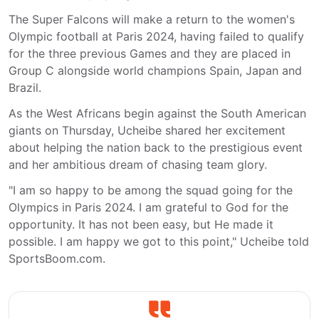
The Super Falcons will make a return to the women's
Olympic football at Paris 2024, having failed to qualify
for the three previous Games and they are placed in
Group C alongside world champions Spain, Japan and
Brazil.
As the West Africans begin against the South American
giants on Thursday, Ucheibe shared her excitement
about helping the nation back to the prestigious event
and her ambitious dream of chasing team glory.
"I am so happy to be among the squad going for the
Olympics in Paris 2024. I am grateful to God for the
opportunity. It has not been easy, but He made it
possible. I am happy we got to this point," Ucheibe told
SportsBoom.com.