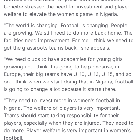
Ucheibe stressed the need for investment and player
welfare to elevate the women's game in Nigeria.
"The world is changing. Football is changing. People
are growing. We still need to do more back home. The
facilities need improvement. For me, I think we need to
get the grassroots teams back," she appeals.
"We need clubs to have academies for young girls
growing up. I think it is going to help because, in
Europe, their big teams have U-10, U-13, U-15, and so
on. I think when we start doing that in Nigeria, football
is going to change a lot because it starts there.
"They need to invest more in women's football in
Nigeria. The welfare of players is very important.
Teams should start taking responsibility for their
players, especially when they are injured. They need to
do more. Player welfare is very important in women's
football.