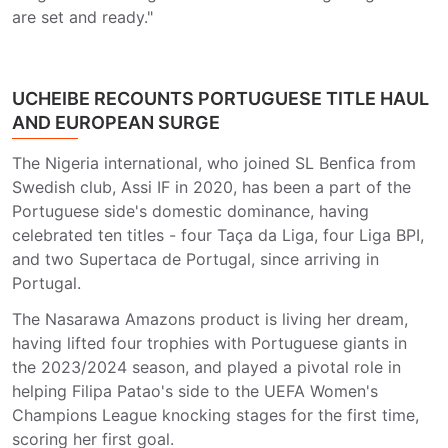
are set and ready."
UCHEIBE RECOUNTS PORTUGUESE TITLE HAUL
AND EUROPEAN SURGE
The Nigeria international, who joined SL Benfica from
Swedish club, Assi IF in 2020, has been a part of the
Portuguese side's domestic dominance, having
celebrated ten titles - four Taça da Liga, four Liga BPI,
and two Supertaca de Portugal, since arriving in
Portugal.
The Nasarawa Amazons product is living her dream,
having lifted four trophies with Portuguese giants in
the 2023/2024 season, and played a pivotal role in
helping Filipa Patao's side to the UEFA Women's
Champions League knocking stages for the first time,
scoring her first goal.