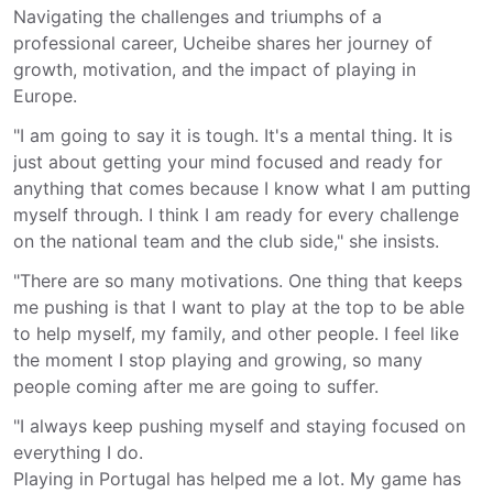
Navigating the challenges and triumphs of a
professional career, Ucheibe shares her journey of
growth, motivation, and the impact of playing in
Europe.
"I am going to say it is tough. It's a mental thing. It is
just about getting your mind focused and ready for
anything that comes because I know what I am putting
myself through. I think I am ready for every challenge
on the national team and the club side," she insists.
"There are so many motivations. One thing that keeps
me pushing is that I want to play at the top to be able
to help myself, my family, and other people. I feel like
the moment I stop playing and growing, so many
people coming after me are going to suffer.
"I always keep pushing myself and staying focused on
everything I do.
Playing in Portugal has helped me a lot. My game has