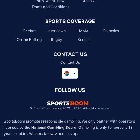
How We Review
About Us
Terms and Conditions
SPORTS COVERAGE
Cricket
Interviews
MMA
Olympics
Online Betting
Rugby
Soccer
CONTACT US
Contact Us
Global
United Kingdom
FOLLOW US
United States
Chile
©
SportsBoom.co.za 2023 - 2026. All rights reserved
SportsBoom promotes responsible gambling. We only partner with operators 
licensed by the 
National Gambling Board
. Gambling is only for persons 18 
years or older. Winners know when to stop.