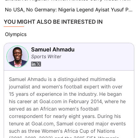
No USA, No Germany: Nigeria Legend Ayisat Yusuf Predicts Paris 2024 Olympic Women's Champions
YOU MIGHT ALSO BE INTERESTED IN
Olympics
Samuel Ahmadu
Sports Writer
Samuel Ahmadu is a distinguished multimedia 
journalist and women's football expert with over 
15 years of experience in the industry. He began 
his career at Goal.com in February 2014, where he 
served as an African women's football 
correspondent for nearly eight years. During his 
tenure at Goal.com, Samuel covered major events 
such as three Women's Africa Cup of Nations 