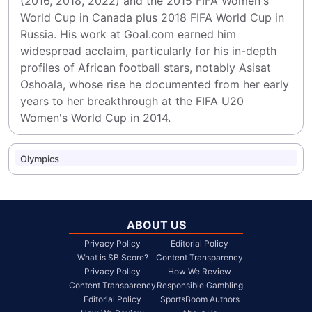
(2016, 2018, 2022) and the 2015 FIFA Women's 
World Cup in Canada plus 2018 FIFA World Cup in 
Russia. His work at Goal.com earned him 
widespread acclaim, particularly for his in-depth 
profiles of African football stars, notably Asisat 
Oshoala, whose rise he documented from her early 
years to her breakthrough at the FIFA U20 
Women's World Cup in 2014.
Olympics
ABOUT US
Privacy Policy
Editorial Policy
What is SB Score?
Content Transparency
Privacy Policy
How We Review
Content Transparency
Responsible Gambling
Editorial Policy
SportsBoom Authors