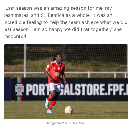
"Last season was an amazing season for me, my
teammates, and SL Benfica as a whole. It was an
incredible feeling to help the team achieve what we did
last season. I am so happy we did that together," she
recounted.
Image Credits: SL Benfica