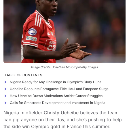
Image Credits: Jonathan Moscrop/Getty Images
TABLE OF CONTENTS
Nigeria Ready for Any Challenge in Olympic's Glory Hunt
Ucheibe Recounts Portuguese Title Haul and European Surge
How Ucheibe Draws Motivations Amidst Career Struggles
Calls for Grassroots Development and Investment in Nigeria
Nigeria midfielder Christy Ucheibe believes the team
can pip anyone on their day, and she’s pushing to help
the side win Olympic gold in France this summer.