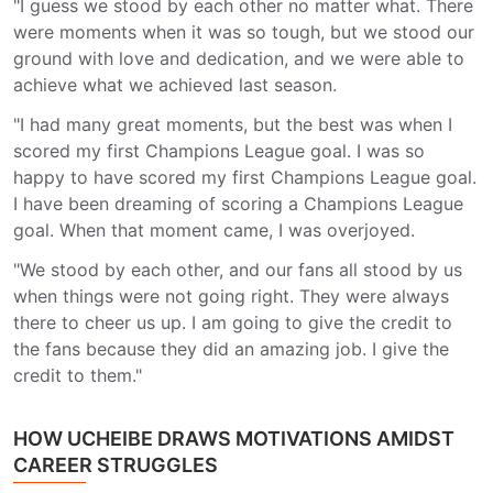
"I guess we stood by each other no matter what. There
were moments when it was so tough, but we stood our
ground with love and dedication, and we were able to
achieve what we achieved last season.
"I had many great moments, but the best was when I
scored my first Champions League goal. I was so
happy to have scored my first Champions League goal.
I have been dreaming of scoring a Champions League
goal. When that moment came, I was overjoyed.
"We stood by each other, and our fans all stood by us
when things were not going right. They were always
there to cheer us up. I am going to give the credit to
the fans because they did an amazing job. I give the
credit to them."
HOW UCHEIBE DRAWS MOTIVATIONS AMIDST
CAREER STRUGGLES