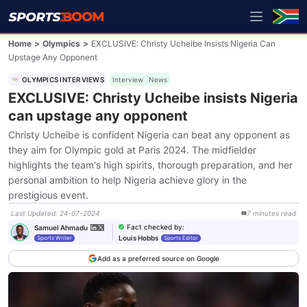
Home
>
Olympics
>
EXCLUSIVE: Christy Ucheibe Insists Nigeria Can
Upstage Any Opponent
OLYMPICS INTERVIEWS
Interview
News
EXCLUSIVE: Christy Ucheibe insists Nigeria
can upstage any opponent
Christy Ucheibe is confident Nigeria can beat any opponent as
they aim for Olympic gold at Paris 2024. The midfielder
highlights the team's high spirits, thorough preparation, and her
personal ambition to help Nigeria achieve glory in the
prestigious event.
Last Updated
:
24-07-2024
7
minutes
read
Fact checked by
:
Samuel Ahmadu
Louis Hobbs
Sports Writer
Sports Editor
Add as a preferred source on Google