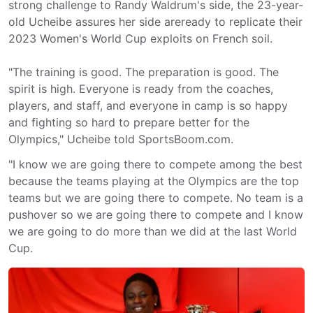
strong challenge to Randy Waldrum's side, the 23-year-
old Ucheibe assures her side areready to replicate their
2023 Women's World Cup exploits on French soil.
"The training is good. The preparation is good. The
spirit is high. Everyone is ready from the coaches,
players, and staff, and everyone in camp is so happy
and fighting so hard to prepare better for the
Olympics," Ucheibe told SportsBoom.com.
"I know we are going there to compete among the best
because the teams playing at the Olympics are the top
teams but we are going there to compete. No team is a
pushover so we are going there to compete and I know
we are going to do more than we did at the last World
Cup.