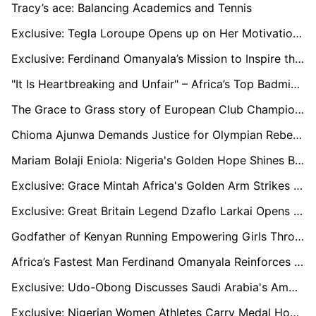
Tracy’s ace: Balancing Academics and Tennis
Exclusive: Tegla Loroupe Opens up on Her Motivation to Break World Records
Exclusive: Ferdinand Omanyala’s Mission to Inspire the Next Generation of Sprinters
"It Is Heartbreaking and Unfair" – Africa’s Top Badminton Player Reacts to Badminton Being Dropped from 2026 Games
The Grace to Grass story of European Club Championship Record Holder Anthony Kiprono
Chioma Ajunwa Demands Justice for Olympian Rebecca Cheptegei Amid Rising Gender-Based Violence in Kenya
Mariam Bolaji Eniola: Nigeria's Golden Hope Shines Bright with Historic Paralympic Bronze
Exclusive: Grace Mintah Africa's Golden Arm Strikes Gold
Exclusive: Great Britain Legend Dzaflo Larkai Opens Up on South Sudan's Olympics Games Motivation
Godfather of Kenyan Running Empowering Girls Through Athletics
Africa’s Fastest Man Ferdinand Omanyala Reinforces a No-Promise and No-Expectation Policy at Paris 2024 Olympics
Exclusive: Udo-Obong Discusses Saudi Arabia's Ambitious Athletics Development Program and Future Plans
Exclusive: Nigerian Women Athletes Carry Medal Hopes to Paris 2024 Olympics