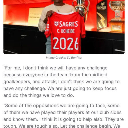
Image Credits: SL Benfica
"For me, I don't think we will have any challenge
because everyone in the team from the midfield,
goalkeepers, and attack, I don't think we are going to
have any challenge. We are just going to keep focus
and do the things we love to do.
"Some of the oppositions we are going to face, some
of them we have played their players at our club sides
and know them. I think it is going to help also. They are
tough. We are tough also. Let the challenge begin. We