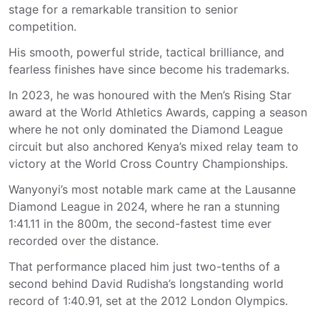
stage for a remarkable transition to senior
competition.
His smooth, powerful stride, tactical brilliance, and
fearless finishes have since become his trademarks.
In 2023, he was honoured with the Men’s Rising Star
award at the World Athletics Awards, capping a season
where he not only dominated the Diamond League
circuit but also anchored Kenya’s mixed relay team to
victory at the World Cross Country Championships.
Wanyonyi’s most notable mark came at the Lausanne
Diamond League in 2024, where he ran a stunning
1:41.11 in the 800m, the second-fastest time ever
recorded over the distance.
That performance placed him just two-tenths of a
second behind David Rudisha’s longstanding world
record of 1:40.91, set at the 2012 London Olympics.