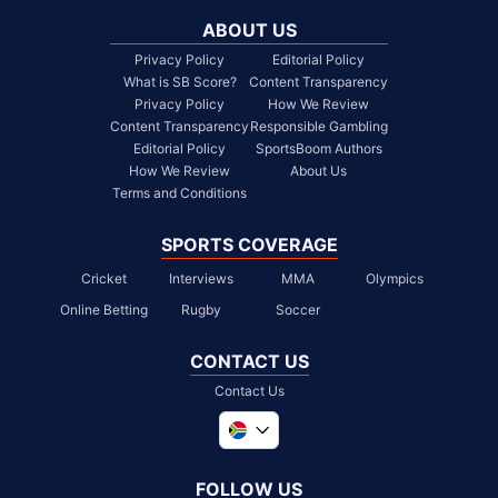
ABOUT US
Privacy Policy
Editorial Policy
What is SB Score?
Content Transparency
Privacy Policy
How We Review
Content Transparency
Responsible Gambling
Editorial Policy
SportsBoom Authors
How We Review
About Us
Terms and Conditions
SPORTS COVERAGE
Cricket
Interviews
MMA
Olympics
Online Betting
Rugby
Soccer
CONTACT US
Contact Us
Global
United Kingdom
FOLLOW US