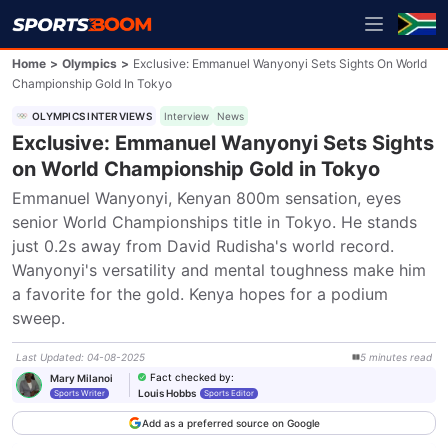
Home
>
Olympics
>
Exclusive: Emmanuel Wanyonyi Sets Sights On World
Championship Gold In Tokyo
OLYMPICS INTERVIEWS
Interview
News
Exclusive: Emmanuel Wanyonyi Sets Sights
on World Championship Gold in Tokyo
Emmanuel Wanyonyi, Kenyan 800m sensation, eyes 
senior World Championships title in Tokyo. He stands 
just 0.2s away from David Rudisha's world record. 
Wanyonyi's versatility and mental toughness make him 
a favorite for the gold. Kenya hopes for a podium 
sweep.
Last Updated
:
04-08-2025
5
minutes
read
Fact checked by
:
Mary Milanoi
Louis Hobbs
Sports Writer
Sports Editor
Add as a preferred source on Google