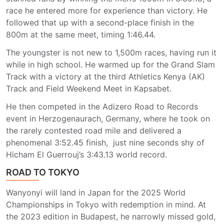
race he entered more for experience than victory. He
followed that up with a second-place finish in the
800m at the same meet, timing 1:46.44.
The youngster is not new to 1,500m races, having run it
while in high school. He warmed up for the Grand Slam
Track with a victory at the third Athletics Kenya (AK)
Track and Field Weekend Meet in Kapsabet.
He then competed in the Adizero Road to Records
event in Herzogenaurach, Germany, where he took on
the rarely contested road mile and delivered a
phenomenal 3:52.45 finish, just nine seconds shy of
Hicham El Guerrouj’s 3:43.13 world record.
ROAD TO TOKYO
Wanyonyi will land in Japan for the 2025 World
Championships in Tokyo with redemption in mind. At
the 2023 edition in Budapest, he narrowly missed gold,