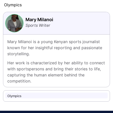
Olympics
Mary Milanoi
Sports Writer
Mary Milanoi is a young Kenyan sports journalist 
known for her insightful reporting and passionate 
storytelling.
Her work is characterized by her ability to connect 
with sportspersons and bring their stories to life, 
capturing the human element behind the 
competition.
Olympics