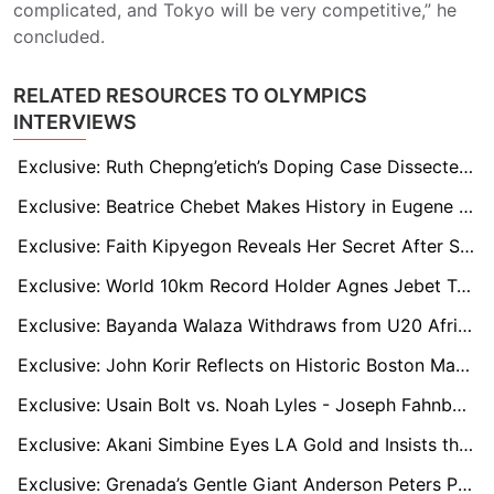
complicated, and Tokyo will be very competitive,” he
concluded.
RELATED RESOURCES TO OLYMPICS
INTERVIEWS
Exclusive: Ruth Chepng’etich’s Doping Case Dissected by Anti-Doping Officials and Scientists
Exclusive: Beatrice Chebet Makes History in Eugene — But Wants More in Tokyo
Exclusive: Faith Kipyegon Reveals Her Secret After Smashing 1,500m World Record Again
Exclusive: World 10km Record Holder Agnes Jebet Targets Tokyo Double After Sensational Season
Exclusive: Bayanda Walaza Withdraws from U20 African Champs to Focus on World Stage
Exclusive: John Korir Reflects on Historic Boston Marathon Win and Family Legacy
Exclusive: Usain Bolt vs. Noah Lyles - Joseph Fahnbulleh Weighs in on Sprinting’s Changing Guard
Exclusive: Akani Simbine Eyes LA Gold and Insists the Best Is Yet to Come
Exclusive: Grenada’s Gentle Giant Anderson Peters Plots World Record Charge Despite Early Season Bumps