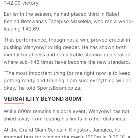
1:42.00 victory.
Earlier in the season, he had placed third in Rabat
behind Botswana’s Tshepiso Maselela, who ran a world-
leading 1:42.69.
That performance, though not a win, proved crucial in
pushing Wanyonyi to dig deeper. He has shown both
mental toughness and remarkable stamina in a season
where sub-1:43 times have become the new standard.
“The most important thing for me right now is to keep
getting ready and training. I am sure everything will be
okay,” he told SportsBoom.co.za.
VERSATILITY BEYOND 800M
While 800m remains his core event, Wanyonyi has not
shied away from testing his limits in other distances.
At the Grand Slam Series in Kingston, Jamaica, he
stunned fans by winning the men’s 1500m in 3:35.18, a