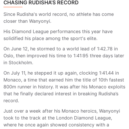
CHASING RUDISHA’S RECORD
Since Rudisha's world record, no athlete has come
closer than Wanyonyi.
His Diamond League performances this year have
solidified his place among the sport's elite.
On June 12, he stormed to a world lead of 1:42.78 in
Oslo, then improved his time to 1:41:95 three days later
in Stockholm.
On July 11, he stepped it up again, clocking 1:41.44 in
Monaco, a time that earned him the title of 10th fastest
800m runner in history. It was after his Monaco exploits
that he finally declared interest in breaking Rudisha’s
record.
Just over a week after his Monaco heroics, Wanyonyi
took to the track at the London Diamond League,
where he once again showed consistency with a