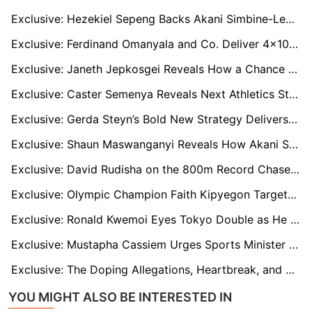
Exclusive: Hezekiel Sepeng Backs Akani Simbine-Led Relay Team for Tokyo and LA 2028 Success
Exclusive: Ferdinand Omanyala and Co. Deliver 4x100m Breakthrough as Kenya Qualifies for Worlds
Exclusive: Janeth Jepkosgei Reveals How a Chance Meeting Unearthed 800m Star Emmanuel Wanyonyi
Exclusive: Caster Semenya Reveals Next Athletics Star Set to Take the World by Storm
Exclusive: Gerda Steyn’s Bold New Strategy Delivers Sixth Straight Two Oceans Victory
Exclusive: Shaun Maswanganyi Reveals How Akani Simbine Helped Shape His Olympic Dream
Exclusive: David Rudisha on the 800m Record Chase and Marco Arop’s Half-Marathon Move
Exclusive: Olympic Champion Faith Kipyegon Targets Sixth Diamond League Title Amid 10,000m Speculation
Exclusive: Ronald Kwemoi Eyes Tokyo Double as He Plots World Championship Redemption
Exclusive: Mustapha Cassiem Urges Sports Minister to Invest in Hockey After Historic Bronze Medal Win
Exclusive: The Doping Allegations, Heartbreak, and Comeback of Tobi Amusan
YOU MIGHT ALSO BE INTERESTED IN