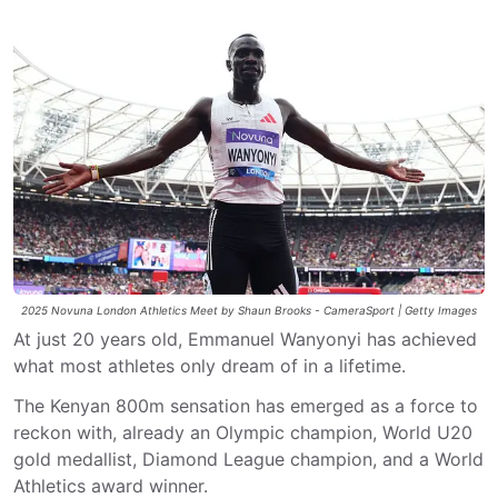
2025 Novuna London Athletics Meet by Shaun Brooks - CameraSport | Getty Images
At just 20 years old, Emmanuel Wanyonyi has achieved
what most athletes only dream of in a lifetime.
The Kenyan 800m sensation has emerged as a force to
reckon with, already an Olympic champion, World U20
gold medallist, Diamond League champion, and a World
Athletics award winner.