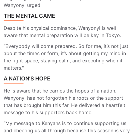
Wanyonyi urged.
THE MENTAL GAME
Despite his physical dominance, Wanyonyi is well
aware that mental preparation will be key in Tokyo.
“Everybody will come prepared. So for me, it’s not just
about the times or form; it’s about getting my mind in
the right space, staying calm, and executing when it
matters."
A NATION’S HOPE
He is aware that he carries the hopes of a nation.
Wanyonyi has not forgotten his roots or the support
that has brought him this far. He delivered a heartfelt
message to his supporters back home.
“My message to Kenyans is to continue supporting us
and cheering us all through because this season is very