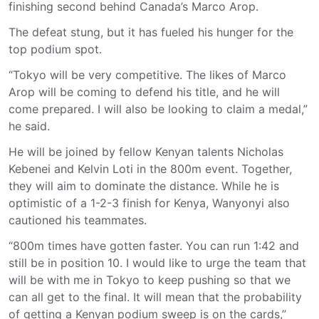
finishing second behind Canada’s Marco Arop.
The defeat stung, but it has fueled his hunger for the
top podium spot.
“Tokyo will be very competitive. The likes of Marco
Arop will be coming to defend his title, and he will
come prepared. I will also be looking to claim a medal,”
he said.
He will be joined by fellow Kenyan talents Nicholas
Kebenei and Kelvin Loti in the 800m event. Together,
they will aim to dominate the distance. While he is
optimistic of a 1-2-3 finish for Kenya, Wanyonyi also
cautioned his teammates.
“800m times have gotten faster. You can run 1:42 and
still be in position 10. I would like to urge the team that
will be with me in Tokyo to keep pushing so that we
can all get to the final. It will mean that the probability
of getting a Kenyan podium sweep is on the cards,”