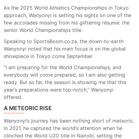
As the 2025 World Athletics Championships in Tokyo
approach, Wanyonyi is setting his sights on one of the
few accolades missing from his glittering résumé: the
senior World Championships title.
Speaking to SportsBoom.co.za, the down-to-earth
Wanyonyi noted that his main focus is on the global
showpiece in Tokyo come September.
“I am preparing for the World Championships, and
everybody will come prepared, so I am also getting
ready. But so far, the season is showing me that this
year’s preparations were top-notch,” Wanyonyi
offered.
A METEORIC RISE
Wanyonyi’s journey has been nothing short of meteoric.
In 2021, he captured the world’s attention when he
clinched the World U20 title in Nairobi, setting the