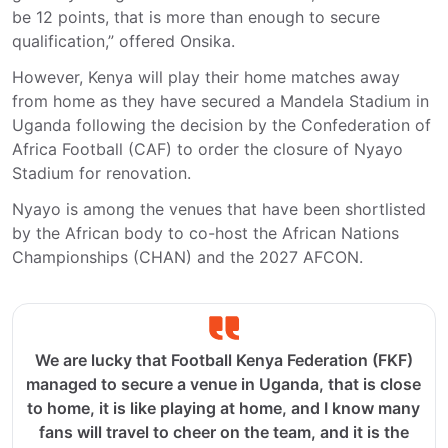
be 12 points, that is more than enough to secure
qualification,” offered Onsika.
However, Kenya will play their home matches away
from home as they have secured a Mandela Stadium in
Uganda following the decision by the Confederation of
Africa Football (CAF) to order the closure of Nyayo
Stadium for renovation.
Nyayo is among the venues that have been shortlisted
by the African body to co-host the African Nations
Championships (CHAN) and the 2027 AFCON.
We are lucky that Football Kenya Federation (FKF)
managed to secure a venue in Uganda, that is close
to home, it is like playing at home, and I know many
fans will travel to cheer on the team, and it is the