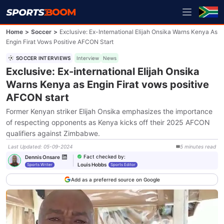
Home
>
Soccer
>
Exclusive: Ex-International Elijah Onsika Warns Kenya As
Engin Firat Vows Positive AFCON Start
SOCCER INTERVIEWS
Interview
News
Exclusive: Ex-international Elijah Onsika
Warns Kenya as Engin Firat vows positive
AFCON start
Former Kenyan striker Elijah Onsika emphasizes the importance
of respecting opponents as Kenya kicks off their 2025 AFCON
qualifiers against Zimbabwe.
Last Updated
:
05-09-2024
5
minutes
read
Fact checked by
:
Dennis Onsare
Louis Hobbs
Sports Writer
Sports Editor
Add as a preferred source on Google