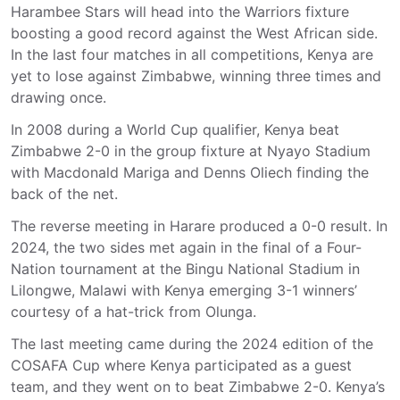
Harambee Stars will head into the Warriors fixture
boosting a good record against the West African side.
In the last four matches in all competitions, Kenya are
yet to lose against Zimbabwe, winning three times and
drawing once.
In 2008 during a World Cup qualifier, Kenya beat
Zimbabwe 2-0 in the group fixture at Nyayo Stadium
with Macdonald Mariga and Denns Oliech finding the
back of the net.
The reverse meeting in Harare produced a 0-0 result. In
2024, the two sides met again in the final of a Four-
Nation tournament at the Bingu National Stadium in
Lilongwe, Malawi with Kenya emerging 3-1 winners’
courtesy of a hat-trick from Olunga.
The last meeting came during the 2024 edition of the
COSAFA Cup where Kenya participated as a guest
team, and they went on to beat Zimbabwe 2-0. Kenya’s