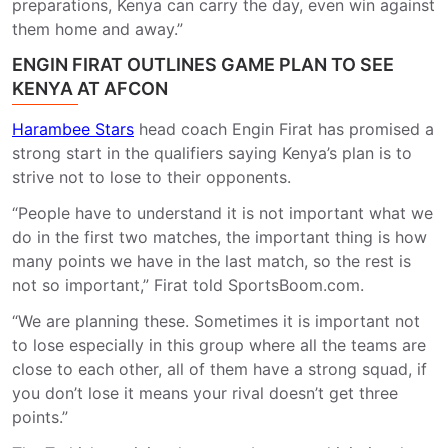
preparations, Kenya can carry the day, even win against
them home and away.”
ENGIN FIRAT OUTLINES GAME PLAN TO SEE
KENYA AT AFCON
Harambee Stars
head coach Engin Firat has promised a
strong start in the qualifiers saying Kenya’s plan is to
strive not to lose to their opponents.
“People have to understand it is not important what we
do in the first two matches, the important thing is how
many points we have in the last match, so the rest is
not so important,” Firat told SportsBoom.com.
“We are planning these. Sometimes it is important not
to lose especially in this group where all the teams are
close to each other, all of them have a strong squad, if
you don’t lose it means your rival doesn’t get three
points.”