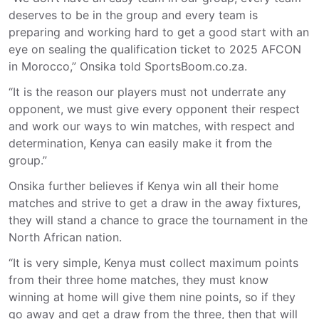
deserves to be in the group and every team is
preparing and working hard to get a good start with an
eye on sealing the qualification ticket to 2025 AFCON
in Morocco,” Onsika told SportsBoom.co.za.
“It is the reason our players must not underrate any
opponent, we must give every opponent their respect
and work our ways to win matches, with respect and
determination, Kenya can easily make it from the
group.”
Onsika further believes if Kenya win all their home
matches and strive to get a draw in the away fixtures,
they will stand a chance to grace the tournament in the
North African nation.
“It is very simple, Kenya must collect maximum points
from their three home matches, they must know
winning at home will give them nine points, so if they
go away and get a draw from the three, then that will