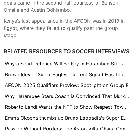
goals came in the second half courtesy of Benson
Omalla and Austin Odhiambo.
Kenya’s last appearance in the AFCON was in 2019 in
Egypt, where they failed to qualify past the group
stage.
RELATED RESOURCES TO SOCCER INTERVIEWS
Why a Solid Defence Will Be Key in Harambee Stars Quest for 2025 AFCON Ticket
Brown Ideye: “Super Eagles' Current Squad Has Talent, But Lacks the Heart We Had in 2013”
AFCON 2025 Qualifiers Preview: Spotlight on Group F
Why Harambee Stars Coach is Convinced That Murkomen Will Thrive at Ministry of Sports
Roberto Landi Wants the NFF to Show Respect Towards Candidates: “There is No Mutual Respect”
Emma Okocha thumbs up Bruno Labbadia's Super Eagles appointment, but acknowledges the tough task at hand
Passion Without Borders: The Aston Villa-Ghana Connection