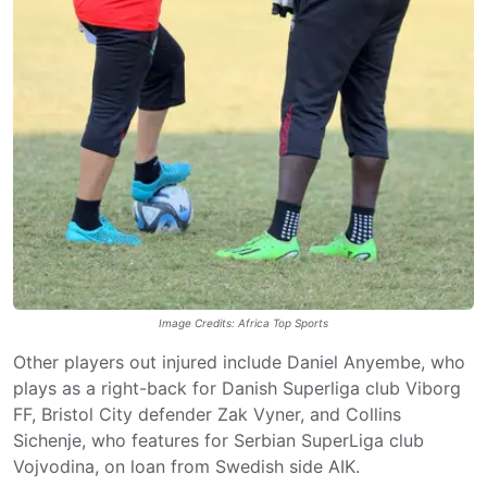
Image Credits: Africa Top Sports
Other players out injured include Daniel Anyembe, who
plays as a right-back for Danish Superliga club Viborg
FF, Bristol City defender Zak Vyner, and Collins
Sichenje, who features for Serbian SuperLiga club
Vojvodina, on loan from Swedish side AIK.