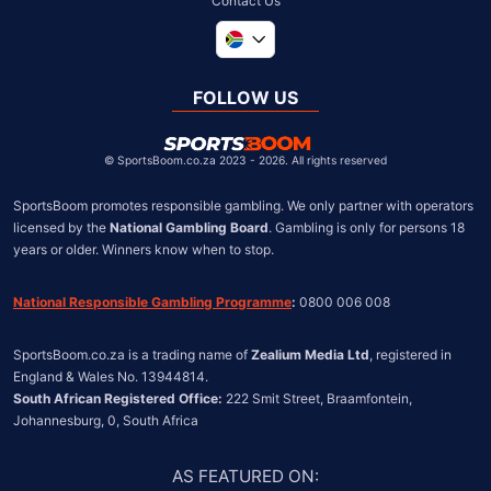
Contact Us
Global
United Kingdom
FOLLOW US
United States
Chile
©
SportsBoom.co.za 2023 - 2026. All rights reserved
SportsBoom promotes responsible gambling. We only partner with operators 
licensed by the 
National Gambling Board
. Gambling is only for persons 18 
years or older. Winners know when to stop.
National Responsible Gambling Programme
:
 0800 006 008
SportsBoom.co.za is a trading name of 
Zealium Media Ltd
, registered in 
South African Registered Office:
 222 Smit Street, Braamfontein, 
Johannesburg, 0, South Africa
AS FEATURED ON
: