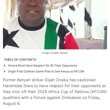
Image Credits: Nation
TABLE OF CONTENTS
Kenya Must Have Respect for All Their Opponents
Engin Firat Outlines Game Plan to See Kenya at AFCON
Former Kenyan striker Elijah Onsika has cautioned
Harambee Stars to have respect for their opponents as
they kick off their 2025 Africa Cup of Nations (AFCON)
qualifiers with a fixture against Zimbabwe on Friday,
August 6.