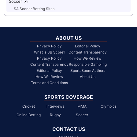
Soccer
SA Soccer Betting Sites
ABOUT US
Privacy Policy
Editorial Policy
What is SB Score?
Content Transparency
Privacy Policy
How We Review
Content Transparency
Responsible Gambling
Editorial Policy
SportsBoom Authors
How We Review
About Us
Terms and Conditions
SPORTS COVERAGE
Cricket
Interviews
MMA
Olympics
Online Betting
Rugby
Soccer
CONTACT US