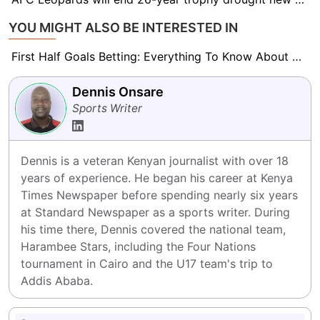
YOU MIGHT ALSO BE INTERESTED IN
First Half Goals Betting: Everything To Know About This Market
Dennis Onsare
Sports Writer
Dennis is a veteran Kenyan journalist with over 18 
years of experience. He began his career at Kenya 
Times Newspaper before spending nearly six years 
at Standard Newspaper as a sports writer. During 
his time there, Dennis covered the national team, 
Harambee Stars, including the Four Nations 
tournament in Cairo and the U17 team's trip to 
Addis Ababa.