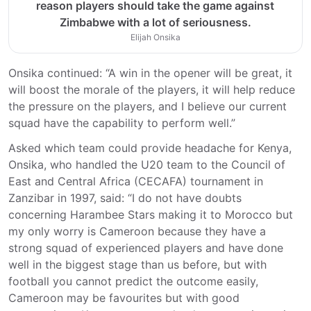
reason players should take the game against
Zimbabwe with a lot of seriousness.
Elijah Onsika
Onsika continued: “A win in the opener will be great, it
will boost the morale of the players, it will help reduce
the pressure on the players, and I believe our current
squad have the capability to perform well.”
Asked which team could provide headache for Kenya,
Onsika, who handled the U20 team to the Council of
East and Central Africa (CECAFA) tournament in
Zanzibar in 1997, said: “I do not have doubts
concerning Harambee Stars making it to Morocco but
my only worry is Cameroon because they have a
strong squad of experienced players and have done
well in the biggest stage than us before, but with
football you cannot predict the outcome easily,
Cameroon may be favourites but with good