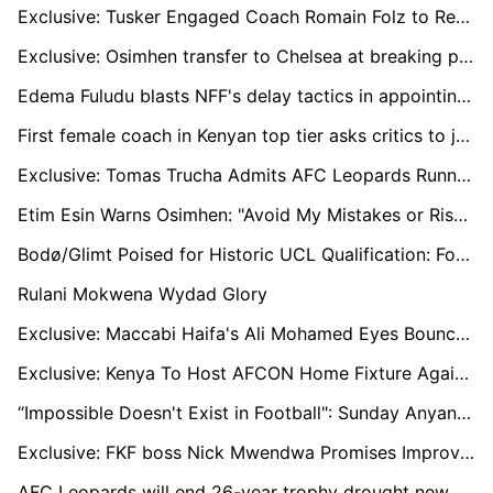
Exclusive: Tusker Engaged Coach Romain Folz to Replace Robert Matano
Exclusive: Osimhen transfer to Chelsea at breaking point
Edema Fuludu blasts NFF's delay tactics in appointing a new manager for the national team.
First female coach in Kenyan top tier asks critics to judge her through results, abilities and not gender
Exclusive: Tomas Trucha Admits AFC Leopards Running out of Time to Beef Up squad
Etim Esin Warns Osimhen: "Avoid My Mistakes or Risk Losing It All"
Bodø/Glimt Poised for Historic UCL Qualification: Former Star Dominic Chatto Backs Team to Surpass Expectations
Rulani Mokwena Wydad Glory
Exclusive: Maccabi Haifa's Ali Mohamed Eyes Bounce-Back Season
Exclusive: Kenya To Host AFCON Home Fixture Against Zimbabwe in Uganda
“Impossible Doesn't Exist in Football": Sunday Anyanwu Joins Östersunds FK with Big Ambitions
Exclusive: FKF boss Nick Mwendwa Promises Improved Premier League Set to Kick Off on August 24
AFC Leopards will end 26-year trophy drought new season, says President Dan Shikanda