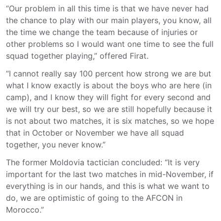
“Our problem in all this time is that we have never had
the chance to play with our main players, you know, all
the time we change the team because of injuries or
other problems so I would want one time to see the full
squad together playing,” offered Firat.
“I cannot really say 100 percent how strong we are but
what I know exactly is about the boys who are here (in
camp), and I know they will fight for every second and
we will try our best, so we are still hopefully because it
is not about two matches, it is six matches, so we hope
that in October or November we have all squad
together, you never know.”
The former Moldovia tactician concluded: “It is very
important for the last two matches in mid-November, if
everything is in our hands, and this is what we want to
do, we are optimistic of going to the AFCON in
Morocco.”