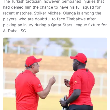
The Turkish tactician, however, bemoaned injuries that
had denied him the chance to have his full squad for
recent matches. Striker Michael Olunga is among the
players, who are doubtful to face Zimbabwe after
picking an injury during a Qatar Stars League fixture for
Al Duhail SC.