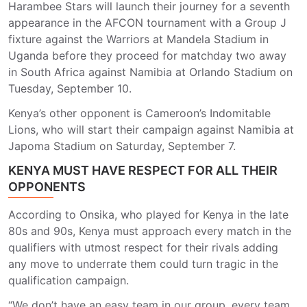
Harambee Stars will launch their journey for a seventh
appearance in the AFCON tournament with a Group J
fixture against the Warriors at Mandela Stadium in
Uganda before they proceed for matchday two away
in South Africa against Namibia at Orlando Stadium on
Tuesday, September 10.
Kenya’s other opponent is Cameroon’s Indomitable
Lions, who will start their campaign against Namibia at
Japoma Stadium on Saturday, September 7.
KENYA MUST HAVE RESPECT FOR ALL THEIR
OPPONENTS
According to Onsika, who played for Kenya in the late
80s and 90s, Kenya must approach every match in the
qualifiers with utmost respect for their rivals adding
any move to underrate them could turn tragic in the
qualification campaign.
“We don’t have an easy team in our group, every team