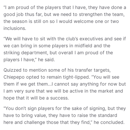
“I am proud of the players that I have, they have done a
good job thus far, but we need to strengthen the team,
the season is still on so I would welcome one or two
inclusions.
“We will have to sit with the club’s executives and see if
we can bring in some players in midfield and the
striking department, but overall I am proud of the
players I have,” he said.
Quizzed to mention some of his transfer targets,
Chiepepo opted to remain tight-lipped. “You will see
them if we get them…I cannot say anything for now but
I am very sure that we will be active in the market and
hope that it will be a success.
"You don’t sign players for the sake of signing, but they
have to bring value, they have to raise the standard
here and challenge those that they find,” he concluded.