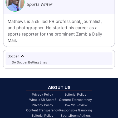
Sports Writer
Mathews is a skilled PR professional, journalist, 
and photographer. He started his career as a 
sports reporter for the prominent Zambia Daily 
Mail.
Soccer
SA Soccer Betting Sites
ABOUT US
Privacy Policy
Editorial Policy
What is SB Score?
Content Transparency
Privacy Policy
How We Review
Content Transparency
Responsible Gambling
Editorial Policy
SportsBoom Authors