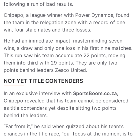
following a run of bad results.
Chipepo, a league winner with Power Dynamos, found
the team in the relegation zone with a record of one
win, four stalemates and three losses.
He had an immediate impact, masterminding seven
wins, a draw and only one loss in his first nine matches.
This run saw his team accumulate 22 points, moving
them into third with 29 points. They are only two
points behind leaders Zesco United.
NOT YET TITLE CONTENDERS
In an exclusive interview with
SportsBoom.co.za,
Chipepo revealed that his team cannot be considered
as title contenders yet despite sitting two points
behind the leaders.
“Far from it,” he said when quizzed about his team’s
chances in the title race, “our focus at the moment is to