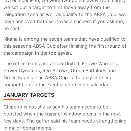
“When I came in, we were two points away from safety,
we set out a target to first move away from the
relegation zone as well as qualify to the ABSA Cup, we
have achieved both so it was a success if you ask me,”
he said.
Nkana is among the seven teams that have qualified to
this season’s ABSA Cup after finishing the first round of
the campaign in the top seven.
The other teams are Zesco United, Kabwe Warriors,
Power Dynamos, Red Arrows, Green Buffaloes and
Green Eagles. The ABSA Cup is the only elite cup
competition on the Zambian domestic calendar.
JANUARY TARGETS
Chipepo is not shy to say his team needs to be
boosted when the transfer window opens in the next
few days. The gaffer said his team needs strengthening
in major departments.