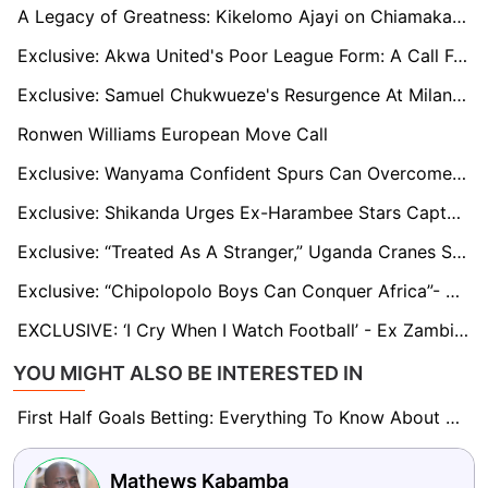
A Legacy of Greatness: Kikelomo Ajayi on Chiamaka Nnadozie’s Historic CAF Awards Nomination
Exclusive: Akwa United's Poor League Form: A Call For Concern, Says Samson Gbadebo
Exclusive: Samuel Chukwueze's Resurgence At Milan Begs For Time, Says Amunike
Ronwen Williams European Move Call
Exclusive: Wanyama Confident Spurs Can Overcome Inconsistency and Compete for European Glory
Exclusive: Shikanda Urges Ex-Harambee Stars Captain Victor Wanyama To Consider Retiring At AFC Leopards
Exclusive: “Treated As A Stranger,” Uganda Cranes Star Okello On Why He Left Boyhood Side KCCA FC For Arch-Rivals Vipers SC
Exclusive: “Chipolopolo Boys Can Conquer Africa”- Patrick Phiri
EXCLUSIVE: ‘I Cry When I Watch Football’ - Ex Zambian Winger Fwayo Tembo
YOU MIGHT ALSO BE INTERESTED IN
First Half Goals Betting: Everything To Know About This Market
Mathews Kabamba