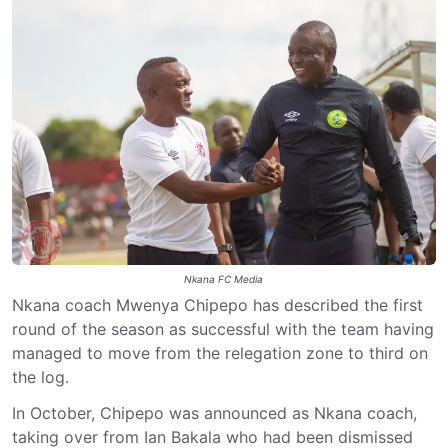
Nkana FC Media
Nkana coach Mwenya Chipepo has described the first
round of the season as successful with the team having
managed to move from the relegation zone to third on
the log.
In October, Chipepo was announced as Nkana coach,
taking over from Ian Bakala who had been dismissed