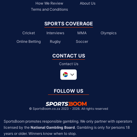
How We Review
About Us
Terms and Conditions
SPORTS COVERAGE
Cricket
Interviews
MMA
Olympics
Online Betting
Rugby
Soccer
CONTACT US
Contact Us
Global
United Kingdom
FOLLOW US
United States
Chile
©
SportsBoom.co.za 2023 - 2026. All rights reserved
SportsBoom promotes responsible gambling. We only partner with operators 
licensed by the 
National Gambling Board
. Gambling is only for persons 18 
years or older. Winners know when to stop.