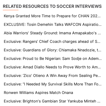
RELATED RESOURCES TO SOCCER INTERVIEWS
Kenya Granted More Time to Prepare for CHAN 2024, Says Outgoing Sports CS Kipchumba Murkomen
EXCLUSIVE: Tosin Demehin Talks WAFCON Aspirations, Champions League Dreams, and Teaming up with Osimhen at Galatasaray
Abia Warriors' Steady Ground: Imama Amapakabo's Quest For Stability
Exclusive: Rangers’ Chief Coach charges ahead of Sunday rivalry contest
Exclusive: Guardians of Glory: Chiamaka Nnadozie, the Super Falcons, and the Rise of Nigerian Women’s Football
Exclusive: Proud to Be Nigerian: Sam Sodje on Ademola Lookman, Chiamaka Nnadozie, and Nigeria's CAF Awards Triumph
Exclusive: Amad Diallo Needs to Prove Worth to Amorim at Man Utd, Villarreal's Pepe Still Key to Cote d’Ivoire
Exclusive: ‘Zico’ Otieno A Win Away From Sealing Permanent Employment At Gor Mahia
Exclusive: “I Needed My Survival Skills More Than Football,” Ugandan Star Faruk Miya on His Spell in Ukraine
Ronwen Williams Aspires Match Onana
Exclusive: Brighton's Gambian Star Yankuba Minteh Tipped to Become Africa's Next Football Icon