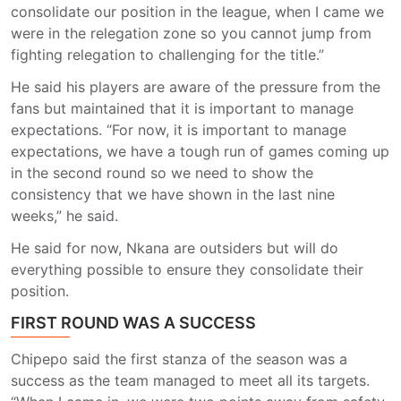
consolidate our position in the league, when I came we
were in the relegation zone so you cannot jump from
fighting relegation to challenging for the title.”
He said his players are aware of the pressure from the
fans but maintained that it is important to manage
expectations. “For now, it is important to manage
expectations, we have a tough run of games coming up
in the second round so we need to show the
consistency that we have shown in the last nine
weeks,” he said.
He said for now, Nkana are outsiders but will do
everything possible to ensure they consolidate their
position.
FIRST ROUND WAS A SUCCESS
Chipepo said the first stanza of the season was a
success as the team managed to meet all its targets.