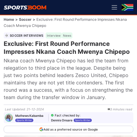
Home
>
Soccer
>
Exclusive: First Round Performance Impresses Nkana
Coach Mwenya Chipepo
SOCCER INTERVIEWS
Interview
News
Exclusive: First Round Performance
Impresses Nkana Coach Mwenya Chipepo
Nkana coach Mwenya Chipepo has led the team from 
relegation to third place in the league. Despite being 
just two points behind leaders Zesco United, Chipepo 
maintains they are not yet title contenders. The first 
round was a success, with a focus on strengthening the 
team during the transfer window in January.
Last Updated
:
21-12-2024
3
minutes
read
Fact checked by
:
Mathews Kabamba
Dennis Onsare
Sports Writer
Sports Writer
Add as a preferred source on Google