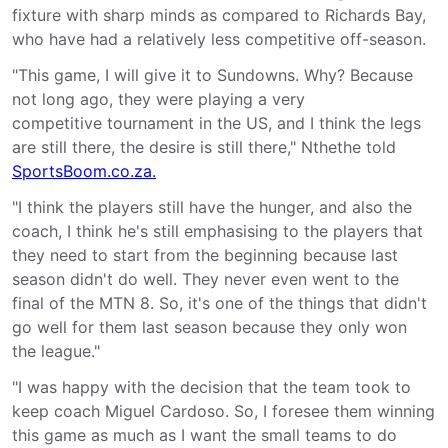
fixture with sharp minds as compared to Richards Bay,
who have had a relatively less competitive off-season.
"This game, I will give it to Sundowns. Why? Because
not long ago, they were playing a very
competitive tournament in the US, and I think the legs
are still there, the desire is still there," Nthethe told
SportsBoom.co.za.
"I think the players still have the hunger, and also the
coach, I think he's still emphasising to the players that
they need to start from the beginning because last
season didn't do well. They never even went to the
final of the MTN 8. So, it's one of the things that didn't
go well for them last season because they only won
the league."
"I was happy with the decision that the team took to
keep coach Miguel Cardoso. So, I foresee them winning
this game as much as I want the small teams to do