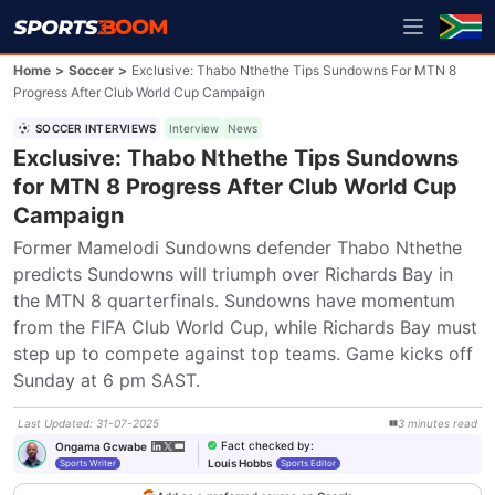
Home
>
Soccer
>
Exclusive: Thabo Nthethe Tips Sundowns For MTN 8
Progress After Club World Cup Campaign
SOCCER INTERVIEWS
Interview
News
Exclusive: Thabo Nthethe Tips Sundowns
for MTN 8 Progress After Club World Cup
Campaign
Former Mamelodi Sundowns defender Thabo Nthethe 
predicts Sundowns will triumph over Richards Bay in 
the MTN 8 quarterfinals. Sundowns have momentum 
from the FIFA Club World Cup, while Richards Bay must 
step up to compete against top teams. Game kicks off 
Sunday at 6 pm SAST.
Last Updated
:
31-07-2025
3
minutes
read
Fact checked by
:
Ongama Gcwabe
Louis Hobbs
Sports Writer
Sports Editor