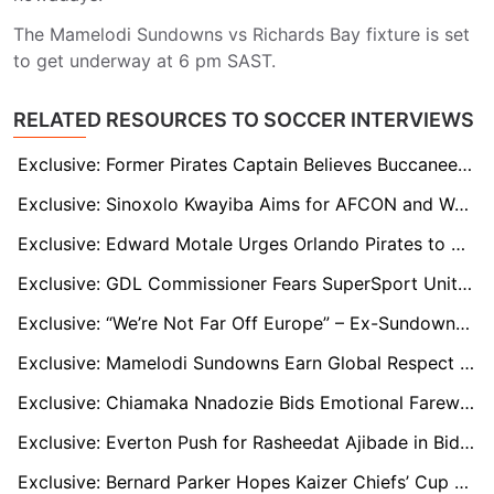
The Mamelodi Sundowns vs Richards Bay fixture is set
to get underway at 6 pm SAST.
RELATED RESOURCES TO SOCCER INTERVIEWS
Exclusive: Former Pirates Captain Believes Buccaneers Will Prove Too Strong for Polokwane
Exclusive: Sinoxolo Kwayiba Aims for AFCON and World Cup After Pirates Move
Exclusive: Edward Motale Urges Orlando Pirates to Sign Proven Striker Amid Strong Window
Exclusive: GDL Commissioner Fears SuperSport United Sale Could Harm Youth Development Nationwide
Exclusive: “We’re Not Far Off Europe” – Ex-Sundowns Star Urges Club to Sharpen in Front of Goal
Exclusive: Mamelodi Sundowns Earn Global Respect – Now Must Up the Tempo vs Fluminense, says Former Defender
Exclusive: Chiamaka Nnadozie Bids Emotional Farewell to Paris FC as Everton Interest Grows
Exclusive: Everton Push for Rasheedat Ajibade in Bid to Reunite Super Falcons Duo
Exclusive: Bernard Parker Hopes Kaizer Chiefs’ Cup Breakthrough Ends Years of Underachievement