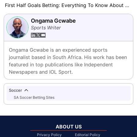
First Half Goals Betting: Everything To Know About This Market
Ongama Gcwabe
Sports Writer
Ongama Gcwabe is an experienced sports 
journalist based in South Africa. His work has been 
featured in top publications like Independent 
Newspapers and IOL Sport.
Soccer
SA Soccer Betting Sites
ABOUT US
Privacy Policy
Editorial Policy