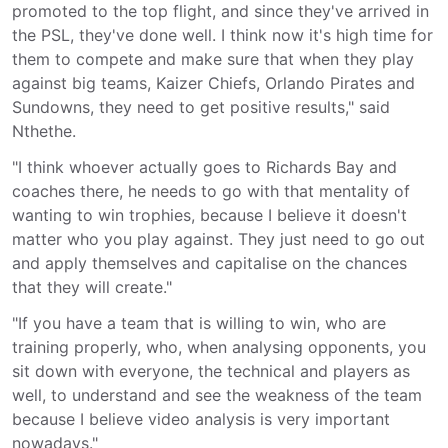
promoted to the top flight, and since they've arrived in
the PSL, they've done well. I think now it's high time for
them to compete and make sure that when they play
against big teams, Kaizer Chiefs, Orlando Pirates and
Sundowns, they need to get positive results," said
Nthethe.
"I think whoever actually goes to Richards Bay and
coaches there, he needs to go with that mentality of
wanting to win trophies, because I believe it doesn't
matter who you play against. They just need to go out
and apply themselves and capitalise on the chances
that they will create."
"If you have a team that is willing to win, who are
training properly, who, when analysing opponents, you
sit down with everyone, the technical and players as
well, to understand and see the weakness of the team
because I believe video analysis is very important
nowadays."