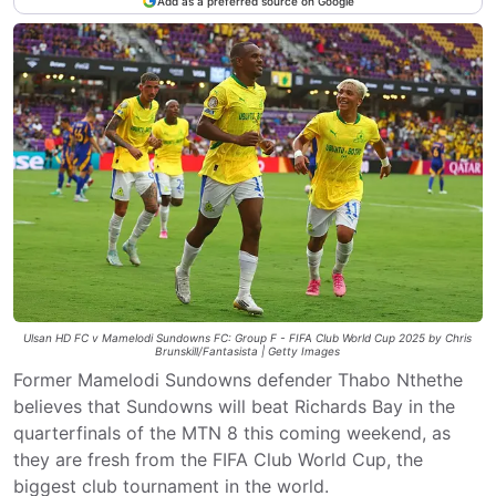
Add as a preferred source on Google
Ulsan HD FC v Mamelodi Sundowns FC: Group F - FIFA Club World Cup 2025 by Chris
Brunskill/Fantasista | Getty Images
Former Mamelodi Sundowns defender Thabo Nthethe
believes that Sundowns will beat Richards Bay in the
quarterfinals of the MTN 8 this coming weekend, as
they are fresh from the FIFA Club World Cup, the
biggest club tournament in the world.