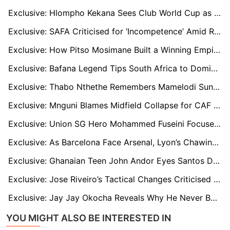
Exclusive: Hlompho Kekana Sees Club World Cup as Key Platform for South African Footballers
Exclusive: SAFA Criticised for ‘Incompetence’ Amid Raymond Mdaka Bonus Row and Coach Certification Woes
Exclusive: How Pitso Mosimane Built a Winning Empire That Still Powers South African Football
Exclusive: Bafana Legend Tips South Africa to Dominate Tanzania and Raise AFCON Standards
Exclusive: Thabo Nthethe Remembers Mamelodi Sundowns’ Golden Era and Issues Warning for Club World Cup
Exclusive: Mnguni Blames Midfield Collapse for CAF Final Defeat, Urges Sundowns to Brace for Club World Cup
Exclusive: Union SG Hero Mohammed Fuseini Focused on Europe Despite Ajax and Lazio Links Away
Exclusive: As Barcelona Face Arsenal, Lyon’s Chawinga Reflects on What Might Have Been
Exclusive: Ghanaian Teen John Andor Eyes Santos Dream After Catching Brazilian Giants’ Attention
Exclusive: Jose Riveiro’s Tactical Changes Criticised by Former Pirates Skipper After Final Defeat
Exclusive: Jay Jay Okocha Reveals Why He Never Became a Manager, and Why Today’s Players Must Change
YOU MIGHT ALSO BE INTERESTED IN