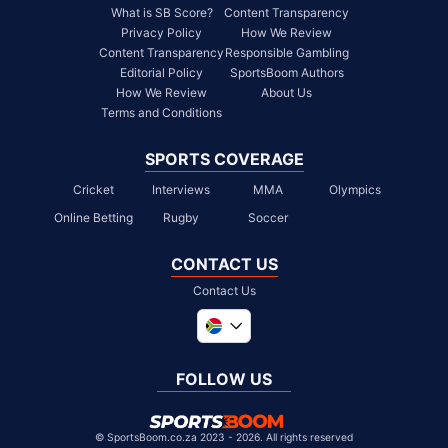
What is SB Score?
Content Transparency
Privacy Policy
How We Review
Content Transparency
Responsible Gambling
Editorial Policy
SportsBoom Authors
How We Review
About Us
Terms and Conditions
SPORTS COVERAGE
Cricket
Interviews
MMA
Olympics
Online Betting
Rugby
Soccer
CONTACT US
Contact Us
Global
United Kingdom
FOLLOW US
United States
Chile
©
SportsBoom.co.za 2023 - 2026. All rights reserved