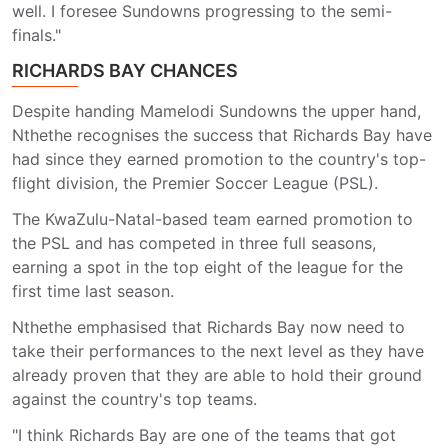
well. I foresee Sundowns progressing to the semi-
finals."
RICHARDS BAY CHANCES
Despite handing Mamelodi Sundowns the upper hand,
Nthethe recognises the success that Richards Bay have
had since they earned promotion to the country's top-
flight division, the Premier Soccer League (PSL).
The KwaZulu-Natal-based team earned promotion to
the PSL and has competed in three full seasons,
earning a spot in the top eight of the league for the
first time last season.
Nthethe emphasised that Richards Bay now need to
take their performances to the next level as they have
already proven that they are able to hold their ground
against the country's top teams.
"I think Richards Bay are one of the teams that got