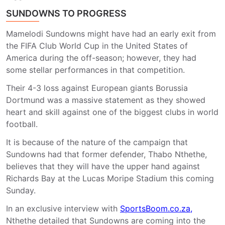
SUNDOWNS TO PROGRESS
Mamelodi Sundowns might have had an early exit from
the FIFA Club World Cup in the United States of
America during the off-season; however, they had
some stellar performances in that competition.
Their 4-3 loss against European giants Borussia
Dortmund was a massive statement as they showed
heart and skill against one of the biggest clubs in world
football.
It is because of the nature of the campaign that
Sundowns had that former defender, Thabo Nthethe,
believes that they will have the upper hand against
Richards Bay at the Lucas Moripe Stadium this coming
Sunday.
In an exclusive interview with
SportsBoom.co.za,
Nthethe detailed that Sundowns are coming into the