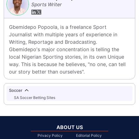
Sports Writer
Gbemidepo Popoola, is a freelance Sport 
Journalist with multiple years of experience in 
Writing, Reportage and Broadcasting.

Gbemidepo's major concentration is telling the 
local Nigerian Sporting stories, in its own Unique 
way. This is because he believes, "no one, can tell 
our story better than ourselves".
Soccer
SA Soccer Betting Sites
ABOUT US
Privacy Policy
Editorial Policy