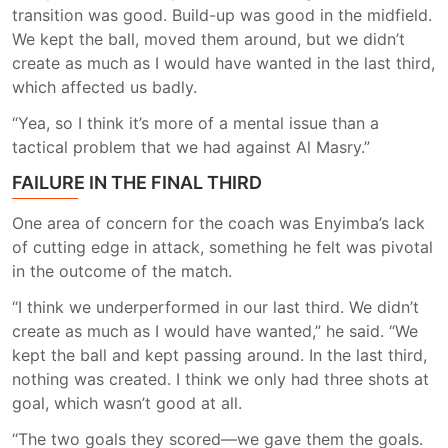
transition was good. Build-up was good in the midfield.
We kept the ball, moved them around, but we didn’t
create as much as I would have wanted in the last third,
which affected us badly.
“Yea, so I think it’s more of a mental issue than a
tactical problem that we had against Al Masry.”
FAILURE IN THE FINAL THIRD
One area of concern for the coach was Enyimba’s lack
of cutting edge in attack, something he felt was pivotal
in the outcome of the match.
“I think we underperformed in our last third. We didn’t
create as much as I would have wanted,” he said. “We
kept the ball and kept passing around. In the last third,
nothing was created. I think we only had three shots at
goal, which wasn’t good at all.
“The two goals they scored—we gave them the goals.