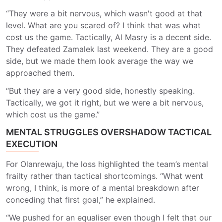
“They were a bit nervous, which wasn't good at that
level. What are you scared of? I think that was what
cost us the game. Tactically, Al Masry is a decent side.
They defeated Zamalek last weekend. They are a good
side, but we made them look average the way we
approached them.
“But they are a very good side, honestly speaking.
Tactically, we got it right, but we were a bit nervous,
which cost us the game.”
MENTAL STRUGGLES OVERSHADOW TACTICAL
EXECUTION
For Olanrewaju, the loss highlighted the team’s mental
frailty rather than tactical shortcomings. “What went
wrong, I think, is more of a mental breakdown after
conceding that first goal,” he explained.
“We pushed for an equaliser even though I felt that our