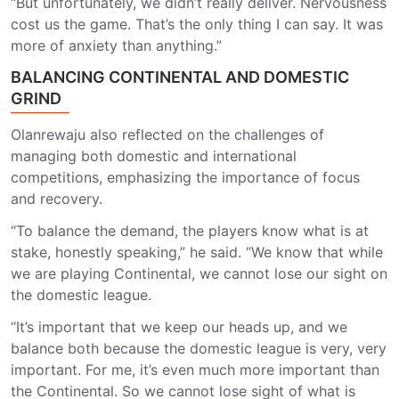
“But unfortunately, we didn’t really deliver. Nervousness
cost us the game. That’s the only thing I can say. It was
more of anxiety than anything.”
BALANCING CONTINENTAL AND DOMESTIC
GRIND
Olanrewaju also reflected on the challenges of
managing both domestic and international
competitions, emphasizing the importance of focus
and recovery.
“To balance the demand, the players know what is at
stake, honestly speaking,” he said. “We know that while
we are playing Continental, we cannot lose our sight on
the domestic league.
“It’s important that we keep our heads up, and we
balance both because the domestic league is very, very
important. For me, it’s even much more important than
the Continental. So we cannot lose sight of what is