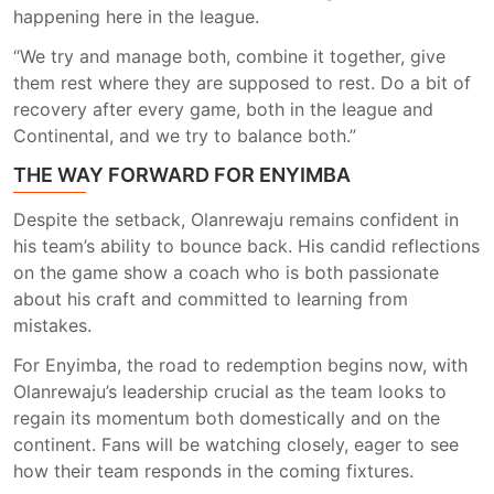
happening here in the league.
“We try and manage both, combine it together, give
them rest where they are supposed to rest. Do a bit of
recovery after every game, both in the league and
Continental, and we try to balance both.”
THE WAY FORWARD FOR ENYIMBA
Despite the setback, Olanrewaju remains confident in
his team’s ability to bounce back. His candid reflections
on the game show a coach who is both passionate
about his craft and committed to learning from
mistakes.
For Enyimba, the road to redemption begins now, with
Olanrewaju’s leadership crucial as the team looks to
regain its momentum both domestically and on the
continent. Fans will be watching closely, eager to see
how their team responds in the coming fixtures.