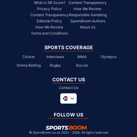
What is SB Score?
Content Transparency
Privacy Policy
How We Review
Content Transparency
Responsible Gambling
Editorial Policy
SportsBoom Authors
How We Review
About Us
Terms and Conditions
SPORTS COVERAGE
Cricket
Interviews
MMA
Olympics
Online Betting
Rugby
Soccer
CONTACT US
Contact Us
Global
United Kingdom
FOLLOW US
United States
Chile
©
SportsBoom.co.za 2023 - 2026. All rights reserved