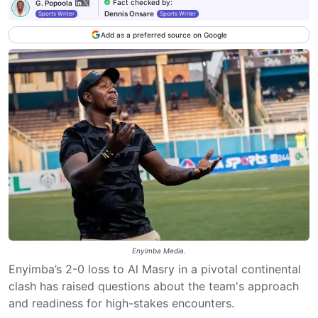
Fact checked by
:
G. Popoola
Dennis Onsare
Sports Writer
Sports Writer
Add as a preferred source on Google
Enyimba Media.
Enyimba’s 2-0 loss to Al Masry in a pivotal continental
clash has raised questions about the team's approach
and readiness for high-stakes encounters.