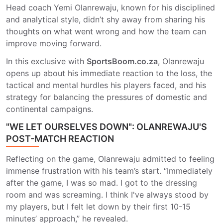
Head coach Yemi Olanrewaju, known for his disciplined
and analytical style, didn’t shy away from sharing his
thoughts on what went wrong and how the team can
improve moving forward.
In this exclusive with
SportsBoom.co.za
, Olanrewaju
opens up about his immediate reaction to the loss, the
tactical and mental hurdles his players faced, and his
strategy for balancing the pressures of domestic and
continental campaigns.
"WE LET OURSELVES DOWN": OLANREWAJU'S
POST-MATCH REACTION
Reflecting on the game, Olanrewaju admitted to feeling
immense frustration with his team’s start. “Immediately
after the game, I was so mad. I got to the dressing
room and was screaming. I think I've always stood by
my players, but I felt let down by their first 10-15
minutes’ approach,” he revealed.