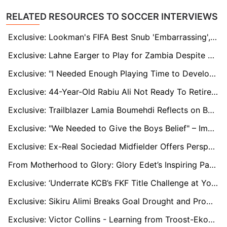
RELATED RESOURCES TO SOCCER INTERVIEWS
Exclusive: Lookman's FIFA Best Snub 'Embarrassing', Vinicius Backed to Outshine Messi and Rodri
Exclusive: Lahne Earger to Play for Zambia Despite Delayed Switch
Exclusive: "I Needed Enough Playing Time to Develop My Potentials," Says Former MSK Zilina Prodigy Ivan Anokye Mensah
Exclusive: 44-Year-Old Rabiu Ali Not Ready To Retire At Kano Pillars
Exclusive: Trailblazer Lamia Boumehdi Reflects on Becoming the First Woman to Win CAF Women’s Champions League
Exclusive: "We Needed to Give the Boys Belief" – Imama Amapakabo Reflects on Abia Warriors' Crucial Victory
Exclusive: Ex-Real Sociedad Midfielder Offers Perspective on Sadiq Umar's Struggles and Future at the Club
From Motherhood to Glory: Glory Edet’s Inspiring Path to Winning the CAF Women’s Champions League
Exclusive: ‘Underrate KCB’s FKF Title Challenge at Your Own Risk’ - Warns Coach Odhiambo
Exclusive: Sikiru Alimi Breaks Goal Drought and Promises to Keep the Momentum Ahead of CHAN Qualifiers
Exclusive: Victor Collins - Learning from Troost-Ekong and Finding His Moment