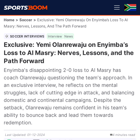
Home
>
Soccer
>
Exclusive: Yemi Olanrewaju On Enyimba’s Loss To Al
Masry: Nerves, Lessons, And The Path Forward
SOCCER INTERVIEWS
Interview
News
Exclusive: Yemi Olanrewaju on Enyimba’s
Loss to Al Masry: Nerves, Lessons, and the
Path Forward
Enyimba's disappointing 2-0 loss to Al Masry has 
coach Olanrewaju questioning the team's approach. In 
an exclusive interview, he reflects on the mental 
struggles, lack of cutting edge in attack, and balancing 
domestic and continental campaigns. Despite the 
setback, Olanrewaju remains confident in his team's 
ability to bounce back and lead them towards 
redemption.
Last Updated
:
01-12-2024
4
minutes
read