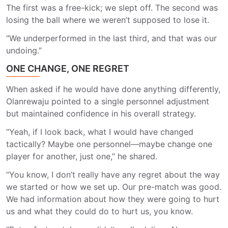
The first was a free-kick; we slept off. The second was
losing the ball where we weren’t supposed to lose it.
“We underperformed in the last third, and that was our
undoing.”
ONE CHANGE, ONE REGRET
When asked if he would have done anything differently,
Olanrewaju pointed to a single personnel adjustment
but maintained confidence in his overall strategy.
“Yeah, if I look back, what I would have changed
tactically? Maybe one personnel—maybe change one
player for another, just one,” he shared.
“You know, I don’t really have any regret about the way
we started or how we set up. Our pre-match was good.
We had information about how they were going to hurt
us and what they could do to hurt us, you know.