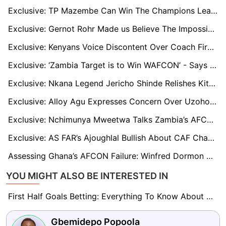
Exclusive: TP Mazembe Can Win The Champions League — Shaibu Suleman Optimistic Of Club's Chances
Exclusive: Gernot Rohr Made us Believe The Impossible, Says Remo Stars’ Goalkeeper Obassa
Exclusive: Kenyans Voice Discontent Over Coach Firat’s Leadership after Harambee Stars’ AFCON failure
Exclusive: ‘Zambia Target is to Win WAFCON’ - Says Assistant Coach Florence Mwila
Exclusive: Nkana Legend Jericho Shinde Relishes Kitwe Derby
Exclusive: Alloy Agu Expresses Concern Over Uzoho's Situation At Omonia Nicosia
Exclusive: Nchimunya Mweetwa Talks Zambia’s AFCON Title and World Cup Qualification Chances
Exclusive: AS FAR’s Ajoughlal Bullish About CAF Champions League Hopes: 'We’re Not Afraid of Any Team'
Assessing Ghana’s AFCON Failure: Winfred Dormon on Local Talent and Otto Addo’s Future
YOU MIGHT ALSO BE INTERESTED IN
First Half Goals Betting: Everything To Know About This Market
Gbemidepo Popoola