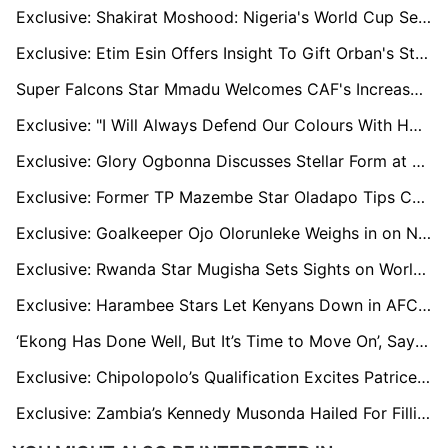
Exclusive: Shakirat Moshood: Nigeria's World Cup Sensation Harbouring Chelsea Dreams
Exclusive: Etim Esin Offers Insight To Gift Orban's Struggles at Olympique Lyon
Super Falcons Star Mmadu Welcomes CAF's Increased Investment In Women's Champions League
Exclusive: "I Will Always Defend Our Colours With Honour, Anytime I Get the Opportunity" - Razak Simpson Amidst Black Stars AFCON Failure
Exclusive: Glory Ogbonna Discusses Stellar Form at Besiktas and Nigeria Snub
Exclusive: Former TP Mazembe Star Oladapo Tips Congolese side for CAF Champions League Success
Exclusive: Goalkeeper Ojo Olorunleke Weighs in on Nigeria's Shock Loss to Rwanda
Exclusive: Rwanda Star Mugisha Sets Sights on World Cup Qualification After 'Painful' AFCON Letdown
Exclusive: Harambee Stars Let Kenyans Down in AFCON Qualifiers - Sammy ‘Pamzo’ Omollo
‘Ekong Has Done Well, But It’s Time to Move On’, Says Sam Sodje
Exclusive: Chipolopolo’s Qualification Excites Patrice Beaumelle
Exclusive: Zambia’s Kennedy Musonda Hailed For Filling Daka’s Boots In AFCON Qualifiers