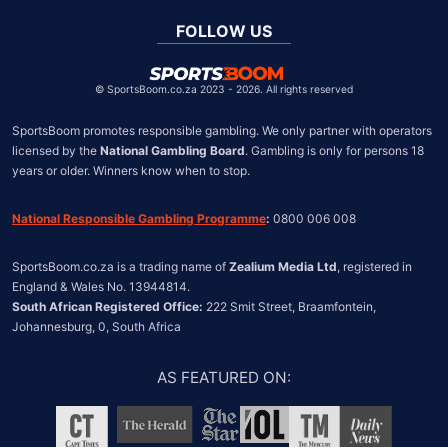
Global
United Kingdom
FOLLOW US
United States
Chile
©
SportsBoom.co.za 2023 - 2026. All rights reserved
SportsBoom promotes responsible gambling. We only partner with operators 
licensed by the 
National Gambling Board
. Gambling is only for persons 18 
years or older. Winners know when to stop.
National Responsible Gambling Programme
:
 0800 006 008
SportsBoom.co.za is a trading name of 
Zealium Media Ltd
, registered in 
South African Registered Office:
 222 Smit Street, Braamfontein, 
Johannesburg, 0, South Africa
AS FEATURED ON
: