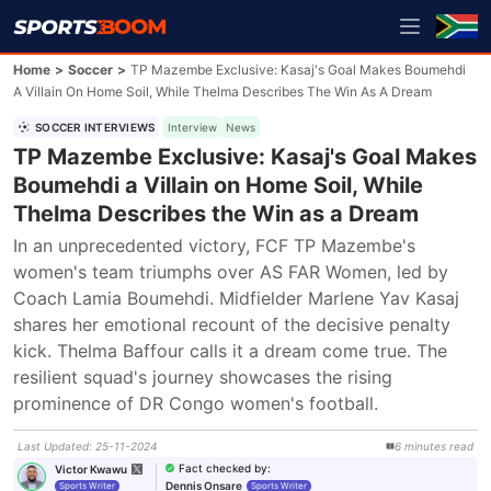
Home
>
Soccer
>
TP Mazembe Exclusive: Kasaj's Goal Makes Boumehdi
A Villain On Home Soil, While Thelma Describes The Win As A Dream
SOCCER INTERVIEWS
Interview
News
TP Mazembe Exclusive: Kasaj's Goal Makes
Boumehdi a Villain on Home Soil, While
Thelma Describes the Win as a Dream
In an unprecedented victory, FCF TP Mazembe's 
women's team triumphs over AS FAR Women, led by 
Coach Lamia Boumehdi. Midfielder Marlene Yav Kasaj 
shares her emotional recount of the decisive penalty 
kick. Thelma Baffour calls it a dream come true. The 
resilient squad's journey showcases the rising 
prominence of DR Congo women's football.
Last Updated
:
25-11-2024
6
minutes
read
Fact checked by
:
Victor Kwawu
Dennis Onsare
Sports Writer
Sports Writer