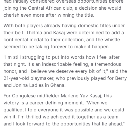
had initially considered overseas opportunities before
joining the Central African club, a decision she would
cherish even more after winning the title.
With both players already having domestic titles under
their belt, Thelma and Kasaj were determined to add a
continental medal to their collection, and the whistle
seemed to be taking forever to make it happen.
"I'm still struggling to put into words how I feel after
that night. It's an indescribable feeling, a tremendous
honor, and I believe we deserve every bit of it," said the
21-year-old playmaker, who previously played for Berry
and Jonina Ladies in Ghana.
For Congolese midfielder Marlene Yav Kasaj, this
victory is a career-defining moment. "When we
qualified, I told everyone it was possible and we could
win it. I'm thrilled we achieved it together as a team,
and I look forward to the opportunities that lie ahead."