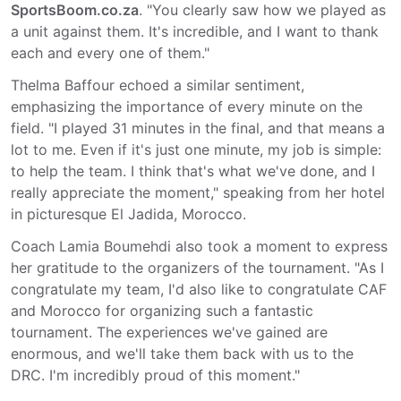
SportsBoom.co.za
. "You clearly saw how we played as
a unit against them. It's incredible, and I want to thank
each and every one of them."
Thelma Baffour echoed a similar sentiment,
emphasizing the importance of every minute on the
field. "I played 31 minutes in the final, and that means a
lot to me. Even if it's just one minute, my job is simple:
to help the team. I think that's what we've done, and I
really appreciate the moment," speaking from her hotel
in picturesque El Jadida, Morocco.
Coach Lamia Boumehdi also took a moment to express
her gratitude to the organizers of the tournament. "As I
congratulate my team, I'd also like to congratulate CAF
and Morocco for organizing such a fantastic
tournament. The experiences we've gained are
enormous, and we'll take them back with us to the
DRC. I'm incredibly proud of this moment."