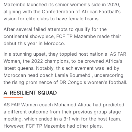
Mazembe launched its senior women's side in 2020,
aligning with the Confederation of African Football's
vision for elite clubs to have female teams.
After several failed attempts to qualify for the
continental showpiece, FCF TP Mazembe made their
debut this year in Morocco.
In a stunning upset, they toppled host nation's AS FAR
Women, the 2022 champions, to be crowned Africa's
latest queens. Notably, this achievement was led by
Moroccan head coach Lamia Boumehdi, underscoring
the rising prominence of DR Congo's women's football.
A RESILIENT SQUAD
AS FAR Women coach Mohamed Alioua had predicted
a different outcome from their previous group stage
meeting, which ended in a 3-1 win for the host team.
However, FCF TP Mazembe had other plans.