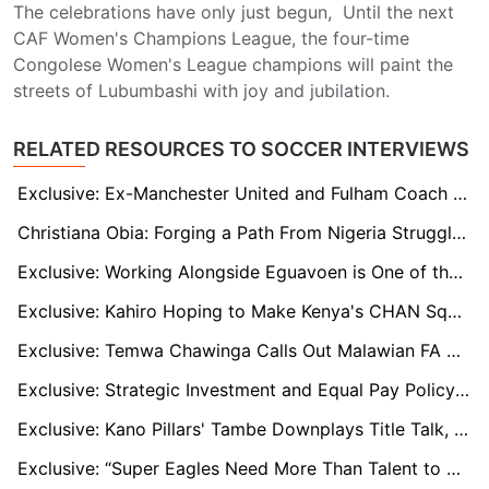
The celebrations have only just begun, Until the next
CAF Women's Champions League, the four-time
Congolese Women's League champions will paint the
streets of Lubumbashi with joy and jubilation.
RELATED RESOURCES TO SOCCER INTERVIEWS
Exclusive: Ex-Manchester United and Fulham Coach Jon Hill Interested In Super Eagles Role
Christiana Obia: Forging a Path From Nigeria Struggle to Goalkeeping Stardom
Exclusive: Working Alongside Eguavoen is One of the Best Things that Has Ever Happened to Me, Says Ilechukwu
Exclusive: Kahiro Hoping to Make Kenya's CHAN Squad After a Great Start to the Season
Exclusive: Temwa Chawinga Calls Out Malawian FA Over 2024 WAFCON Miss
Exclusive: Strategic Investment and Equal Pay Policy Inspired Edo Queens' remarkable CAF debut - Sabina Chikere
Exclusive: Kano Pillars' Tambe Downplays Title Talk, Emphasizes Musa and Shehu's 'Incredible' Impact
Exclusive: “Super Eagles Need More Than Talent to Soar” – Christian Chukwu