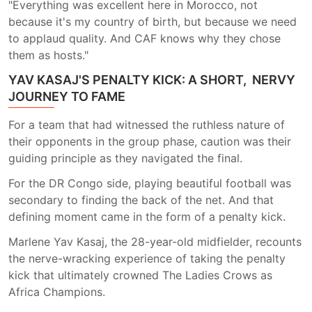
"Everything was excellent here in Morocco, not
because it's my country of birth, but because we need
to applaud quality. And CAF knows why they chose
them as hosts."
YAV KASAJ'S PENALTY KICK: A SHORT, NERVY
JOURNEY TO FAME
For a team that had witnessed the ruthless nature of
their opponents in the group phase, caution was their
guiding principle as they navigated the final.
For the DR Congo side, playing beautiful football was
secondary to finding the back of the net. And that
defining moment came in the form of a penalty kick.
Marlene Yav Kasaj, the 28-year-old midfielder, recounts
the nerve-wracking experience of taking the penalty
kick that ultimately crowned The Ladies Crows as
Africa Champions.