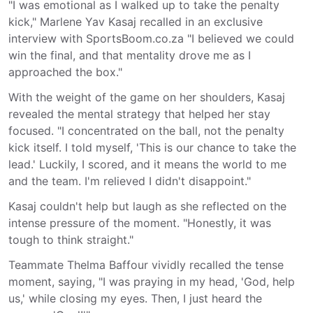
"I was emotional as I walked up to take the penalty
kick," Marlene Yav Kasaj recalled in an exclusive
interview with SportsBoom.co.za "I believed we could
win the final, and that mentality drove me as I
approached the box."
With the weight of the game on her shoulders, Kasaj
revealed the mental strategy that helped her stay
focused. "I concentrated on the ball, not the penalty
kick itself. I told myself, 'This is our chance to take the
lead.' Luckily, I scored, and it means the world to me
and the team. I'm relieved I didn't disappoint."
Kasaj couldn't help but laugh as she reflected on the
intense pressure of the moment. "Honestly, it was
tough to think straight."
Teammate Thelma Baffour vividly recalled the tense
moment, saying, "I was praying in my head, 'God, help
us,' while closing my eyes. Then, I just heard the