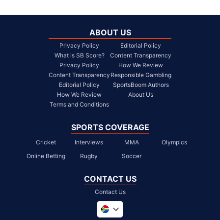
ABOUT US
Privacy Policy
Editorial Policy
What is SB Score?
Content Transparency
Privacy Policy
How We Review
Content Transparency
Responsible Gambling
Editorial Policy
SportsBoom Authors
How We Review
About Us
Terms and Conditions
SPORTS COVERAGE
Cricket
Interviews
MMA
Olympics
Online Betting
Rugby
Soccer
CONTACT US
Contact Us