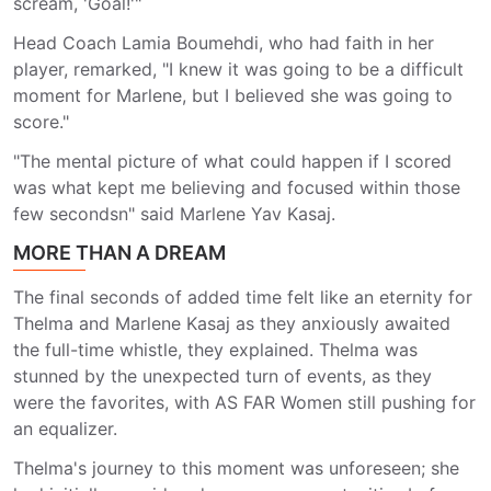
scream, 'Goal!'"
Head Coach Lamia Boumehdi, who had faith in her
player, remarked, "I knew it was going to be a difficult
moment for Marlene, but I believed she was going to
score."
"The mental picture of what could happen if I scored
was what kept me believing and focused within those
few secondsn" said Marlene Yav Kasaj.
MORE THAN A DREAM
The final seconds of added time felt like an eternity for
Thelma and Marlene Kasaj as they anxiously awaited
the full-time whistle, they explained. Thelma was
stunned by the unexpected turn of events, as they
were the favorites, with AS FAR Women still pushing for
an equalizer.
Thelma's journey to this moment was unforeseen; she