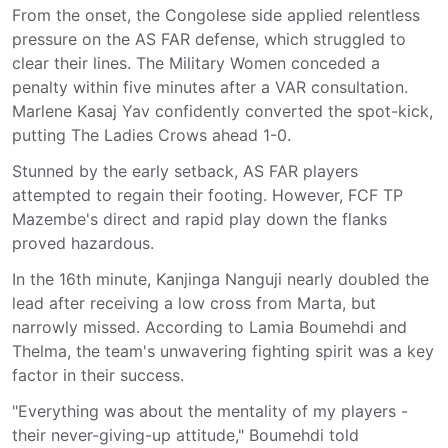
From the onset, the Congolese side applied relentless
pressure on the AS FAR defense, which struggled to
clear their lines. The Military Women conceded a
penalty within five minutes after a VAR consultation.
Marlene Kasaj Yav confidently converted the spot-kick,
putting The Ladies Crows ahead 1-0.
Stunned by the early setback, AS FAR players
attempted to regain their footing. However, FCF TP
Mazembe's direct and rapid play down the flanks
proved hazardous.
In the 16th minute, Kanjinga Nanguji nearly doubled the
lead after receiving a low cross from Marta, but
narrowly missed. According to Lamia Boumehdi and
Thelma, the team's unwavering fighting spirit was a key
factor in their success.
"Everything was about the mentality of my players -
their never-giving-up attitude," Boumehdi told