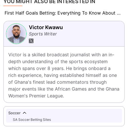
YOU MIGHT ALSO BE INTERESTED IN
First Half Goals Betting: Everything To Know About This Market
Victor Kwawu
Sports Writer
Victor is a skilled broadcast journalist with an in-
depth understanding of the sports ecosystem 
which spans over 8 years. He brings onboard a 
rich experience, having established himself as one 
of Ghana's finest lead commentators through 
major events like the African Games and the Ghana 
Women's Premier League.
Soccer
SA Soccer Betting Sites