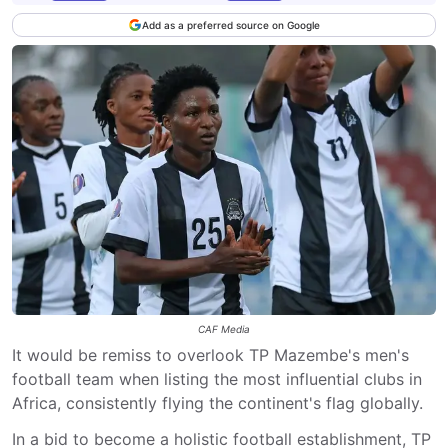
Add as a preferred source on Google
CAF Media
It would be remiss to overlook TP Mazembe's men's
football team when listing the most influential clubs in
Africa, consistently flying the continent's flag globally.
In a bid to become a holistic football establishment, TP