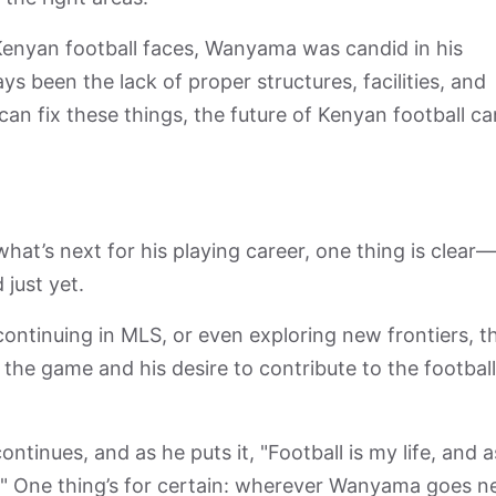
enyan football faces, Wanyama was candid in his
s been the lack of proper structures, facilities, and
 can fix these things, the future of Kenyan football c
t’s next for his playing career, one thing is clear
 just yet.
 continuing in MLS, or even exploring new frontiers, t
r the game and his desire to contribute to the footbal
tinues, and as he puts it, "Football is my life, and a
ing." One thing’s for certain: wherever Wanyama goes n