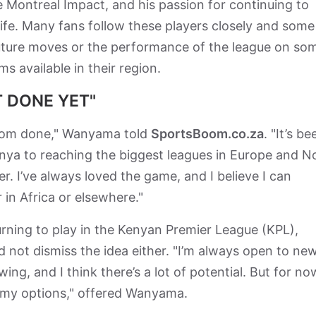
de Montreal Impact, and his passion for continuing to
life. Many fans follow these players closely and some
uture moves or the performance of the league on so
ms available in their region.
 DONE YET"
 from done," Wanyama told
SportsBoom.co.za
. "It’s be
Kenya to reaching the biggest leagues in Europe and N
ffer. I’ve always loved the game, and I believe I can
 in Africa or elsewhere."
urning to play in the Kenyan Premier League (KPL),
not dismiss the idea either. "I’m always open to ne
ng, and I think there’s a lot of potential. But for no
ng my options," offered Wanyama.