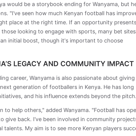
enya would be a storybook ending for Wanyama, but he
ons. "I’ve seen how much Kenyan football has improv
ight place at the right time. If an opportunity present
" For those looking to engage with sports, many bet sites
n initial boost, though it's important to choose
A’S LEGACY AND COMMUNITY IMPACT
ling career, Wanyama is also passionate about giving
ext generation of footballers in Kenya. He has long
nitiatives, and his influence extends beyond the pitch
on to help others," added Wanyama. "Football has op
 to give back. I’ve been involved in community project
l talents. My aim is to see more Kenyan players suc