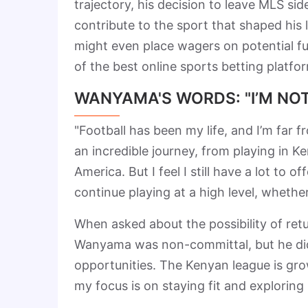
trajectory, his decision to leave MLS si
contribute to the sport that shaped his 
might even place wagers on potential f
of the best online sports betting platfor
WANYAMA'S WORDS: "I’M NOT
"Football has been my life, and I’m far
an incredible journey, from playing in 
America. But I feel I still have a lot to o
continue playing at a high level, whether
When asked about the possibility of ret
Wanyama was non-committal, but he did 
opportunities. The Kenyan league is growi
my focus is on staying fit and explori