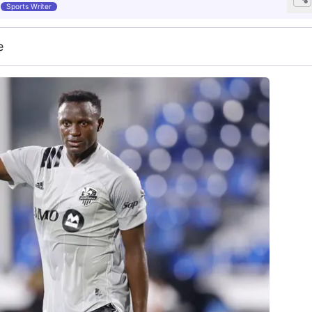
Sports Writer
e