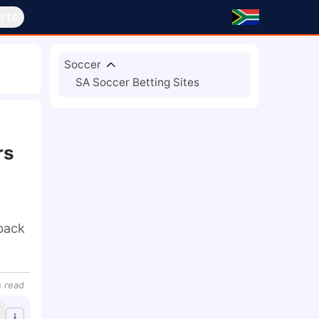
rts
Soccer
SA Soccer Betting Sites
rs
back 
s
read