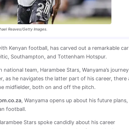
hael Reaves/Getty Images.
h Kenyan football, has carved out a remarkable car
 Celtic, Southampton, and Tottenham Hotspur.
an national team, Harambee Stars, Wanyama’s journey
 as he navigates the latter part of his career, there 
e midfielder, both on and off the pitch.
om.co.za
, Wanyama opens up about his future plans, 
n football.
Harambee Stars spoke candidly about his career