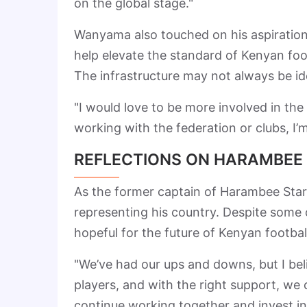
on the global stage."
Wanyama also touched on his aspiration
help elevate the standard of Kenyan footb
The infrastructure may not always be ide
"I would love to be more involved in the 
working with the federation or clubs, I’
REFLECTIONS ON HARAMBEE
As the former captain of Harambee Star
representing his country. Despite some 
hopeful for the future of Kenyan footbal
"We’ve had our ups and downs, but I beli
players, and with the right support, we 
continue working together and invest in 