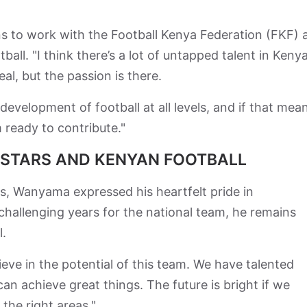
s to work with the Football Kenya Federation (FKF) 
all. "I think there’s a lot of untapped talent in Kenya
al, but the passion is there.
development of football at all levels, and if that mea
m ready to contribute."
 STARS AND KENYAN FOOTBALL
s, Wanyama expressed his heartfelt pride in
challenging years for the national team, he remains
l.
eve in the potential of this team. We have talented
can achieve great things. The future is bright if we
the right areas."