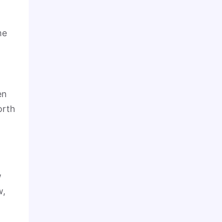
me
en
orth
w
w,