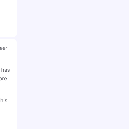
eer
 has
are
his