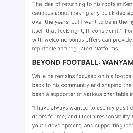
The idea of returning to his roots in K
cautious about making any quick decisi
over the years, but I want to be in the r
itself that feels right, I’ll consider it.
with welcome bonus offers can provide a
reputable and regulated platforms.
BEYOND FOOTBALL: WANYAM
While he remains focused on his footbal
back to his community and shaping the n
been a supporter of various charitable i
"I have always wanted to use my positi
doors for me, and I feel a responsibility
youth development, and supporting loca