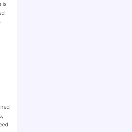
 is
ed
s
.
ened
s,
ceed