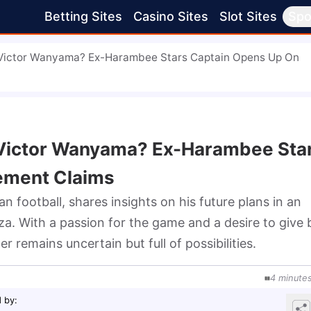
Betting Sites
Casino Sites
Slot Sites
Spo
r Victor Wanyama? Ex-Harambee Stars Captain Opens Up On
r Victor Wanyama? Ex-Harambee Sta
ement Claims
 football, shares insights on his future plans in an 
a. With a passion for the game and a desire to give 
remains uncertain but full of possibilities.
4
minute
d by
: