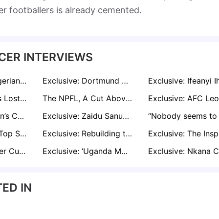
er footballers is already cemented.
CER INTERVIEWS
Exclusive: Ex-Nigerian Forward Calls For More Game Time For Tella, Defends Boniface Injury Management
Exclusive: Dortmund Legend Tanko Reveals Accra Lions' Goals Amid Struggles, Offers Insights to Elevate Ghana Premier League
Exclusive: NPFL's Lost Pride: The Decline From Africa Best To Mid-Table Strugglers
The NPFL, A Cut Above Most African Leagues, AS Cotonou's James Abel Compares The Ligue 1 to NPFL
Exclusive: My Son’s Career Decision Got me Surprised, Former Enyimba and Israeli-based Goalkeeper Aiyenugba Reveals
Exclusive: Zaidu Sanusi: From Kebbi to the Summit of European Football
Exclusive: NPFL Top Scorer Anas Yusuf Focused on Relegation Fight
Exclusive: Rebuilding the Eagles’ Nest: Augustine Eguavoen’s Tactical Revolution
Exclusive: Jennifer Cudjoe on Black Queens' WAFCON 2024 Chances, Tips Barbra Banda for Top FIFA Award, and Speaks About Her Foundation
Exclusive: ‘Uganda More Than Ready’ - Sports Minister Ogwang Assures, Amidst Concerns of Lagging Behind Schedule in Co-Hosting 2024 CHAN
ED IN