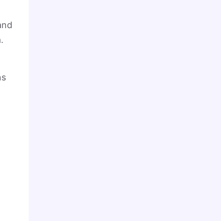
and
.
ns