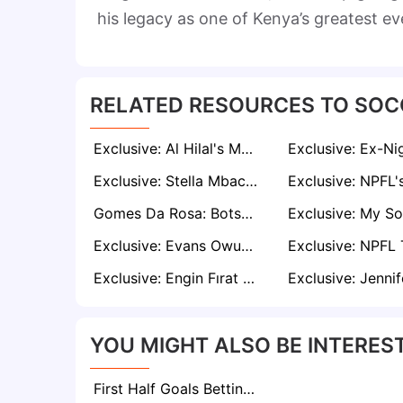
his legacy as one of Kenya’s greatest ev
RELATED RESOURCES TO SOC
Exclusive: Al Hilal's Mohamed Shirks CAF Champions League Favourites Tag After TP Mazembe Victory: 'It’s Still Early Days'
Exclusive: Stella Mbachu Reflects on Super Falcons' Narrow Loss to France: Lessons and Positives
Gomes Da Rosa: Botswana Could Be AFCON's 'Surprise Package,' Confident in Zebras' World Cup Hopes
Exclusive: Evans Owusu: Kotoko vs Hearts of Oak – A Fixture That Defies Form
Exclusive: Engin Fırat Admits World Cup Qualification Challenge as Kenya Coach Responds to Sack Calls
YOU MIGHT ALSO BE INTEREST
First Half Goals Betting: Everything To Know About This Market