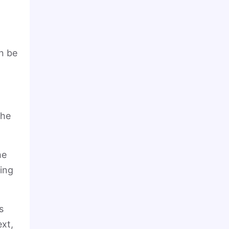
an be
—he
he
ling
s
ext,