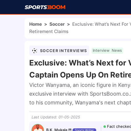
Home
>
Soccer
>
Exclusive: What’s Next Fo
Retirement Claims
SOCCER INTERVIEWS
Interview
News
Exclusive: What’s Next fo
Captain Opens Up On Retir
Victor Wanyama, an iconic figure in Kenyan
exclusive interview with SportsBoom.co.z
to his community, Wanyama's next chapter 
Last Updated
:
01-05-2025
Fact checke
B.K. Mukala
Sports Writer