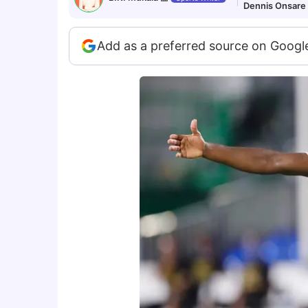
Dennis Onsare
Add as a preferred source on Googl