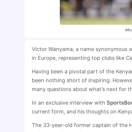
Mic
Victor Wanyama, a name synonymous wit
in Europe, representing top clubs like
Having been a pivotal part of the Keny
been nothing short of inspiring. However,
many questions about what’s next for th
In an exclusive interview with
SportsBo
current form, and his thoughts on Kenya
The 33-year-old former captain of the 