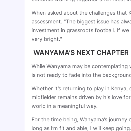
When asked about the challenges that K
assessment. "The biggest issue has alway
investment in grassroots football. If we
very bright."
WANYAMA’S NEXT CHAPTER
While Wanyama may be contemplating wha
is not ready to fade into the background
Whether it’s returning to play in Kenya,
midfielder remains driven by his love fo
world in a meaningful way.
For the time being, Wanyama’s journey con
long as I’m fit and able, I will keep go