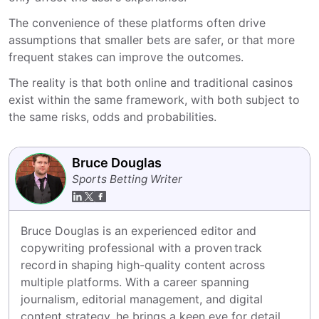
The convenience of these platforms often drive
assumptions that smaller bets are safer, or that more
frequent stakes can improve the outcomes.
The reality is that both online and traditional casinos
exist within the same framework, with both subject to
the same risks, odds and probabilities.
Bruce Douglas
Sports Betting Writer
Bruce Douglas is an experienced editor and 
copywriting professional with a proven track 
record in shaping high-quality content across 
multiple platforms. With a career spanning 
journalism, editorial management, and digital 
content strategy, he brings a keen eye for detail 