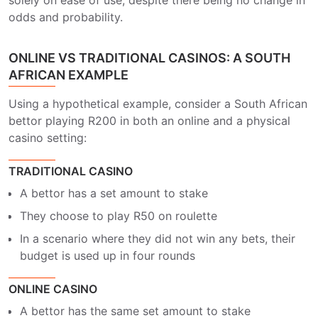
solely on ease of use, despite there being no change in
odds and probability.
ONLINE VS TRADITIONAL CASINOS: A SOUTH
AFRICAN EXAMPLE
Using a hypothetical example, consider a South African
bettor playing R200 in both an online and a physical
casino setting:
TRADITIONAL CASINO
A bettor has a set amount to stake
They choose to play R50 on roulette
In a scenario where they did not win any bets, their
budget is used up in four rounds
ONLINE CASINO
A bettor has the same set amount to stake