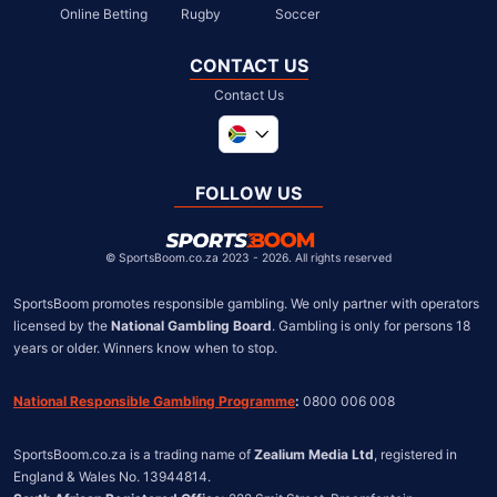
Online Betting
Rugby
Soccer
CONTACT US
Contact Us
Global
United Kingdom
FOLLOW US
United States
Chile
©
SportsBoom.co.za 2023 - 2026. All rights reserved
SportsBoom promotes responsible gambling. We only partner with operators 
licensed by the 
National Gambling Board
. Gambling is only for persons 18 
years or older. Winners know when to stop.
National Responsible Gambling Programme
:
 0800 006 008
SportsBoom.co.za is a trading name of 
Zealium Media Ltd
, registered in 