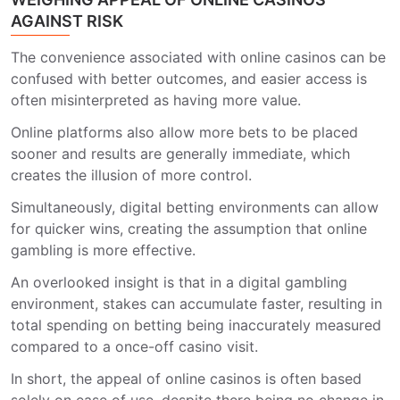
AGAINST RISK
The convenience associated with online casinos can be
confused with better outcomes, and easier access is
often misinterpreted as having more value.
Online platforms also allow more bets to be placed
sooner and results are generally immediate, which
creates the illusion of more control.
Simultaneously, digital betting environments can allow
for quicker wins, creating the assumption that online
gambling is more effective.
An overlooked insight is that in a digital gambling
environment, stakes can accumulate faster, resulting in
total spending on betting being inaccurately measured
compared to a once-off casino visit.
In short, the appeal of online casinos is often based