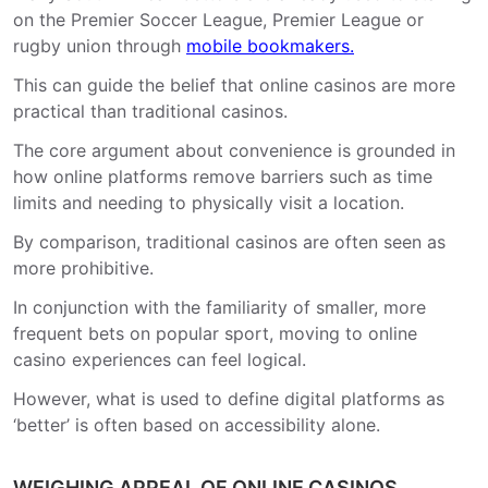
on the Premier Soccer League, Premier League or
rugby union through
mobile bookmakers.
This can guide the belief that online casinos are more
practical than traditional casinos.
The core argument about convenience is grounded in
how online platforms remove barriers such as time
limits and needing to physically visit a location.
By comparison, traditional casinos are often seen as
more prohibitive.
In conjunction with the familiarity of smaller, more
frequent bets on popular sport, moving to online
casino experiences can feel logical.
However, what is used to define digital platforms as
‘better’ is often based on accessibility alone.
WEIGHING APPEAL OF ONLINE CASINOS