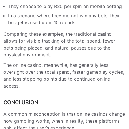
They choose to play R20 per spin on mobile betting
In a scenario where they did not win any bets, their
budget is used up in 10 rounds
Comparing these examples, the traditional casino
allows for visible tracking of the total spend, fewer
bets being placed, and natural pauses due to the
physical environment.
The online casino, meanwhile, has generally less
oversight over the total spend, faster gameplay cycles,
and less stopping points due to continued online
access.
CONCLUSION
A common misconception is that online casinos change
how gambling works, when in reality, these platforms
only affect the user’s experience.