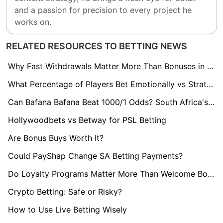
and a passion for precision to every project he 
works on. 
RELATED RESOURCES TO BETTING NEWS
Why Fast Withdrawals Matter More Than Bonuses in South Africa
What Percentage of Players Bet Emotionally vs Strategically?
Can Bafana Bafana Beat 1000/1 Odds? South Africa's World Cup Journey Begins
Hollywoodbets vs Betway for PSL Betting
Are Bonus Buys Worth It?
Could PayShap Change SA Betting Payments?
Do Loyalty Programs Matter More Than Welcome Bonuses in 2026?
Crypto Betting: Safe or Risky?
How to Use Live Betting Wisely