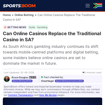
Home
>
Online Betting
>
Can Online Casinos Replace The Traditional
Casino In SA?
BETTING NEWS
Guide
Gambling
Can Online Casinos Replace the Traditional
Casino in SA?
As South Africa’s gambling industry continues its shift 
towards mobile-centred platforms and digital betting, 
some insiders believe online casinos are set to 
dominate the market in future.
Last Updated
:
02-06-2026
3
minutes
read
Fact checked by
:
Bruce Douglas
Chad Nagel
Sports Betting Writer
Sports Betting & Casino Editor
SportsBoom offers honest and impartial bookmaker reviews to help you make
informed choices. While we may earn commissions through affiliate links, our content
remains independent and free from promotional influence. For more information, see
our
Content Transparency
and
How We Review
pages.