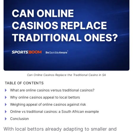
Can Online Casinos Replace the Traditional Casino in SA
TABLE OF CONTENTS
What are online casinos versus traditional casinos?
Why online casinos appeal to local bettors
Weighing appeal of online casinos against risk
Online vs traditional casinos: a South African example
Conclusion
With local bettors already adapting to smaller and