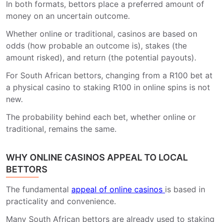
In both formats, bettors place a preferred amount of
money on an uncertain outcome.
Whether online or traditional, casinos are based on
odds (how probable an outcome is), stakes (the
amount risked), and return (the potential payouts).
For South African bettors, changing from a R100 bet at
a physical casino to staking R100 in online spins is not
new.
The probability behind each bet, whether online or
traditional, remains the same.
WHY ONLINE CASINOS APPEAL TO LOCAL
BETTORS
The fundamental
appeal of online casinos
is based in
practicality and convenience.
Many South African bettors are already used to staking