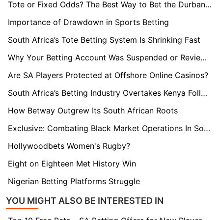
Tote or Fixed Odds? The Best Way to Bet the Durban July
Importance of Drawdown in Sports Betting
South Africa’s Tote Betting System Is Shrinking Fast
Why Your Betting Account Was Suspended or Reviewed
Are SA Players Protected at Offshore Online Casinos?
South Africa’s Betting Industry Overtakes Kenya Following Record Growth in 2025
How Betway Outgrew Its South African Roots
Exclusive: Combating Black Market Operations In South Africa And The Fate Of Responsible Gambling
Hollywoodbets Women's Rugby?
Eight on Eighteen Met History Win
Nigerian Betting Platforms Struggle
YOU MIGHT ALSO BE INTERESTED IN