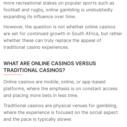
more recreational stakes on popular sports such as
football and rugby, online gambling is undoubtedly
expanding its influence over time.
However, the question is not whether online casinos
are set for continued growth in South Africa, but rather
whether these can truly replace the appeal of
traditional casino experiences.
WHAT ARE ONLINE CASINOS VERSUS
TRADITIONAL CASINOS?
Online casinos are mobile, online, or app-based
platforms, where the emphasis is on constant access
and placing more bets in less time.
Traditional casinos are physical venues for gambling,
where the experience is focused on the social aspect
and the pace is typically slower.