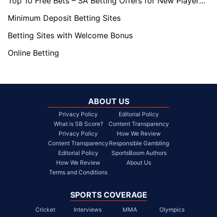
Top 10 Free Bets – SA Betting Offers for New Players 2026
Minimum Deposit Betting Sites
Betting Sites with Welcome Bonus
Online Betting
ABOUT US
Privacy Policy
Editorial Policy
What is SB Score?
Content Transparency
Privacy Policy
How We Review
Content Transparency
Responsible Gambling
Editorial Policy
SportsBoom Authors
How We Review
About Us
Terms and Conditions
SPORTS COVERAGE
Cricket
Interviews
MMA
Olympics