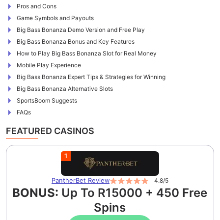
Pros and Cons
Game Symbols and Payouts
Big Bass Bonanza Demo Version and Free Play
Big Bass Bonanza Bonus and Key Features
How to Play Big Bass Bonanza Slot for Real Money
Mobile Play Experience
Big Bass Bonanza Expert Tips & Strategies for Winning
Big Bass Bonanza Alternative Slots
SportsBoom Suggests
FAQs
FEATURED CASINOS
HIGH-PAYOUT SLOTS
1
PantherBet
Review
4.8
/5
BONUS:
Up To R15000 + 450 Free
Spins