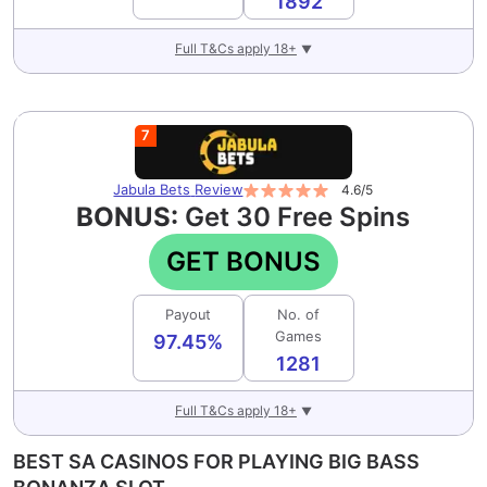
1892
Full T&Cs apply
18+
▼
HIGH ROLLER BONUS!
7
Jabula Bets
Review
4.6
/5
BONUS:
Get 30 Free Spins
GET BONUS
Payout
No. of
Games
97.45
%
1281
Full T&Cs apply
18+
▼
BEST SA CASINOS FOR PLAYING BIG BASS