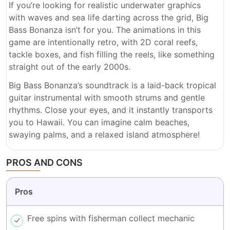
If you’re looking for realistic underwater graphics
with waves and sea life darting across the grid, Big
Bass Bonanza isn’t for you. The animations in this
game are intentionally retro, with 2D coral reefs,
tackle boxes, and fish filling the reels, like something
straight out of the early 2000s.
Big Bass Bonanza’s soundtrack is a laid-back tropical
guitar instrumental with smooth strums and gentle
rhythms. Close your eyes, and it instantly transports
you to Hawaii. You can imagine calm beaches,
swaying palms, and a relaxed island atmosphere!
PROS AND CONS
Pros
Free spins with fisherman collect mechanic