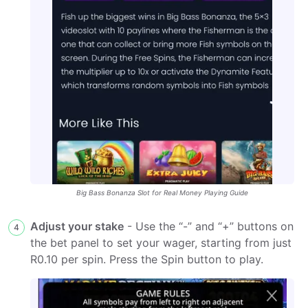
Big Bass Bonanza Slot for Real Money Playing Guide
Adjust your stake
- Use the “-” and “+” buttons on
4
the bet panel to set your wager, starting from just
R0.10 per spin. Press the Spin button to play.