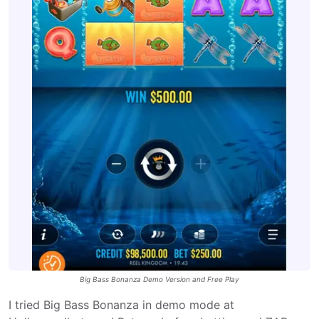
Big Bass Bonanza Demo Version and Free Play
I tried Big Bass Bonanza in demo mode at