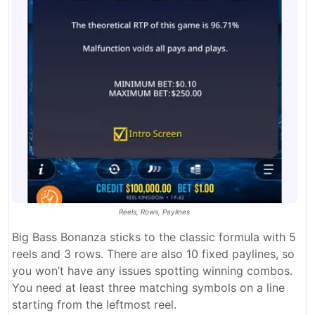
Reels, Rows, Paylines
Big Bass Bonanza sticks to the classic formula with 5
reels and 3 rows. There are also 10 fixed paylines, so
you won’t have any issues spotting winning combos.
You need at least three matching symbols on a line
starting from the leftmost reel.