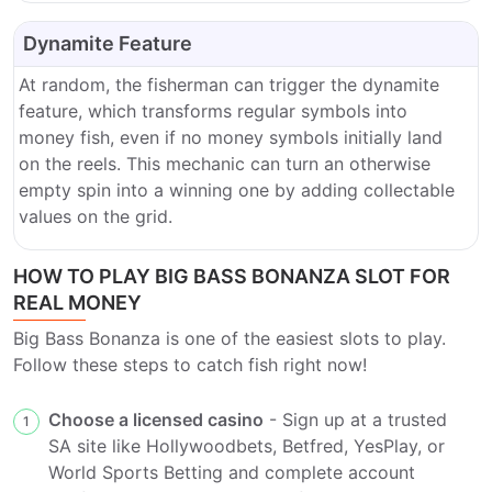
Dynamite Feature
At random, the fisherman can trigger the dynamite
feature, which transforms regular symbols into
money fish, even if no money symbols initially land
on the reels. This mechanic can turn an otherwise
empty spin into a winning one by adding collectable
values on the grid.
HOW TO PLAY BIG BASS BONANZA SLOT FOR
REAL MONEY
Big Bass Bonanza is one of the easiest slots to play.
Follow these steps to catch fish right now!
Choose a licensed casino
- Sign up at a trusted
1
SA site like Hollywoodbets, Betfred, YesPlay, or
World Sports Betting and complete account