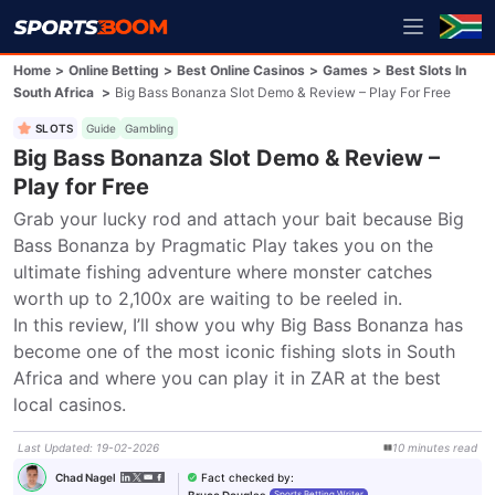
Home
>
Online Betting
>
Best Online Casinos
>
Games
>
Best Slots In
South Africa
>
Big Bass Bonanza Slot Demo & Review – Play For Free
SLOTS
Guide
Gambling
Big Bass Bonanza Slot Demo & Review –
Play for Free
Grab your lucky rod and attach your bait because Big 
Bass Bonanza by Pragmatic Play takes you on the 
ultimate fishing adventure where monster catches 
worth up to 2,100x are waiting to be reeled in.

In this review, I’ll show you why Big Bass Bonanza has 
become one of the most iconic fishing slots in South 
Africa and where you can play it in ZAR at the best 
local casinos.
Last Updated
:
19-02-2026
10
minutes
read
Fact checked by
:
Chad Nagel
Bruce Douglas
Sports Betting Writer