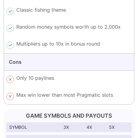
Classic fishing theme
Random money symbols worth up to 2,000x
Multipliers up to 10x in bonus round
Cons
Only 10 paylines
Max win lower than most Pragmatic slots
GAME SYMBOLS AND PAYOUTS
SYMBOL
3X
4X
5X