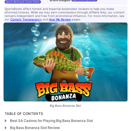
Sports Betting & Casino Editor
SportsBoom offers honest and impartial bookmaker reviews to help you make
informed choices. While we may earn commissions through affiliate links, our content
remains independent and free from promotional influence. For more information, see
our
Content Transparency
and
How We Review
pages.
Big Bass Bonanza Slot
TABLE OF CONTENTS
Best SA Casinos for Playing Big Bass Bonanza Slot
Big Bass Bonanza Slot Review