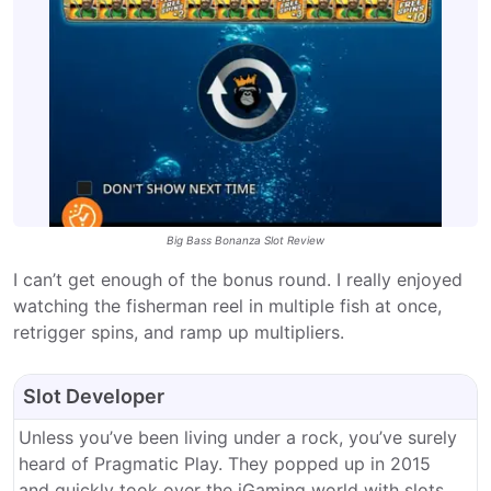
Big Bass Bonanza Slot Review
I can’t get enough of the bonus round. I really enjoyed
watching the fisherman reel in multiple fish at once,
retrigger spins, and ramp up multipliers.
Slot Developer
Unless you’ve been living under a rock, you’ve surely
heard of Pragmatic Play. They popped up in 2015
and quickly took over the iGaming world with slots