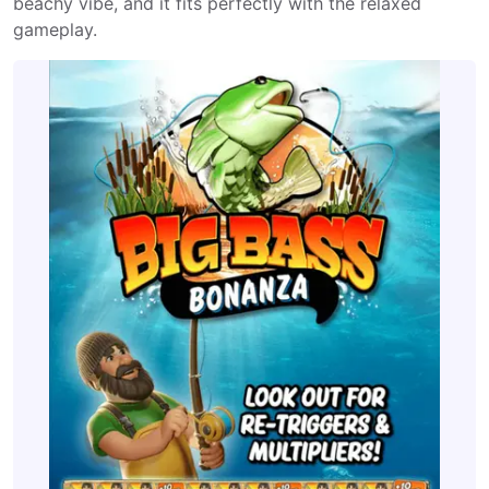
beachy vibe, and it fits perfectly with the relaxed
gameplay.