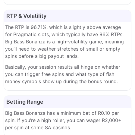
RTP & Volatility
The RTP is 96.71%, which is slightly above average
for Pragmatic slots, which typically have 96% RTPs.
Big Bass Bonanza is a high-volatility game, meaning
you’ll need to weather stretches of small or empty
spins before a big payout lands.
Basically, your session results all hinge on whether
you can trigger free spins and what type of fish
money symbols show up during the bonus round.
Betting Range
Big Bass Bonanza has a minimum bet of R0.10 per
spin. If you’re a high roller, you can wager R2,000+
per spin at some SA casinos.