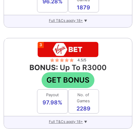
96.28
%
1879
Full T&Cs apply
18+
▼
TRUSTED VIRGIN BRAND
3
4.5
/5
BONUS:
Up To R3000
GET BONUS
Payout
No. of
Games
97.98
%
2289
Full T&Cs apply
18+
▼