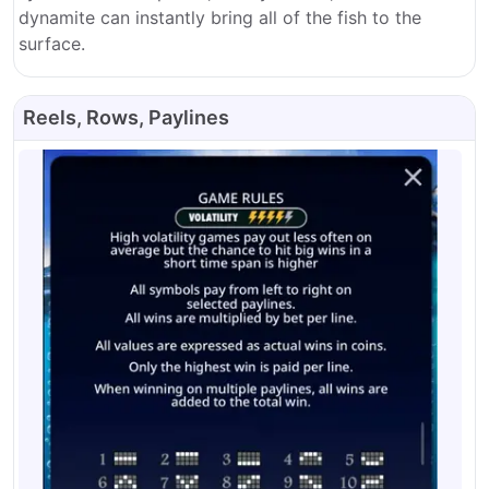
dynamite can instantly bring all of the fish to the
surface.
Reels, Rows, Paylines