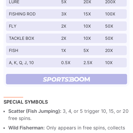
LURE
5X
20X
200X
FISHING ROD
3X
15X
100X
FLY
2X
10X
50X
TACKLE BOX
2X
10X
50X
FISH
1X
5X
20X
A, K, Q, J, 10
0.5X
2.5X
10X
SPECIAL SYMBOLS
Scatter (Fish Jumping):
3, 4, or 5 trigger 10, 15, or 20
free spins.
Wild Fisherman:
Only appears in free spins, collects