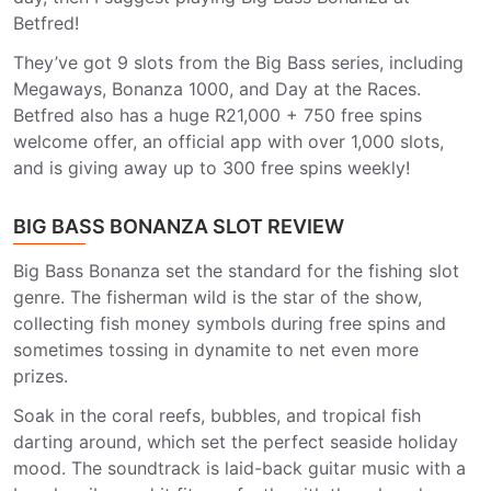
Betfred!
They’ve got 9 slots from the Big Bass series, including
Megaways, Bonanza 1000, and Day at the Races.
Betfred also has a huge R21,000 + 750 free spins
welcome offer, an official app with over 1,000 slots,
and is giving away up to 300 free spins weekly!
BIG BASS BONANZA SLOT REVIEW
Big Bass Bonanza set the standard for the fishing slot
genre. The fisherman wild is the star of the show,
collecting fish money symbols during free spins and
sometimes tossing in dynamite to net even more
prizes.
Soak in the coral reefs, bubbles, and tropical fish
darting around, which set the perfect seaside holiday
mood. The soundtrack is laid-back guitar music with a