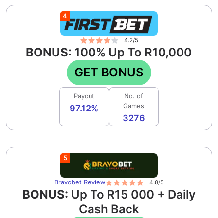
4
4.2
/5
BONUS:
100% Up To R10,000
GET BONUS
Payout
No. of
Games
97.12
%
3276
PLAY TOP SLOTS!
5
Bravobet
Review
4.8
/5
BONUS:
Up To R15 000 + Daily
Cash Back