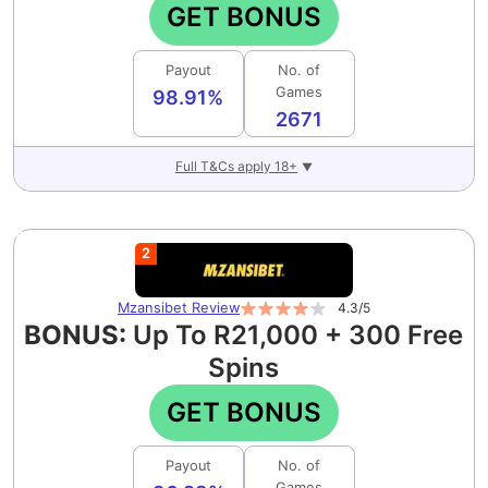
GET BONUS
Payout
No. of
Games
98.91
%
2671
Full T&Cs apply
18+
▼
BIG GAME LIBRARY
2
Mzansibet
Review
4.3
/5
BONUS:
Up To R21,000 + 300 Free
Spins
GET BONUS
Payout
No. of
Games