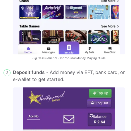
Big Bass Bonanza Slot for Real Money Playing Guide
Deposit funds
- Add money via EFT, bank card, or
2
e-wallet to get started.