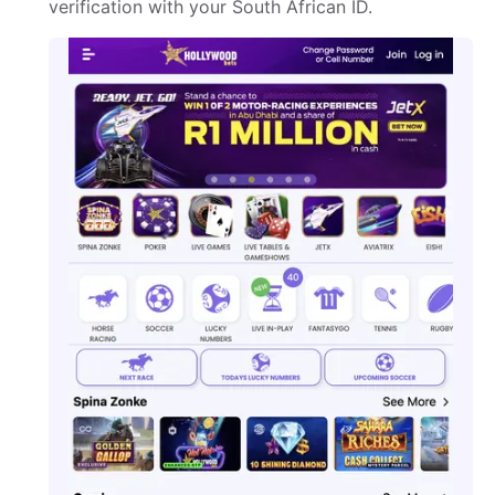
verification with your South African ID.