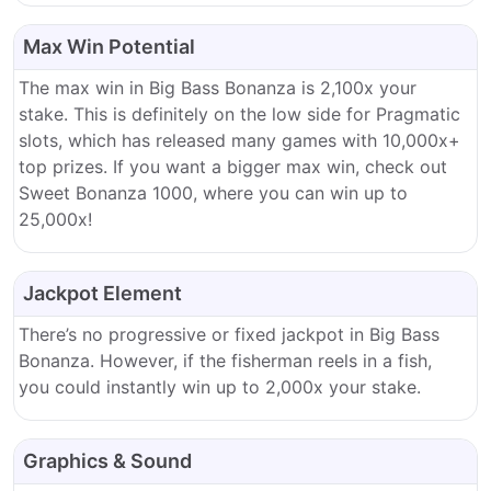
Max Win Potential
The max win in Big Bass Bonanza is 2,100x your
stake. This is definitely on the low side for Pragmatic
slots, which has released many games with 10,000x+
top prizes. If you want a bigger max win, check out
Sweet Bonanza 1000, where you can win up to
25,000x!
Jackpot Element
There’s no progressive or fixed jackpot in Big Bass
Bonanza. However, if the fisherman reels in a fish,
you could instantly win up to 2,000x your stake.
Graphics & Sound