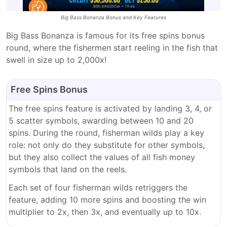
Big Bass Bonanza Bonus and Key Features
Big Bass Bonanza is famous for its free spins bonus
round, where the fishermen start reeling in the fish that
swell in size up to 2,000x!
Free Spins Bonus
The free spins feature is activated by landing 3, 4, or
5 scatter symbols, awarding between 10 and 20
spins. During the round, fisherman wilds play a key
role: not only do they substitute for other symbols,
but they also collect the values of all fish money
symbols that land on the reels.
Each set of four fisherman wilds retriggers the
feature, adding 10 more spins and boosting the win
multiplier to 2x, then 3x, and eventually up to 10x.