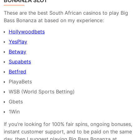
BONANZA SLOT
These are the best South African casinos to play Big
Bass Bonanza at based on my experience:
Hollywoodbets
YesPlay
Betway
Supabets
Betfred
PlayaBets
WSB (World Sports Betting)
Gbets
1Win
If you’re looking for 100% fair spins, ongoing bonuses,
instant customer support, and to be paid on the same
day, then I suggest playing Big Bass Bonanza at