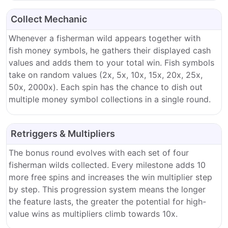
Collect Mechanic
Whenever a fisherman wild appears together with
fish money symbols, he gathers their displayed cash
values and adds them to your total win. Fish symbols
take on random values (2x, 5x, 10x, 15x, 20x, 25x,
50x, 2000x). Each spin has the chance to dish out
multiple money symbol collections in a single round.
Retriggers & Multipliers
The bonus round evolves with each set of four
fisherman wilds collected. Every milestone adds 10
more free spins and increases the win multiplier step
by step. This progression system means the longer
the feature lasts, the greater the potential for high-
value wins as multipliers climb towards 10x.