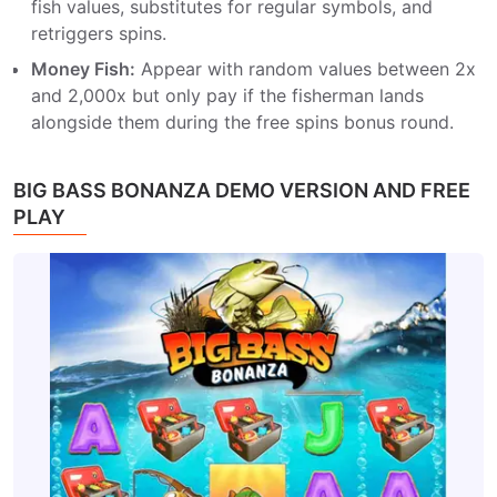
fish values, substitutes for regular symbols, and
retriggers spins.
Money Fish:
Appear with random values between 2x
and 2,000x but only pay if the fisherman lands
alongside them during the free spins bonus round.
BIG BASS BONANZA DEMO VERSION AND FREE
PLAY