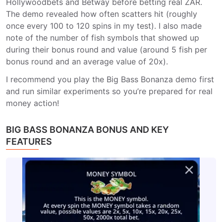
Hollywoodbets and Betway before betting real ZAR.
The demo revealed how often scatters hit (roughly
once every 100 to 120 spins in my test). I also made
note of the number of fish symbols that showed up
during their bonus round and value (around 5 fish per
bonus round and an average value of 20x).
I recommend you play the Big Bass Bonanza demo first
and run similar experiments so you’re prepared for real
money action!
BIG BASS BONANZA BONUS AND KEY
FEATURES