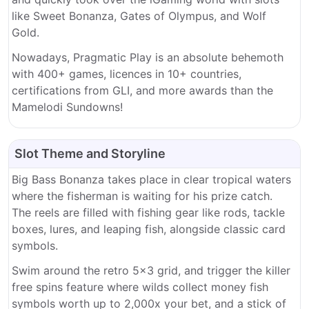
like Sweet Bonanza, Gates of Olympus, and Wolf
Gold.
Nowadays, Pragmatic Play is an absolute behemoth
with 400+ games, licences in 10+ countries,
certifications from GLI, and more awards than the
Mamelodi Sundowns!
Slot Theme and Storyline
Big Bass Bonanza takes place in clear tropical waters
where the fisherman is waiting for his prize catch.
The reels are filled with fishing gear like rods, tackle
boxes, lures, and leaping fish, alongside classic card
symbols.
Swim around the retro 5x3 grid, and trigger the killer
free spins feature where wilds collect money fish
symbols worth up to 2,000x your bet, and a stick of