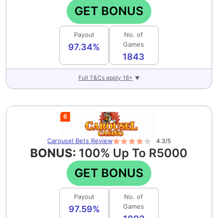
GET BONUS
Payout
No. of
Games
97.34
%
1843
Full T&Cs apply
18+
▼
SLOTS SPECIALISTS
6
Carousel Bets
Review
4.3
/5
BONUS:
100% Up To R5000
GET BONUS
Payout
No. of
Games
97.59
%