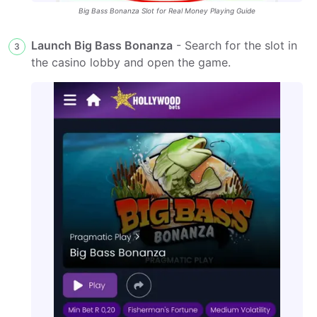
Big Bass Bonanza Slot for Real Money Playing Guide
Launch Big Bass Bonanza
- Search for the slot in
3
the casino lobby and open the game.