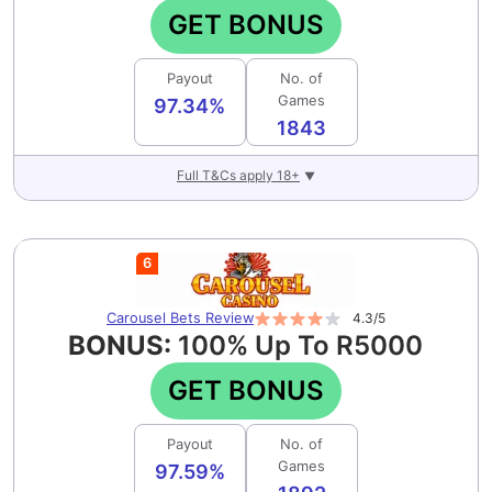
GET BONUS
Payout
No. of
Games
97.34
%
1843
Full T&Cs apply
18+
▼
SLOTS SPECIALISTS
6
Carousel Bets
Review
4.3
/5
BONUS:
100% Up To R5000
GET BONUS
Payout
No. of
Games
97.59
%