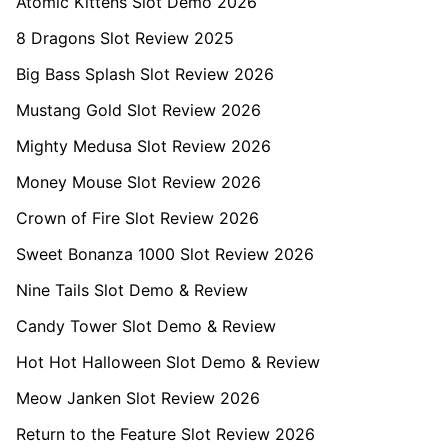
Atomic Kittens Slot Demo 2026
8 Dragons Slot Review 2025
Big Bass Splash Slot Review 2026
Mustang Gold Slot Review 2026
Mighty Medusa Slot Review 2026
Money Mouse Slot Review 2026
Crown of Fire Slot Review 2026
Sweet Bonanza 1000 Slot Review 2026
Nine Tails Slot Demo & Review
Candy Tower Slot Demo & Review
Hot Hot Halloween Slot Demo & Review
Meow Janken Slot Review 2026
Return to the Feature Slot Review 2026