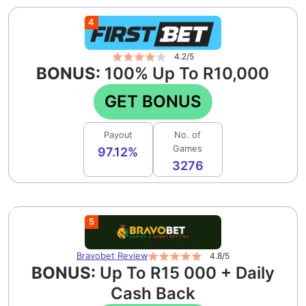
4
4.2
/5
BONUS:
100% Up To R10,000
GET BONUS
Payout
No. of
Games
97.12
%
3276
PLAY TOP SLOTS!
5
Bravobet
Review
4.8
/5
BONUS:
Up To R15 000 + Daily
Cash Back