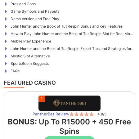
Pros and Cons
Game Symbols and Payouts
Demo Version and Free Play
John Hunter and the Book of Tut Respin Bonus and Key Features
How to Play John Hunter and the Book of Tut Respin Slot for Real Money
Mobile Play Experience
John Hunter and the Book of Tut Respin Expert Tips and Strategies for Winning
Mystic Slot Alternative
SportsBoom Suggests
FAQs
FEATURED CASINO
HIGH-PAYOUT SLOTS
1
PantherBet
Review
4.8
/5
BONUS:
Up To R15000 + 450 Free
Spins