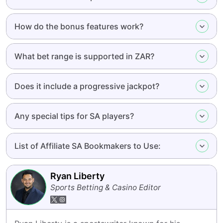
How do the bonus features work?
What bet range is supported in ZAR?
Does it include a progressive jackpot?
Any special tips for SA players?
List of Affiliate SA Bookmakers to Use:
Ryan Liberty
Sports Betting & Casino Editor