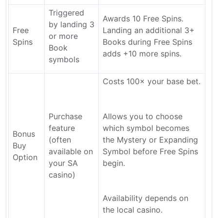
Triggered
Awards
10 Free Spins
.
by landing
3
Free
Landing an additional 3+
or more
Spins
Books during Free Spins
Book
adds
+10 more spins.
symbols
Costs
100× your base bet
.
Purchase
Allows you to
choose
feature
which symbol
becomes
Bonus
(often
the Mystery or Expanding
Buy
available on
Symbol before Free Spins
Option
your SA
begin.
casino)
Availability depends on
the local casino.