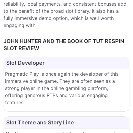
reliability, local payments, and consistent bonuses add
to the benefit of the broad slot library. It also has a
fully immersive demo option, which is well worth
engaging with.
JOHN HUNTER AND THE BOOK OF TUT RESPIN
SLOT REVIEW
Slot Developer
Pragmatic Play is once again the developer of this
immersive online game. They are often seen as a
strong player in the online gambling platform,
offering generous RTPs and various engaging
features.
Slot Theme and Story Line