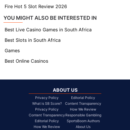
Fire Hot 5 Slot Review 2026
YOU MIGHT ALSO BE INTERESTED IN
Best Live Casino Games in South Africa
Best Slots in South Africa
Games
Best Online Casinos
ABOUT US
Privacy Policy
Editorial Policy
What is SB Score?
Content Transparency
Privacy Policy
How We Review
Content Transparency
Responsible Gambling
Editorial Policy
SportsBoom Authors
How We Review
About Us