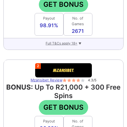
GET BONUS
Payout
No. of
Games
98.91
%
2671
Full T&Cs apply
18+
▼
BIG GAME LIBRARY
2
Mzansibet
Review
4.3
/5
BONUS:
Up To R21,000 + 300 Free
Spins
GET BONUS
Payout
No. of
Games