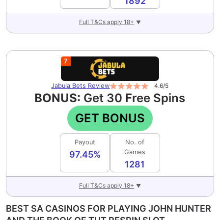
1892
Full T&Cs apply
18+
▼
HIGH ROLLER BONUS!
7
Jabula Bets
Review
4.6
/5
BONUS:
Get 30 Free Spins
GET BONUS
Payout
No. of
Games
97.45
%
1281
Full T&Cs apply
18+
▼
BEST SA CASINOS FOR PLAYING JOHN HUNTER