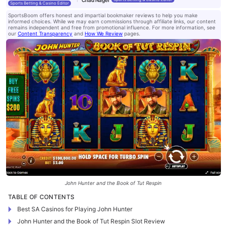
Sports Betting & Casino Editor
SportsBoom offers honest and impartial bookmaker reviews to help you make
informed choices. While we may earn commissions through affiliate links, our content
remains independent and free from promotional influence. For more information, see
our
Content Transparency
and
How We Review
pages.
John Hunter and the Book of Tut Respin
TABLE OF CONTENTS
Best SA Casinos for Playing John Hunter
John Hunter and the Book of Tut Respin Slot Review