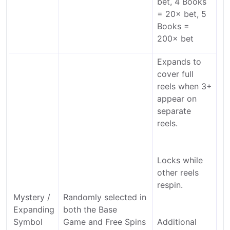
bet, 4 Books
= 20× bet, 5
Books =
200× bet
Expands to
cover full
reels when 3+
appear on
separate
reels.
Locks while
other reels
respin.
Mystery /
Randomly selected in
Expanding
both
the Base
Symbol
Game
and
Free Spins
Additional