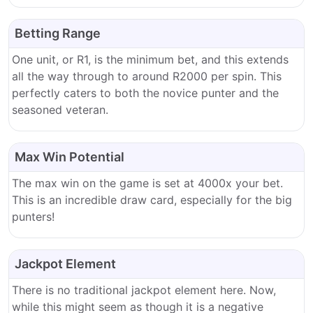
Betting Range
One unit, or R1, is the minimum bet, and this extends
all the way through to around R2000 per spin. This
perfectly caters to both the novice punter and the
seasoned veteran.
Max Win Potential
The max win on the game is set at 4000x your bet.
This is an incredible draw card, especially for the big
punters!
Jackpot Element
There is no traditional jackpot element here. Now,
while this might seem as though it is a negative