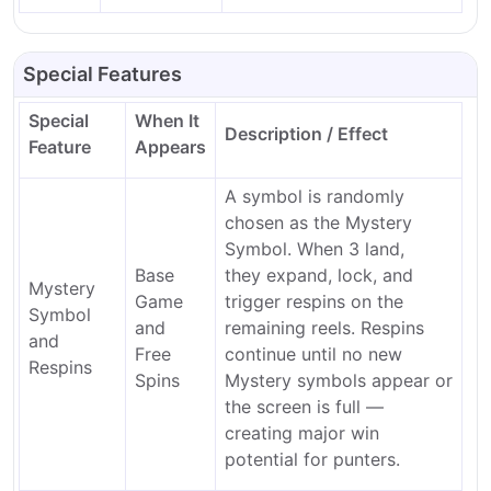
Special Features
Special
When It
Description / Effect
Feature
Appears
A symbol is randomly
chosen as the
Mystery
Symbol
. When
3 land
,
Base
they
expand
,
lock
, and
Mystery
Game
trigger
respins
on the
Symbol
and
remaining reels. Respins
and
Free
continue until no new
Respins
Spins
Mystery symbols appear or
the screen is full —
creating major win
potential for punters.