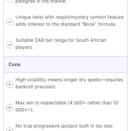
pedigree in the market.
Unique twist with respin/mystery symbol feature
adds interest to the standard “Book” formula.
Suitable ZAR bet range for South African
players.
Cons
High volatility means longer dry spells—requires
bankroll precision.
Max win is respectable (4 000× rather than 10
000×+).
No true progressive jackpot built in (so less