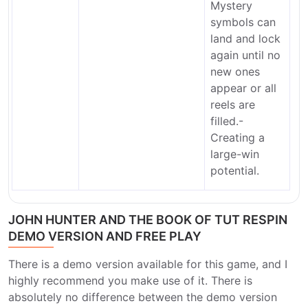
Mystery
symbols can
land and lock
again until no
new ones
appear or all
reels are
filled.-
Creating a
large-win
potential.
JOHN HUNTER AND THE BOOK OF TUT RESPIN
DEMO VERSION AND FREE PLAY
There is a demo version available for this game, and I
highly recommend you make use of it. There is
absolutely no difference between the demo version