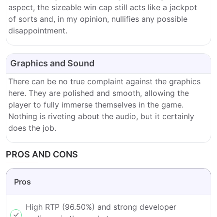
aspect, the sizeable win cap still acts like a jackpot
of sorts and, in my opinion, nullifies any possible
disappointment.
Graphics and Sound
There can be no true complaint against the graphics
here. They are polished and smooth, allowing the
player to fully immerse themselves in the game.
Nothing is riveting about the audio, but it certainly
does the job.
PROS AND CONS
Pros
High RTP (96.50%) and strong developer