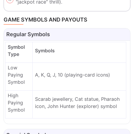
“jackpot race” thrill).
GAME SYMBOLS AND PAYOUTS
Regular Symbols
Symbol
Symbols
Type
Low
Paying
A, K, Q, J, 10 (playing-card icons)
Symbol
High
Scarab jewellery, Cat statue, Pharaoh
Paying
icon, John Hunter (explorer) symbol
Symbol