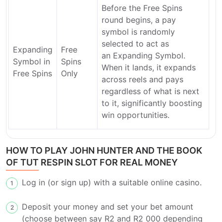
Before the Free Spins
round begins, a
pay
symbol
is randomly
selected to act as
Expanding
Free
an
Expanding Symbol
.
Symbol in
Spins
When it lands, it
expands
Free Spins
Only
across reels
and
pays
regardless of what is next
to it
, significantly boosting
win opportunities.
HOW TO PLAY JOHN HUNTER AND THE BOOK
OF TUT RESPIN SLOT FOR REAL MONEY
Log in (or sign up) with a suitable online casino.
1
Deposit your money and set your bet amount
2
(choose between say R2 and R2 000 depending