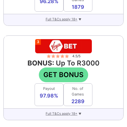
96.28
%
1879
Full T&Cs apply
18+
▼
TRUSTED VIRGIN BRAND
3
4.5
/5
BONUS:
Up To R3000
GET BONUS
Payout
No. of
Games
97.98
%
2289
Full T&Cs apply
18+
▼