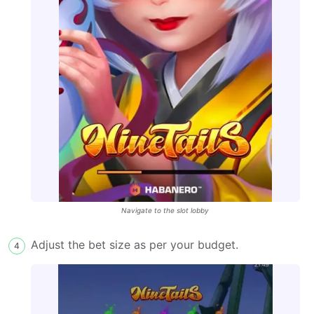
Navigate to the slot lobby
Adjust the bet size as per your budget.
4