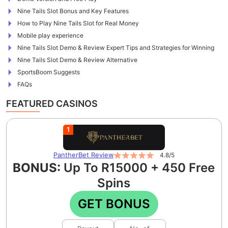
Nine Tails Slot Bonus and Key Features
How to Play Nine Tails Slot for Real Money
Mobile play experience
Nine Tails Slot Demo & Review Expert Tips and Strategies for Winning
Nine Tails Slot Demo & Review Alternative
SportsBoom Suggests
FAQs
FEATURED CASINOS
HIGH-PAYOUT SLOTS
1
PantherBet
Review
4.8
/5
BONUS:
Up To R15000 + 450 Free
Spins
GET BONUS