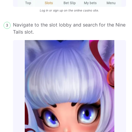
Log in or sign up on the online casino site.
Navigate to the slot lobby and search for the Nine
3
Tails slot.