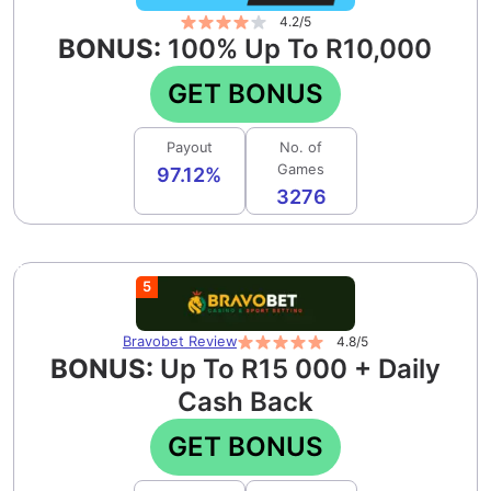
4.2
/5
BONUS:
100% Up To R10,000
GET BONUS
Payout
No. of
Games
97.12
%
3276
PLAY TOP SLOTS!
5
Bravobet
Review
4.8
/5
BONUS:
Up To R15 000 + Daily
Cash Back
GET BONUS