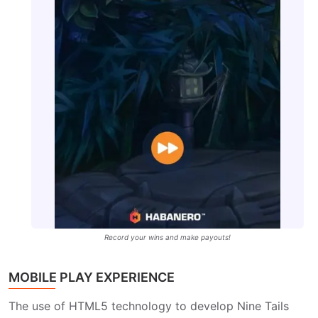
Record your wins and make payouts!
MOBILE PLAY EXPERIENCE
The use of HTML5 technology to develop Nine Tails