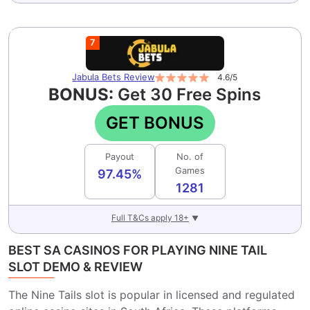
HIGH ROLLER BONUS!
7
Jabula Bets
Review
4.6
/5
BONUS:
Get 30 Free Spins
GET BONUS
Payout
No. of
Games
97.45
%
1281
Full T&Cs apply
18+
▼
BEST SA CASINOS FOR PLAYING NINE TAIL
SLOT DEMO & REVIEW
The Nine Tails slot is popular in licensed and regulated