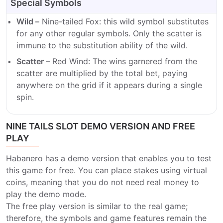
Special Symbols
Wild –
Nine-tailed Fox: this wild symbol substitutes
for any other regular symbols. Only the scatter is
immune to the substitution ability of the wild.
Scatter –
Red Wind: The wins garnered from the
scatter are multiplied by the total bet, paying
anywhere on the grid if it appears during a single
spin.
NINE TAILS SLOT DEMO VERSION AND FREE
PLAY
Habanero has a demo version that enables you to test
this game for free. You can place stakes using virtual
coins, meaning that you do not need real money to
play the demo mode.
The free play version is similar to the real game;
therefore, the symbols and game features remain the