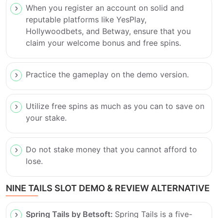
When you register an account on solid and
reputable platforms like YesPlay,
Hollywoodbets, and Betway, ensure that you
claim your welcome bonus and free spins.
Practice the gameplay on the demo version.
Utilize free spins as much as you can to save on
your stake.
Do not stake money that you cannot afford to
lose.
NINE TAILS SLOT DEMO & REVIEW ALTERNATIVE
Spring Tails by Betsoft:
Spring Tails is a five-