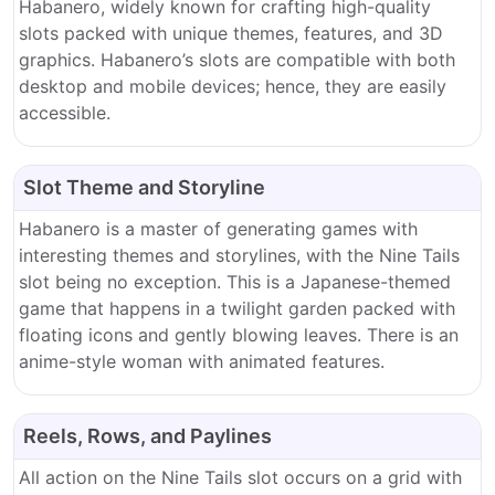
Habanero, widely known for crafting high-quality
slots packed with unique themes, features, and 3D
graphics. Habanero’s slots are compatible with both
desktop and mobile devices; hence, they are easily
accessible.
Slot Theme and Storyline
Habanero is a master of generating games with
interesting themes and storylines, with the Nine Tails
slot being no exception. This is a Japanese-themed
game that happens in a twilight garden packed with
floating icons and gently blowing leaves. There is an
anime-style woman with animated features.
Reels, Rows, and Paylines
All action on the Nine Tails slot occurs on a grid with