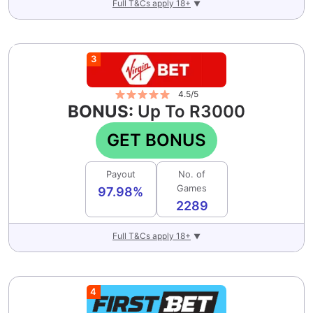
Full T&Cs apply
18+
▼
TRUSTED VIRGIN BRAND
3
4.5
/5
BONUS:
Up To R3000
GET BONUS
Payout
No. of
Games
97.98
%
2289
Full T&Cs apply
18+
▼
4