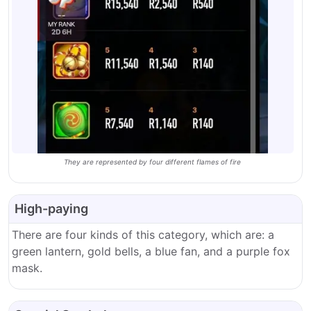
They are represented by four different flames of fire
High-paying
There are four kinds of this category, which are: a
green lantern, gold bells, a blue fan, and a purple fox
mask.