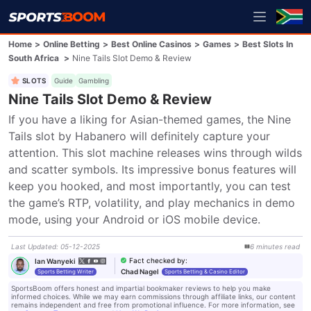
Home
>
Online Betting
>
Best Online Casinos
>
Games
>
Best Slots In
South Africa
>
Nine Tails Slot Demo & Review
SLOTS
Guide
Gambling
Nine Tails Slot Demo & Review
If you have a liking for Asian-themed games, the Nine 
Tails slot by Habanero will definitely capture your 
attention. This slot machine releases wins through wilds 
and scatter symbols. Its impressive bonus features will 
keep you hooked, and most importantly, you can test 
the game’s RTP, volatility, and play mechanics in demo 
mode, using your Android or iOS mobile device.
Last Updated
:
05-12-2025
6
minutes
read
Fact checked by
:
Ian Wanyeki
Chad Nagel
Sports Betting Writer
Sports Betting & Casino Editor
SportsBoom offers honest and impartial bookmaker reviews to help you make
informed choices. While we may earn commissions through affiliate links, our content
remains independent and free from promotional influence. For more information, see