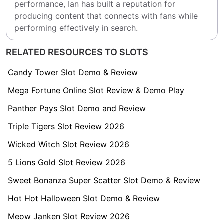
performance, Ian has built a reputation for 
producing content that connects with fans while 
performing effectively in search.
RELATED RESOURCES TO SLOTS
Candy Tower Slot Demo & Review
Mega Fortune Online Slot Review & Demo Play
Panther Pays Slot Demo and Review
Triple Tigers Slot Review 2026
Wicked Witch Slot Review 2026
5 Lions Gold Slot Review 2026
Sweet Bonanza Super Scatter Slot Demo & Review
Hot Hot Halloween Slot Demo & Review
Meow Janken Slot Review 2026