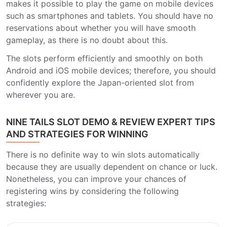
makes it possible to play the game on mobile devices
such as smartphones and tablets. You should have no
reservations about whether you will have smooth
gameplay, as there is no doubt about this.
The slots perform efficiently and smoothly on both
Android and iOS mobile devices; therefore, you should
confidently explore the Japan-oriented slot from
wherever you are.
NINE TAILS SLOT DEMO & REVIEW EXPERT TIPS
AND STRATEGIES FOR WINNING
There is no definite way to win slots automatically
because they are usually dependent on chance or luck.
Nonetheless, you can improve your chances of
registering wins by considering the following
strategies: