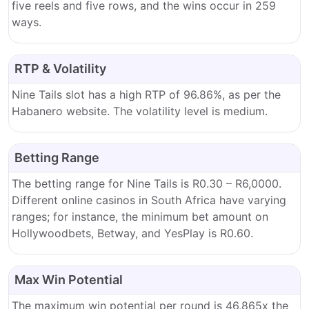
five reels and five rows, and the wins occur in 259
ways.
RTP & Volatility
Nine Tails slot has a high RTP of 96.86%, as per the
Habanero website. The volatility level is medium.
Betting Range
The betting range for Nine Tails is R0.30 – R6,0000.
Different online casinos in South Africa have varying
ranges; for instance, the minimum bet amount on
Hollywoodbets, Betway, and YesPlay is R0.60.
Max Win Potential
The maximum win potential per round is 46,865x the