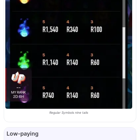
Regular Symbols nine tails
Low-paying