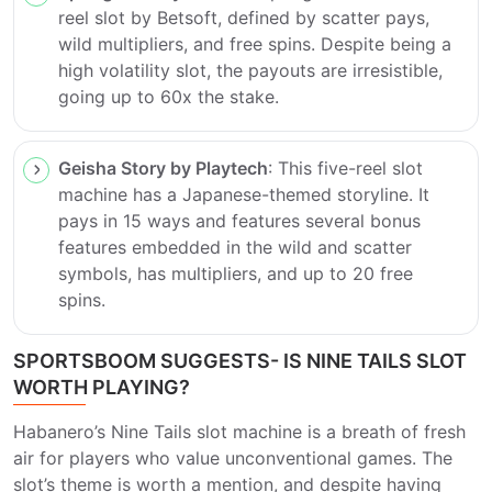
reel slot by Betsoft, defined by scatter pays,
wild multipliers, and free spins. Despite being a
high volatility slot, the payouts are irresistible,
going up to 60x the stake.
Geisha Story by Playtech
: This five-reel slot
machine has a Japanese-themed storyline. It
pays in 15 ways and features several bonus
features embedded in the wild and scatter
symbols, has multipliers, and up to 20 free
spins.
SPORTSBOOM SUGGESTS- IS NINE TAILS SLOT
WORTH PLAYING?
Habanero’s Nine Tails slot machine is a breath of fresh
air for players who value unconventional games. The
slot’s theme is worth a mention, and despite having