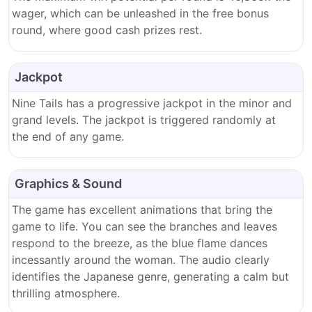
wager, which can be unleashed in the free bonus
round, where good cash prizes rest.
Jackpot
Nine Tails has a progressive jackpot in the minor and
grand levels. The jackpot is triggered randomly at
the end of any game.
Graphics & Sound
The game has excellent animations that bring the
game to life. You can see the branches and leaves
respond to the breeze, as the blue flame dances
incessantly around the woman. The audio clearly
identifies the Japanese genre, generating a calm but
thrilling atmosphere.