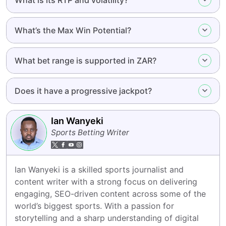
What’s the Max Win Potential?
What bet range is supported in ZAR?
Does it have a progressive jackpot?
Ian Wanyeki
Sports Betting Writer
Ian Wanyeki is a skilled sports journalist and 
content writer with a strong focus on delivering 
engaging, SEO-driven content across some of the 
world’s biggest sports. With a passion for 
storytelling and a sharp understanding of digital 