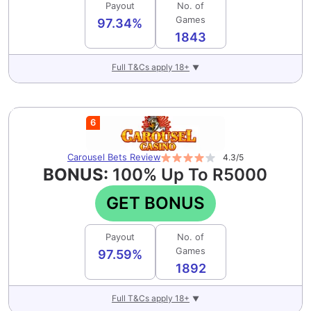
Payout
No. of
Games
97.34
%
1843
Full T&Cs apply
18+
▼
SLOTS SPECIALISTS
6
Carousel Bets
Review
4.3
/5
BONUS:
100% Up To R5000
GET BONUS
Payout
No. of
Games
97.59
%
1892
Full T&Cs apply
18+
▼