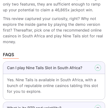
only two features, they are sufficient enough to ramp
up your potential to claim a 46,865x jackpot win.
This review captured your curiosity, right? Why not
explore the inside game by playing the demo version
first? Thereafter, pick one of the recommended online
casinos in South Africa and play Nine Tails slot for real
money.
FAQS
Can I play Nine Tails Slot in South Africa?
Yes. Nine Tails is available in South Africa, with a
bunch of reputable online casinos tabling this slot
for you to explore.
What is its RTP and volatility?