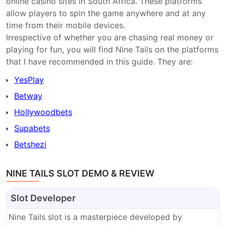
online casino sites in South Africa. These platforms
allow players to spin the game anywhere and at any
time from their mobile devices.
Irrespective of whether you are chasing real money or
playing for fun, you will find Nine Tails on the platforms
that I have recommended in this guide. They are:
YesPlay
Betway
Hollywoodbets
Supabets
Betshezi
NINE TAILS SLOT DEMO & REVIEW
Slot Developer
Nine Tails slot is a masterpiece developed by