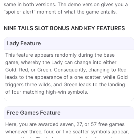
same in both versions. The demo version gives you a
“spoiler alert” moment of what the game entails.
NINE TAILS SLOT BONUS AND KEY FEATURES
Lady Feature
This feature appears randomly during the base
game, whereby the Lady can change into either
Gold, Red, or Green. Consequently, changing to Red
leads to the appearance of a one scatter, while Gold
triggers three wilds, and Green leads to the landing
of four matching high-win symbols.
Free Games Feature
Here, you are awarded seven, 27, or 57 free games
whenever three, four, or five scatter symbols appear,