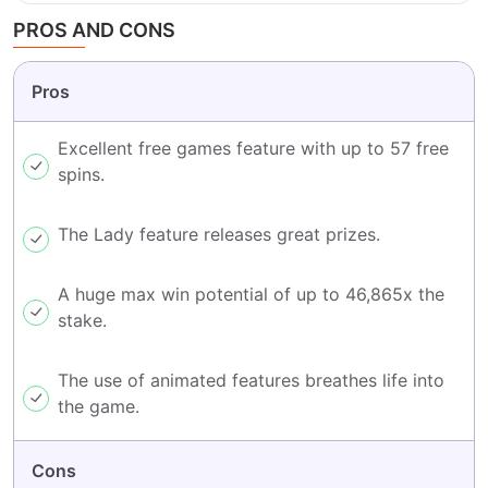
PROS AND CONS
Pros
Excellent free games feature with up to 57 free
spins.
The Lady feature releases great prizes.
A huge max win potential of up to 46,865x the
stake.
The use of animated features breathes life into
the game.
Cons