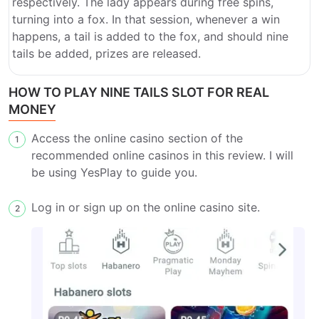
respectively. The lady appears during free spins,
turning into a fox. In that session, whenever a win
happens, a tail is added to the fox, and should nine
tails be added, prizes are released.
HOW TO PLAY NINE TAILS SLOT FOR REAL
MONEY
Access the online casino section of the
1
recommended online casinos in this review. I will
be using YesPlay to guide you.
Log in or sign up on the online casino site.
2