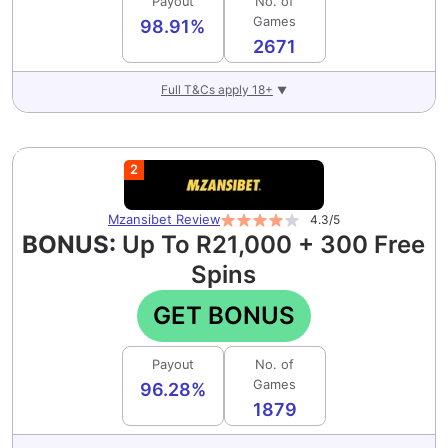
Payout
No. of
Games
98.91
%
2671
Full T&Cs apply
18+
▼
BIG GAME LIBRARY
2
Mzansibet
Review
4.3
/5
BONUS:
Up To R21,000 + 300 Free
Spins
GET BONUS
Payout
No. of
Games
96.28
%
1879