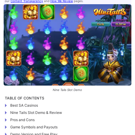
our
Content Transparency
and
How We Review
pages.
Nine Tails Slot Demo
TABLE OF CONTENTS
Best SA Casinos
Nine Tails Slot Demo & Review
Pros and Cons
Game Symbols and Payouts
Demo Version and Free Play