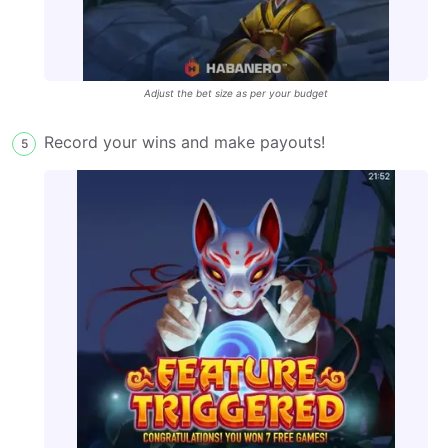
Adjust the bet size as per your budget
Record your wins and make payouts!
5