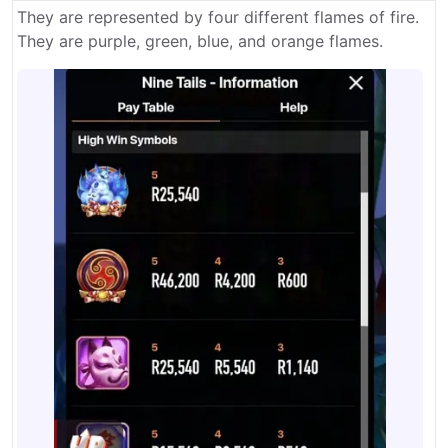
They are represented by four different flames of fire.
They are purple, green, blue, and orange flames.