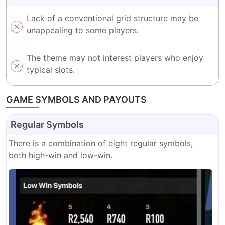
Lack of a conventional grid structure may be
unappealing to some players.
The theme may not interest players who enjoy
typical slots.
GAME SYMBOLS AND PAYOUTS
Regular Symbols
There is a combination of eight regular symbols,
both high-win and low-win.