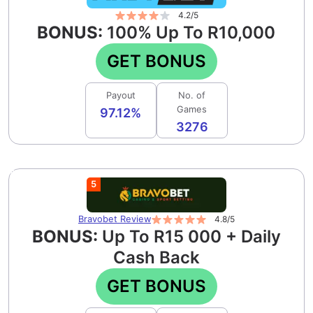
4.2
/5
BONUS:
100% Up To R10,000
GET BONUS
Payout
No. of
Games
97.12
%
3276
PLAY TOP SLOTS!
5
Bravobet
Review
4.8
/5
BONUS:
Up To R15 000 + Daily
Cash Back
GET BONUS