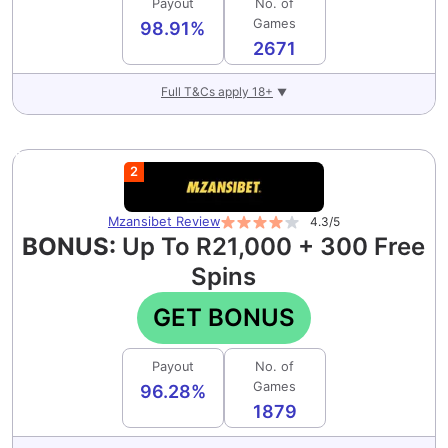
Payout
No. of
Games
98.91
%
2671
Full T&Cs apply
18+
▼
BIG GAME LIBRARY
2
Mzansibet
Review
4.3
/5
BONUS:
Up To R21,000 + 300 Free
Spins
GET BONUS
Payout
No. of
Games
96.28
%
1879