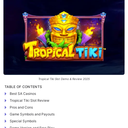
Tropical Tiki Slot Demo & Review 2025
TABLE OF CONTENTS
Best SA Casinos
Tropical Tiki Slot Review
Pros and Cons
Game Symbols and Payouts
Special Symbols
Demo Version and Free Play