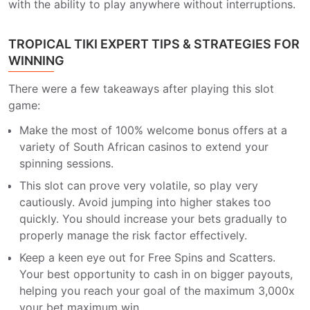
with the ability to play anywhere without interruptions.
TROPICAL TIKI EXPERT TIPS & STRATEGIES FOR
WINNING
There were a few takeaways after playing this slot
game:
Make the most of 100% welcome bonus offers at a
variety of South African casinos to extend your
spinning sessions.
This slot can prove very volatile, so play very
cautiously. Avoid jumping into higher stakes too
quickly. You should increase your bets gradually to
properly manage the risk factor effectively.
Keep a keen eye out for Free Spins and Scatters.
Your best opportunity to cash in on bigger payouts,
helping you reach your goal of the maximum 3,000x
your bet maximum win.