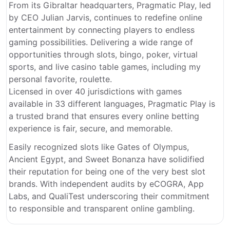
From its Gibraltar headquarters, Pragmatic Play, led
by CEO Julian Jarvis, continues to redefine online
entertainment by connecting players to endless
gaming possibilities. Delivering a wide range of
opportunities through slots, bingo, poker, virtual
sports, and live casino table games, including my
personal favorite, roulette.
Licensed in over 40 jurisdictions with games
available in 33 different languages, Pragmatic Play is
a trusted brand that ensures every online betting
experience is fair, secure, and memorable.
Easily recognized slots like Gates of Olympus,
Ancient Egypt, and Sweet Bonanza have solidified
their reputation for being one of the very best slot
brands. With independent audits by eCOGRA, App
Labs, and QualiTest underscoring their commitment
to responsible and transparent online gambling.