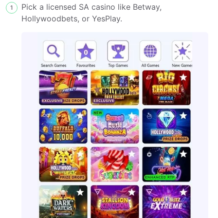
Pick a licensed SA casino like Betway,
1
Hollywoodbets, or YesPlay.