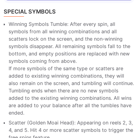
SPECIAL SYMBOLS
Winning Symbols Tumble: After every spin, all
symbols from all winning combinations and all
scatters lock on the screen, and the non-winning
symbols disappear. All remaining symbols fall to the
bottom, and empty positions are replaced with new
symbols coming from above.
If more symbols of the same type or scatters are
added to existing winning combinations, they will
also remain on the screen, and tumbling will continue.
Tumbling ends when there are no new symbols
added to the existing winning combinations. All wins
are added to your balance after all the tumbles have
ended.
Scatter (Golden Moai Head): Appearing on reels 2, 3,
4, and 5. Hit 4 or more scatter symbols to trigger the
free spins feature.