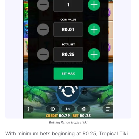
Betting Range tropical tiki
With minimum bets beginning at R0.25, Tropical Tiki