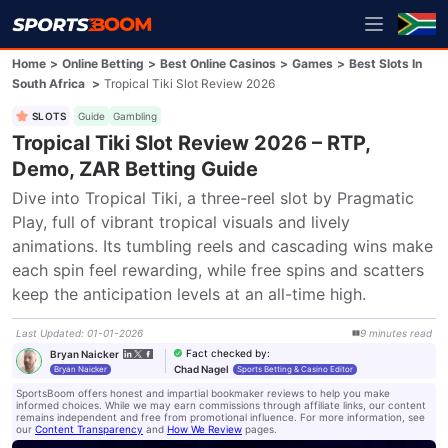
Home
>
Online Betting
>
Best Online Casinos
>
Games
>
Best Slots In
South Africa
>
Tropical Tiki Slot Review 2026
SLOTS
Guide
Gambling
Tropical Tiki Slot Review 2026 – RTP,
Demo, ZAR Betting Guide
Dive into Tropical Tiki, a three-reel slot by Pragmatic 
Play, full of vibrant tropical visuals and lively 
animations. Its tumbling reels and cascading wins make 
each spin feel rewarding, while free spins and scatters 
keep the anticipation levels at an all-time high.
Last Updated
:
01-01-2026
9
minutes
read
Fact checked by
:
Bryan Naicker
Chad Nagel
Bryan Naicker
Sports Betting & Casino Editor
SportsBoom offers honest and impartial bookmaker reviews to help you make
informed choices. While we may earn commissions through affiliate links, our content
remains independent and free from promotional influence. For more information, see
our
Content Transparency
and
How We Review
pages.