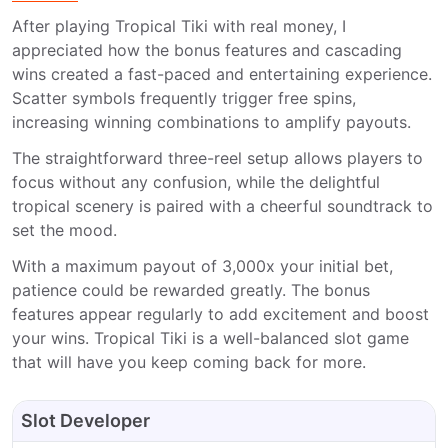
After playing Tropical Tiki with real money, I
appreciated how the bonus features and cascading
wins created a fast-paced and entertaining experience.
Scatter symbols frequently trigger free spins,
increasing winning combinations to amplify payouts.
The straightforward three-reel setup allows players to
focus without any confusion, while the delightful
tropical scenery is paired with a cheerful soundtrack to
set the mood.
With a maximum payout of 3,000x your initial bet,
patience could be rewarded greatly. The bonus
features appear regularly to add excitement and boost
your wins. Tropical Tiki is a well-balanced slot game
that will have you keep coming back for more.
Slot Developer