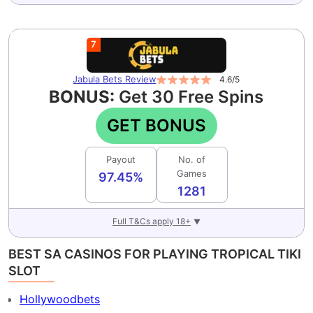
HIGH ROLLER BONUS!
7
Jabula Bets
Review
4.6
/5
BONUS:
Get 30 Free Spins
GET BONUS
Payout
No. of
Games
97.45
%
1281
Full T&Cs apply
18+
▼
BEST SA CASINOS FOR PLAYING TROPICAL TIKI
SLOT
Hollywoodbets