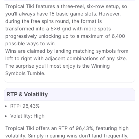
Tropical Tiki features a three-reel, six-row setup, so
you’ll always have 15 basic game slots. However,
during the free spins round, the format is
transformed into a 5x6 grid with more spots
progressively unlocking up to a maximum of 6,400
possible ways to win.
Wins are claimed by landing matching symbols from
left to right with adjacent combinations of any size.
The surprise you’ll most enjoy is the Winning
Symbols Tumble.
RTP & Volatility
RTP: 96,43%
Volatility: High
Tropical Tiki offers an RTP of 96,43%, featuring high
volatility. Simply meaning wins don’t land frequently,