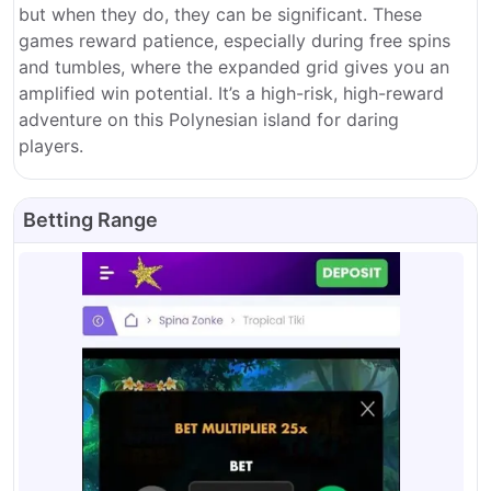
but when they do, they can be significant. These
games reward patience, especially during free spins
and tumbles, where the expanded grid gives you an
amplified win potential. It’s a high-risk, high-reward
adventure on this Polynesian island for daring
players.
Betting Range