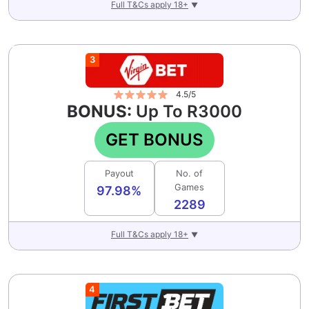
Full T&Cs apply
18+
▼
TRUSTED VIRGIN BRAND
3
4.5
/5
BONUS:
Up To R3000
GET BONUS
Payout
No. of
Games
97.98
%
2289
Full T&Cs apply
18+
▼
4