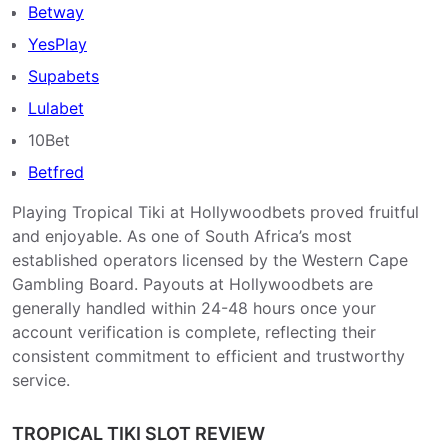
Betway
YesPlay
Supabets
Lulabet
10Bet
Betfred
Playing Tropical Tiki at Hollywoodbets proved fruitful
and enjoyable. As one of South Africa’s most
established operators licensed by the Western Cape
Gambling Board. Payouts at Hollywoodbets are
generally handled within 24-48 hours once your
account verification is complete, reflecting their
consistent commitment to efficient and trustworthy
service.
TROPICAL TIKI SLOT REVIEW