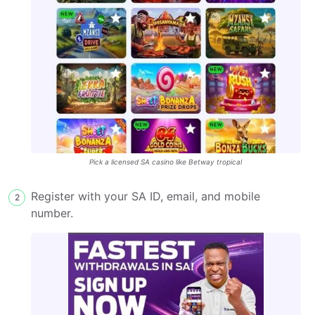
Pick a licensed SA casino like Betway tropical
Register with your SA ID, email, and mobile
2
number.