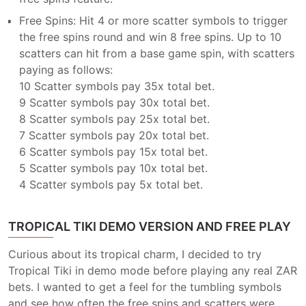
Free Spins: Hit 4 or more scatter symbols to trigger
the free spins round and win 8 free spins. Up to 10
scatters can hit from a base game spin, with scatters
paying as follows:
10 Scatter symbols pay 35x total bet.
9 Scatter symbols pay 30x total bet.
8 Scatter symbols pay 25x total bet.
7 Scatter symbols pay 20x total bet.
6 Scatter symbols pay 15x total bet.
5 Scatter symbols pay 10x total bet.
4 Scatter symbols pay 5x total bet.
TROPICAL TIKI DEMO VERSION AND FREE PLAY
Curious about its tropical charm, I decided to try
Tropical Tiki in demo mode before playing any real ZAR
bets. I wanted to get a feel for the tumbling symbols
and see how often the free spins and scatters were