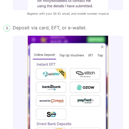
Register with your SA ID, email, and mobile number tropical
Deposit via card, EFT, or e-wallet.
3