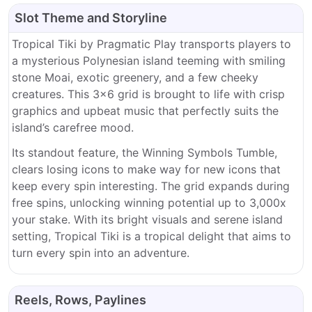
Slot Theme and Storyline
Tropical Tiki by Pragmatic Play transports players to
a mysterious Polynesian island teeming with smiling
stone Moai, exotic greenery, and a few cheeky
creatures. This 3x6 grid is brought to life with crisp
graphics and upbeat music that perfectly suits the
island’s carefree mood.
Its standout feature, the Winning Symbols Tumble,
clears losing icons to make way for new icons that
keep every spin interesting. The grid expands during
free spins, unlocking winning potential up to 3,000x
your stake. With its bright visuals and serene island
setting, Tropical Tiki is a tropical delight that aims to
turn every spin into an adventure.
Reels, Rows, Paylines