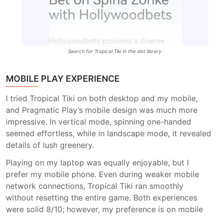
Search for Tropical Tiki in the slot library
MOBILE PLAY EXPERIENCE
I tried Tropical Tiki on both desktop and my mobile,
and Pragmatic Play’s mobile design was much more
impressive. In vertical mode, spinning one-handed
seemed effortless, while in landscape mode, it revealed
details of lush greenery.
Playing on my laptop was equally enjoyable, but I
prefer my mobile phone. Even during weaker mobile
network connections, Tropical Tiki ran smoothly
without resetting the entire game. Both experiences
were solid 8/10; however, my preference is on mobile