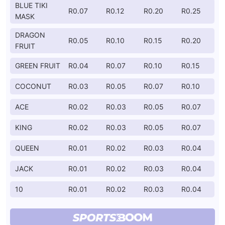
BLUE TIKI
R0.07
R0.12
R0.20
R0.25
MASK
DRAGON
R0.05
R0.10
R0.15
R0.20
FRUIT
GREEN FRUIT
R0.04
R0.07
R0.10
R0.15
COCONUT
R0.03
R0.05
R0.07
R0.10
ACE
R0.02
R0.03
R0.05
R0.07
KING
R0.02
R0.03
R0.05
R0.07
QUEEN
R0.01
R0.02
R0.03
R0.04
JACK
R0.01
R0.02
R0.03
R0.04
10
R0.01
R0.02
R0.03
R0.04