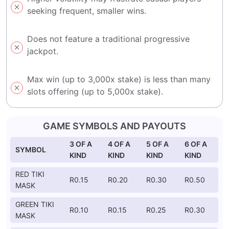
seeking frequent, smaller wins.
Does not feature a traditional progressive
jackpot.
Max win (up to 3,000x stake) is less than many
slots offering (up to 5,000x stake).
GAME SYMBOLS AND PAYOUTS
3 OF A
4 OF A
5 OF A
6 OF A
SYMBOL
KIND
KIND
KIND
KIND
RED TIKI
R0.15
R0.20
R0.30
R0.50
MASK
GREEN TIKI
R0.10
R0.15
R0.25
R0.30
MASK