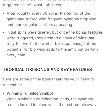
triggered. Here’s what I observed:
After roughly every 50 spins, the tempo of the
gameplay shifted with frequent symbols dropping
and more regular scatters appearing.
Initial spins were quieter, but once the bonus features
were triggered, they created a chain of wins that
truly felt worth the wait. It takes patience, but the
potential for big wins adds to the anticipation with
every spin.
TROPICAL TIKI BONUS AND KEY FEATURES
Here are some of the bonus features you’ll need to
remember:
Winning Tumbles Symbol
When a winning combination lands, the symbols
remain locked in place while the rest tumble away.