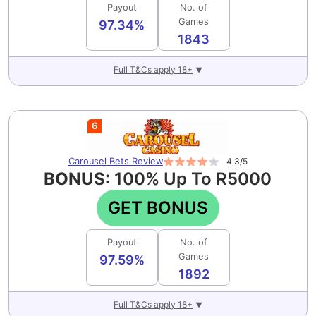
Payout
No. of
Games
97.34
%
1843
Full T&Cs apply
18+
▼
SLOTS SPECIALISTS
6
Carousel Bets
Review
4.3
/5
BONUS:
100% Up To R5000
GET BONUS
Payout
No. of
Games
97.59
%
1892
Full T&Cs apply
18+
▼