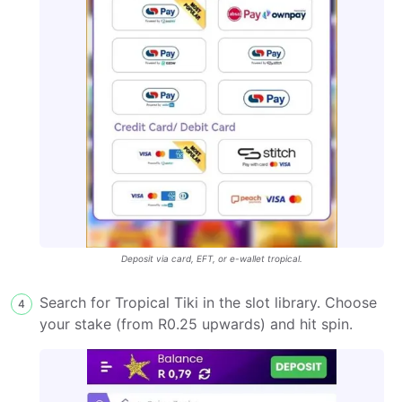
Deposit via card, EFT, or e-wallet tropical.
Search for Tropical Tiki in the slot library. Choose
4
your stake (from R0.25 upwards) and hit spin.