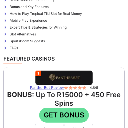
Bonus and Key Features
How to Play Tropical Tiki Slot for Real Money
Mobile Play Experience
Expert Tips & Strategies for Winning
Slot Alternatives
SportsBoom Suggests
FAQs
FEATURED CASINOS
HIGH-PAYOUT SLOTS
1
PantherBet
Review
4.8
/5
BONUS:
Up To R15000 + 450 Free
Spins
GET BONUS