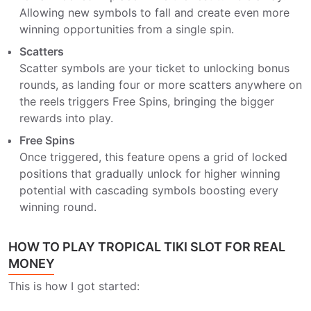
Allowing new symbols to fall and create even more
winning opportunities from a single spin.
Scatters
Scatter symbols are your ticket to unlocking bonus
rounds, as landing four or more scatters anywhere on
the reels triggers Free Spins, bringing the bigger
rewards into play.
Free Spins
Once triggered, this feature opens a grid of locked
positions that gradually unlock for higher winning
potential with cascading symbols boosting every
winning round.
HOW TO PLAY TROPICAL TIKI SLOT FOR REAL
MONEY
This is how I got started: