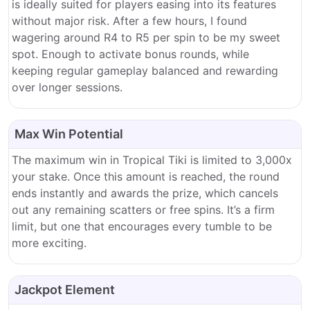
is ideally suited for players easing into its features
without major risk. After a few hours, I found
wagering around R4 to R5 per spin to be my sweet
spot. Enough to activate bonus rounds, while
keeping regular gameplay balanced and rewarding
over longer sessions.
Max Win Potential
The maximum win in Tropical Tiki is limited to 3,000x
your stake. Once this amount is reached, the round
ends instantly and awards the prize, which cancels
out any remaining scatters or free spins. It’s a firm
limit, but one that encourages every tumble to be
more exciting.
Jackpot Element