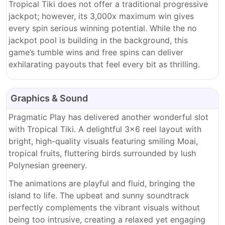
Tropical Tiki does not offer a traditional progressive
jackpot; however, its 3,000x maximum win gives
every spin serious winning potential. While the no
jackpot pool is building in the background, this
game’s tumble wins and free spins can deliver
exhilarating payouts that feel every bit as thrilling.
Graphics & Sound
Pragmatic Play has delivered another wonderful slot
with Tropical Tiki. A delightful 3x6 reel layout with
bright, high-quality visuals featuring smiling Moai,
tropical fruits, fluttering birds surrounded by lush
Polynesian greenery.
The animations are playful and fluid, bringing the
island to life. The upbeat and sunny soundtrack
perfectly complements the vibrant visuals without
being too intrusive, creating a relaxed yet engaging