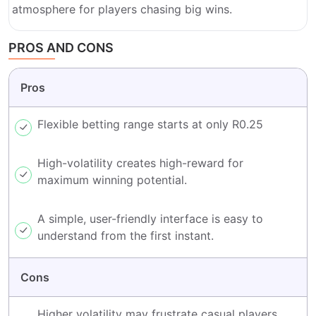
atmosphere for players chasing big wins.
PROS AND CONS
Pros
Flexible betting range starts at only R0.25
High-volatility creates high-reward for
maximum winning potential.
A simple, user-friendly interface is easy to
understand from the first instant.
Cons
Higher volatility may frustrate casual players