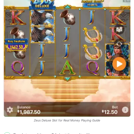
Zeus Deluxe Slot for Real Money Playing Guide