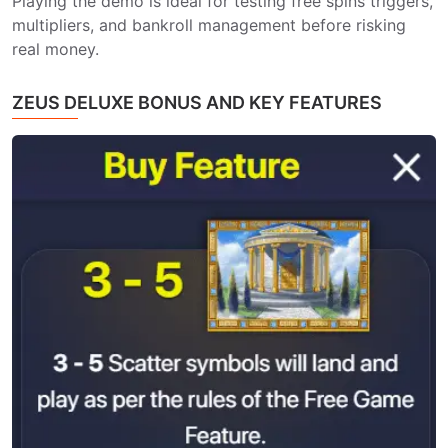
Playing the demo is ideal for testing free spins triggers,
multipliers, and bankroll management before risking
real money.
ZEUS DELUXE BONUS AND KEY FEATURES