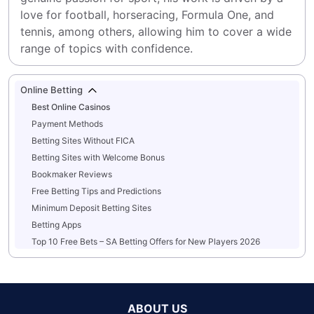
love for football, horseracing, Formula One, and 
tennis, among others, allowing him to cover a wide 
range of topics with confidence. 
Online Betting
Best Online Casinos
Payment Methods
Betting Sites Without FICA
Betting Sites with Welcome Bonus
Bookmaker Reviews
Free Betting Tips and Predictions
Minimum Deposit Betting Sites
Betting Apps
Top 10 Free Bets – SA Betting Offers for New Players 2026
ABOUT US