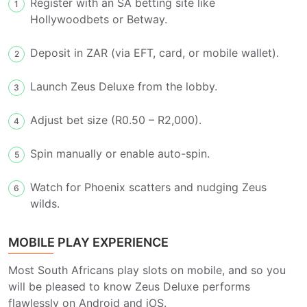
Register with an SA betting site like
1
Hollywoodbets or Betway.
Deposit in ZAR (via EFT, card, or mobile wallet).
2
Launch Zeus Deluxe from the lobby.
3
Adjust bet size (R0.50 – R2,000).
4
Spin manually or enable auto-spin.
5
Watch for Phoenix scatters and nudging Zeus
6
wilds.
MOBILE PLAY EXPERIENCE
Most South Africans play slots on mobile, and so you
will be pleased to know Zeus Deluxe performs
flawlessly on Android and iOS.