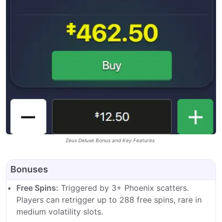
Zeus Deluxe Bonus and Key Features
Bonuses
Free Spins:
Triggered by 3+ Phoenix scatters.
Players can retrigger up to 288 free spins, rare in
medium volatility slots.