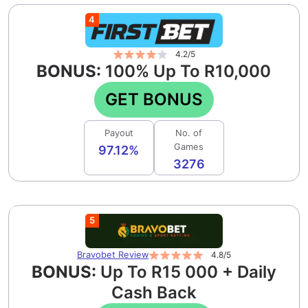
4
4.2
/5
BONUS:
100% Up To R10,000
GET BONUS
Payout
No. of
Games
97.12
%
3276
PLAY TOP SLOTS!
5
Bravobet
Review
4.8
/5
BONUS:
Up To R15 000 + Daily
Cash Back