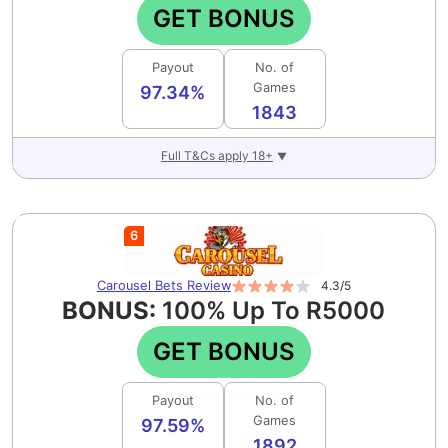
GET BONUS
Payout
No. of
Games
97.34
%
1843
Full T&Cs apply
18+
▼
SLOTS SPECIALISTS
6
Carousel Bets
Review
4.3
/5
BONUS:
100% Up To R5000
GET BONUS
Payout
No. of
Games
97.59
%
1892