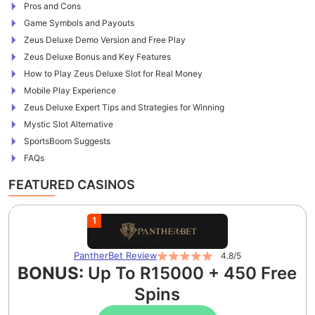
Pros and Cons
Game Symbols and Payouts
Zeus Deluxe Demo Version and Free Play
Zeus Deluxe Bonus and Key Features
How to Play Zeus Deluxe Slot for Real Money
Mobile Play Experience
Zeus Deluxe Expert Tips and Strategies for Winning
Mystic Slot Alternative
SportsBoom Suggests
FAQs
FEATURED CASINOS
HIGH-PAYOUT SLOTS
1
PantherBet
Review
4.8
/5
BONUS:
Up To R15000 + 450 Free
Spins