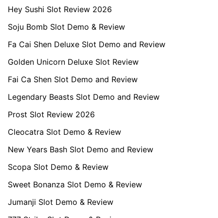
Hey Sushi Slot Review 2026
Soju Bomb Slot Demo & Review
Fa Cai Shen Deluxe Slot Demo and Review
Golden Unicorn Deluxe Slot Review
Fai Ca Shen Slot Demo and Review
Legendary Beasts Slot Demo and Review
Prost Slot Review 2026
Cleocatra Slot Demo & Review
New Years Bash Slot Demo and Review
Scopa Slot Demo & Review
Sweet Bonanza Slot Demo & Review
Jumanji Slot Demo & Review