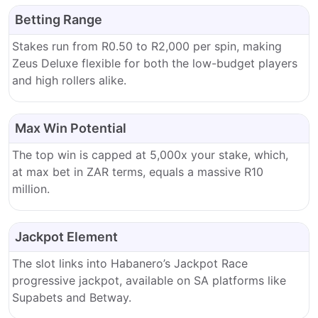
Betting Range
Stakes run from R0.50 to R2,000 per spin, making
Zeus Deluxe flexible for both the low-budget players
and high rollers alike.
Max Win Potential
The top win is capped at 5,000x your stake, which,
at max bet in ZAR terms, equals a massive R10
million.
Jackpot Element
The slot links into Habanero’s Jackpot Race
progressive jackpot, available on SA platforms like
Supabets and Betway.