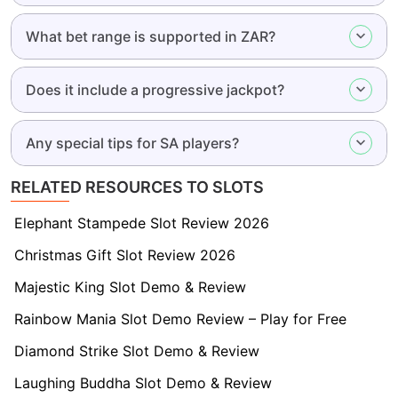
What bet range is supported in ZAR?
Does it include a progressive jackpot?
Any special tips for SA players?
RELATED RESOURCES TO SLOTS
Elephant Stampede Slot Review 2026
Christmas Gift Slot Review 2026
Majestic King Slot Demo & Review
Rainbow Mania Slot Demo Review – Play for Free
Diamond Strike Slot Demo & Review
Laughing Buddha Slot Demo & Review