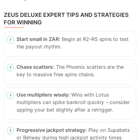
ZEUS DELUXE EXPERT TIPS AND STRATEGIES
FOR WINNING
Start small in ZAR:
Begin at R2–R5 spins to test
the payout rhythm.
Chase scatters:
The Phoenix scatters are the
key to massive free spins chains.
Use multipliers wisely:
Wins with Lotus
multipliers can spike bankroll quickly – consider
upping your bet slightly after a retrigger.
Progressive jackpot strategy:
Play on Supabets
or Betway during high jackpot activity times