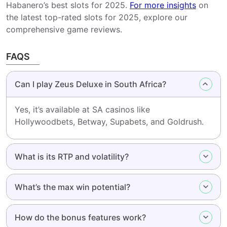
Habanero’s best slots for 2025.
For more insights
on
the latest top-rated slots for 2025, explore our
comprehensive game reviews.
FAQS
Can I play Zeus Deluxe in South Africa?
Yes, it’s available at SA casinos like
Hollywoodbets, Betway, Supabets, and Goldrush.
What is its RTP and volatility?
What’s the max win potential?
How do the bonus features work?