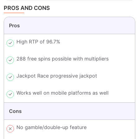
PROS AND CONS
Pros
High RTP of 96.7%
288 free spins possible with multipliers
Jackpot Race progressive jackpot
Works well on mobile platforms as well
Cons
No gamble/double-up feature