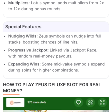
Multipliers:
Lotus symbol adds multipliers from 2x
to 12x during bonus rounds.
Special Features
Nudging Wilds:
Zeus symbols can nudge into full
stacks, boosting chances of line hits.
Progressive Jackpot:
Linked via Jackpot Race,
with random real-money payouts.
Expanding Wins:
Some mid-value symbols expand
during spins for higher combinations.
HOW TO PLAY ZEUS DELUXE SLOT FOR REAL
MONEY?