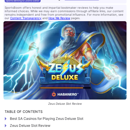
Sports Betting & Casino Editor
SportsBoom offers honest and impartial bookmaker reviews to help you make
informed choices. While we may earn commissions through affiliate links, our content
remains independent and free from promotional influence. For more information, see
our
Content Transparency
and
How We Review
pages.
Zeus Deluxe Slot Review
TABLE OF CONTENTS
Best SA Casinos for Playing Zeus Deluxe Slot
Zeus Deluxe Slot Review