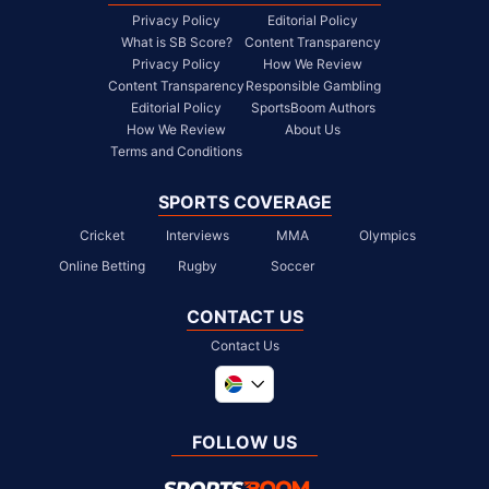
Privacy Policy
Editorial Policy
What is SB Score?
Content Transparency
Privacy Policy
How We Review
Content Transparency
Responsible Gambling
Editorial Policy
SportsBoom Authors
How We Review
About Us
Terms and Conditions
SPORTS COVERAGE
Cricket
Interviews
MMA
Olympics
Online Betting
Rugby
Soccer
CONTACT US
Contact Us
Global
United Kingdom
FOLLOW US
United States