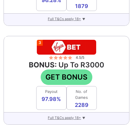
96.28
%
1879
Full T&Cs apply
18+
▼
TRUSTED VIRGIN BRAND
3
4.5
/5
BONUS:
Up To R3000
GET BONUS
Payout
No. of
Games
97.98
%
2289
Full T&Cs apply
18+
▼