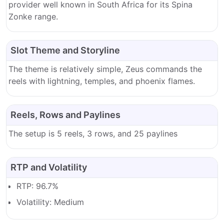
provider well known in South Africa for its Spina
Zonke range.
Slot Theme and Storyline
The theme is relatively simple, Zeus commands the
reels with lightning, temples, and phoenix flames.
Reels, Rows and Paylines
The setup is 5 reels, 3 rows, and 25 paylines
RTP and Volatility
RTP: 96.7%
Volatility: Medium