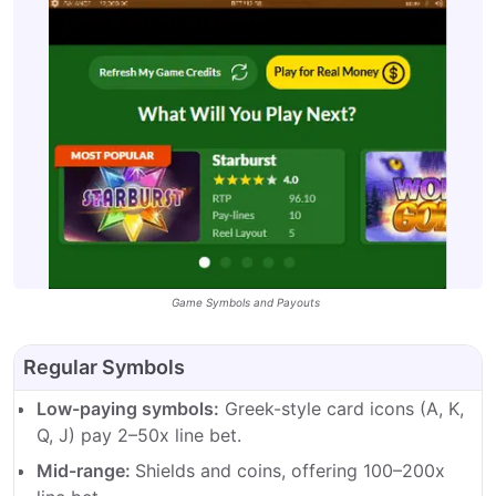
Game Symbols and Payouts
Regular Symbols
Low-paying symbols:
Greek-style card icons (A, K,
Q, J) pay 2–50x line bet.
Mid-range:
Shields and coins, offering 100–200x