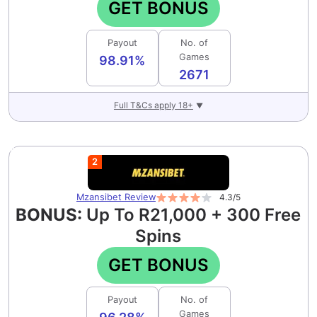
GET BONUS
Payout
No. of
Games
98.91
%
2671
Full T&Cs apply
18+
▼
BIG GAME LIBRARY
2
Mzansibet
Review
4.3
/5
BONUS:
Up To R21,000 + 300 Free
Spins
GET BONUS
Payout
No. of
Games