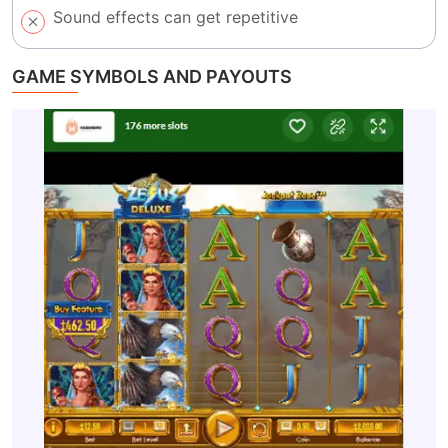
Sound effects can get repetitive
GAME SYMBOLS AND PAYOUTS