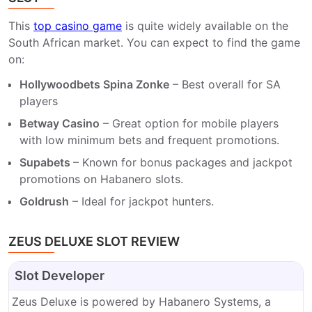
This
top casino game
is quite widely available on the
South African market. You can expect to find the game
on:
Hollywoodbets Spina Zonke
– Best overall for SA
players
Betway Casino
– Great option for mobile players
with low minimum bets and frequent promotions.
Supabets
– Known for bonus packages and jackpot
promotions on Habanero slots.
Goldrush
– Ideal for jackpot hunters.
ZEUS DELUXE SLOT REVIEW
Slot Developer
Zeus Deluxe is powered by Habanero Systems, a