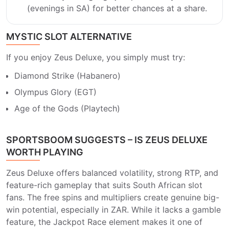
(evenings in SA) for better chances at a share.
MYSTIC SLOT ALTERNATIVE
If you enjoy Zeus Deluxe, you simply must try:
Diamond Strike (Habanero)
Olympus Glory (EGT)
Age of the Gods (Playtech)
SPORTSBOOM SUGGESTS – IS ZEUS DELUXE
WORTH PLAYING
Zeus Deluxe offers balanced volatility, strong RTP, and
feature-rich gameplay that suits South African slot
fans. The free spins and multipliers create genuine big-
win potential, especially in ZAR. While it lacks a gamble
feature, the Jackpot Race element makes it one of