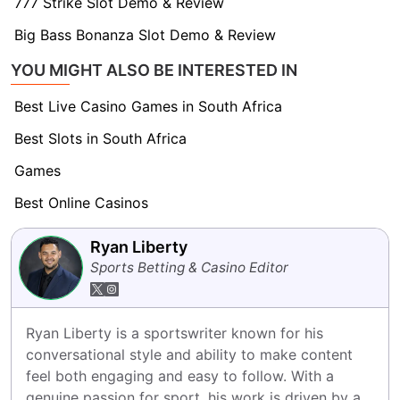
777 Strike Slot Demo & Review
Big Bass Bonanza Slot Demo & Review
YOU MIGHT ALSO BE INTERESTED IN
Best Live Casino Games in South Africa
Best Slots in South Africa
Games
Best Online Casinos
Ryan Liberty
Sports Betting & Casino Editor
Ryan Liberty is a sportswriter known for his 
conversational style and ability to make content 
feel both engaging and easy to follow. With a 
genuine passion for sport, his work is driven by a 