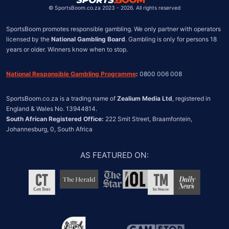
Chile
©
SportsBoom.co.za 2023 - 2026. All rights reserved
SportsBoom promotes responsible gambling. We only partner with operators 
licensed by the 
National Gambling Board
. Gambling is only for persons 18 
years or older. Winners know when to stop.
National Responsible Gambling Programme
:
 0800 006 008
SportsBoom.co.za is a trading name of 
Zealium Media Ltd
, registered in 
South African Registered Office:
 222 Smit Street, Braamfontein, 
Johannesburg, 0, South Africa
AS FEATURED ON
: