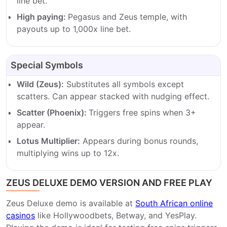
line bet.
High paying:
Pegasus and Zeus temple, with
payouts up to 1,000x line bet.
Special Symbols
Wild (Zeus):
Substitutes all symbols except
scatters. Can appear stacked with nudging effect.
Scatter (Phoenix):
Triggers free spins when 3+
appear.
Lotus Multiplier:
Appears during bonus rounds,
multiplying wins up to 12x.
ZEUS DELUXE DEMO VERSION AND FREE PLAY
Zeus Deluxe demo is available at
South African online
casinos
like Hollywoodbets, Betway, and YesPlay.