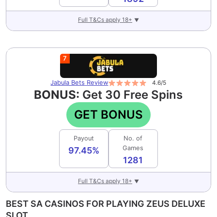
Full T&Cs apply
18+
▼
HIGH ROLLER BONUS!
7
Jabula Bets
Review
4.6
/5
BONUS:
Get 30 Free Spins
GET BONUS
Payout
No. of
Games
97.45
%
1281
Full T&Cs apply
18+
▼
BEST SA CASINOS FOR PLAYING ZEUS DELUXE
SLOT