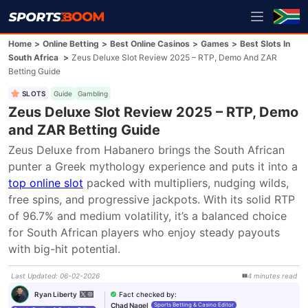
Home
>
Online Betting
>
Best Online Casinos
>
Games
>
Best Slots In
South Africa
>
Zeus Deluxe Slot Review 2025 – RTP, Demo And ZAR
Betting Guide
SLOTS
Guide
Gambling
Zeus Deluxe Slot Review 2025 – RTP, Demo
and ZAR Betting Guide
Zeus Deluxe from Habanero brings the South African 
punter a Greek mythology experience and puts it into a 
top online slot
 packed with multipliers, nudging wilds, 
free spins, and progressive jackpots. With its solid RTP 
of 96.7% and medium volatility, it’s a balanced choice 
for South African players who enjoy steady payouts 
with big-hit potential.
Last Updated
:
06-02-2026
4
minutes
read
Fact checked by
:
Ryan Liberty
Chad Nagel
Sports Betting & Casino Editor