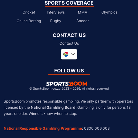
SPORTS COVERAGE
Cricket
Interviews
MMA
Olympics
Online Betting
Rugby
Soccer
CONTACT US
Contact Us
Global
United Kingdom
FOLLOW US
United States
Chile
©
SportsBoom.co.za 2023 - 2026. All rights reserved
SportsBoom promotes responsible gambling. We only partner with operators 
licensed by the 
National Gambling Board
. Gambling is only for persons 18 
years or older. Winners know when to stop.
National Responsible Gambling Programme
:
 0800 006 008