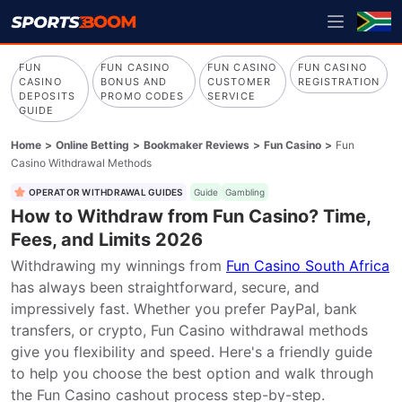
FUN
FUN CASINO
FUN CASINO
FUN CASINO
CASINO
BONUS AND
CUSTOMER
REGISTRATION
DEPOSITS
PROMO CODES
SERVICE
GUIDE
Home
>
Online Betting
>
Bookmaker Reviews
>
Fun Casino
>
Fun
Casino Withdrawal Methods
OPERATOR WITHDRAWAL GUIDES
Guide
Gambling
How to Withdraw from Fun Casino? Time,
Fees, and Limits 2026
Withdrawing my winnings from 
Fun Casino South Africa
has always been straightforward, secure, and 
impressively fast. Whether you prefer PayPal, bank 
transfers, or crypto, Fun Casino withdrawal methods 
give you flexibility and speed. Here's a friendly guide 
to help you choose the best option and walk through 
the Fun Casino cashout process step-by-step.