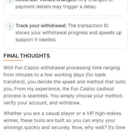
payment details may trigger a delay.
Track your withdrawal:
The transaction ID
shows your withdrawal progress and speeds up
support if needed.
FINAL THOUGHTS
With Fun Casino withdrawal processing time ranging
from minutes to a few working days (for bank
transfers), you decide the speed and method that suits
you. From my experience, the Fun Casino cashout
process is seamless. You simply choose your method,
verify your account, and withdraw.
Whether you are a casual player or a VIP high-stakes
winner, these tools are built so you can enjoy your
winnings quickly and securely. Now, why wait? It’s time