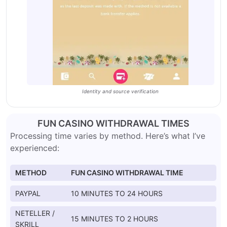
Identity and source verification
FUN CASINO WITHDRAWAL TIMES
Processing time varies by method. Here’s what I’ve
experienced:
METHOD
FUN CASINO WITHDRAWAL TIME
PAYPAL
10 MINUTES TO 24 HOURS
NETELLER /
15 MINUTES TO 2 HOURS
SKRILL