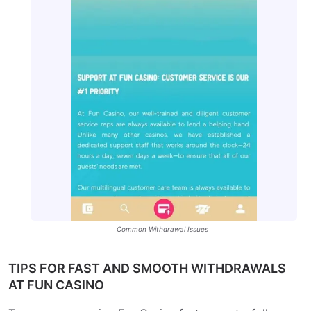
Common Withdrawal Issues
TIPS FOR FAST AND SMOOTH WITHDRAWALS
AT FUN CASINO