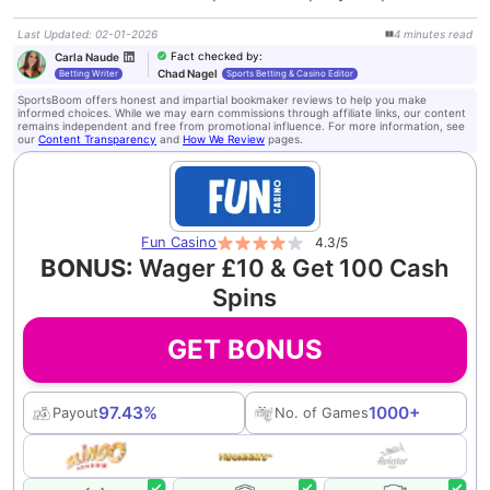
Last Updated
:
02-01-2026
4
minutes
read
Fact checked by
:
Carla Naude
Chad Nagel
Betting Writer
Sports Betting & Casino Editor
SportsBoom offers honest and impartial bookmaker reviews to help you make
informed choices. While we may earn commissions through affiliate links, our content
remains independent and free from promotional influence. For more information, see
our
Content Transparency
and
How We Review
pages.
Fun Casino
4.3
/5
BONUS:
Wager £10 & Get 100 Cash
Spins
GET BONUS
97.43
%
1000+
Payout
No. of Games