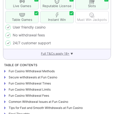
Live Games
Reputable License
Slots
Table Games
Instant Win
Must Win Jackpots
User friendly casino
No withdrawal fees
24/7 customer support
Full T&Cs apply
18+
▼
TABLE OF CONTENTS
Fun Casino Withdrawal Methods
Secure withdrawals at Fun Casino
Fun Casino Withdrawal Times
Fun Casino Withdrawal Limits
Fun Casino Withdrawal Fees
Common Withdrawal Issues at Fun Casino
Tips for Fast and Smooth Withdrawals at Fun Casino
Final Thoughts