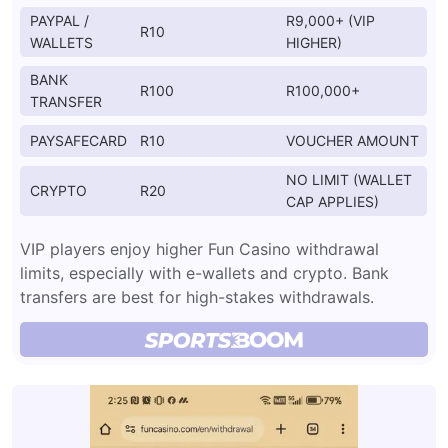
PAYPAL /
R9,000+ (VIP
R10
WALLETS
HIGHER)
BANK
R100
R100,000+
TRANSFER
PAYSAFECARD
R10
VOUCHER AMOUNT
NO LIMIT (WALLET
CRYPTO
R20
CAP APPLIES)
VIP players enjoy higher Fun Casino withdrawal
limits, especially with e-wallets and crypto. Bank
transfers are best for high-stakes withdrawals.