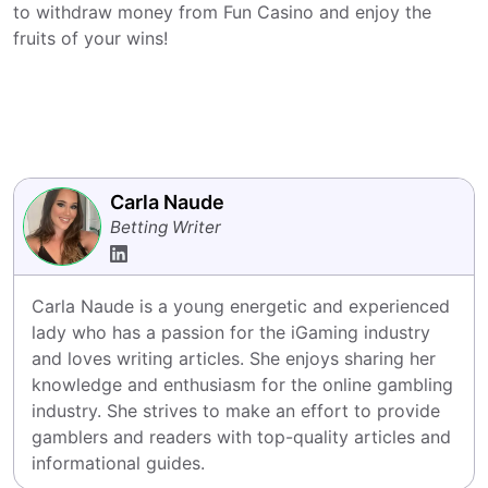
to withdraw money from Fun Casino and enjoy the
fruits of your wins!
Carla Naude
Betting Writer
Carla Naude is a young energetic and experienced 
lady who has a passion for the iGaming industry 
and loves writing articles. She enjoys sharing her 
knowledge and enthusiasm for the online gambling 
industry. She strives to make an effort to provide 
gamblers and readers with top-quality articles and 
informational guides.