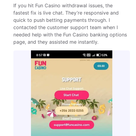
If you hit Fun Casino withdrawal issues, the
fastest fix is live chat. They’re responsive and
quick to push betting payments through. I
contacted the customer support team when I
needed help with the Fun Casino banking options
page, and they assisted me instantly.