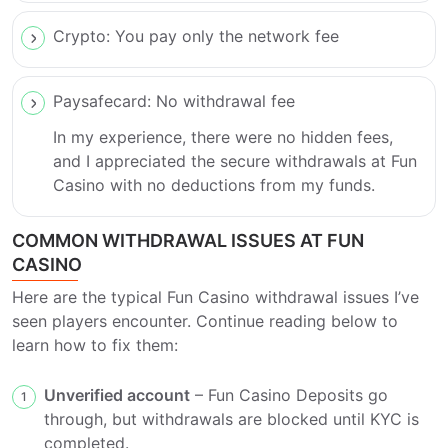
Crypto: You pay only the network fee
Paysafecard: No withdrawal fee
In my experience, there were no hidden fees,
and I appreciated the secure withdrawals at Fun
Casino with no deductions from my funds.
COMMON WITHDRAWAL ISSUES AT FUN
CASINO
Here are the typical Fun Casino withdrawal issues I’ve
seen players encounter. Continue reading below to
learn how to fix them:
Unverified account
– Fun Casino Deposits go
1
through, but withdrawals are blocked until KYC is
completed.