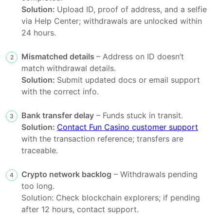
Solution:
Upload ID, proof of address, and a selfie
via Help Center; withdrawals are unlocked within
24 hours.
Mismatched details
– Address on ID doesn’t
2
match withdrawal details.
Solution:
Submit updated docs or email support
with the correct info.
Bank transfer delay
– Funds stuck in transit.
3
Solution:
Contact Fun Casino customer support
with the transaction reference; transfers are
traceable.
Crypto network backlog
– Withdrawals pending
4
too long.
Solution: Check blockchain explorers; if pending
after 12 hours, contact support.