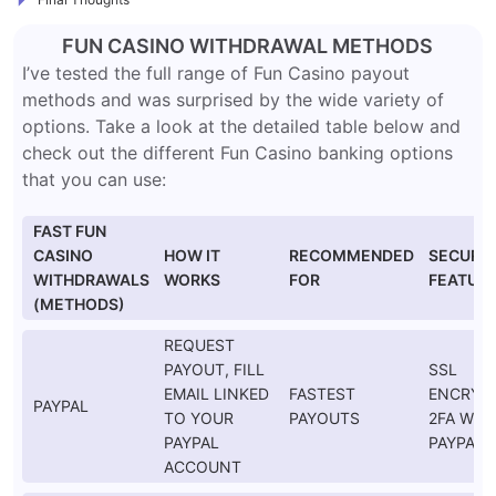
FUN CASINO WITHDRAWAL METHODS
I’ve tested the full range of Fun Casino payout
methods and was surprised by the wide variety of
options. Take a look at the detailed table below and
check out the different Fun Casino banking options
that you can use:
FAST FUN
CASINO
HOW IT
RECOMMENDED
SECURI
WITHDRAWALS
WORKS
FOR
FEATUR
(METHODS)
REQUEST
PAYOUT, FILL
SSL
EMAIL LINKED
FASTEST
ENCRYPT
PAYPAL
TO YOUR
PAYOUTS
2FA WIT
PAYPAL
PAYPAL
ACCOUNT