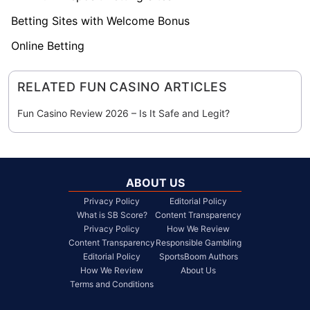
Betting Sites with Welcome Bonus
Online Betting
RELATED
FUN CASINO
ARTICLES
Fun Casino Review 2026 – Is It Safe and Legit?
ABOUT US
Privacy Policy
Editorial Policy
What is SB Score?
Content Transparency
Privacy Policy
How We Review
Content Transparency
Responsible Gambling
Editorial Policy
SportsBoom Authors
How We Review
About Us
Terms and Conditions