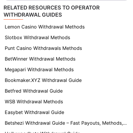
RELATED RESOURCES TO OPERATOR
WITHDRAWAL GUIDES
Lemon Casino Withdrawal Methods
Slotbox Withdrawal Methods
Punt Casino Withdrawals Methods
BetWinner Withdrawal Methods
Megapari Withdrawal Methods
Bookmaker.XYZ Withdrawal Guide
Betfred Withdrawal Guide
WSB Withdrawal Methods
Easybet Withdrawal Guide
Betshezi Withdrawal Guide – Fast Payouts, Methods, and Limits