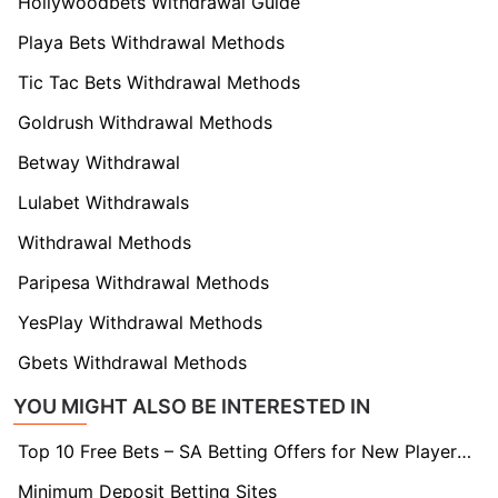
Hollywoodbets Withdrawal Guide
Playa Bets Withdrawal Methods
Tic Tac Bets Withdrawal Methods
Goldrush Withdrawal Methods
Betway Withdrawal
Lulabet Withdrawals
Withdrawal Methods
Paripesa Withdrawal Methods
YesPlay Withdrawal Methods
Gbets Withdrawal Methods
YOU MIGHT ALSO BE INTERESTED IN
Top 10 Free Bets – SA Betting Offers for New Players 2026
Minimum Deposit Betting Sites