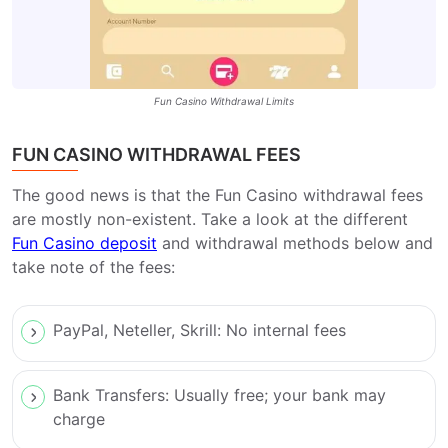
Fun Casino Withdrawal Limits
FUN CASINO WITHDRAWAL FEES
The good news is that the Fun Casino withdrawal fees
are mostly non-existent. Take a look at the different
Fun Casino deposit
and withdrawal methods below and
take note of the fees:
PayPal, Neteller, Skrill: No internal fees
Bank Transfers: Usually free; your bank may
charge