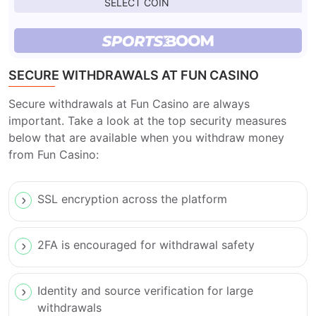
SELECT COIN
SECURE WITHDRAWALS AT FUN CASINO
Secure withdrawals at Fun Casino are always
important. Take a look at the top security measures
below that are available when you withdraw money
from Fun Casino:
SSL encryption across the platform
2FA is encouraged for withdrawal safety
Identity and source verification for large
withdrawals