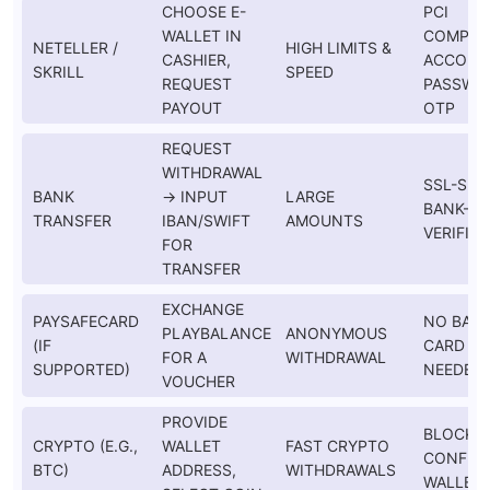
CHOOSE E-
PCI
WALLET IN
COMPLIA
NETELLER /
HIGH LIMITS &
CASHIER,
ACCOUN
SKRILL
SPEED
REQUEST
PASSWO
PAYOUT
OTP
REQUEST
WITHDRAWAL
SSL-SEC
BANK
→ INPUT
LARGE
BANK-LE
TRANSFER
IBAN/SWIFT
AMOUNTS
VERIFIC
FOR
TRANSFER
EXCHANGE
PAYSAFECARD
NO BAN
PLAYBALANCE
ANONYMOUS
(IF
CARD DE
FOR A
WITHDRAWAL
SUPPORTED)
NEEDED
VOUCHER
PROVIDE
BLOCKC
CRYPTO (E.G.,
WALLET
FAST CRYPTO
CONFIRM
BTC)
ADDRESS,
WITHDRAWALS
WALLET 