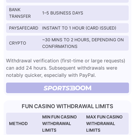
BANK
1–5 BUSINESS DAYS
TRANSFER
PAYSAFECARD
INSTANT TO 1 HOUR (CARD ISSUED)
~30 MINS TO 2 HOURS, DEPENDING ON
CRYPTO
CONFIRMATIONS
Withdrawal verification (first-time or large requests)
can add 24 hours. Subsequent withdrawals were
notably quicker, especially with PayPal.
FUN CASINO WITHDRAWAL LIMITS
MIN FUN CASINO
MAX FUN CASINO
METHOD
WITHDRAWAL
WITHDRAWAL
LIMITS
LIMITS