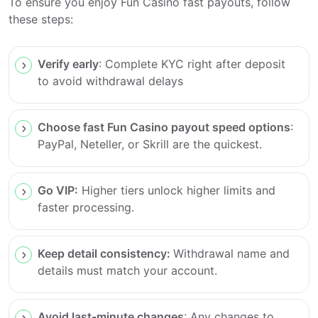
To ensure you enjoy Fun Casino fast payouts, follow
these steps:
Verify early
: Complete KYC right after deposit
to avoid withdrawal delays
Choose fast Fun Casino payout speed options
:
PayPal, Neteller, or Skrill are the quickest.
Go VIP:
Higher tiers unlock higher limits and
faster processing.
Keep detail consistency:
Withdrawal name and
details must match your account.
Avoid last-minute changes
: Any changes to