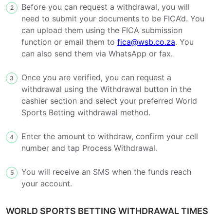
Before you can request a withdrawal, you will
2
need to submit your documents to be FICA’d. You
can upload them using the FICA submission
function or email them to
fica@wsb.co.za
. You
can also send them via WhatsApp or fax.
Once you are verified, you can request a
3
withdrawal using the Withdrawal button in the
cashier section and select your preferred World
Sports Betting withdrawal method.
Enter the amount to withdraw, confirm your cell
4
number and tap Process Withdrawal.
You will receive an SMS when the funds reach
5
your account.
WORLD SPORTS BETTING WITHDRAWAL TIMES