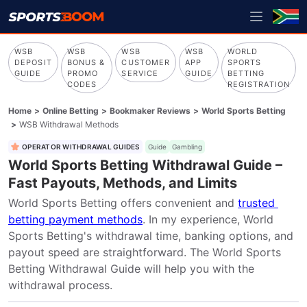
WSB
WSB
WSB
WSB
WORLD
DEPOSIT
BONUS &
CUSTOMER
APP
SPORTS
GUIDE
PROMO
SERVICE
GUIDE
BETTING
CODES
REGISTRATION
Home
>
Online Betting
>
Bookmaker Reviews
>
World Sports Betting
>
WSB Withdrawal Methods
OPERATOR WITHDRAWAL GUIDES
Guide
Gambling
World Sports Betting Withdrawal Guide –
Fast Payouts, Methods, and Limits
World Sports Betting offers convenient and 
trusted 
betting payment methods
. In my experience, World 
Sports Betting's withdrawal time, banking options, and 
payout speed are straightforward. The World Sports 
Betting Withdrawal Guide will help you with the 
withdrawal process.