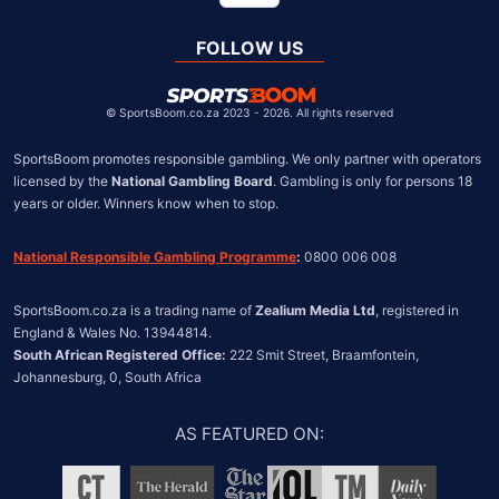
Global
United Kingdom
FOLLOW US
United States
Chile
©
SportsBoom.co.za 2023 - 2026. All rights reserved
SportsBoom promotes responsible gambling. We only partner with operators 
licensed by the 
National Gambling Board
. Gambling is only for persons 18 
years or older. Winners know when to stop.
National Responsible Gambling Programme
:
 0800 006 008
SportsBoom.co.za is a trading name of 
Zealium Media Ltd
, registered in 
South African Registered Office:
 222 Smit Street, Braamfontein, 
Johannesburg, 0, South Africa
AS FEATURED ON
: