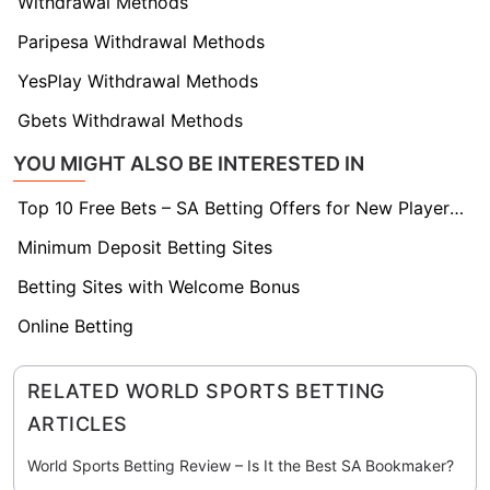
Withdrawal Methods
Paripesa Withdrawal Methods
YesPlay Withdrawal Methods
Gbets Withdrawal Methods
YOU MIGHT ALSO BE INTERESTED IN
Top 10 Free Bets – SA Betting Offers for New Players 2026
Minimum Deposit Betting Sites
Betting Sites with Welcome Bonus
Online Betting
RELATED
WORLD SPORTS BETTING
ARTICLES
World Sports Betting Review – Is It the Best SA Bookmaker?