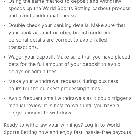
Using the same method to deposit and withdraw
speeds up the World Sports Betting cashout process
and avoids additional checks.
Double check your banking details. Make sure that
your bank account number, branch code and
personal details are correct to avoid failed
transactions.
Wager your deposit. Make sure that you have placed
bets for the full amount of your deposit to avoid
delays or admin fees.
Make your withdrawal requests during business
hours for the quickest processing times.
Avoid frequent small withdrawals as it could trigger a
manual review. It is best to wait until you have a
bigger amount to withdraw.
Ready to withdraw your winnings? Log in to World
Sports Betting now and enjoy fast, hassle-free payouts