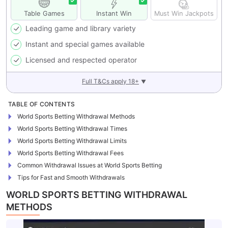
Table Games
Instant Win
Must Win Jackpots
Leading game and library variety
Instant and special games available
Licensed and respected operator
Full T&Cs apply
18+
▼
TABLE OF CONTENTS
World Sports Betting Withdrawal Methods
World Sports Betting Withdrawal Times
World Sports Betting Withdrawal Limits
World Sports Betting Withdrawal Fees
Common Withdrawal Issues at World Sports Betting
Tips for Fast and Smooth Withdrawals
WORLD SPORTS BETTING WITHDRAWAL
METHODS