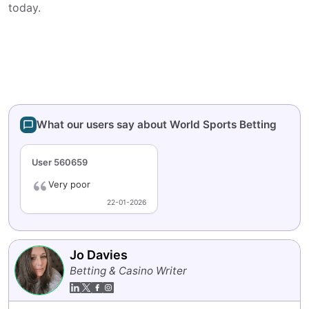
today.
What our users say about World Sports Betting
User 560659
Very poor
22-01-2026
Jo Davies
Betting & Casino Writer