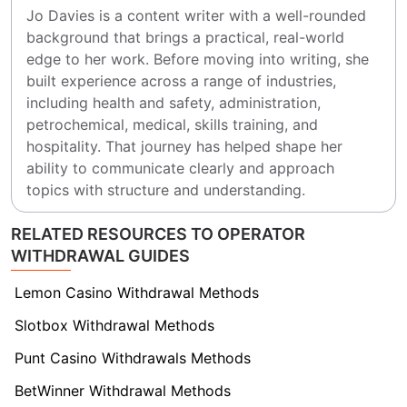
Jo Davies is a content writer with a well-rounded 
background that brings a practical, real-world 
edge to her work. Before moving into writing, she 
built experience across a range of industries, 
including health and safety, administration, 
petrochemical, medical, skills training, and 
hospitality. That journey has helped shape her 
ability to communicate clearly and approach 
topics with structure and understanding. 
RELATED RESOURCES TO OPERATOR
WITHDRAWAL GUIDES
Lemon Casino Withdrawal Methods
Slotbox Withdrawal Methods
Punt Casino Withdrawals Methods
BetWinner Withdrawal Methods