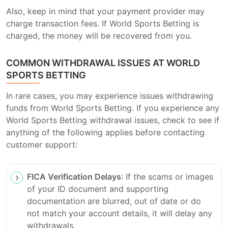
Also, keep in mind that your payment provider may
charge transaction fees. If World Sports Betting is
charged, the money will be recovered from you.
COMMON WITHDRAWAL ISSUES AT WORLD
SPORTS BETTING
In rare cases, you may experience issues withdrawing
funds from World Sports Betting. If you experience any
World Sports Betting withdrawal issues, check to see if
anything of the following applies before contacting
customer support:
FICA Verification Delays
: If the scams or images
of your ID document and supporting
documentation are blurred, out of date or do
not match your account details, it will delay any
withdrawals.