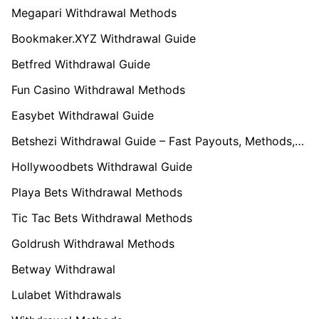
Megapari Withdrawal Methods
Bookmaker.XYZ Withdrawal Guide
Betfred Withdrawal Guide
Fun Casino Withdrawal Methods
Easybet Withdrawal Guide
Betshezi Withdrawal Guide – Fast Payouts, Methods, and Limits
Hollywoodbets Withdrawal Guide
Playa Bets Withdrawal Methods
Tic Tac Bets Withdrawal Methods
Goldrush Withdrawal Methods
Betway Withdrawal
Lulabet Withdrawals