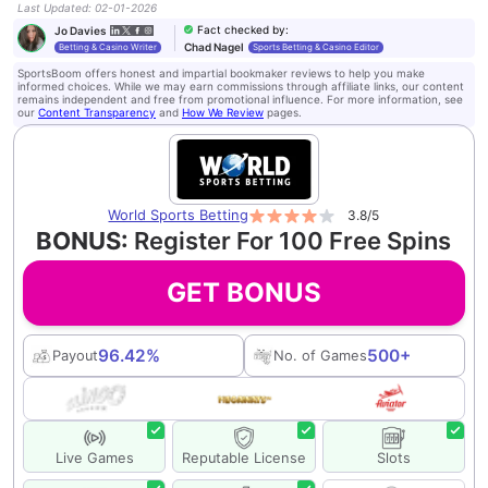
Last Updated
:
02-01-2026
Fact checked by
:
Jo Davies
Chad Nagel
Betting & Casino Writer
Sports Betting & Casino Editor
SportsBoom offers honest and impartial bookmaker reviews to help you make
informed choices. While we may earn commissions through affiliate links, our content
remains independent and free from promotional influence. For more information, see
our
Content Transparency
and
How We Review
pages.
World Sports Betting
3.8
/5
BONUS:
Register For 100 Free Spins
GET BONUS
96.42
%
500+
Payout
No. of Games
Live Games
Reputable License
Slots