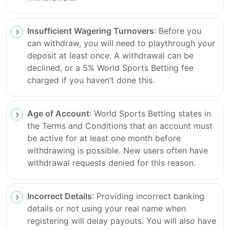
Insufficient Wagering Turnovers
: Before you
can withdraw, you will need to playthrough your
deposit at least once. A withdrawal can be
declined, or a 5% World Sports Betting fee
charged if you haven’t done this.
Age of Account
: World Sports Betting states in
the Terms and Conditions that an account must
be active for at least one month before
withdrawing is possible. New users often have
withdrawal requests denied for this reason.
Incorrect Details
: Providing incorrect banking
details or not using your real name when
registering will delay payouts. You will also have