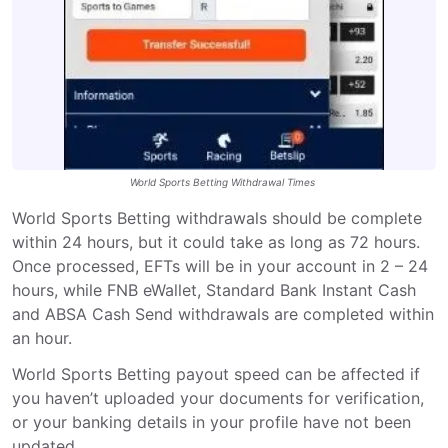
World Sports Betting Withdrawal Times
World Sports Betting withdrawals should be complete
within 24 hours, but it could take as long as 72 hours.
Once processed, EFTs will be in your account in 2 – 24
hours, while FNB eWallet, Standard Bank Instant Cash
and ABSA Cash Send withdrawals are completed within
an hour.
World Sports Betting payout speed can be affected if
you haven’t uploaded your documents for verification,
or your banking details in your profile have not been
updated.