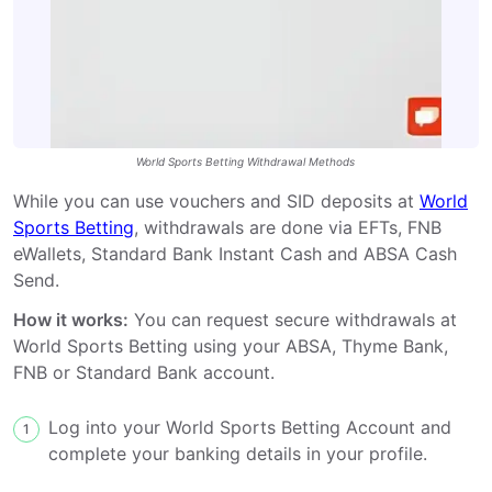
World Sports Betting Withdrawal Methods
While you can use vouchers and SID deposits at
World
Sports Betting
, withdrawals are done via EFTs, FNB
eWallets, Standard Bank Instant Cash and ABSA Cash
Send.
How it works:
You can request secure withdrawals at
World Sports Betting using your ABSA, Thyme Bank,
FNB or Standard Bank account.
Log into your World Sports Betting Account and
1
complete your banking details in your profile.