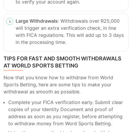
to verify your account again.
Large Withdrawals
: Withdrawals over R25,000
will trigger an extra verification check, in line
with FICA regulations. This will add up to 3 days
in the processing time.
TIPS FOR FAST AND SMOOTH WITHDRAWALS
AT WORLD SPORTS BETTING
Now that you know how to withdraw from World
Sports Betting, here are some tips to make your
withdrawal as smooth as possible.
Complete your FICA verification early. Submit clear
copies of your Identity Document and proof of
address as soon as you register, before attempting
to withdraw money from Word Sports Betting.