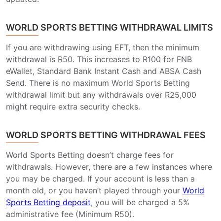
WORLD SPORTS BETTING WITHDRAWAL LIMITS
If you are withdrawing using EFT, then the minimum
withdrawal is R50. This increases to R100 for FNB
eWallet, Standard Bank Instant Cash and ABSA Cash
Send. There is no maximum World Sports Betting
withdrawal limit but any withdrawals over R25,000
might require extra security checks.
WORLD SPORTS BETTING WITHDRAWAL FEES
World Sports Betting doesn’t charge fees for
withdrawals. However, there are a few instances where
you may be charged. If your account is less than a
month old, or you haven’t played through your
World
Sports Betting deposit
, you will be charged a 5%
administrative fee (Minimum R50).