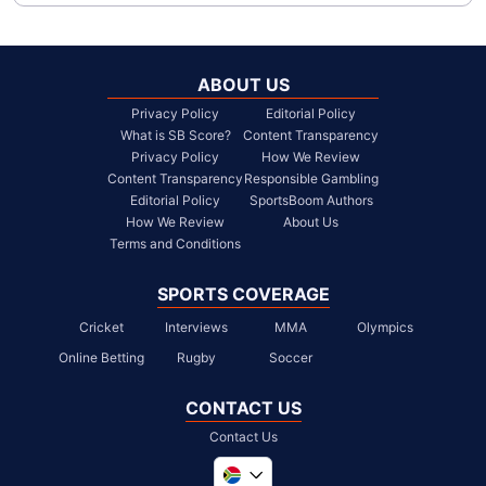
ABOUT US
Privacy Policy
Editorial Policy
What is SB Score?
Content Transparency
Privacy Policy
How We Review
Content Transparency
Responsible Gambling
Editorial Policy
SportsBoom Authors
How We Review
About Us
Terms and Conditions
SPORTS COVERAGE
Cricket
Interviews
MMA
Olympics
Online Betting
Rugby
Soccer
CONTACT US
Contact Us