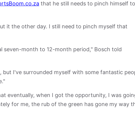
ortsBoom.co.za
that he still needs to pinch himself t
 it the other day. I still need to pinch myself that
cal seven-month to 12-month period," Bosch told
et, but I've surrounded myself with some fantastic peo
."
t eventually, when I got the opportunity, I was goin
ately for me, the rub of the green has gone my way t