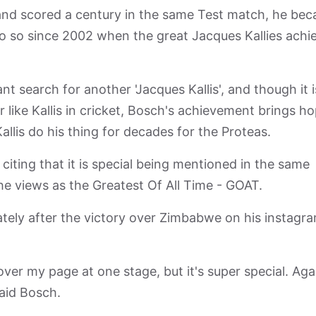
and scored a century in the same Test match, he be
 do so since 2002 when the great Jacques Kallies achi
t search for another 'Jacques Kallis', and though it i
r like Kallis in cricket, Bosch's achievement brings h
allis do his thing for decades for the Proteas.
citing that it is special being mentioned in the same
 he views as the Greatest Of All Time - GOAT.
tely after the victory over Zimbabwe on his instagr
l over my page at one stage, but it's super special. Agai
said Bosch.