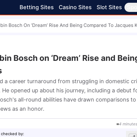
Betting Sites
Casino Sites
Slot Sites
Spo
rbin Bosch On ‘Dream’ Rise And Being Compared To Jacques K
rbin Bosch on ‘Dream’ Rise and Bein
s
 a career turnaround from struggling in domestic cri
. He opened up about his journey, including a debut f
osch's all-round abilities have drawn comparisons to 
views as an honor.
4
minute
 checked by
: