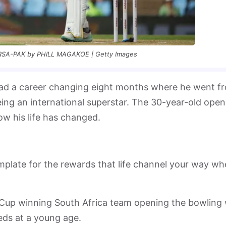
SA-PAK by PHILL MAGAKOE | Getty Images
had a career changing eight months where he went f
eing an international superstar. The 30-year-old open
ow his life has changed.
emplate for the rewards that life channel your way w
Cup winning South Africa team opening the bowling 
ds at a young age.