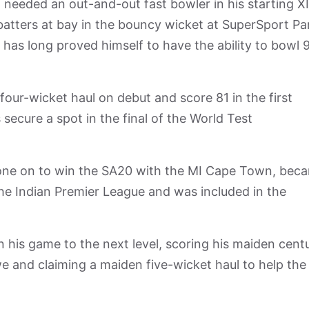
eeded an out-and-out fast bowler in his starting XI
atters at bay in the bouncy wicket at SuperSport Pa
 has long proved himself to have the ability to bowl 
our-wicket haul on debut and score 81 in the first
 secure a spot in the final of the World Test
gone on to win the SA20 with the MI Cape Town, bec
the Indian Premier League and was included in the
n his game to the next level, scoring his maiden cent
e and claiming a maiden five-wicket haul to help the