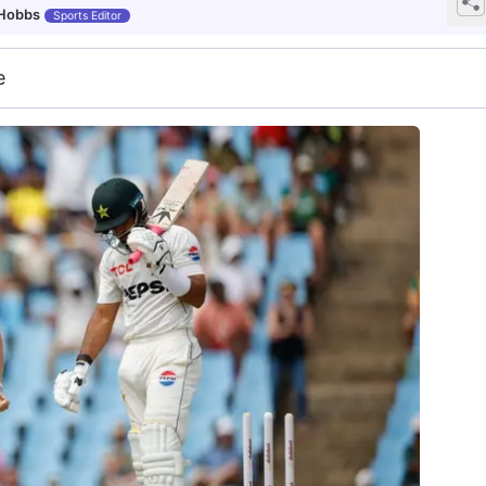
 Hobbs
Sports Editor
e