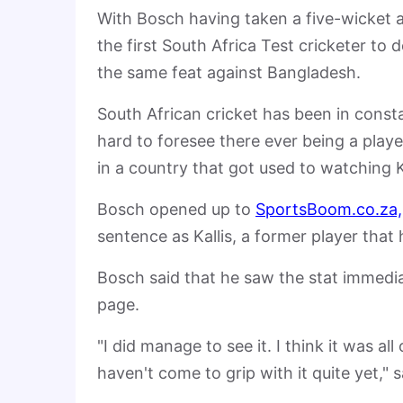
With Bosch having taken a five-wicket 
the first South Africa Test cricketer to
the same feat against Bangladesh.
South African cricket has been in constan
hard to foresee there ever being a playe
in a country that got used to watching K
Bosch opened up to
SportsBoom.co.za,
sentence as Kallis, a former player that
Bosch said that he saw the stat immedia
page.
"I did manage to see it. I think it was al
haven't come to grip with it quite yet," 