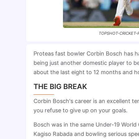
TOPSHOT-CRICKET-R
Proteas fast bowler Corbin Bosch has 
being just another domestic player to b
about the last eight to 12 months and h
THE BIG BREAK
Corbin Bosch's career is an excellent t
you refuse to give up on your goals.
Bosch was in the same Under-19 World 
Kagiso Rabada and bowling serious spee