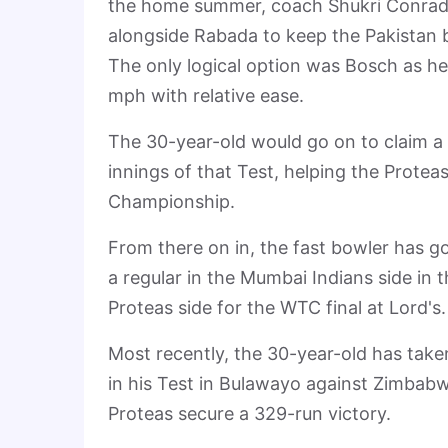
the home summer, coach Shukri Conrad n
alongside Rabada to keep the Pakistan b
The only logical option was Bosch as he
mph with relative ease.
The 30-year-old would go on to claim a f
innings of that Test, helping the Proteas
Championship.
From there on in, the fast bowler has 
a regular in the Mumbai Indians side in 
Proteas side for the WTC final at Lord's.
Most recently, the 30-year-old has take
in his Test in Bulawayo against Zimbabw
Proteas secure a 329-run victory.