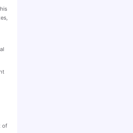
his
es,
al
nt
 of