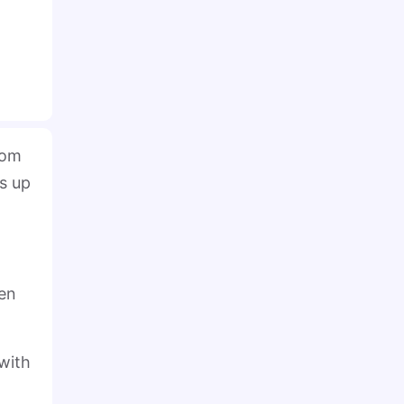
rom
s up
hen
with