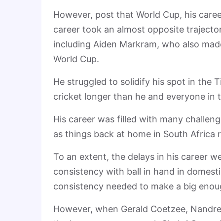
However, post that World Cup, his career 
career took an almost opposite traject
including Aiden Markram, who also made
World Cup.
He struggled to solidify his spot in the 
cricket longer than he and everyone in
His career was filled with many challen
as things back at home in South Africa re
To an extent, the delays in his career
consistency with ball in hand in domesti
consistency needed to make a big enoug
However, when Gerald Coetzee, Nandre B