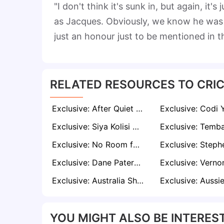
"I don't think it's sunk in, but again, i
as Jacques. Obviously, we know he was p
just an honour just to be mentioned in 
RELATED RESOURCES TO CRIC
Exclusive: After Quiet Start, Matthew Breetzke Targets Match-Winning Knock in Second Zimbabwe Test
Exclusive: Siya Kolisi Praises Temba Bavuma’s Courage in the Face of Criticism
Exclusive: No Room for Weakness – Alviro Petersen Urges Proteas to Strike on Day Three
Exclusive: Dane Paterson Rejects Underdog Tag as Proteas Prepare for Date with Destiny
Exclusive: Australia Should Think Twice Before Provoking Kagiso Rabada, says Malibongwe Maketa
YOU MIGHT ALSO BE INTEREST