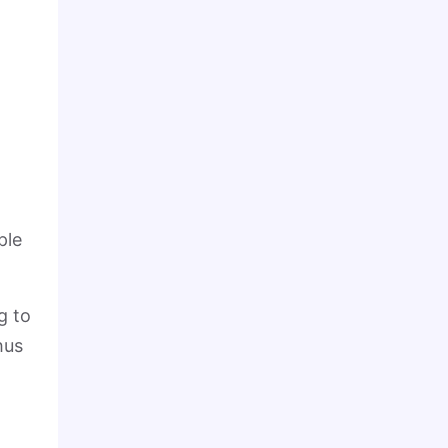
o
ple
g to
hus