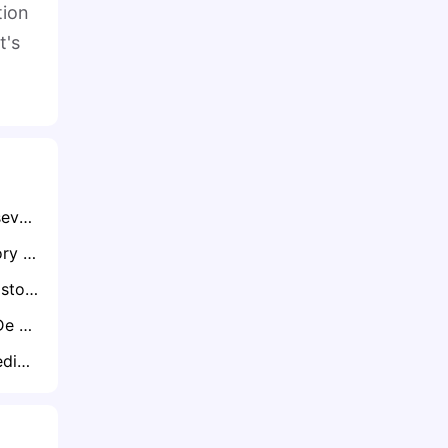
tion
t's
Exclusive: The Perseverance of Aiden Markram from Doubt to Dominance
Exclusive: WTC Glory ‘Puts Old Demons to Bed’ – Van der Dussen on Steyn, AB and Proteas Redemption
Exclusive: Lord’s History and Swing Conditions Favour Proteas, Warns Jacques Kallis
Exclusive: Nadine De Klerk Warns of No Room for Error as Proteas Women Prepare for ICC World Cup
Exclusive: David Bedingham Targets Time in the Middle as He Returns from Injury Layoff