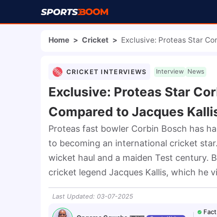
Home
>
Cricket
>
Exclusive: Proteas Star Co
CRICKET INTERVIEWS
Interview
News
Exclusive: Proteas Star Co
Compared to Jacques Kalli
Proteas fast bowler Corbin Bosch has had
to becoming an international cricket star
wicket haul and a maiden Test century. B
cricket legend Jacques Kallis, which he 
Last Updated
:
03-07-2025
Fact