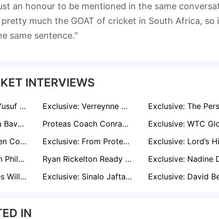
t's just an honour to be mentioned in the same conversa
retty much the GOAT of cricket in South Africa, so i
the same sentence."
KET INTERVIEWS
Exclusive: Codi Yusuf Aims to Uphold Kagiso Rabada's Standards on Maiden Proteas Test Tour
Exclusive: Verreynne Hits Winning Runs as Bedingham Misses Proteas’ Homecoming
Exclusive: Temba Bavuma Silences the Critics with Historic Mace Win - “All the People That Doubted Me Will Reveal Themselves”
Proteas Coach Conrad Dismisses ‘Big Three’ Narrative After WTC Triumph: “None of Them Are Champions"
Exclusive: Stephen Cook Expects Temba Bavuma and David Bedingham to Set the Tone for Proteas on Day Two
Exclusive: From Proteas to Zimbabwe, Justin Sammons Eyes Lord’s Final as Clash of Bowling Titans
Exclusive: Vernon Philander Backs South Africa to Exploit Australia’s Vulnerable Top Order
Ryan Rickelton Ready to Realise Childhood Dream in WTC Final Against Australia
Exclusive: Aussies Will Hunt Bavuma and Rabada at Lord’s, says Former Opener Petersen
Exclusive: Sinalo Jafta from Rehab to Redemption as the Proteas Star Finds Strength in Sobriety
ED IN