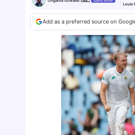
Ongama Gcwabe
Sports Writer
Louis
Add as a preferred source on Googl