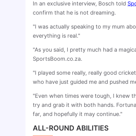
In an exclusive interview, Bosch told
Sp
confirm that he is not dreaming.
"I was actually speaking to my mum about
everything is real."
"As you said, I pretty much had a magi
SportsBoom.co.za.
"I played some really, really good crick
who have just guided me and pushed me
"Even when times were tough, I knew tha
try and grab it with both hands. Fortun
far, and hopefully it may continue."
ALL-ROUND ABILITIES