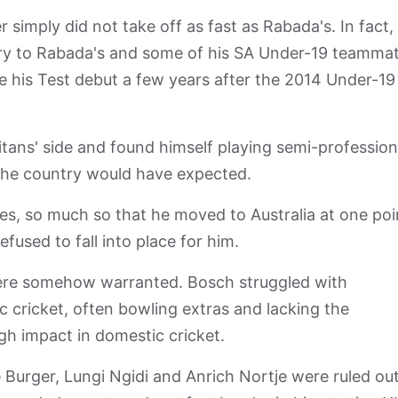
simply did not take off as fast as Rabada's. In fact, 
ory to Rabada's and some of his SA Under-19 teammat
 his Test debut a few years after the 2014 Under-19
Titans' side and found himself playing semi-profession
 the country would have expected.
ges, so much so that he moved to Australia at one poi
fused to fall into place for him.
 were somehow warranted. Bosch struggled with
c cricket, often bowling extras and lacking the
h impact in domestic cricket.
urger, Lungi Ngidi and Anrich Nortje were ruled out