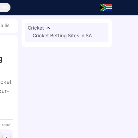
rts
allis
Cricket
Cricket Betting Sites in SA
g
cket 
our-
s
read