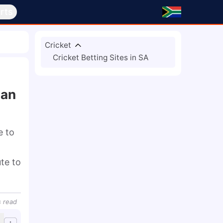
rts
Cricket
Cricket Betting Sites in SA
han
 to 
e to 
s
read