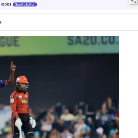
 Hobbs
Sports Editor
e