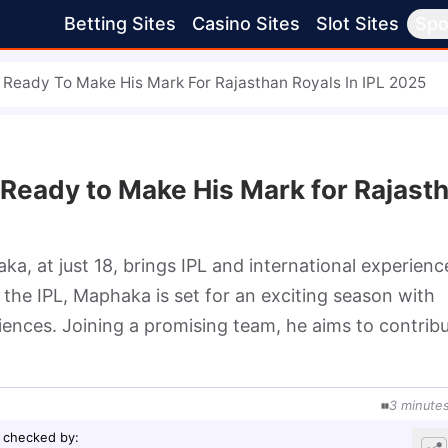
Betting Sites
Casino Sites
Slot Sites
Spo
Ready To Make His Mark For Rajasthan Royals In IPL 2025
Ready to Make His Mark for Rajast
, at just 18, brings IPL and international experience
the IPL, Maphaka is set for an exciting season with 
ences. Joining a promising team, he aims to contribut
3
minute
 checked by
: