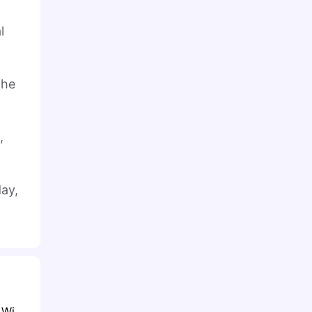
l
the
,
ay,
Exclusive: Boland’s Winning Formula and Their Path to One Day Cup Glory