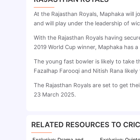
At the Rajasthan Royals, Maphaka will j
and will play under the leadership of w
With the Rajasthan Royals having secure
2019 World Cup winner, Maphaka has a r
The young fast bowler is likely to take
Fazalhap Farooqi and Nitish Rana likely
The Rajasthan Royals are set to get th
23 March 2025.
RELATED RESOURCES TO CRIC
Exclusive: Drama and Controversy Overshadow Dolphins' One Day Cup Triumph