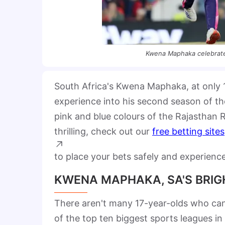
Kwena Maphaka celebrates
South Africa's Kwena Maphaka, at only 1
experience into his second season of th
pink and blue colours of the Rajasthan
thrilling, check out our
free betting sites
to place your bets safely and experienc
KWENA MAPHAKA, SA'S BRIG
There aren't many 17-year-olds who can
of the top ten biggest sports leagues i