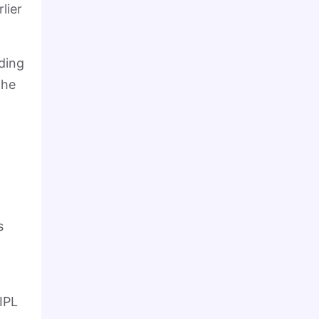
lier
ding
the
s
IPL