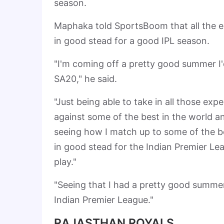
season.
Maphaka told SportsBoom that all the e
in good stead for a good IPL season.
"I'm coming off a pretty good summer I'd
SA20," he said.
"Just being able to take in all those exp
against some of the best in the world a
seeing how I match up to some of the bes
in good stead for the Indian Premier L
play."
"Seeing that I had a pretty good summer,
Indian Premier League."
RAJASTHAN ROYALS