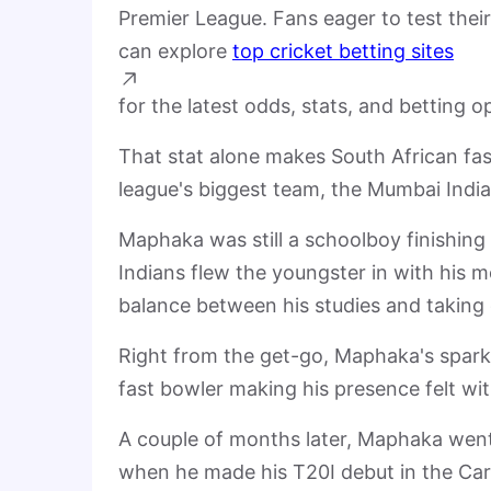
Premier League. Fans eager to test thei
can explore
top cricket betting sites
for the latest odds, stats, and betting o
That stat alone makes South African fas
league's biggest team, the Mumbai India
Maphaka was still a schoolboy finishin
Indians flew the youngster in with his m
balance between his studies and taking 
Right from the get-go, Maphaka's spark 
fast bowler making his presence felt wi
A couple of months later, Maphaka wen
when he made his T20I debut in the Cari