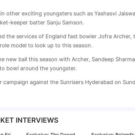
oin other exciting youngsters such as Yashasvi Jaiswa
icket-keeper batter Sanju Samson.
d the services of England fast bowler Jofra Archer, 
ole model to look up to this season.
 the new ball this season with Archer, Sandeep Sharma
 to bowl around the youngster.
eir campaign against the Sunrisers Hyderabad on Sund
KET INTERVIEWS
Exclusive: Quinton Friend Targets Four-Day Series Glory After Dolphins Fairytale Cup Win
Exclusive: The Decade of Grit That Took Corbin Bosch to the Proteas' Test Team