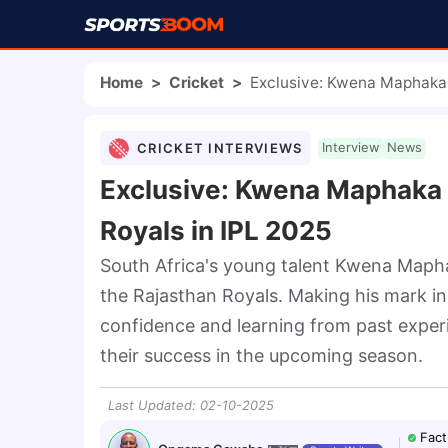
Home
>
Cricket
>
Exclusive: Kwena Maphaka 
CRICKET INTERVIEWS
Interview
News
Exclusive: Kwena Maphaka 
Royals in IPL 2025
South Africa's young talent Kwena Maphaka
the Rajasthan Royals. Making his mark in 
confidence and learning from past experi
their success in the upcoming season.
Last Updated
:
02-10-2025
Fact