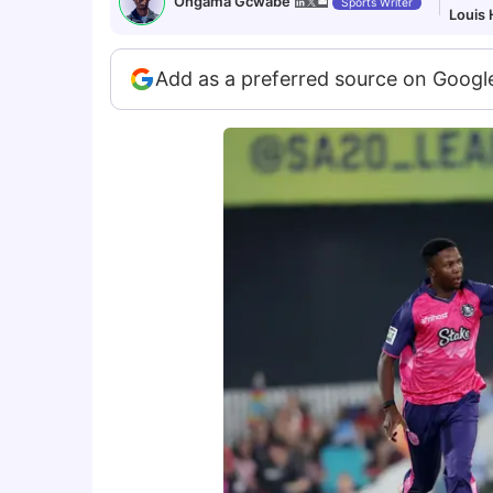
Ongama Gcwabe
Sports Writer
Louis
Add as a preferred source on Googl