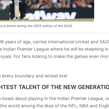
 a wicket during the 2025 edition of the SA20.
8 years of age, carries international cricket and SA2
e Indian Premier League where he will be steaming in
 Royals. For fans looking to make the games even mor
e every boundary and wicket live!
HTEST TALENT OF THE NEW GENERATI
 boast about playing in the Indian Premier League, o
n the world among the likes of the NFL, NBA and Engl