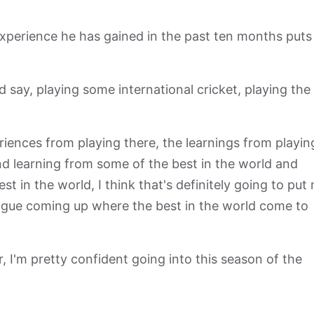
xperience he has gained in the past ten months puts
 say, playing some international cricket, playing the
eriences from playing there, the learnings from playin
nd learning from some of the best in the world and
t in the world, I think that's definitely going to put
eague coming up where the best in the world come to
 I'm pretty confident going into this season of the