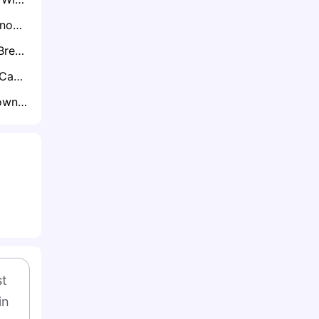
Heinrich Klaasen: Knockout Matches No Longer Feel Like Red-Letter Days for Proteas
Exclusive: Record-Breaking ODI Debut Puts Matthew Breetzke on Proteas Radar
Exclusive: Proteas Captain Bavuma is Ready for the Challenge in Champions Trophy Group of Death
SA20 Final Showdown: Sunrisers’ Playoff Perfection vs. MI Cape Town’s Unstoppable Streak
t 
n 