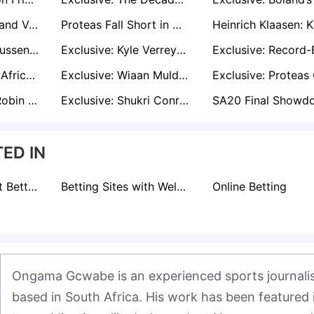
Exclusive: Miller and Van der Dussen’s Future in Doubt? Former Proteas Star Calls for Change
Proteas Fall Short in Champions Trophy, But Coach Rob Walter Eyes 2027 World Cup Glory
Rassie van der Dussen: England's Early Champions Trophy Exit Won't Change Our Approach
Exclusive: Kyle Verreynne Backs South Africa to Challenge India for the Champions Trophy
Exclusive: South Africa Must Conquer Spin to Keep Champions Trophy Hopes Alive, Says Batting Coach
Exclusive: Wiaan Mulder Embraces Finisher Role as He Gears Up for First ICC Champions Trophy
Exclusive: How Robin Peterson Led MI Cape Town to Their First SA20 Title
Exclusive: Shukri Conrad on South Africa’s WTC Final Challenge, Fast Bowling Crisis, and the Future of Test Cricket
ED IN
Minimum Deposit Betting Sites
Betting Sites with Welcome Bonus
Online Betting
Ongama Gcwabe is an experienced sports journalis
based in South Africa. His work has been featured i