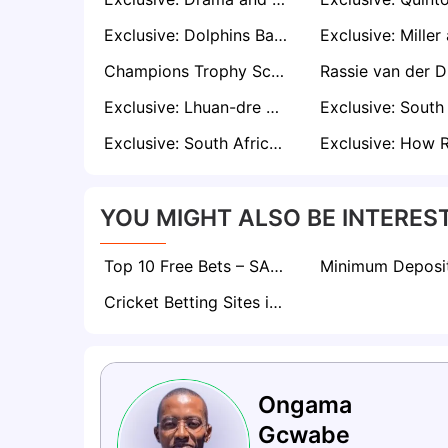
Exclusive: Dolphins Bank on Experience and Home Advantage Against Titans in One Day Cup Qualifier
Champions Trophy Scheduling Under Scrutiny as India Enjoys Easier Path to Semi-Finals
Exclusive: Lhuan-dre Pretorius Draws Inspiration from Quinton de Kock as He Nears a Proteas Call-Up
Exclusive: South African Cricket Rocked by Racism Allegations as Players Demand Stronger Action
YOU MIGHT ALSO BE INTEREST
Top 10 Free Bets – SA Betting Offers for New Players 2026
Cricket Betting Sites in SA
Ongama
Gcwabe