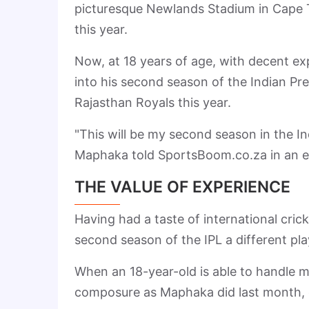
picturesque Newlands Stadium in Cape T
this year.
Now, at 18 years of age, with decent ex
into his second season of the Indian Pr
Rajasthan Royals this year.
"This will be my second season in the In
Maphaka told SportsBoom.co.za in an ex
THE VALUE OF EXPERIENCE
Having had a taste of international cri
second season of the IPL a different pla
When an 18-year-old is able to handle 
composure as Maphaka did last month, o