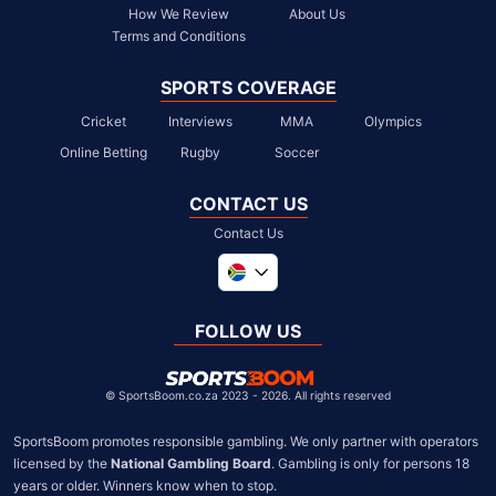
How We Review
About Us
Terms and Conditions
SPORTS COVERAGE
Cricket
Interviews
MMA
Olympics
Online Betting
Rugby
Soccer
CONTACT US
Contact Us
Global
United Kingdom
FOLLOW US
United States
Chile
©
SportsBoom.co.za 2023 - 2026. All rights reserved
SportsBoom promotes responsible gambling. We only partner with operators 
licensed by the 
National Gambling Board
. Gambling is only for persons 18 
years or older. Winners know when to stop.