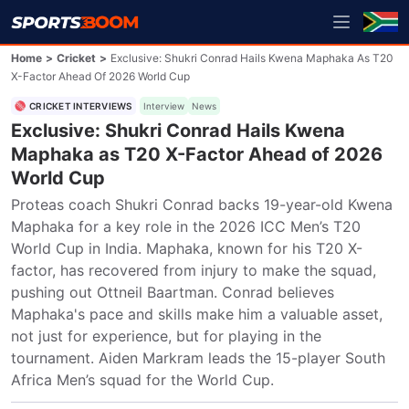
Home
>
Cricket
>
Exclusive: Shukri Conrad Hails Kwena Maphaka As T20
X-Factor Ahead Of 2026 World Cup
CRICKET INTERVIEWS
Interview
News
Exclusive: Shukri Conrad Hails Kwena
Maphaka as T20 X-Factor Ahead of 2026
World Cup
Proteas coach Shukri Conrad backs 19-year-old Kwena 
Maphaka for a key role in the 2026 ICC Men’s T20 
World Cup in India. Maphaka, known for his T20 X-
factor, has recovered from injury to make the squad, 
pushing out Ottneil Baartman. Conrad believes 
Maphaka's pace and skills make him a valuable asset, 
not just for experience, but for playing in the 
tournament. Aiden Markram leads the 15-player South 
Africa Men’s squad for the World Cup.