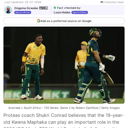
Last Updated
:
02-01-2026
3
minutes
read
Fact checked by
:
Ongama Gcwabe
Louis Hobbs
Sports Writer
Sports Editor
Add as a preferred source on Google
Australia v South Africa - T20 Series: Game 2 by Robert Cianflone | Getty Images
Proteas coach Shukri Conrad believes that the 19-year-
old Kwena Maphaka can play an important role in the