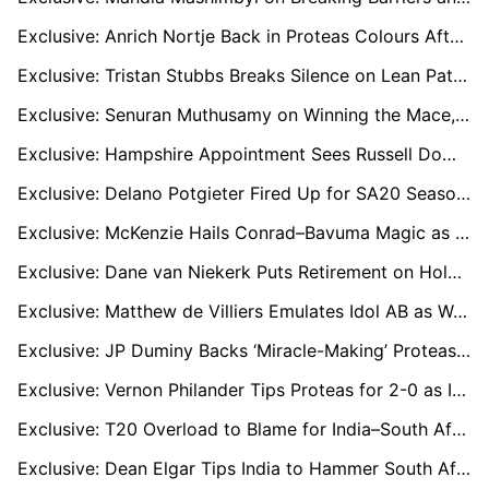
Exclusive: Anrich Nortje Back in Proteas Colours After Injury Layoff Ahead of India T20 Series
Exclusive: Tristan Stubbs Breaks Silence on Lean Patch as He Targets Fresh Start in India T20Is
Exclusive: Senuran Muthusamy on Winning the Mace, Mastering the Subcontinent and His Best Season Yet
Exclusive: Hampshire Appointment Sees Russell Domingo Juggle Dual Coaching Roles Across UK and South Africa
Exclusive: Delano Potgieter Fired Up for SA20 Season Four as All-Rounder Targets Proteas Future
Exclusive: McKenzie Hails Conrad–Bavuma Magic as Proteas Chase Another Series Triumph in India
Exclusive: Dane van Niekerk Puts Retirement on Hold to Lead Proteas’ New Era of Youth
Exclusive: Matthew de Villiers Emulates Idol AB as Warriors End 15-Year Wait with Super Over Win
Exclusive: JP Duminy Backs ‘Miracle-Making’ Proteas to Seal Historic Series Win in India
Exclusive: Vernon Philander Tips Proteas for 2-0 as Injury-Hit India Face Must-Win Decider in Guwahati
Exclusive: T20 Overload to Blame for India–South Africa Batting Collapse, says Petersen
Exclusive: Dean Elgar Tips India to Hammer South Africa 2-0 in ‘Toughest Place to Win’