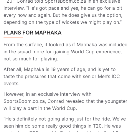
T20,” Conrad told SportsBoom.co.za in an exclusive
interview. “He's got pace and yes, he can go for a bit
every now and again. But he does give us the option,
depending on the type of wickets we might play on.”
PLANS FOR MAPHAKA
From the surface, it looked as if Maphaka was included
in the squad more for gaining World Cup experience,
not so much for playing.
After all, Maphaka is 19 years of age, and is yet to
taste the pressures that come with senior Men’s ICC
events.
However, in an exclusive interview with
SportsBoom.co.za, Conrad revealed that the youngster
will play a part in the World Cup.
“He's definitely not going along just for the ride. We've
seen him do some really good things in T20. He was