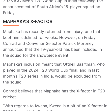
2026 ICC Men’s T20 World Cup in India following the
announcement of South Africa’s 15-player squad on
Friday.
MAPHAKA’S X-FACTOR
Maphaka has recently returned from injury, one that
kept him sidelined for weeks. However, on Friday,
Conrad and Convenor Selector Patrick Moroney
announced that the 19-year-old has been included in
the squad for the showpiece event.
Maphaka’s inclusion meant that Ottneil Baartman, who
played in the 2024 T20 World Cup final, and in last
month’s T20 series in India, would be excluded from
the squad.
Conrad believes that Maphaka has the X-factor in T20
cricket.
“With regards to Kwena, Kwena is a bit of an X-factor in