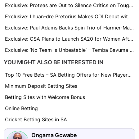
Exclusive: Proteas are Out to Silence Critics on Tough India Tour, says Ryan Rickelton
Exclusive: Lhuan-dre Pretorius Makes ODI Debut with Childhood Idol Quinton de Kock
Exclusive: Paul Adams Backs Spin Trio of Harmer-Maharaj-Muthusamy to Rattle India in Test Series
Exclusive: CSA Plans to Launch SA20 for Women After Proteas’ Historic World Cup Run
Exclusive: ‘No Team Is Unbeatable’ – Temba Bavuma Back in Action and Backing Proteas for India Challenge
YOU MIGHT ALSO BE INTERESTED IN
Top 10 Free Bets – SA Betting Offers for New Players 2026
Minimum Deposit Betting Sites
Betting Sites with Welcome Bonus
Online Betting
Cricket Betting Sites in SA
Ongama Gcwabe