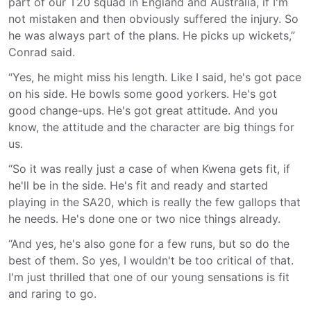
part of our T20 squad in England and Australia, if I'm
not mistaken and then obviously suffered the injury. So
he was always part of the plans. He picks up wickets,”
Conrad said.
“Yes, he might miss his length. Like I said, he's got pace
on his side. He bowls some good yorkers. He's got
good change-ups. He's got great attitude. And you
know, the attitude and the character are big things for
us.
“So it was really just a case of when Kwena gets fit, if
he'll be in the side. He's fit and ready and started
playing in the SA20, which is really the few gallops that
he needs. He's done one or two nice things already.
“And yes, he's also gone for a few runs, but so do the
best of them. So yes, I wouldn't be too critical of that.
I'm just thrilled that one of our young sensations is fit
and raring to go.