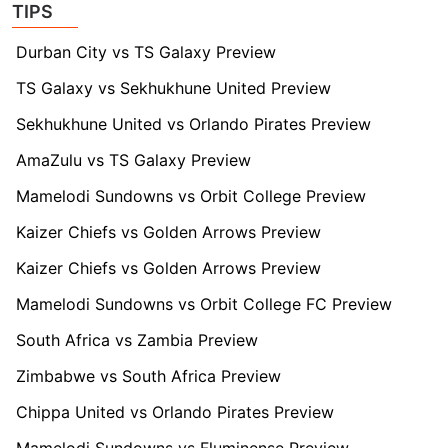
TIPS
Durban City vs TS Galaxy Preview
TS Galaxy vs Sekhukhune United Preview
Sekhukhune United vs Orlando Pirates Preview
AmaZulu vs TS Galaxy Preview
Mamelodi Sundowns vs Orbit College Preview
Kaizer Chiefs vs Golden Arrows Preview
Kaizer Chiefs vs Golden Arrows Preview
Mamelodi Sundowns vs Orbit College FC Preview
South Africa vs Zambia Preview
Zimbabwe vs South Africa Preview
Chippa United vs Orlando Pirates Preview