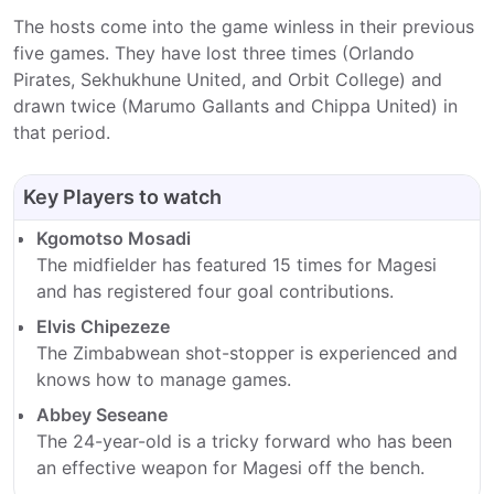
The hosts come into the game winless in their previous
five games. They have lost three times (Orlando
Pirates, Sekhukhune United, and Orbit College) and
drawn twice (Marumo Gallants and Chippa United) in
that period.
Key Players to watch
Kgomotso Mosadi
The midfielder has featured 15 times for Magesi
and has registered four goal contributions.
Elvis Chipezeze
The Zimbabwean shot-stopper is experienced and
knows how to manage games.
Abbey Seseane
The 24-year-old is a tricky forward who has been
an effective weapon for Magesi off the bench.