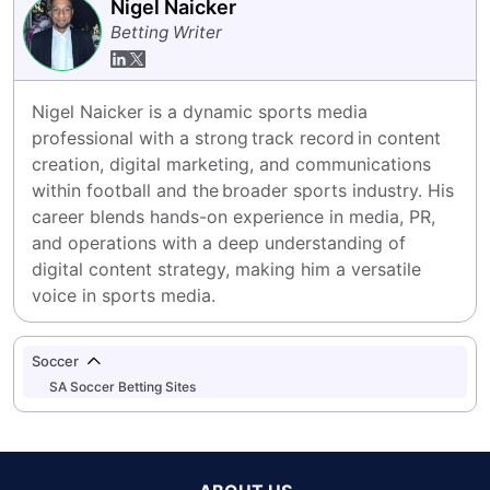
Nigel Naicker
Betting Writer
Nigel Naicker is a dynamic sports media 
professional with a strong track record in content 
creation, digital marketing, and communications 
within football and the broader sports industry. His 
career blends hands-on experience in media, PR, 
and operations with a deep understanding of 
digital content strategy, making him a versatile 
voice in sports media. 
Soccer
SA Soccer Betting Sites