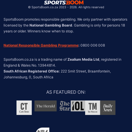
Chile
©
SportsBoom.co.za 2023 - 2026. All rights reserved
SportsBoom promotes responsible gambling. We only partner with operators 
licensed by the 
National Gambling Board
. Gambling is only for persons 18 
years or older. Winners know when to stop.
National Responsible Gambling Programme
:
 0800 006 008
SportsBoom.co.za is a trading name of 
Zealium Media Ltd
, registered in 
South African Registered Office:
 222 Smit Street, Braamfontein, 
Johannesburg, 0, South Africa
AS FEATURED ON
: