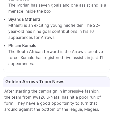
The Ivorian has seven goals and one assist and is a
menace inside the box.
Siyanda Mthanti
Mthanti is an exciting young midfielder. The 22-
year-old has nine goal contributions in his 16
appearances for Arrows.
Philani Kumalo
The South African forward is the Arrows’ creative
force. Kumalo has registered five assists in just 11
appearances.
Golden Arrows Team News
After starting the campaign in impressive fashion,
the team from KwaZulu-Natal has hit a poor run of
form. They have a good opportunity to turn that
around against the bottom of the league, Magesi.