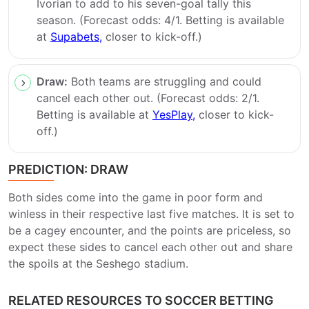
Ivorian to add to his seven-goal tally this
season. (Forecast odds: 4/1. Betting is available
at
Supabets,
closer to kick-off.)
Draw:
Both teams are struggling and could
cancel each other out. (Forecast odds: 2/1.
Betting is available at
YesPlay,
closer to kick-
off.)
PREDICTION: DRAW
Both sides come into the game in poor form and
winless in their respective last five matches. It is set to
be a cagey encounter, and the points are priceless, so
expect these sides to cancel each other out and share
the spoils at the Seshego stadium.
RELATED RESOURCES TO SOCCER BETTING