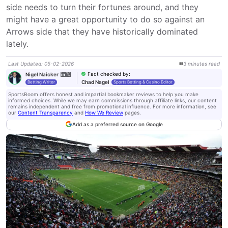
side needs to turn their fortunes around, and they 
might have a great opportunity to do so against an 
Arrows side that they have historically dominated 
lately.
Last Updated
:
05-02-2026
3
minutes
read
Fact checked by
:
Nigel Naicker
Chad Nagel
Betting Writer
Sports Betting & Casino Editor
SportsBoom offers honest and impartial bookmaker reviews to help you make
informed choices. While we may earn commissions through affiliate links, our content
remains independent and free from promotional influence. For more information, see
our
Content Transparency
and
How We Review
pages.
Add as a preferred source on Google