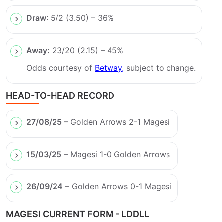
Draw
: 5/2 (3.50) – 36%
Away:
23/20 (2.15) – 45%
Odds courtesy of
Betway,
subject to change.
HEAD-TO-HEAD RECORD
27/08/25 –
Golden Arrows 2-1 Magesi
15/03/25
– Magesi 1-0 Golden Arrows
26/09/24
– Golden Arrows 0-1 Magesi
MAGESI CURRENT FORM - LDDLL