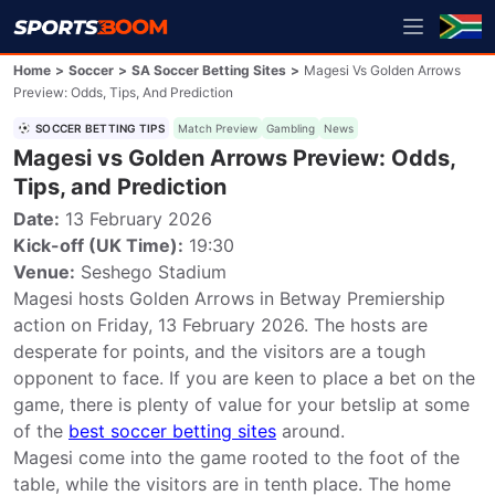
Home
>
Soccer
>
SA Soccer Betting Sites
>
Magesi Vs Golden Arrows
Preview: Odds, Tips, And Prediction
SOCCER BETTING TIPS
Match Preview
Gambling
News
Magesi vs Golden Arrows Preview: Odds,
Tips, and Prediction
Date:
Kick-off (UK Time):
Venue:
 Seshego Stadium

Magesi hosts Golden Arrows in Betway Premiership 
action on Friday, 13 February 2026. The hosts are 
desperate for points, and the visitors are a tough 
opponent to face. If you are keen to place a bet on the 
game, there is plenty of value for your betslip at some 
of the 
best soccer betting sites
 around.

Magesi come into the game rooted to the foot of the 
table, while the visitors are in tenth place. The home 