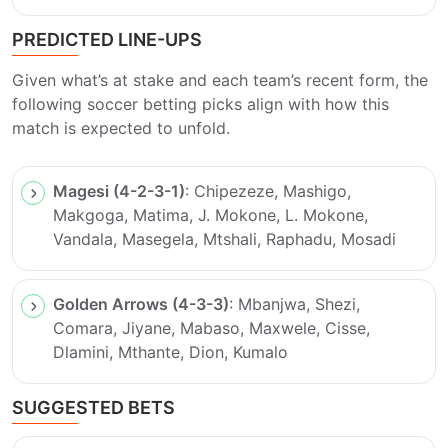
PREDICTED LINE-UPS
Given what’s at stake and each team’s recent form, the
following soccer betting picks align with how this
match is expected to unfold.
Magesi (4-2-3-1)
: Chipezeze, Mashigo,
Makgoga, Matima, J. Mokone, L. Mokone,
Vandala, Masegela, Mtshali, Raphadu, Mosadi
Golden Arrows (4-3-3)
: Mbanjwa, Shezi,
Comara, Jiyane, Mabaso, Maxwele, Cisse,
Dlamini, Mthante, Dion, Kumalo
SUGGESTED BETS