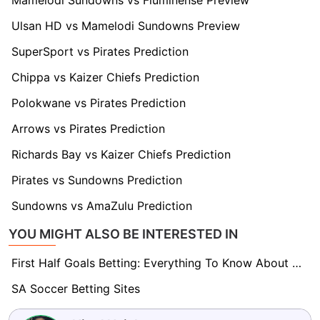
Mamelodi Sundowns vs Fluminense Preview
Ulsan HD vs Mamelodi Sundowns Preview
SuperSport vs Pirates Prediction
Chippa vs Kaizer Chiefs Prediction
Polokwane vs Pirates Prediction
Arrows vs Pirates Prediction
Richards Bay vs Kaizer Chiefs Prediction
Pirates vs Sundowns Prediction
Sundowns vs AmaZulu Prediction
YOU MIGHT ALSO BE INTERESTED IN
First Half Goals Betting: Everything To Know About This Market
SA Soccer Betting Sites