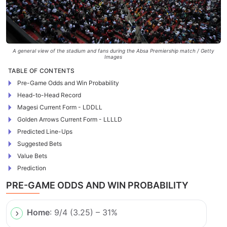
A general view of the stadium and fans during the Absa Premiership match / Getty
Images
TABLE OF CONTENTS
Pre-Game Odds and Win Probability
Head-to-Head Record
Magesi Current Form - LDDLL
Golden Arrows Current Form - LLLLD
Predicted Line-Ups
Suggested Bets
Value Bets
Prediction
PRE-GAME ODDS AND WIN PROBABILITY
Home
: 9/4 (3.25) – 31%