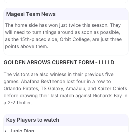
Magesi Team News
The home side has won just twice this season. They
will need to turn things around as soon as possible,
as the 15th-placed side, Orbit College, are just three
points above them.
GOLDEN ARROWS CURRENT FORM - LLLLD
The visitors are also winless in their previous five
games. Abafana Bes’thende lost four in a row to
Orlando Pirates, TS Galaxy, AmaZulu, and Kaizer Chiefs
before drawing their last match against Richards Bay in
a 2-2 thriller.
Key Players to watch
Junio Dion