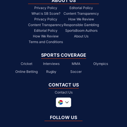
ABOUT US
Privacy Policy
Editorial Policy
What is SB Score?
Content Transparency
Privacy Policy
How We Review
Content Transparency
Responsible Gambling
Editorial Policy
SportsBoom Authors
How We Review
About Us
Terms and Conditions
SPORTS COVERAGE
Cricket
Interviews
MMA
Olympics
Online Betting
Rugby
Soccer
CONTACT US
Contact Us
Global
United Kingdom
FOLLOW US
United States