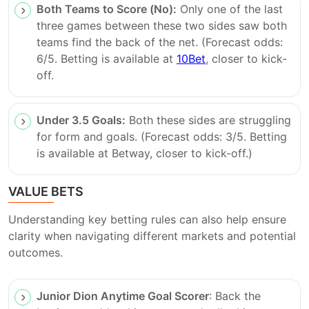
Both Teams to Score (No):
Only one of the last
three games between these two sides saw both
teams find the back of the net. (Forecast odds:
6/5. Betting is available at
10Bet
, closer to kick-
off.
Under 3.5 Goals:
Both these sides are struggling
for form and goals. (Forecast odds: 3/5. Betting
is available at Betway, closer to kick-off.)
VALUE BETS
Understanding key betting rules can also help ensure
clarity when navigating different markets and potential
outcomes.
Junior Dion Anytime Goal Scorer
: Back the