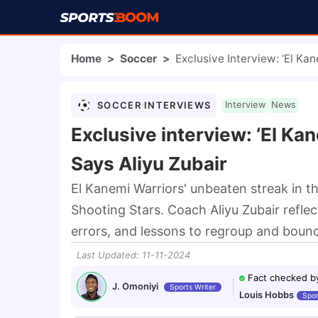
Home
>
Soccer
>
Exclusive Interview: ‘El Ka
SOCCER INTERVIEWS
Interview
News
Exclusive interview: ‘El Ka
Says Aliyu Zubair
El Kanemi Warriors' unbeaten streak in t
Shooting Stars. Coach Aliyu Zubair reflec
errors, and lessons to regroup and boun
Last Updated
:
11-11-2024
Fact checked b
J. Omoniyi
Sports Writer
Louis Hobbs
Spor