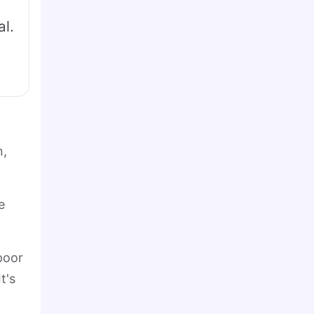
al.
n,
e
poor
t's