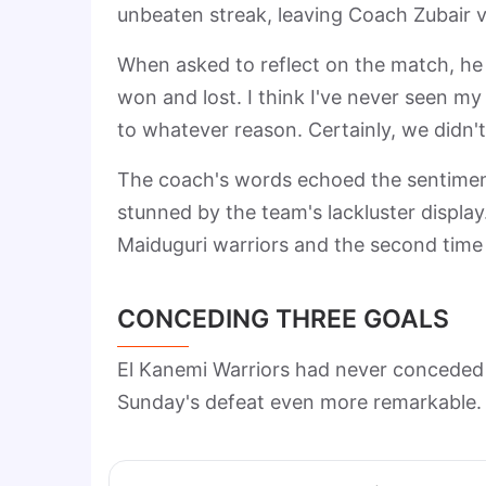
unbeaten streak, leaving Coach Zubair v
When asked to reflect on the match, he
won and lost. I think I've never seen my 
to whatever reason. Certainly, we didn't 
The coach's words echoed the sentiment 
stunned by the team's lackluster display
Maiduguri warriors and the second time
CONCEDING THREE GOALS
El Kanemi Warriors had never conceded 
Sunday's defeat even more remarkable. C