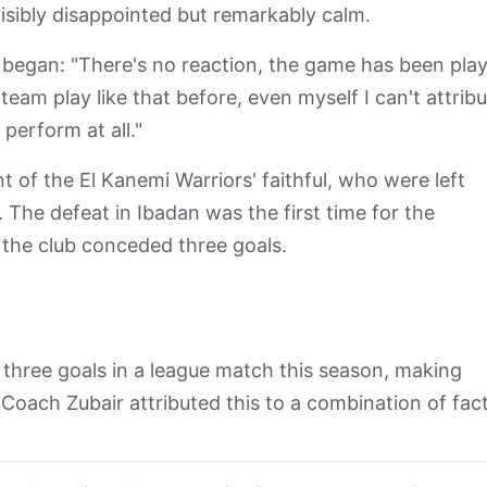
isibly disappointed but remarkably calm.
 began: "There's no reaction, the game has been pla
team play like that before, even myself I can't attribu
perform at all."
of the El Kanemi Warriors' faithful, who were left
. The defeat in Ibadan was the first time for the
 the club conceded three goals.
three goals in a league match this season, making
oach Zubair attributed this to a combination of fact