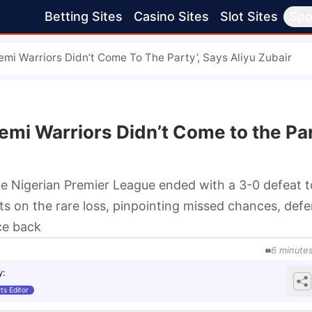
Betting Sites
Casino Sites
Slot Sites
Spo
nemi Warriors Didn’t Come To The Party’, Says Aliyu Zubair
nemi Warriors Didn’t Come to the Par
he Nigerian Premier League ended with a 3-0 defeat t
ts on the rare loss, pinpointing missed chances, defe
ce back
6
minute
y
:
ts Editor