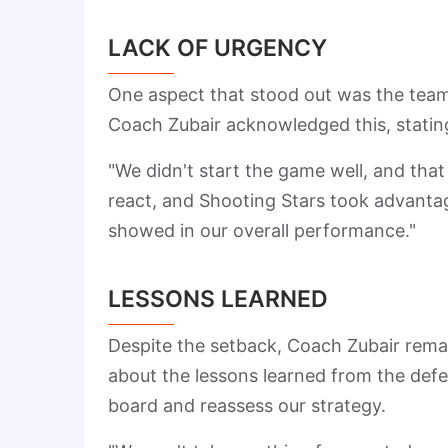
LACK OF URGENCY
One aspect that stood out was the team's 
Coach Zubair acknowledged this, statin
"We didn't start the game well, and that
react, and Shooting Stars took advantag
showed in our overall performance."
LESSONS LEARNED
Despite the setback, Coach Zubair rema
about the lessons learned from the def
board and reassess our strategy.