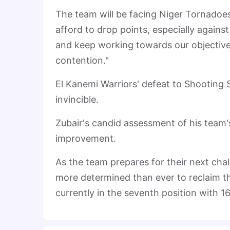
The team will be facing Niger Tornadoe
afford to drop points, especially again
and keep working towards our objectives. 
contention."
El Kanemi Warriors' defeat to Shooting 
invincible.
Zubair's candid assessment of his team'
improvement.
As the team prepares for their next chall
more determined than ever to reclaim th
currently in the seventh position with 16