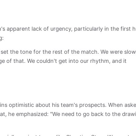
apparent lack of urgency, particularly in the first ha
g:
 set the tone for the rest of the match. We were slow
e of that. We couldn't get into our rhythm, and it
ins optimistic about his team's prospects. When ask
eat, he emphasized: "We need to go back to the draw