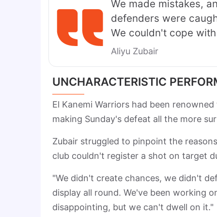
We made mistakes, and
defenders were caught 
We couldn't cope with 
Aliyu Zubair
UNCHARACTERISTIC PERFO
El Kanemi Warriors had been renowned fo
making Sunday's defeat all the more sur
Zubair struggled to pinpoint the reason
club couldn't register a shot on target 
"We didn't create chances, we didn't def
display all round. We've been working o
disappointing, but we can't dwell on it."