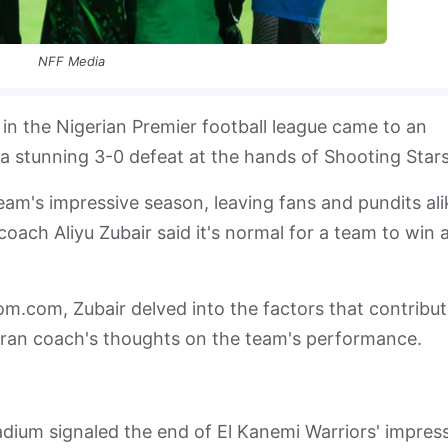
NFF Media
in the Nigerian Premier football league came to an
a stunning 3-0 defeat at the hands of Shooting Stars
eam's impressive season, leaving fans and pundits ali
ach Aliyu Zubair said it's normal for a team to win 
om.com, Zubair delved into the factors that contribu
eran coach's thoughts on the team's performance.
adium signaled the end of El Kanemi Warriors' impres