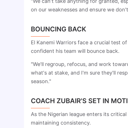
"We can't take anything for granted, es
on our weaknesses and ensure we don't
BOUNCING BACK
El Kanemi Warriors face a crucial test o
confident his team will bounce back.
"We'll regroup, refocus, and work towa
what's at stake, and I'm sure they'll res
season."
COACH ZUBAIR'S SET IN MOT
As the Nigerian league enters its criti
maintaining consistency.