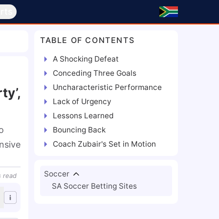
rts
TABLE OF CONTENTS
A Shocking Defeat
Conceding Three Goals
Uncharacteristic Performance
ty’,
Lack of Urgency
Lessons Learned
o
Bouncing Back
nsive
Coach Zubair's Set in Motion
Soccer
s
read
SA Soccer Betting Sites