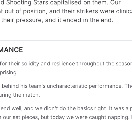
 Shooting Stars capitalised on them. Our
out of position, and their strikers were clinic
their pressure, and it ended in the end.
RMANCE
r their solidity and resilience throughout the seaso
prising.
s behind his team's uncharacteristic performance. Th
during the match.
end well, and we didn't do the basics right. It was a 
n our set pieces, but today we were caught napping. I