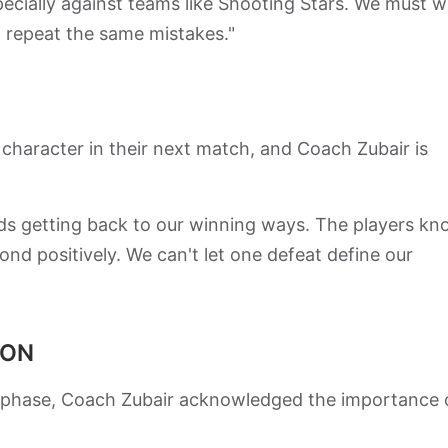
pecially against teams like Shooting Stars. We must 
 repeat the same mistakes."
f character in their next match, and Coach Zubair is
rds getting back to our winning ways. The players k
pond positively. We can't let one defeat define our
ION
cal phase, Coach Zubair acknowledged the importance 