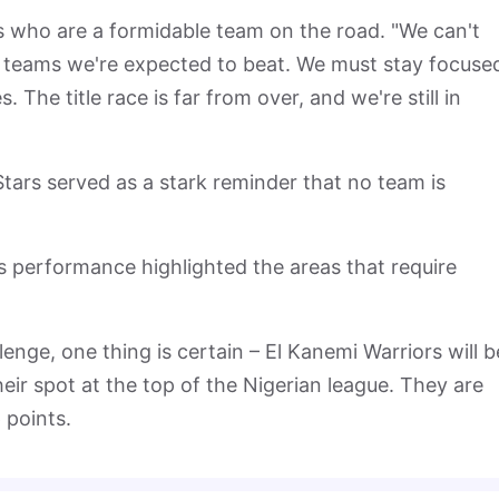
s who are a formidable team on the road. "We can't
st teams we're expected to beat. We must stay focuse
The title race is far from over, and we're still in
Stars served as a stark reminder that no team is
s performance highlighted the areas that require
enge, one thing is certain – El Kanemi Warriors will b
eir spot at the top of the Nigerian league. They are
 points.