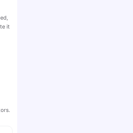
yed,
te it
ors.