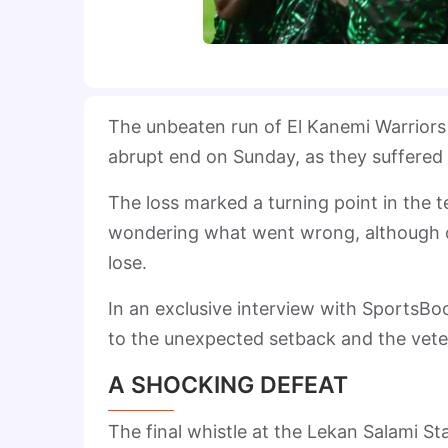
The unbeaten run of El Kanemi Warriors 
abrupt end on Sunday, as they suffered 
The loss marked a turning point in the t
wondering what went wrong, although co
lose.
In an exclusive interview with SportsBo
to the unexpected setback and the vet
A SHOCKING DEFEAT
The final whistle at the Lekan Salami St