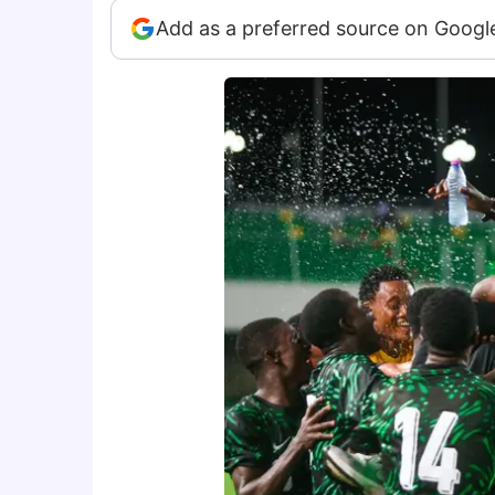
Add as a preferred source on Googl