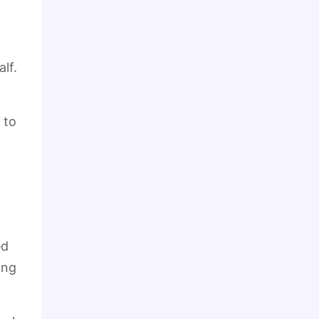
lf.
 to
ed
ing