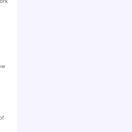
work
now
of