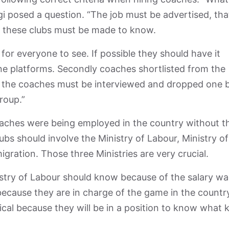
i posed a question. “The job must be advertised, that
at these clubs must be made to know.
or everyone to see. If possible they should have it
ne platforms. Secondly coaches shortlisted from the
, the coaches must be interviewed and dropped one 
roup.”
aches were being employed in the country without t
bs should involve the Ministry of Labour, Ministry of
gration. Those three Ministries are very crucial.
istry of Labour should know because of the salary wa
because they are in charge of the game in the countr
cal because they will be in a position to know what 