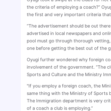
the criteria of employing a coach?” Oyug
the first and very important criteria th
“The advertisement should be out there f
advertised in local newspapers and onli
pool must go through thorough vetting
one before getting the best out of the g
Oyugi further wondered why foreign co
involvement of the government. “The clu
Sports and Culture and the Ministry Immi
"If you employ a foreign coach, the Min
same thing with the Ministry of Sports 
The Immigration department is very criti
of a coach a club is employing.”