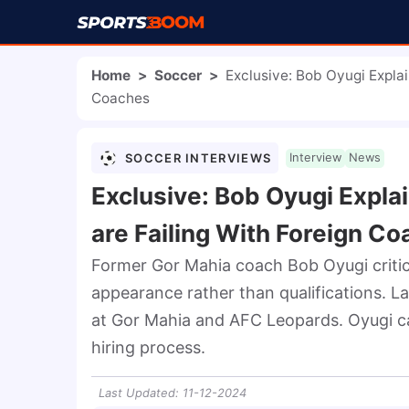
Home
>
Soccer
>
Exclusive: Bob Oyugi Expla
Coaches
SOCCER INTERVIEWS
Interview
News
Exclusive: Bob Oyugi Expl
are Failing With Foreign C
Former Gor Mahia coach Bob Oyugi critici
appearance rather than qualifications. L
at Gor Mahia and AFC Leopards. Oyugi ca
hiring process.
Last Updated
:
11-12-2024