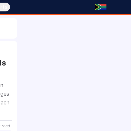
rts
n
ds
n 
ges 
ach 
s
read