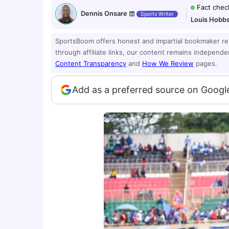
Fact chec
Dennis Onsare
Sports Writer
Louis Hobb
SportsBoom offers honest and impartial bookmaker r
through affiliate links, our content remains independ
Content Transparency
and
How We Review
pages.
Add as a preferred source on Googl