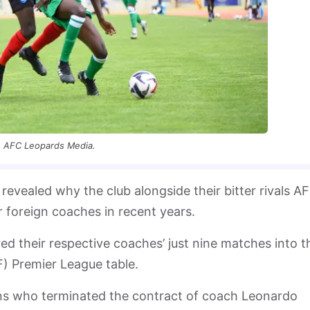
AFC Leopards Media.
vealed why the club alongside their bitter rivals A
 foreign coaches in recent years.
ed their respective coaches’ just nine matches into t
) Premier League table.
ons who terminated the contract of coach Leonardo