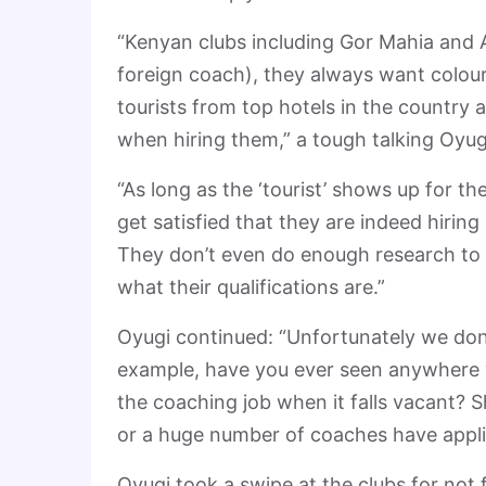
“Kenyan clubs including Gor Mahia and A
foreign coach), they always want colour 
tourists from top hotels in the countr
when hiring them,” a tough talking Oyug
“As long as the ‘tourist’ shows up for t
get satisfied that they are indeed hirin
They don’t even do enough research to
what their qualifications are.”
Oyugi continued: “Unfortunately we don
example, have you ever seen anywhere 
the coaching job when it falls vacant? 
or a huge number of coaches have applied
Oyugi took a swipe at the clubs for not 