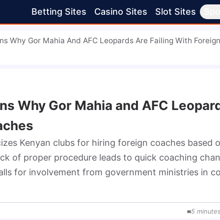
Betting Sites
Casino Sites
Slot Sites
Spo
ins Why Gor Mahia And AFC Leopards Are Failing With Foreig
ains Why Gor Mahia and AFC Leopar
oaches
zes Kenyan clubs for hiring foreign coaches based o
ack of proper procedure leads to quick coaching chan
lls for involvement from government ministries in co
5
minute