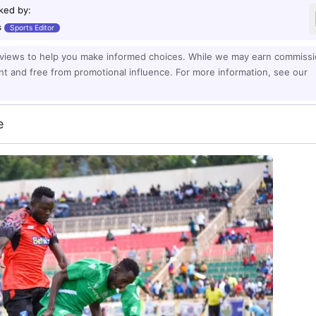
ked by
:
s
Sports Editor
eviews to help you make informed choices. While we may earn commiss
ent and free from promotional influence. For more information, see our
e