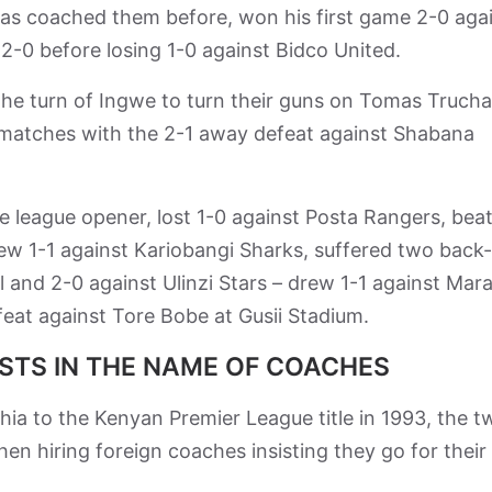
as coached them before, won his first game 2-0 aga
0 before losing 1-0 against Bidco United.
 the turn of Ingwe to turn their guns on Tomas Trucha
 matches with the 2-1 away defeat against Shabana
 league opener, lost 1-0 against Posta Rangers, bea
rew 1-1 against Kariobangi Sharks, suffered two back
 and 2-0 against Ulinzi Stars – drew 1-1 against Mar
feat against Tore Bobe at Gusii Stadium.
ISTS IN THE NAME OF COACHES
ia to the Kenyan Premier League title in 1993, the t
en hiring foreign coaches insisting they go for their