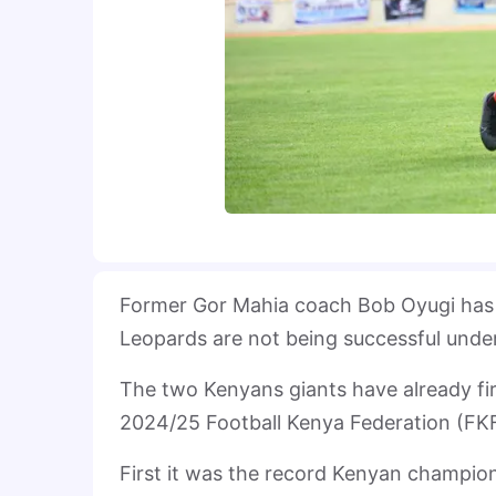
Former Gor Mahia coach Bob Oyugi has re
Leopards are not being successful under
The two Kenyans giants have already fir
2024/25 Football Kenya Federation (FKF
First it was the record Kenyan champi