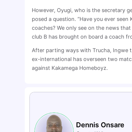
However, Oyugi, who is the secretary g
posed a question. “Have you ever seen 
coaches? We only see on the news that 
club B has brought on board a coach fr
After parting ways with Trucha, Ingwe t
ex-international has overseen two matc
against Kakamega Homeboyz.
Dennis Onsare