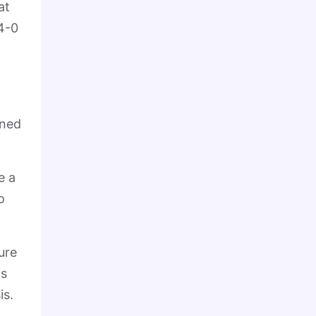
at
 4-0
nned
e a
o
ure
ts
is.