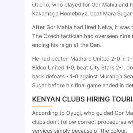
Otieno, who played for Gor Mahia and h
Kakamega Homeboyz, beat Mara Sugar 2-
After Gor Mahia had fired Neiva, it was
The Czech tactician had overseen nine
ending his reign at the Den.
He had beaten Mathare United 2-0 in the
Bidco United 1-0, beat City Stars 2-1, d
back defeats - 1-0 against Murang’a Seal
Sugar before his final game ended in de
KENYAN CLUBS HIRING TOUR
According to Oyugi, who guided Gor Mah
clubs don’t follow correct procedures wh
services simply because of the colour.