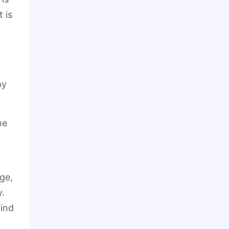
 is
by
he
ge,
y.
kind