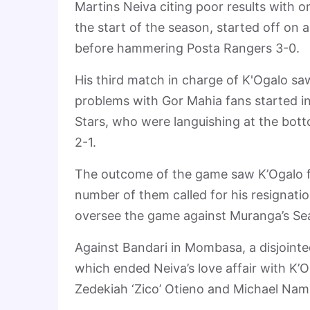
Martins Neiva citing poor results with o
the start of the season, started off on
before hammering Posta Rangers 3-0.
His third match in charge of K'Ogalo sa
problems with Gor Mahia fans started in 
Stars, who were languishing at the bot
2-1.
The outcome of the game saw K’Ogalo fai
number of them called for his resignati
oversee the game against Muranga’s Sea
Against Bandari in Mombasa, a disjointe
which ended Neiva’s love affair with K’O
Zedekiah ‘Zico’ Otieno and Michael Nam 