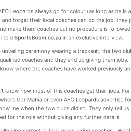
FC Leopards always go for colour (as long as he is a
and forget their local coaches can do the job, they 
y and make them coaches but no procedure is followed
i told
SportsBoom.co.za
in an exclusive interview.
he unveiling ceremony wearing a tracksuit, the two clu
g qualified coaches and they end up giving them jobs.
 know where the coaches have worked previously an
’t know how most of this coaches get their jobs. For
where Gor Mahia or even AFC Leopards advertise fo
Show me when the two clubs did so. They only tell us
 for the role without giving any further details.”
following correct criteria when hiring coaches. “What