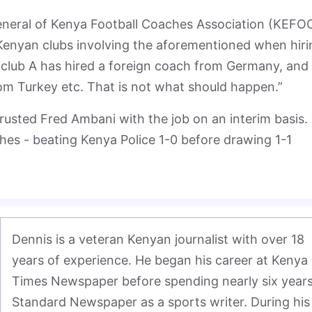
eneral of Kenya Football Coaches Association (KEFO
Kenyan clubs involving the aforementioned when hiri
club A has hired a foreign coach from Germany, and
om Turkey etc. That is not what should happen.”
rusted Fred Ambani with the job on an interim basis.
hes - beating Kenya Police 1-0 before drawing 1-1
Dennis is a veteran Kenyan journalist with over 18 
years of experience. He began his career at Kenya 
Times Newspaper before spending nearly six years 
Standard Newspaper as a sports writer. During his 