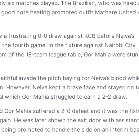
nly six matches played. The Brazilian, who was hired 
 a good note beating promoted outfit Mathare United
w a frustrating 0-0 draw against KCB before Neiva’s
the fourth game. In the fixture against Nairobi City
tom of the 18-team league table, Gor Mahia were stu
thful invade the pitch baying for Neiva’s blood whil
on. However, Neiva kept a brave face and stayed on t
l which Gor Mahia struggled to earn a 2-2 draw.
d Gor Mahia suffered a 2-0 defeat and it was the fixt
galo. He was later shown the exit door with assistan
being promoted to handle the side on an interim bas