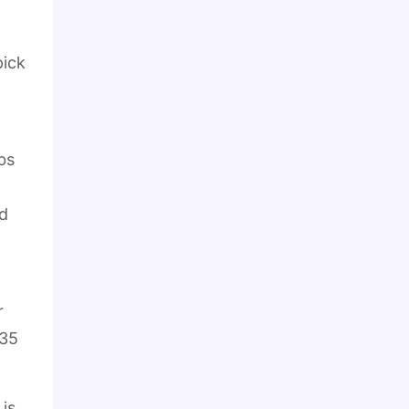
pick
bs
d
r
 35
 is