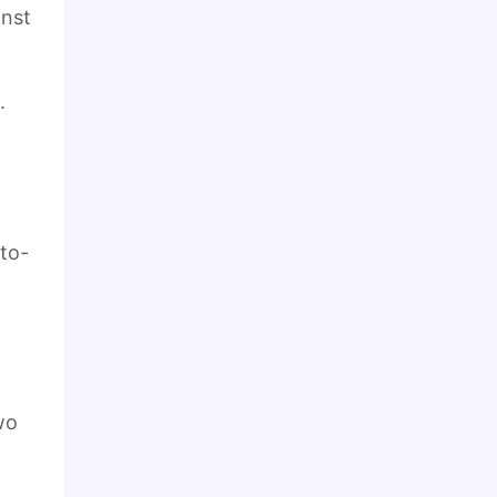
inst
.
t
-to-
a
wo