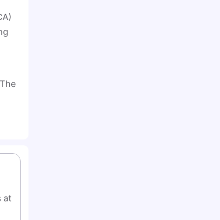
CA)
ng
 The
at 