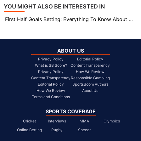
YOU MIGHT ALSO BE INTERESTED IN
First Half Goals Betting: Everything To Know About This Market
ABOUT US
Privacy Policy
Editorial Policy
What is SB Score?
Content Transparency
Privacy Policy
How We Review
Content Transparency
Responsible Gambling
Editorial Policy
SportsBoom Authors
How We Review
About Us
Terms and Conditions
SPORTS COVERAGE
Cricket
Interviews
MMA
Olympics
Online Betting
Rugby
Soccer