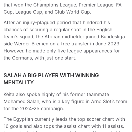
that won the Champions League, Premier League, FA
Cup, League Cup, and Club World Cup.
After an injury-plagued period that hindered his
chances of securing a regular spot in the English
team's squad, the African midfielder joined Bundesliga
side Werder Bremen on a free transfer in June 2023.
However, he made only five league appearances for
the Germans, with just one start.
SALAH A BIG PLAYER WITH WINNING
MENTALITY
Keita also spoke highly of his former teammate
Mohamed Salah, who is a key figure in Arne Slot’s team
for the 2024-25 campaign.
The Egyptian currently leads the top scorer chart with
16 goals and also tops the assist chart with 11 assists.