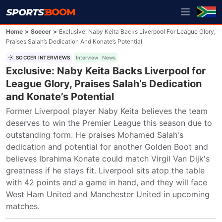
Home
>
Soccer
>
Exclusive: Naby Keita Backs Liverpool For League Glory,
Praises Salah’s Dedication And Konate’s Potential
SOCCER INTERVIEWS
Interview
News
Exclusive: Naby Keita Backs Liverpool for
League Glory, Praises Salah’s Dedication
and Konate’s Potential
Former Liverpool player Naby Keita believes the team 
deserves to win the Premier League this season due to 
outstanding form. He praises Mohamed Salah's 
dedication and potential for another Golden Boot and 
believes Ibrahima Konate could match Virgil Van Dijk's 
greatness if he stays fit. Liverpool sits atop the table 
with 42 points and a game in hand, and they will face 
West Ham United and Manchester United in upcoming 
matches.