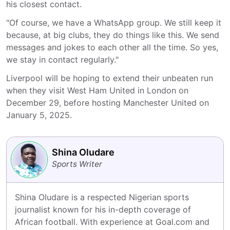
his closest contact.
"Of course, we have a WhatsApp group. We still keep it
because, at big clubs, they do things like this. We send
messages and jokes to each other all the time. So yes,
we stay in contact regularly."
Liverpool will be hoping to extend their unbeaten run
when they visit West Ham United in London on
December 29, before hosting Manchester United on
January 5, 2025.
Shina Oludare
Sports Writer
Shina Oludare is a respected Nigerian sports 
journalist known for his in-depth coverage of 
African football. With experience at Goal.com and 