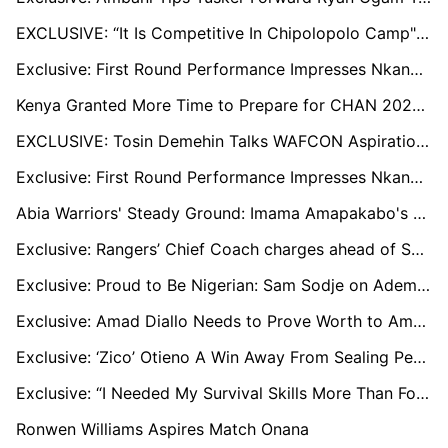
EXCLUSIVE: “It Is Competitive In Chipolopolo Camp"— Admits Mafwenta
Exclusive: First Round Performance Impresses Nkana Coach Chipepo
Kenya Granted More Time to Prepare for CHAN 2024, Says Outgoing Sports CS Kipchumba Murkomen
EXCLUSIVE: Tosin Demehin Talks WAFCON Aspirations, Champions League Dreams, and Teaming up with Osimhen at Galatasaray
Exclusive: First Round Performance Impresses Nkana Coach Mwenya Chipepo
Abia Warriors' Steady Ground: Imama Amapakabo's Quest For Stability
Exclusive: Rangers’ Chief Coach charges ahead of Sunday rivalry contest
Exclusive: Proud to Be Nigerian: Sam Sodje on Ademola Lookman, Chiamaka Nnadozie, and Nigeria's CAF Awards Triumph
Exclusive: Amad Diallo Needs to Prove Worth to Amorim at Man Utd, Villarreal's Pepe Still Key to Cote d’Ivoire
Exclusive: ‘Zico’ Otieno A Win Away From Sealing Permanent Employment At Gor Mahia
Exclusive: “I Needed My Survival Skills More Than Football,” Ugandan Star Faruk Miya on His Spell in Ukraine
Ronwen Williams Aspires Match Onana