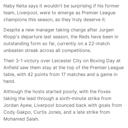
Naby Keita says it wouldn't be surprising if his former
team, Liverpool, were to emerge as Premier League
champions this season, as they truly deserve it.
Despite a new manager taking charge after Jurgen
Klopp's departure last season, the Reds have been in
outstanding form so far, currently on a 22-match
unbeaten streak across all competitions.
Their 3-1 victory over Leicester City on Boxing Day at
Anfield saw them stay at the top of the Premier League
table, with 42 points from 17 matches and a game in
hand.
Although the hosts started poorly, with the Foxes
taking the lead through a sixth-minute strike from
Jordan Ayew, Liverpool bounced back with goals from
Cody Gakpo, Curtis Jones, and a late strike from
Mohamed Salah.