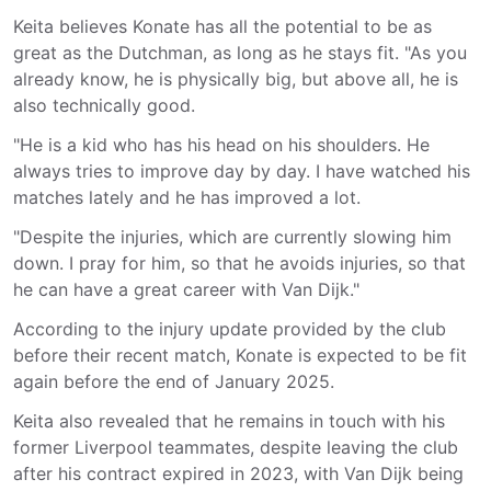
Keita believes Konate has all the potential to be as
great as the Dutchman, as long as he stays fit. "As you
already know, he is physically big, but above all, he is
also technically good.
"He is a kid who has his head on his shoulders. He
always tries to improve day by day. I have watched his
matches lately and he has improved a lot.
"Despite the injuries, which are currently slowing him
down. I pray for him, so that he avoids injuries, so that
he can have a great career with Van Dijk."
According to the injury update provided by the club
before their recent match, Konate is expected to be fit
again before the end of January 2025.
Keita also revealed that he remains in touch with his
former Liverpool teammates, despite leaving the club
after his contract expired in 2023, with Van Dijk being