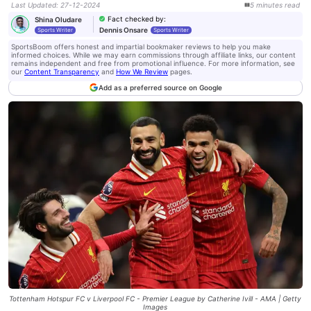
Last Updated
:
27-12-2024
5
minutes
read
Fact checked by
:
Shina Oludare
Dennis Onsare
Sports Writer
Sports Writer
SportsBoom offers honest and impartial bookmaker reviews to help you make
informed choices. While we may earn commissions through affiliate links, our content
remains independent and free from promotional influence. For more information, see
our
Content Transparency
and
How We Review
pages.
Add as a preferred source on Google
Tottenham Hotspur FC v Liverpool FC - Premier League by Catherine Ivill - AMA | Getty
Images