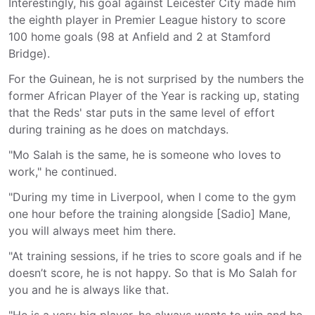
Interestingly, his goal against Leicester City made him
the eighth player in Premier League history to score
100 home goals (98 at Anfield and 2 at Stamford
Bridge).
For the Guinean, he is not surprised by the numbers the
former African Player of the Year is racking up, stating
that the Reds' star puts in the same level of effort
during training as he does on matchdays.
"Mo Salah is the same, he is someone who loves to
work," he continued.
"During my time in Liverpool, when I come to the gym
one hour before the training alongside [Sadio] Mane,
you will always meet him there.
"At training sessions, if he tries to score goals and if he
doesn’t score, he is not happy. So that is Mo Salah for
you and he is always like that.