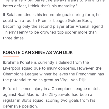
"He is a very big player, he always wants to win and he
hates defeat, I think that’s his mentality."
If Salah continues his incredible goalscoring form, he
could win a fourth Premier League Golden Boot,
becoming only the second player after Arsenal legend
Thierry Henry to be crowned top scorer more than
three times.
KONATE CAN SHINE AS VAN DIJK
Ibrahima Konate is currently sidelined from the
Liverpool squad due to injury concerns. However, the
Champions League winner believes the Frenchman has
the potential to be as great as Virgil Van Dijk.
Before his knee injury in a Champions League match
against Real Madrid, the 25-year-old had been a
regular in Slot’s squad, scoring two goals from his
defensive position.