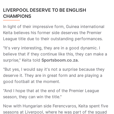
LIVERPOOL DESERVE TO BE ENGLISH
CHAMPIONS
In light of their impressive form, Guinea international
Keita believes his former side deserves the Premier
League title due to their outstanding performances.
"It's very interesting, they are in a good dynamic. I
believe that if they continue like this, they can make a
surprise," Keita told
Sportsboom.co.za.
"But yes, I would say it's not a surprise because they
deserve it. They are in great form and are playing a
good football at the moment.
"And I hope that at the end of the Premier League
season, they can win the title."
Now with Hungarian side Ferencvaros, Keita spent five
seasons at Liverpool, where he was part of the squad