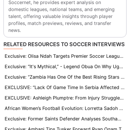
Soccernet, he provides expert analysis on 
domestic leagues, national teams, and emerging 
talent, offering valuable insights through player 
profiles, match previews, reviews, and transfer 
news.
RELATED RESOURCES TO SOCCER INTERVIEWS
Exclusive: Olisa Ndah Targets Premier Soccer League title with On-Form Orlando Pirates
Exclusive: “It's Mythical,” - Legend Obua On Why Uganda Premier League is Far From Being Termed ‘Professional’
Exclusive: “Zambia Has One Of the Best Rising Stars In Africa” - Clifford Mulenga
EXCLUSIVE: “Lack Of Game Time In Serbia Affected Me” - Kangwa
EXCLUSIVE: Ashleigh Plumptre: From Injury Struggles and Olympic Miss to Embracing Saudi Arabia and Her Nigeria-British Roots
African Women’s Football Evolution: Lorretta Sadoh Discusses Oshoala’s Omission from CAF Awards 2024
Exclusive: Former Saints Defender Analyses Southampton's Struggles and Offers Relegation Survival Tips
Exclusive: Ambani Tips Tusker Forward Ryan Ogam To Break League's Goal-Scoring Record, Hit More Than 30