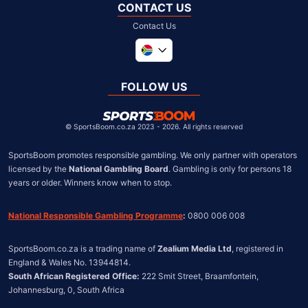
CONTACT US
Contact Us
Global
United Kingdom
FOLLOW US
United States
Chile
©
SportsBoom.co.za 2023 - 2026. All rights reserved
SportsBoom promotes responsible gambling. We only partner with operators 
licensed by the 
National Gambling Board
. Gambling is only for persons 18 
years or older. Winners know when to stop.
National Responsible Gambling Programme
:
 0800 006 008
SportsBoom.co.za is a trading name of 
Zealium Media Ltd
, registered in 
South African Registered Office:
 222 Smit Street, Braamfontein, 
Johannesburg, 0, South Africa