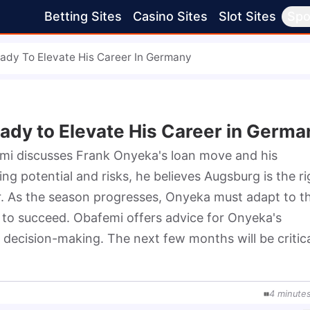
Betting Sites
Casino Sites
Slot Sites
Spo
ady To Elevate His Career In Germany
ady to Elevate His Career in Germa
i discusses Frank Onyeka's loan move and his 
g potential and risks, he believes Augsburg is the rig
r. As the season progresses, Onyeka must adapt to th
o succeed. Obafemi offers advice for Onyeka's 
decision-making. The next few months will be critical
4
minute