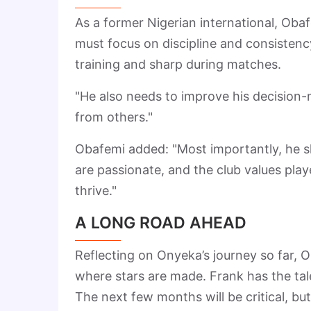
As a former Nigerian international, Oba
must focus on discipline and consistenc
training and sharp during matches.
"He also needs to improve his decision-m
from others."
Obafemi added: "Most importantly, he s
are passionate, and the club values play
thrive."
A LONG ROAD AHEAD
Reflecting on Onyeka’s journey so far, O
where stars are made. Frank has the tal
The next few months will be critical, but