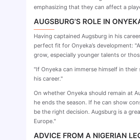
emphasizing that they can affect a pla
AUGSBURG’S ROLE IN ONYEK
Having captained Augsburg in his career
perfect fit for Onyeka’s development: "A
grow, especially younger talents or those
"If Onyeka can immerse himself in their 
his career."
On whether Onyeka should remain at Au
he ends the season. If he can show con
be the right decision. Augsburg is a gre
Europe."
ADVICE FROM A NIGERIAN L