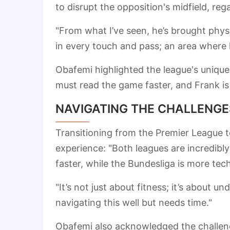
to disrupt the opposition's midfield, reg
"From what I’ve seen, he’s brought physi
in every touch and pass; an area where he
Obafemi highlighted the league's unique 
must read the game faster, and Frank is s
NAVIGATING THE CHALLENGE
Transitioning from the Premier League 
experience: "Both leagues are incredibly
faster, while the Bundesliga is more tech
"It’s not just about fitness; it’s about 
navigating this well but needs time."
Obafemi also acknowledged the challenge