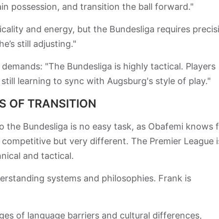
ain possession, and transition the ball forward."
cality and energy, but the Bundesliga requires precis
’s still adjusting."
demands: "The Bundesliga is highly tactical. Players
till learning to sync with Augsburg's style of play."
S OF TRANSITION
to the Bundesliga is no easy task, as Obafemi knows 
 competitive but very different. The Premier League i
nical and tactical.
understanding systems and philosophies. Frank is
s of language barriers and cultural differences,