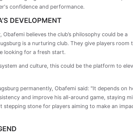
yer's confidence and performance.
A’S DEVELOPMENT
, Obafemi believes the club’s philosophy could be a
ugsburg is a nurturing club. They give players room 
 looking for a fresh start.
system and culture, this could be the platform to ele
gsburg permanently, Obafemi said: "It depends on 
sistency and improve his all-around game, staying m
at stepping stone for players aiming to make an impac
EGEND