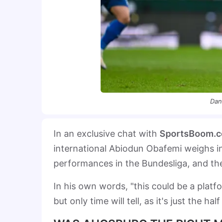
Dan
In an exclusive chat with
SportsBoom.c
international Abiodun Obafemi weighs i
performances in the Bundesliga, and the
In his own words, "this could be a platfor
but only time will tell, as it's just the ha