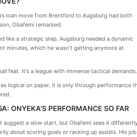
MOVE?
’s loan move from Brentford to Augsburg had both
ision, Obafemi remarked:
 like a strategic step. Augsburg needed a dynamic
nt minutes, which he wasn't getting anymore at
all feat. It’s a league with immense tactical demands.
as logical on paper, it is only through performance t
ured.
GA: ONYEKA’S PERFORMANCE SO FAR
 suggest a slow start, but Obafemi sees it differently
ily about scoring goals or racking up assists. His job 