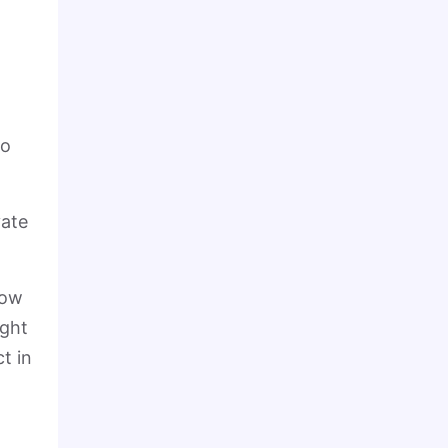
to
vate
how
ight
t in