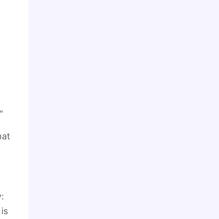
"
hat
:
is