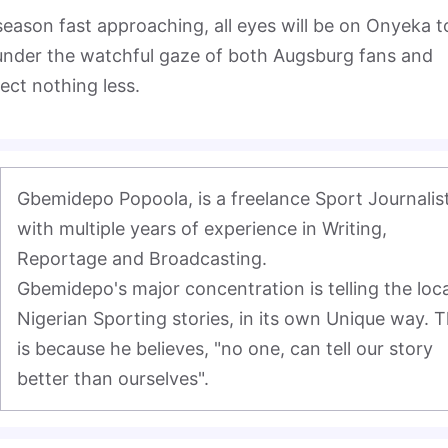
season fast approaching, all eyes will be on Onyeka t
t under the watchful gaze of both Augsburg fans and
ct nothing less.
Gbemidepo Popoola, is a freelance Sport Journalist
with multiple years of experience in Writing, 
Reportage and Broadcasting.

Gbemidepo's major concentration is telling the local
Nigerian Sporting stories, in its own Unique way. Th
is because he believes, "no one, can tell our story 
better than ourselves".