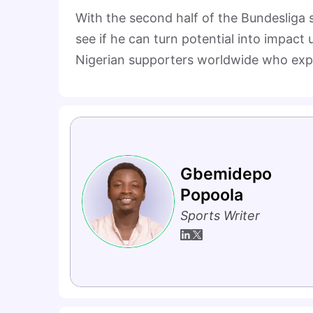
With the second half of the Bundesliga 
see if he can turn potential into impac
Nigerian supporters worldwide who expe
Gbemidepo
Popoola
Sports Writer