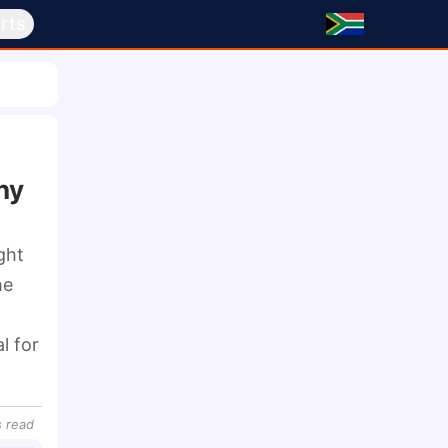
rts
ny
ht 
e 
 for 
s
read