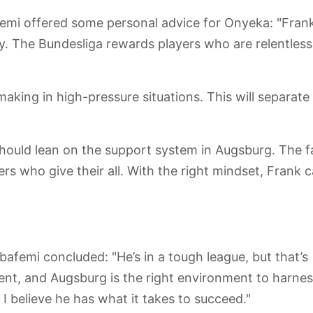
femi offered some personal advice for Onyeka: "Fran
y. The Bundesliga rewards players who are relentless
aking in high-pressure situations. This will separate
hould lean on the support system in Augsburg. The f
ers who give their all. With the right mindset, Frank 
bafemi concluded: "He’s in a tough league, but that’s
ent, and Augsburg is the right environment to harness
 I believe he has what it takes to succeed."