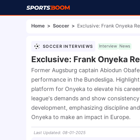
Home
>
Soccer
>
Exclusive: Frank Onyeka Re
SOCCER INTERVIEWS
Interview
News
Exclusive: Frank Onyeka Re
Former Augsburg captain Abiodun Obafem
performance in the Bundesliga. Highlightin
platform for Onyeka to elevate his caree
league's demands and show consistency t
development, emphasizing discipline and 
Onyeka to make an impact in Europe.
Last Updated
:
08-01-2025