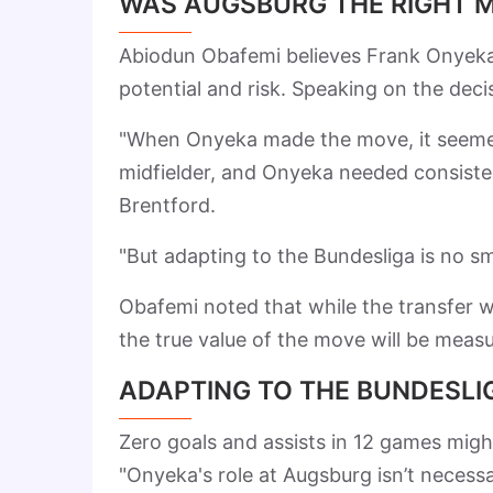
WAS AUGSBURG THE RIGHT 
Abiodun Obafemi believes Frank Onyeka
potential and risk. Speaking on the dec
"When Onyeka made the move, it seemed
midfielder, and Onyeka needed consiste
Brentford.
"But adapting to the Bundesliga is no sm
Obafemi noted that while the transfer w
the true value of the move will be meas
ADAPTING TO THE BUNDESLI
Zero goals and assists in 12 games might
"Onyeka's role at Augsburg isn’t necessar