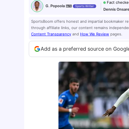
Fact checke
G. Popoola
Sports Writer
Dennis Onsar
SportsBoom offers honest and impartial bookmaker r
through affiliate links, our content remains independ
Content Transparency
and
How We Review
pages.
Add as a preferred source on Googl