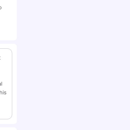
o
 
 
is 