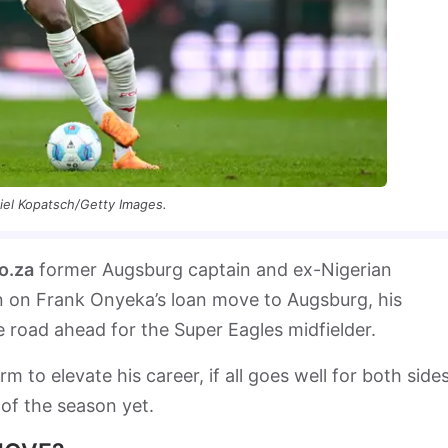
iel Kopatsch/Getty Images.
o.za
former Augsburg captain and ex-Nigerian
n on Frank Onyeka’s loan move to Augsburg, his
 road ahead for the Super Eagles midfielder.
m to elevate his career, if all goes well for both sides
lf of the season yet.