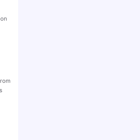
ion
from
s