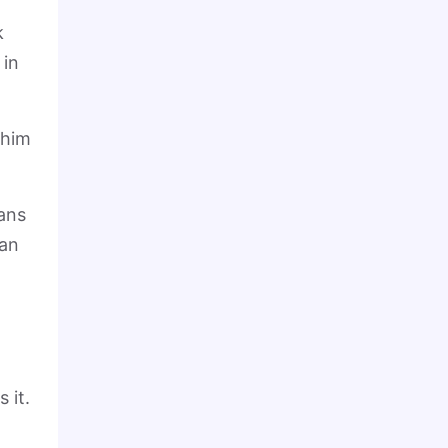
k
 in
 him
ans
can
 it.