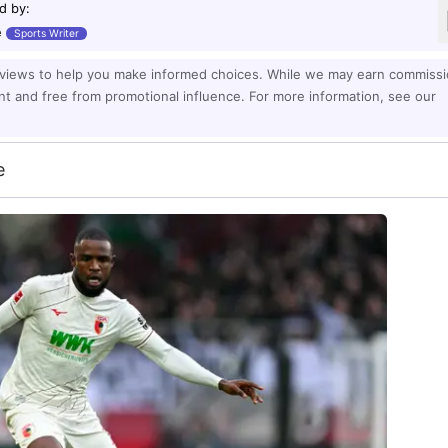
d by
:
e
Sports Writer
eviews to help you make informed choices. While we may earn commiss
ent and free from promotional influence. For more information, see our
e