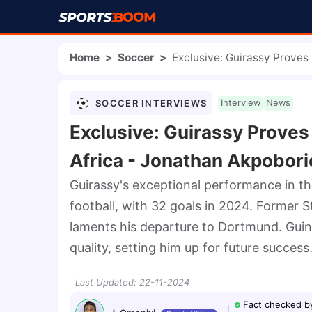
Home
>
Soccer
>
Exclusive: Guirassy Proves
SOCCER INTERVIEWS
Interview
News
Exclusive: Guirassy Proves
Africa - Jonathan Akpobori
Guirassy's exceptional performance in th
football, with 32 goals in 2024. Former St
laments his departure to Dortmund. Guine
quality, setting him up for future success
Last Updated
:
22-11-2024
Fact checked b