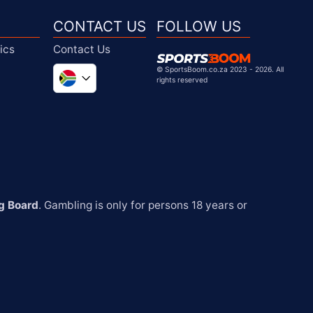
CONTACT US
FOLLOW US
ics
Contact Us
©
SportsBoom.co.za 2023 - 2026. All
rights reserved
Global
United Kingdom
United States
Chile
g Board
. Gambling is only for persons 18 years or 