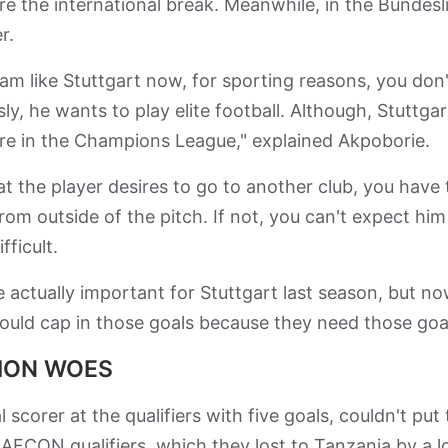
e the international break. Meanwhile, in the Bundesl
er.
eam like Stuttgart now, for sporting reasons, you don'
y, he wants to play elite football. Although, Stuttgar
 are in the Champions League," explained Akpoborie.
t the player desires to go to another club, you have 
from outside of the pitch. If not, you can't expect him
fficult.
 actually important for Stuttgart last season, but n
uld cap in those goals because they need those goal
TION WOES
 scorer at the qualifiers with five goals, couldn't put
AFCON qualifiers, which they lost to Tanzania by a l