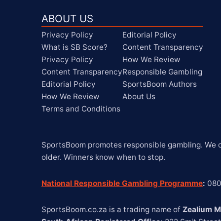
ABOUT US
Privacy Policy
Editorial Policy
What is SB Score?
Content Transparency
Privacy Policy
How We Review
Content Transparency
Responsible Gambling
Editorial Policy
SportsBoom Authors
How We Review
About Us
Terms and Conditions
SportsBoom promotes responsible gambling. We on
older. Winners know when to stop.
National Responsible Gambling Programme
:
 08
SportsBoom.co.za is a trading name of 
Zealium M