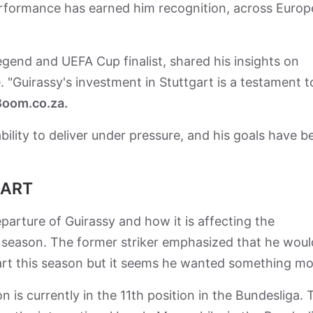
performance has earned him recognition, across Europ
gend and UEFA Cup finalist, shared his insights on
. "Guirassy's investment in Stuttgart is a testament t
oom.co.za.
ility to deliver under pressure, and his goals have b
GART
rture of Guirassy and how it is affecting the
t season. The former striker emphasized that he woul
gart this season but it seems he wanted something m
 is currently in the 11th position in the Bundesliga.