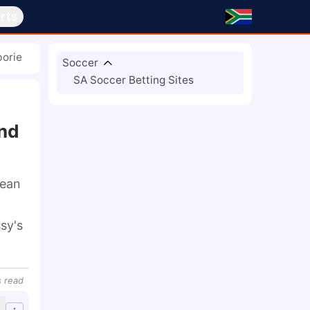
rts
borie
Soccer
SA Soccer Betting Sites
And
ean 
y's 
s
read