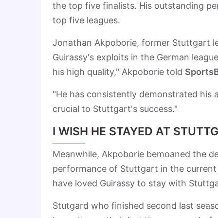
the top five finalists. His outstanding 
top five leagues.
Jonathan Akpoborie, former Stuttgart le
Guirassy's exploits in the German league
his high quality," Akpoborie told
SportsB
"He has consistently demonstrated his ab
crucial to Stuttgart's success."
I WISH HE STAYED AT STUTT
Meanwhile, Akpoborie bemoaned the depa
performance of Stuttgart in the curren
have loved Guirassy to stay with Stutt
Stutgard who finished second last season