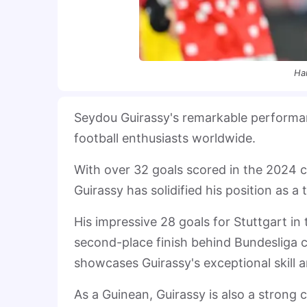
Ha
Seydou Guirassy's remarkable performan
football enthusiasts worldwide.
With over 32 goals scored in the 2024 
Guirassy has solidified his position as a 
His impressive 28 goals for Stuttgart in
second-place finish behind Bundesliga
showcases Guirassy's exceptional skill a
As a Guinean, Guirassy is also a strong