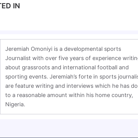
ED IN
Jeremiah Omoniyi is a developmental sports 
Journalist with over five years of experience writin
about grassroots and international football and 
sporting events. Jeremiah’s forte in sports journali
are feature writing and interviews which he has do
to a reasonable amount within his home country, 
Nigeria.