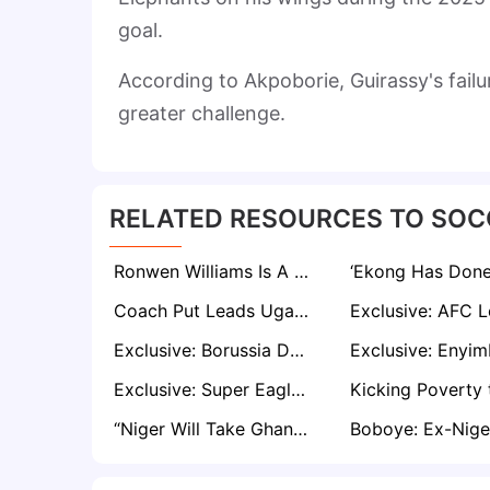
goal.
According to Akpoborie, Guirassy's failu
greater challenge.
RELATED RESOURCES TO SOC
Ronwen Williams Is A Better Goalkeeper Than Andre Onana — Idah
Coach Put Leads Uganda Cranes to Morocco, Warns of AFCON's Group Stage Tough Test
Exclusive: Borussia Dortmund Legend Ibrahim Tanko Confident BVB Can Achieve Top Four Finish
Exclusive: Super Eagles Away Struggles Major Worry Despite AFCON Qualification - Says Onazi
“Niger Will Take Ghana Head On”: Sosah Warns Already Crushed Black Stars