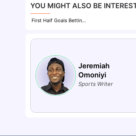
YOU MIGHT ALSO BE INTEREST
First Half Goals Betting: Everything To Know About This Market
Jeremiah
Omoniyi
Sports Writer