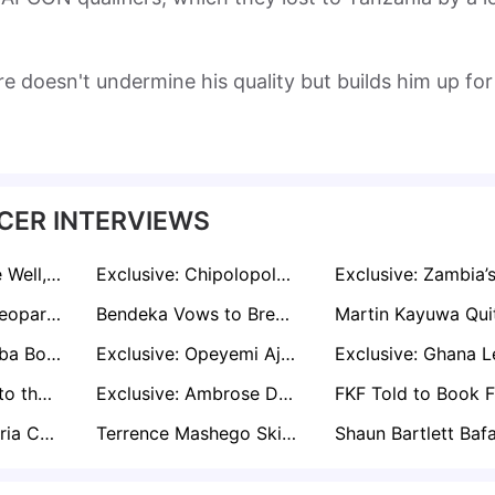
re doesn't undermine his quality but builds him up for
CER INTERVIEWS
‘Ekong Has Done Well, But It’s Time to Move On’, Says Sam Sodje
Exclusive: Chipolopolo’s Qualification Excites Patrice Beaumelle
Exclusive: AFC Leopards Will Inflict More Misery on Rivals Gor Mahia - Says Noah Abich
Bendeka Vows to Break AFC Leopards' Hearts in First Leg of Mashemeji Derby
Exclusive: Enyimba Boss Yema Speaks Tough Ahead of Continental Engagements
Exclusive: Opeyemi Ajakaiye Speaks on Leaving Spain and Starting Fresh in the USA
Kicking Poverty to the Curb: Finidi George's Journey From Streets to Stardom
Exclusive: Ambrose Defends Nwabali After Blunder in Nigeria draw
Boboye: Ex-Nigeria Coach Speaks on 'Complicated Situation' Behind Sunshine Stars Exit
Terrence Mashego Skincare AFCON