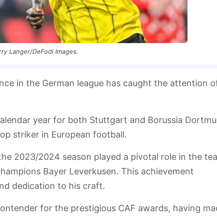
rry Langer/DeFodi Images.
ce in the German league has caught the attention o
calendar year for both Stuttgart and Borussia Dortmu
top striker in European football.
 the 2023/2024 season played a pivotal role in the te
 champions Bayer Leverkusen. This achievement
nd dedication to his craft.
 contender for the prestigious CAF awards, having m