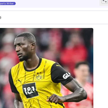
ports Writer
e