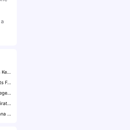
 a
Exclusive: Zambia’s Kennedy Musonda Hailed For Filling Daka’s Boots In AFCON Qualifiers
Martin Kayuwa Quits Football
Exclusive: Ghana Legend Agyemang-Badu Suggests Blueprint to Revive Black Stars after AFCON Setback
FKF Told to Book Firat on Next Available Flight After Harambee Stars Face Namibia
Shaun Bartlett Bafana Silverware