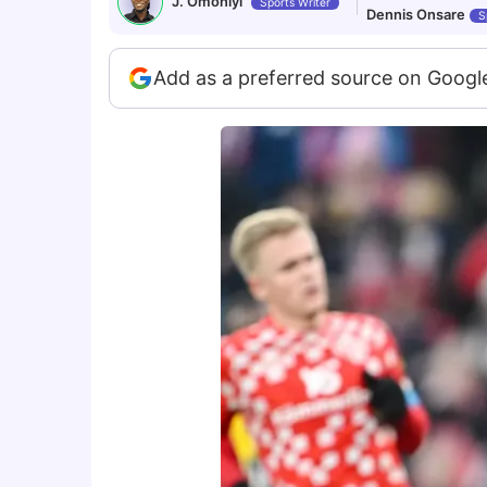
J. Omoniyi
Sports Writer
Dennis Onsare
S
Add as a preferred source on Googl