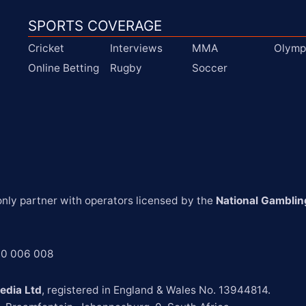
SPORTS COVERAGE
Cricket
Interviews
MMA
Olymp
Online Betting
Rugby
Soccer
ly partner with operators licensed by the 
National Gamblin
00 006 008
edia Ltd