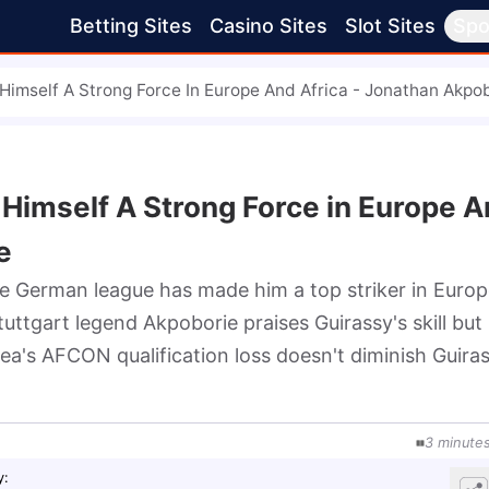
Betting Sites
Casino Sites
Slot Sites
Spo
 Himself A Strong Force In Europe And Africa - Jonathan Akpo
 Himself A Strong Force in Europe 
e
e German league has made him a top striker in Europ
uttgart legend Akpoborie praises Guirassy's skill but 
a's AFCON qualification loss doesn't diminish Guirass
.
3
minute
y
: