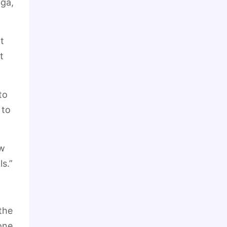
iga,
t
t
to
 to
ow
s.”
 the
one