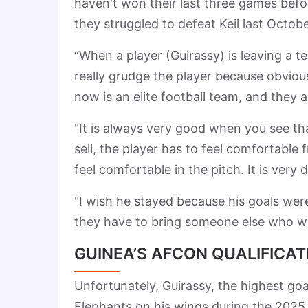
haven't won their last three games befor
they struggled to defeat Keil last Octob
“When a player (Guirassy) is leaving a t
really grudge the player because obviousl
now is an elite football team, and they
"It is always very good when you see tha
sell, the player has to feel comfortable 
feel comfortable in the pitch. It is very di
"I wish he stayed because his goals were
they have to bring someone else who wo
GUINEA’S AFCON QUALIFICA
Unfortunately, Guirassy, the highest goal
Elephants on his wings during the 2025 