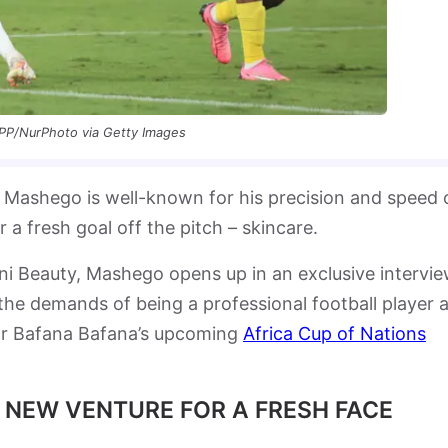
PP/NurPhoto via Getty Images
ashego is well-known for his precision and speed 
r a fresh goal off the pitch – skincare.
uni Beauty, Mashego opens up in an exclusive intervi
e demands of being a professional football player 
for Bafana Bafana’s upcoming
Africa Cup of Nations
 NEW VENTURE FOR A FRESH FACE