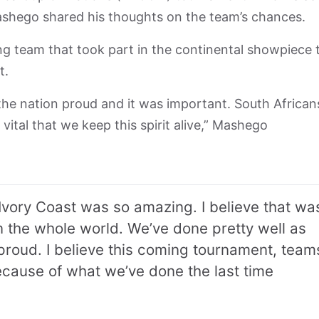
shego shared his thoughts on the team’s chances.
g team that took part in the continental showpiece 
t.
 the nation proud and it was important. South African
 vital that we keep this spirit alive,” Mashego
Ivory Coast was so amazing. I believe that wa
n the whole world. We’ve done pretty well as
roud. I believe this coming tournament, team
because of what we’ve done the last time