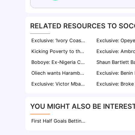
RELATED RESOURCES TO SOC
Exclusive: ‘Ivory Coast Messed Everything Up in Zambia Defeat’ - Says Kessie
Kicking Poverty to the Curb: Finidi George's Journey From Streets to Stardom
Boboye: Ex-Nigeria Coach Speaks on 'Complicated Situation' Behind Sunshine Stars Exit
Oliech wants Harambee Stars bench disbanded, local coach hired if Kenya misses AFCON ticket
Exclusive: Victor Mbaoma Hails Spittler as Rwanda Chases Historic AFCON Qualification
YOU MIGHT ALSO BE INTEREST
First Half Goals Betting: Everything To Know About This Market