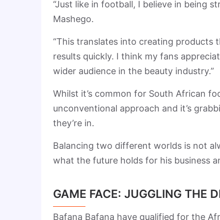
“Just like in football, I believe in being 
Mashego.
“This translates into creating products t
results quickly. I think my fans appreci
wider audience in the beauty industry.”
Whilst it’s common for South African fo
unconventional approach and it’s grabbi
they’re in.
Balancing two different worlds is not al
what the future holds for his business an
GAME FACE: JUGGLING THE 
Bafana Bafana have qualified for the A