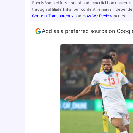
SportsBoom offers honest and impartial bookmaker r
through affiliate links, our content remains independ
Content Transparency
and
How We Review
pages.
Add as a preferred source on Googl