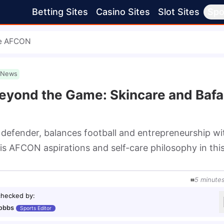
Betting Sites
Casino Sites
Slot Sites
Spo
re AFCON
News
eyond the Game: Skincare and Baf
fender, balances football and entrepreneurship wi
his AFCON aspirations and self-care philosophy in thi
5
minute
checked by
:
obbs
Sports Editor