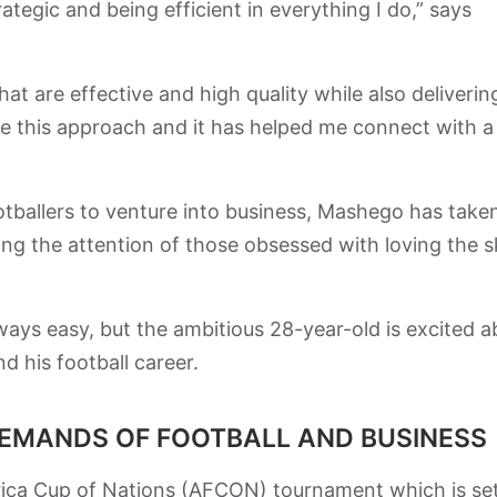
strategic and being efficient in everything I do,” says
hat are effective and high quality while also deliverin
ate this approach and it has helped me connect with a
otballers to venture into business, Mashego has take
ng the attention of those obsessed with loving the s
ways easy, but the ambitious 28-year-old is excited 
d his football career.
DEMANDS OF FOOTBALL AND BUSINESS
frica Cup of Nations (AFCON) tournament which is set