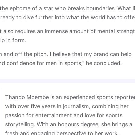
the epitome of a star who breaks boundaries. What l
 ready to dive further into what the world has to offe
 it also requires an immense amount of mental streng
ip in form.
on and off the pitch. I believe that my brand can help
nd confidence for men in sports,” he concluded.
Thando Mpembe is an experienced sports reporter
with over five years in journalism, combining her 
passion for entertainment and love for sports 
storytelling. With an honours degree, she brings a 
fresh and engaging perspective to her work.