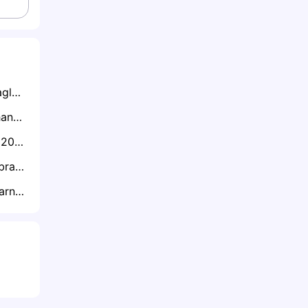
Exclusive: Super Eagles Away Struggles Major Worry Despite AFCON Qualification - Says Onazi
“Niger Will Take Ghana Head On”: Sosah Warns Already Crushed Black Stars
Exclusive: "AFCON 2025 Qualification Will Give Tanzania Confidence as 2027 Co-Hosts" - Himid Mao
Exclusive: Danlad Ibrahim Reflects on His Black Stars Journey and Crucial AFCON Qualifiers
Exclusive: Oyugi Warns Firat Not To Gamble With Kenya Squad Against Zimbabwe