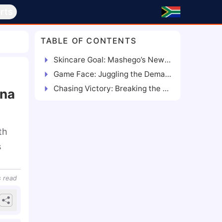
rts
TABLE OF CONTENTS
Skincare Goal: Mashego’s New Venture for a Fresh Face
Game Face: Juggling the Demands of Football and Business
Chasing Victory: Breaking the Self-Care Stigma and Retaining Focus
ana
th
s
s
read