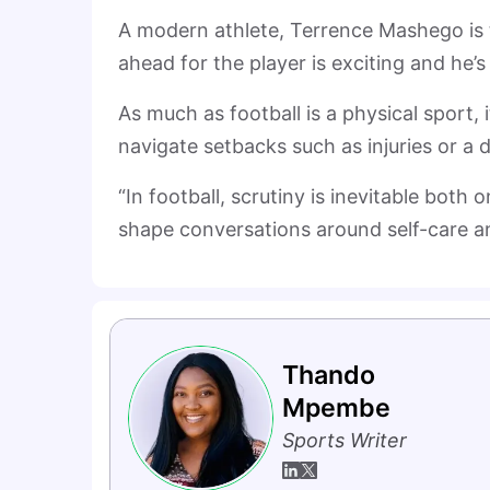
A modern athlete, Terrence Mashego is 
ahead for the player is exciting and he’s
As much as football is a physical sport,
navigate setbacks such as injuries or a d
“In football, scrutiny is inevitable both 
shape conversations around self-care a
Thando
Mpembe
Sports Writer