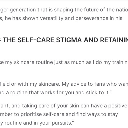
er generation that is shaping the future of the nati
s, he has shown versatility and perseverance in his
 THE SELF-CARE STIGMA AND RETAINI
ise my skincare routine just as much as I do my traini
 field or with my skincare. My advice to fans who wan
nd a routine that works for you and stick to it.”
tant, and taking care of your skin can have a positive
ber to prioritise self-care and find ways to stay
y routine and in your pursuits.”