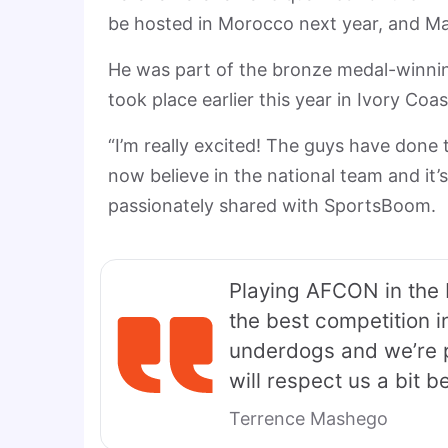
be hosted in Morocco next year, and Ma
He was part of the bronze medal-winnin
took place earlier this year in Ivory Coas
“I’m really excited! The guys have done
now believe in the national team and it’s
passionately shared with SportsBoom.
Playing AFCON in the 
the best competition i
underdogs and we’re p
will respect us a bit 
Terrence Mashego