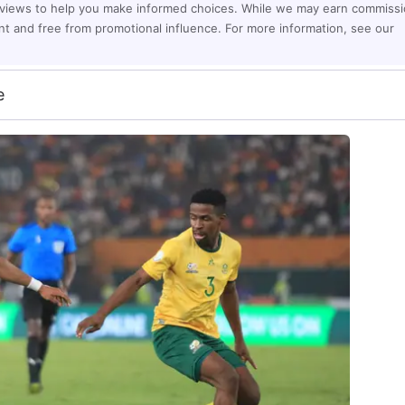
eviews to help you make informed choices. While we may earn commiss
ent and free from promotional influence. For more information, see our
e