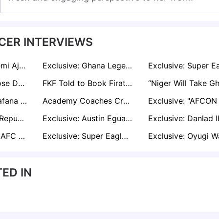
CER INTERVIEWS
Exclusive: Opeyemi Ajakaiye Speaks on Leaving Spain and Starting Fresh in the USA
Exclusive: Ghana Legend Agyemang-Badu Suggests Blueprint to Revive Black Stars after AFCON Setback
Exclusive: Ambrose Defends Nwabali After Blunder in Nigeria draw
FKF Told to Book Firat on Next Available Flight After Harambee Stars Face Namibia
Shaun Bartlett Bafana Silverware
Academy Coaches Creating Robots
Exclusive: Benin Republic’s Junior Olaitan Sets Sights on AFCON Glory
Exclusive: Austin Eguavoen Sets Sights on AFCON 2025: ‘Every Game is Played to Win
Exclusive: Broke AFC Leopards Respond to Mafro Over Kit Arrears
Exclusive: Super Eagles Goalie Amas Obasogie Waiting For His AFCON Time
ED IN