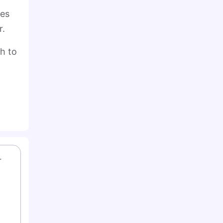
ies
r.
th to
 