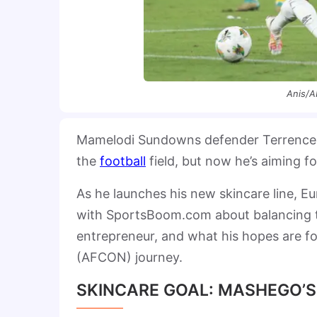
Anis/A
Mamelodi Sundowns defender Terrence M
the
football
field, but now he’s aiming fo
As he launches his new skincare line, E
with SportsBoom.com about balancing th
entrepreneur, and what his hopes are 
(AFCON) journey.
SKINCARE GOAL: MASHEGO’S