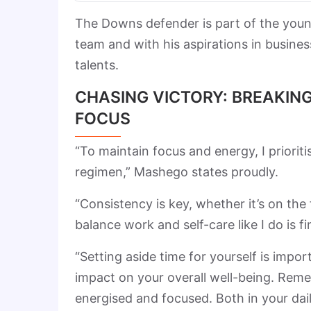
The Downs defender is part of the young
team and with his aspirations in busines
talents.
CHASING VICTORY: BREAKING
FOCUS
“To maintain focus and energy, I priorit
regimen,” Mashego states proudly.
“Consistency is key, whether it’s on the
balance work and self-care like I do is fi
“Setting aside time for yourself is impor
impact on your overall well-being. Remem
energised and focused. Both in your dail