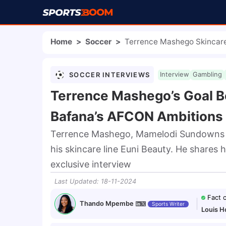
Home
>
Soccer
>
Terrence Mashego Skinca
SOCCER INTERVIEWS
Interview
Gambling
Terrence Mashego’s Goal B
Bafana’s AFCON Ambitions
Terrence Mashego, Mamelodi Sundowns de
his skincare line Euni Beauty. He shares 
exclusive interview
Last Updated
:
18-11-2024
Fact 
Thando Mpembe
Sports Writer
Louis H