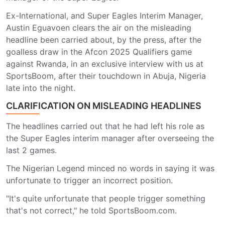
Ex-International, and Super Eagles Interim Manager,
Austin Eguavoen clears the air on the misleading
headline been carried about, by the press, after the
goalless draw in the Afcon 2025 Qualifiers game
against Rwanda, in an exclusive interview with us at
SportsBoom, after their touchdown in Abuja, Nigeria
late into the night.
CLARIFICATION ON MISLEADING HEADLINES
The headlines carried out that he had left his role as
the Super Eagles interim manager after overseeing the
last 2 games.
The Nigerian Legend minced no words in saying it was
unfortunate to trigger an incorrect position.
"It's quite unfortunate that people trigger something
that's not correct," he told SportsBoom.com.