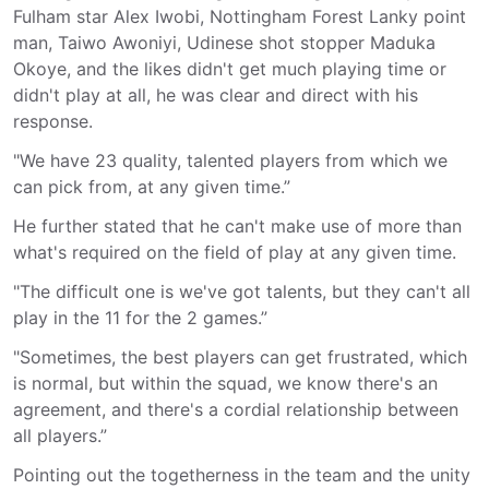
Fulham star Alex Iwobi, Nottingham Forest Lanky point
man, Taiwo Awoniyi, Udinese shot stopper Maduka
Okoye, and the likes didn't get much playing time or
didn't play at all, he was clear and direct with his
response.
"We have 23 quality, talented players from which we
can pick from, at any given time.”
He further stated that he can't make use of more than
what's required on the field of play at any given time.
"The difficult one is we've got talents, but they can't all
play in the 11 for the 2 games.”
"Sometimes, the best players can get frustrated, which
is normal, but within the squad, we know there's an
agreement, and there's a cordial relationship between
all players.”
Pointing out the togetherness in the team and the unity