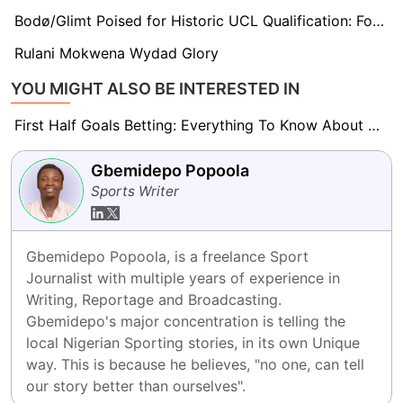
Bodø/Glimt Poised for Historic UCL Qualification: Former Star Dominic Chatto Backs Team to Surpass Expectations
Rulani Mokwena Wydad Glory
YOU MIGHT ALSO BE INTERESTED IN
First Half Goals Betting: Everything To Know About This Market
Gbemidepo Popoola
Sports Writer
Gbemidepo Popoola, is a freelance Sport 
Journalist with multiple years of experience in 
Writing, Reportage and Broadcasting.

Gbemidepo's major concentration is telling the 
local Nigerian Sporting stories, in its own Unique 
way. This is because he believes, "no one, can tell 
our story better than ourselves".