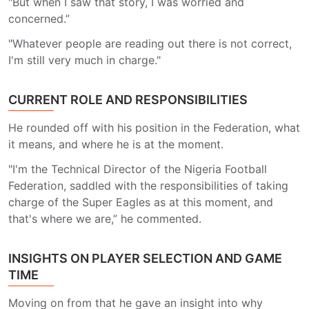
"But when I saw that story, I was worried and
concerned.”
"Whatever people are reading out there is not correct,
I'm still very much in charge."
CURRENT ROLE AND RESPONSIBILITIES
He rounded off with his position in the Federation, what
it means, and where he is at the moment.
"I'm the Technical Director of the Nigeria Football
Federation, saddled with the responsibilities of taking
charge of the Super Eagles as at this moment, and
that's where we are,” he commented.
INSIGHTS ON PLAYER SELECTION AND GAME
TIME
Moving on from that he gave an insight into why