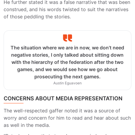
He further stated it was a false narrative that was been
construed, and his words twisted to suit the narratives
of those peddling the stories.
The situation where we are in now, we don’t need
negative stories, I only talked about sitting down
with the hierarchy of the federation after the two
games, and we would see how we go about
prosecuting the next games.
Austin Eguavoen
CONCERNS ABOUT MEDIA REPRESENTATION
The well-respected gaffer noted it was a source of
worry and concern for him to read and hear about such
as well in the media.