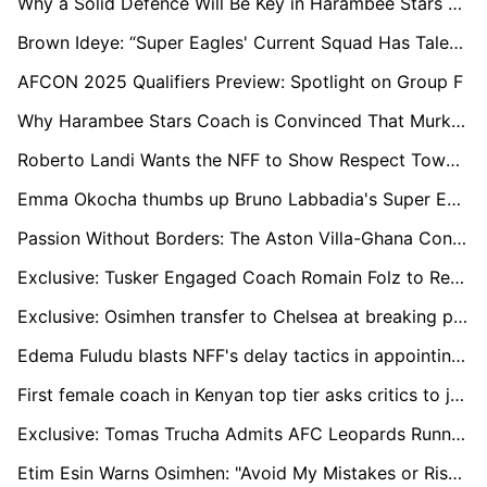
Why a Solid Defence Will Be Key in Harambee Stars Quest for 2025 AFCON Ticket
Brown Ideye: “Super Eagles' Current Squad Has Talent, But Lacks the Heart We Had in 2013”
AFCON 2025 Qualifiers Preview: Spotlight on Group F
Why Harambee Stars Coach is Convinced That Murkomen Will Thrive at Ministry of Sports
Roberto Landi Wants the NFF to Show Respect Towards Candidates: “There is No Mutual Respect”
Emma Okocha thumbs up Bruno Labbadia's Super Eagles appointment, but acknowledges the tough task at hand
Passion Without Borders: The Aston Villa-Ghana Connection
Exclusive: Tusker Engaged Coach Romain Folz to Replace Robert Matano
Exclusive: Osimhen transfer to Chelsea at breaking point
Edema Fuludu blasts NFF's delay tactics in appointing a new manager for the national team.
First female coach in Kenyan top tier asks critics to judge her through results, abilities and not gender
Exclusive: Tomas Trucha Admits AFC Leopards Running out of Time to Beef Up squad
Etim Esin Warns Osimhen: "Avoid My Mistakes or Risk Losing It All"