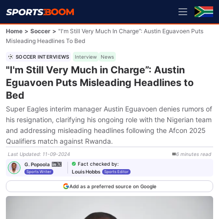
Home
>
Soccer
>
"I'm Still Very Much In Charge”: Austin Eguavoen Puts
Misleading Headlines To Bed
SOCCER INTERVIEWS
Interview
News
"I'm Still Very Much in Charge”: Austin
Eguavoen Puts Misleading Headlines to
Bed
Super Eagles interim manager Austin Eguavoen denies rumors of
his resignation, clarifying his ongoing role with the Nigerian team
and addressing misleading headlines following the Afcon 2025
Qualifiers match against Rwanda.
Last Updated
:
11-09-2024
6
minutes
read
Fact checked by
:
G. Popoola
Louis Hobbs
Sports Writer
Sports Editor
Add as a preferred source on Google