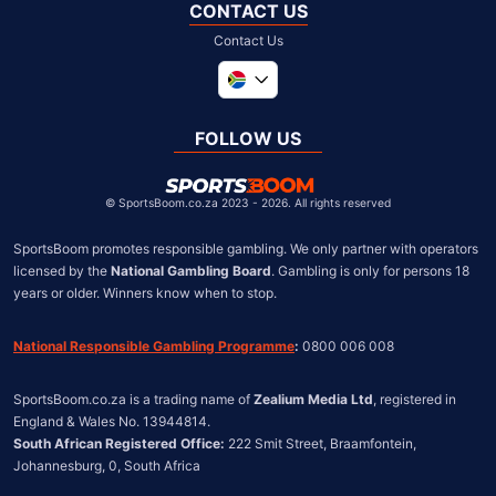
CONTACT US
Contact Us
Global
United Kingdom
FOLLOW US
United States
Chile
©
SportsBoom.co.za 2023 - 2026. All rights reserved
SportsBoom promotes responsible gambling. We only partner with operators 
licensed by the 
National Gambling Board
. Gambling is only for persons 18 
years or older. Winners know when to stop.
National Responsible Gambling Programme
:
 0800 006 008
SportsBoom.co.za is a trading name of 
Zealium Media Ltd
, registered in 
South African Registered Office:
 222 Smit Street, Braamfontein, 
Johannesburg, 0, South Africa