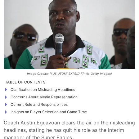
Image Credits: PIUS UTOMI EKPEI/AFP via Getty Images)
TABLE OF CONTENTS
Clarification on Misleading Headlines
Concerns About Media Representation
Current Role and Responsibilities
Insights on Player Selection and Game Time
Coach Austin Eguavoan clears the air on the misleading
headlines, stating he has quit his role as the interim
manager of the Super Eagles.