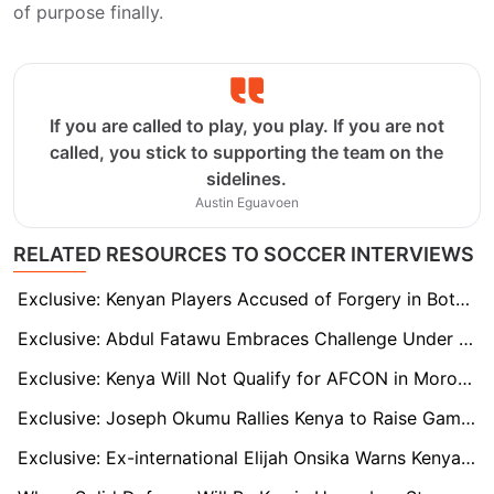
of purpose finally.
If you are called to play, you play. If you are not
called, you stick to supporting the team on the
sidelines.
Austin Eguavoen
RELATED RESOURCES TO SOCCER INTERVIEWS
Exclusive: Kenyan Players Accused of Forgery in Botched Transfer to Italy Claim Innocence
Exclusive: Abdul Fatawu Embraces Challenge Under Steve Cooper and Hails Jordan Ayew as a 'Valuable Mentor'
Exclusive: Kenya Will Not Qualify for AFCON in Morocco with Engin Firat in Charge, says Elijah Onsika
Exclusive: Joseph Okumu Rallies Kenya to Raise Game as Zimbabwe coach Wary of Cameroon
Exclusive: Ex-international Elijah Onsika Warns Kenya as Engin Firat vows positive AFCON start