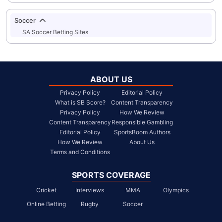
Soccer
SA Soccer Betting Sites
ABOUT US
Privacy Policy
Editorial Policy
What is SB Score?
Content Transparency
Privacy Policy
How We Review
Content Transparency
Responsible Gambling
Editorial Policy
SportsBoom Authors
How We Review
About Us
Terms and Conditions
SPORTS COVERAGE
Cricket
Interviews
MMA
Olympics
Online Betting
Rugby
Soccer