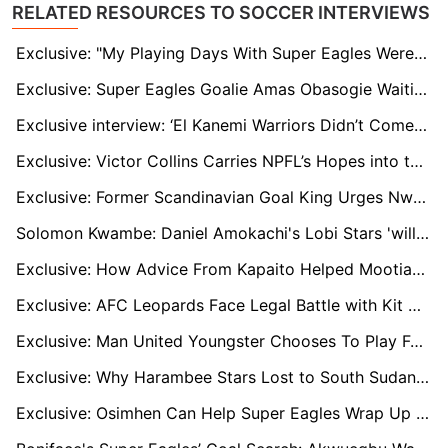
RELATED RESOURCES TO SOCCER INTERVIEWS
Exclusive: "My Playing Days With Super Eagles Were Memorable", Says Ex-Nigeria Star Patrick Pascal
Exclusive: Super Eagles Goalie Amas Obasogie Waiting For His AFCON Time
Exclusive interview: ‘El Kanemi Warriors Didn’t Come to the Party’, Says Aliyu Zubair
Exclusive: Victor Collins Carries NPFL’s Hopes into the Super Eagles’ AFCON Campaign
Exclusive: Former Scandinavian Goal King Urges Nwakali to Embrace Barnsley Opportunity
Solomon Kwambe: Daniel Amokachi's Lobi Stars 'will turn season around' despite slow NPFL start
Exclusive: How Advice From Kapaito Helped Mootian Walk Into Harambee Stars Squad
Exclusive: AFC Leopards Face Legal Battle with Kit Manufacturer Over Delayed Payments
Exclusive: Man United Youngster Chooses To Play For Slovakia Over Zambia
Exclusive: Why Harambee Stars Lost to South Sudan in CHAN Qualifiers
Exclusive: Osimhen Can Help Super Eagles Wrap Up AFCON Qualification — Henry Makinwa