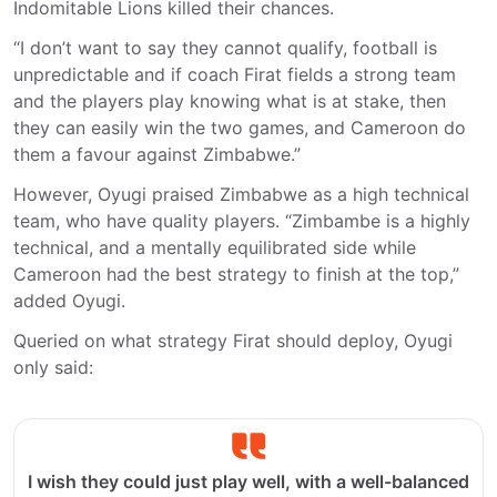
Indomitable Lions killed their chances.
“I don’t want to say they cannot qualify, football is
unpredictable and if coach Firat fields a strong team
and the players play knowing what is at stake, then
they can easily win the two games, and Cameroon do
them a favour against Zimbabwe.”
However, Oyugi praised Zimbabwe as a high technical
team, who have quality players. “Zimbambe is a highly
technical, and a mentally equilibrated side while
Cameroon had the best strategy to finish at the top,”
added Oyugi.
Queried on what strategy Firat should deploy, Oyugi
only said:
I wish they could just play well, with a well-balanced