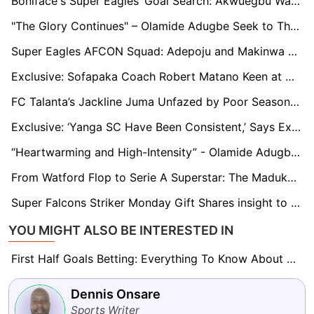
Boniface's Super Eagles’ Goal Search: Akwuegbu Wants Nigerians to Exercise Patient
"The Glory Continues" – Olamide Adugbe Seek to Thread on Victor Osimhen's Path With Napoli
Super Eagles AFCON Squad: Adepoju and Makinwa Seek Clarity on Dessers’ Exclusion, Osho’s Inclusion
Exclusive: Sofapaka Coach Robert Matano Keen at Nurturing Talent as he Plans Retirement
FC Talanta’s Jackline Juma Unfazed by Poor Season Start, Eyes Top Five Finish
Exclusive: ‘Yanga SC Have Been Consistent,’ Says Ex Simba SC Star Larry Bwalya
“Heartwarming and High-Intensity” - Olamide Adugbe on Dream Journey to Italy
From Watford Flop to Serie A Superstar: The Maduka Okoye Redemption Story
Super Falcons Striker Monday Gift Shares insight to her Stellar Performance With Tenerife
YOU MIGHT ALSO BE INTERESTED IN
First Half Goals Betting: Everything To Know About This Market
Dennis Onsare
Sports Writer