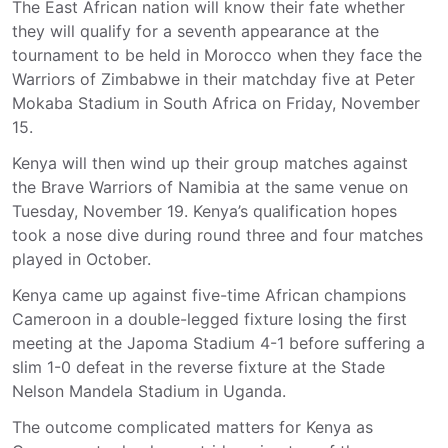
The East African nation will know their fate whether
they will qualify for a seventh appearance at the
tournament to be held in Morocco when they face the
Warriors of Zimbabwe in their matchday five at Peter
Mokaba Stadium in South Africa on Friday, November
15.
Kenya will then wind up their group matches against
the Brave Warriors of Namibia at the same venue on
Tuesday, November 19. Kenya’s qualification hopes
took a nose dive during round three and four matches
played in October.
Kenya came up against five-time African champions
Cameroon in a double-legged fixture losing the first
meeting at the Japoma Stadium 4-1 before suffering a
slim 1-0 defeat in the reverse fixture at the Stade
Nelson Mandela Stadium in Uganda.
The outcome complicated matters for Kenya as