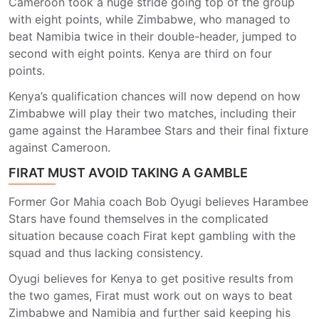
Cameroon took a huge stride going top of the group
with eight points, while Zimbabwe, who managed to
beat Namibia twice in their double-header, jumped to
second with eight points. Kenya are third on four
points.
Kenya’s qualification chances will now depend on how
Zimbabwe will play their two matches, including their
game against the Harambee Stars and their final fixture
against Cameroon.
FIRAT MUST AVOID TAKING A GAMBLE
Former Gor Mahia coach Bob Oyugi believes Harambee
Stars have found themselves in the complicated
situation because coach Firat kept gambling with the
squad and thus lacking consistency.
Oyugi believes for Kenya to get positive results from
the two games, Firat must work out on ways to beat
Zimbabwe and Namibia and further said keeping his