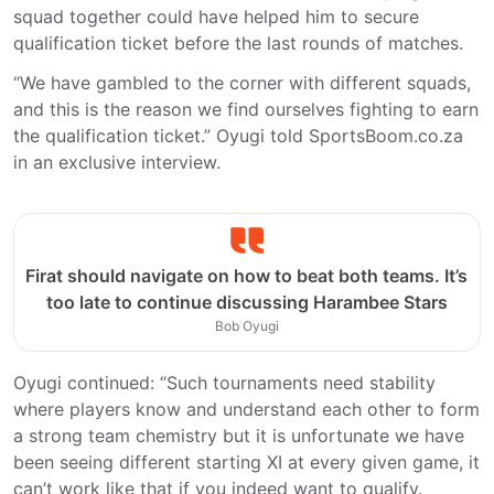
squad together could have helped him to secure
qualification ticket before the last rounds of matches.
“We have gambled to the corner with different squads,
and this is the reason we find ourselves fighting to earn
the qualification ticket.” Oyugi told SportsBoom.co.za
in an exclusive interview.
Firat should navigate on how to beat both teams. It’s
too late to continue discussing Harambee Stars
Bob Oyugi
Oyugi continued: “Such tournaments need stability
where players know and understand each other to form
a strong team chemistry but it is unfortunate we have
been seeing different starting XI at every given game, it
can’t work like that if you indeed want to qualify.