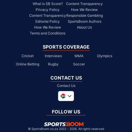
What is SB Score?
Content Transparency
Privacy Policy
How We Review
Content Transparency
Responsible Gambling
Editorial Policy
SportsBoom Authors
How We Review
About Us
Terms and Conditions
SPORTS COVERAGE
Cricket
Interviews
MMA
Olympics
Online Betting
Rugby
Soccer
CONTACT US
Contact Us
Global
United Kingdom
FOLLOW US
United States
Chile
©
SportsBoom.co.za 2023 - 2026. All rights reserved