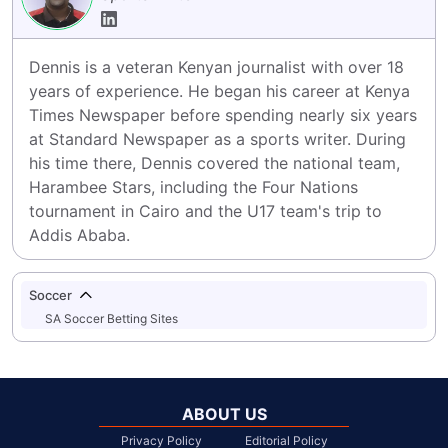
Dennis is a veteran Kenyan journalist with over 18 
years of experience. He began his career at Kenya 
Times Newspaper before spending nearly six years 
at Standard Newspaper as a sports writer. During 
his time there, Dennis covered the national team, 
Harambee Stars, including the Four Nations 
tournament in Cairo and the U17 team's trip to 
Addis Ababa.
Soccer
SA Soccer Betting Sites
ABOUT US
Privacy Policy
Editorial Policy