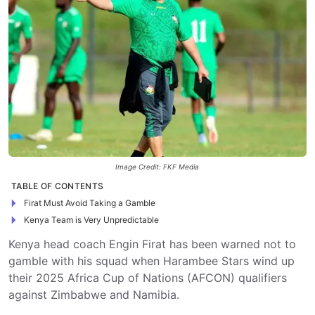
Image Credit: FKF Media
TABLE OF CONTENTS
Firat Must Avoid Taking a Gamble
Kenya Team is Very Unpredictable
Kenya head coach Engin Firat has been warned not to
gamble with his squad when Harambee Stars wind up
their 2025 Africa Cup of Nations (AFCON) qualifiers
against Zimbabwe and Namibia.