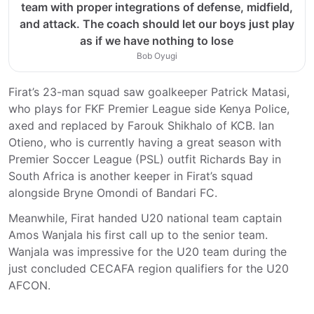
team with proper integrations of defense, midfield,
and attack. The coach should let our boys just play
as if we have nothing to lose
Bob Oyugi
Firat’s 23-man squad saw goalkeeper Patrick Matasi,
who plays for FKF Premier League side Kenya Police,
axed and replaced by Farouk Shikhalo of KCB. Ian
Otieno, who is currently having a great season with
Premier Soccer League (PSL) outfit Richards Bay in
South Africa is another keeper in Firat’s squad
alongside Bryne Omondi of Bandari FC.
Meanwhile, Firat handed U20 national team captain
Amos Wanjala his first call up to the senior team.
Wanjala was impressive for the U20 team during the
just concluded CECAFA region qualifiers for the U20
AFCON.