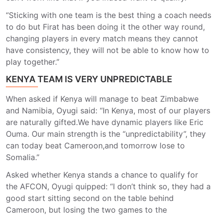
“Sticking with one team is the best thing a coach needs
to do but Firat has been doing it the other way round,
changing players in every match means they cannot
have consistency, they will not be able to know how to
play together.”
KENYA TEAM IS VERY UNPREDICTABLE
When asked if Kenya will manage to beat Zimbabwe
and Namibia, Oyugi said: “In Kenya, most of our players
are naturally gifted.We have dynamic players like Eric
Ouma. Our main strength is the “unpredictability”, they
can today beat Cameroon,and tomorrow lose to
Somalia.”
Asked whether Kenya stands a chance to qualify for
the AFCON, Oyugi quipped: “I don’t think so, they had a
good start sitting second on the table behind
Cameroon, but losing the two games to the