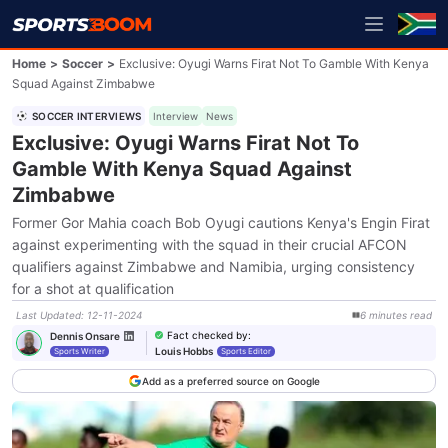
Home
>
Soccer
>
Exclusive: Oyugi Warns Firat Not To Gamble With Kenya
Squad Against Zimbabwe
SOCCER INTERVIEWS
Interview
News
Exclusive: Oyugi Warns Firat Not To
Gamble With Kenya Squad Against
Zimbabwe
Former Gor Mahia coach Bob Oyugi cautions Kenya's Engin Firat
against experimenting with the squad in their crucial AFCON
qualifiers against Zimbabwe and Namibia, urging consistency
for a shot at qualification
Last Updated
:
12-11-2024
6
minutes
read
Fact checked by
:
Dennis Onsare
Louis Hobbs
Sports Writer
Sports Editor
Add as a preferred source on Google